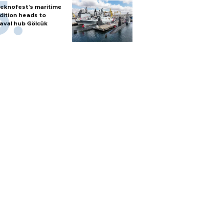
eknofest’s maritime
dition heads to
aval hub Gölcük