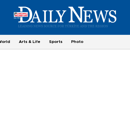
World
Arts & Life
Sports
Photo