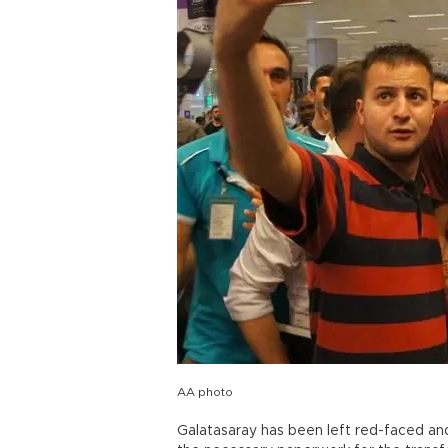
AA photo
Galatasaray has been left red-faced and