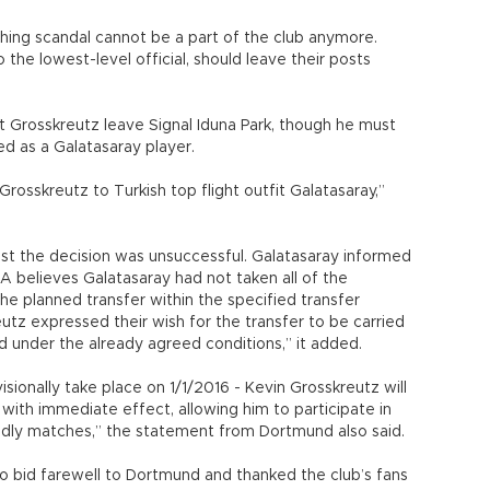
shing scandal cannot be a part of the club anymore.
the lowest-level official, should leave their posts
 Grosskreutz leave Signal Iduna Park, though he must
ed as a Galatasaray player.
Grosskreutz to Turkish top flight outfit Galatasaray,”
st the decision was unsuccessful. Galatasaray informed
believes Galatasaray had not taken all of the
e planned transfer within the specified transfer
tz expressed their wish for the transfer to be carried
d under the already agreed conditions,” it added.
ovisionally take place on 1/1/2016 - Kevin Grosskreutz will
ith immediate effect, allowing him to participate in
iendly matches,” the statement from Dortmund also said.
o bid farewell to Dortmund and thanked the club’s fans