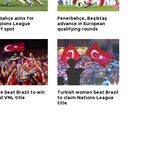
bahçe aims for
Fenerbahçe, Beşiktaş
ions League
advance in European
ff spot
qualifying rounds
e beat Brazil to win
Turkish women beat Brazil
d VNL title
to claim Nations League
title