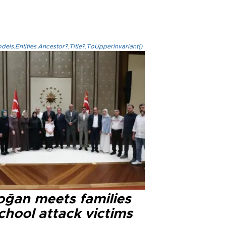
els.Entities.Ancestor?.Title?.ToUpperInvariant()
oğan meets families
chool attack victims