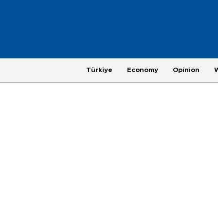
Türkiye
Economy
Opinion