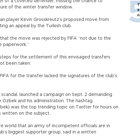
er of a coveted defender, missing the chance to
T
sure of the winter transfer window.
e
n
man player Kevin Grosskreutz’s proposed move from
ing an appeal by the Turkish club.
t that the move was rejected by FIFA “not due to the
te paperwork.”
steps for the settlement of this envisaged transfers
not been taken.
FA for the transfer lacked the signatures of the club’s
he scandal, launched a campaign on Sept. 2 demanding
n Özbek and his administration. The hashtag
bek) was the top trending topic on Twitter for hours on
 written on the subject.
e world that an army of incompetent officials are in
ub’s biggest supporter group, said in a written