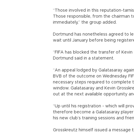
“Those involved in this reputation-tarni
Those responsible, from the chairman to 
immediately,” the group added.
Dortmund has nonetheless agreed to let
wait until January before being register
“FIFA has blocked the transfer of Kevin 
Dortmund said in a statement.
“An appeal lodged by Galatasaray again
BVB of the outcome on Wednesday. FIFA 
necessary steps required to complete th
window. Galatasaray and Kevin Grosskreu
out at the next available opportunity an
“Up until his registration - which will pr
therefore become a Galatasaray player w
his new club’s training sessions and fr
Grosskreutz himself issued a message t