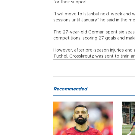
for their support.
“I will move to Istanbul next week and w
sessions until January,” he said in the m
The 27-year-old German spent six seas
competitions, scoring 27 goals and maki
However, after pre-season injuries and
Tuchel, Grosskreutz was sent to train a
Recommended