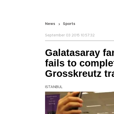
News
Sports
September 03 2015 10:57:32
Galatasaray fa
fails to compl
Grosskreutz tr
ISTANBUL