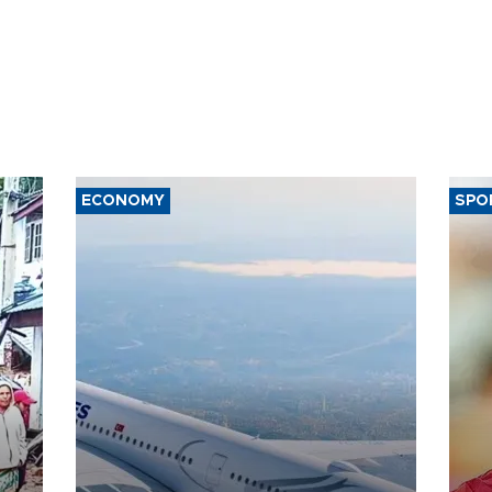
ECONOMY
SPO