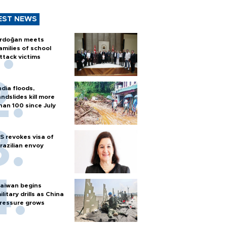
EST NEWS
rdoğan meets
amilies of school
ttack victims
ndia floods,
andslides kill more
han 100 since July
S revokes visa of
razilian envoy
aiwan begins
ilitary drills as China
ressure grows