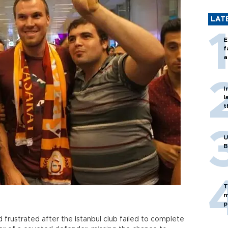
LAT
E
f
a
I
l
t
U
B
T
m
p
 frustrated after the Istanbul club failed to complete