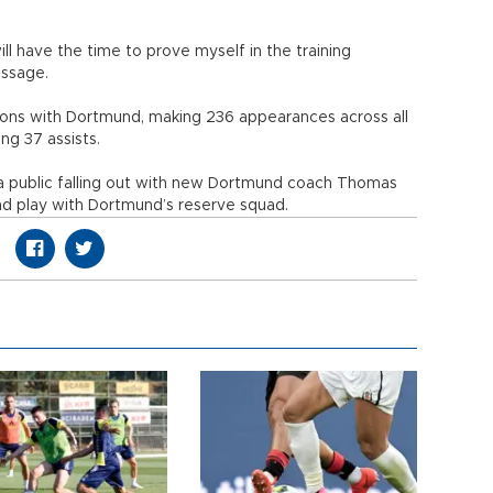
ill have the time to prove myself in the training
essage.
ons with Dortmund, making 236 appearances across all
ng 37 assists.
 a public falling out with new Dortmund coach Thomas
nd play with Dortmund’s reserve squad.