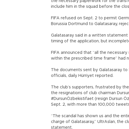
the necessary paperwork for the transf
include him in the squad before the clo
FIFA refused on Sept. 2 to permit Ger
Borussia Dortmund to Galatasaray, reject
Galatasaray said in a written statemen
timing of the application, but incomple
FIFA announced that “all the necessary 
within the prescribed time frame” had 
The documents sent by Galatasaray to FI
officials, daily Hürriyet reported.
The club’s supporters, frustrated by t
the resignations of club chairman Dursu
#DursunÖzbekistifaet (resign Dursun Öz
Sept. 2, with more than 100,000 tweets
“The scandal has shown us and the entir
charge of Galatasaray,” UltrAslan, the cl
statement.