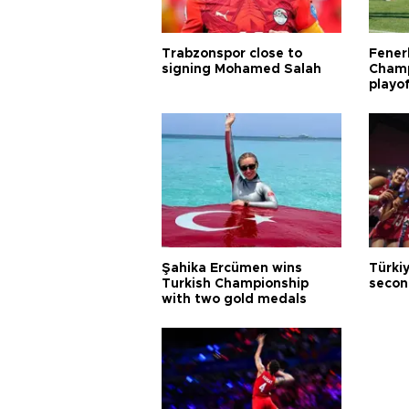
Trabzonspor close to
Fener
signing Mohamed Salah
Champ
playo
Şahika Ercümen wins
Türkiy
Turkish Championship
secon
with two gold medals