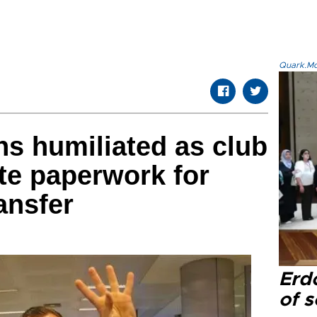
Quark.Mod
ns humiliated as club
ete paperwork for
ansfer
Erd
of s