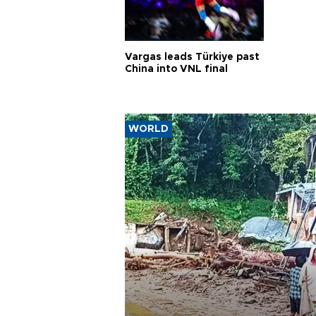
Vargas leads Türkiye past
China into VNL final
WORLD