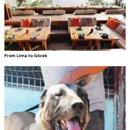
From Lima to Göcek