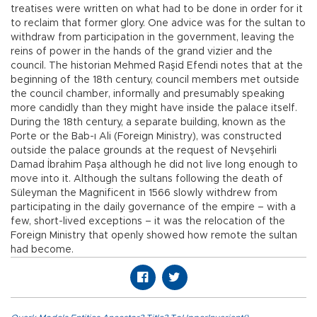
treatises were written on what had to be done in order for it
to reclaim that former glory. One advice was for the sultan to
withdraw from participation in the government, leaving the
reins of power in the hands of the grand vizier and the
council. The historian Mehmed Raşid Efendi notes that at the
beginning of the 18th century, council members met outside
the council chamber, informally and presumably speaking
more candidly than they might have inside the palace itself.
During the 18th century, a separate building, known as the
Porte or the Bab-ı Ali (Foreign Ministry), was constructed
outside the palace grounds at the request of Nevşehirli
Damad İbrahim Paşa although he did not live long enough to
move into it. Although the sultans following the death of
Süleyman the Magnificent in 1566 slowly withdrew from
participating in the daily governance of the empire – with a
few, short-lived exceptions – it was the relocation of the
Foreign Ministry that openly showed how remote the sultan
had become.