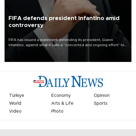
FIFA defends president Infantino amid
controversy
FIFA has issued a statement defending its president, Gianni
Infantino, against what it calls a “concerted and ongoing effort” to
undermine his leadership of the organization.
Türkiye
Economy
Opinion
World
Arts & Life
Sports
Video
Photo