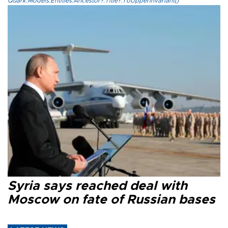
Quark.Models.Entities.Ancestor?.Title?.ToUpperInvariant()
Syria says reached deal with
Moscow on fate of Russian bases