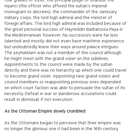
four grades of vizier, the principal judge of Istanbul, the
nişancı (the officer who affixed the sultan’s imperial
monogram to decrees), the commander of the Janissary
military corps, the lord high admiral and the minister of
foreign affairs. The lord high admiral was included because of
the great personal success of Hayreddin Barbarossa Paşa in
the Mediterranean; however, his successors were far less
talented and mostly did not even have maritime experience
but undoubtedly knew their ways around palace intrigues.
The şeyhülislam was not a member of the council although
he might meet with the grand vizier on the sidelines.
Appointments to the council were made by the sultan
directly and there was no hierarchy up which one could travel
to become grand vizier. Appointing new grand viziers and
council members or reappointing previous ones depended
on which court faction was able to persuade the sultan of its
necessity. Defeat in war or slanderous accusations could
result in dismissal, if not execution.
As the Ottoman Empire slowly crumbled
As the Ottomans began to perceive that their empire was
no longer the glorious one it had been in the 16th century,