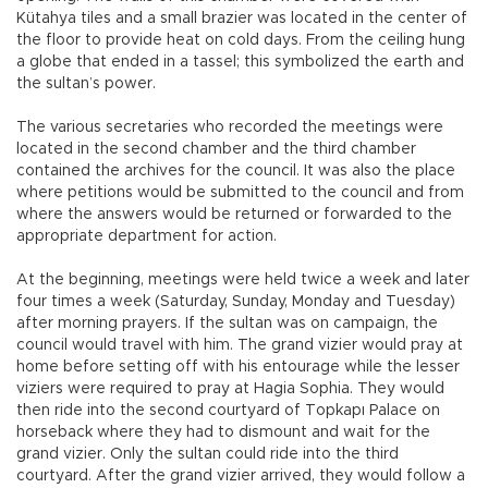
Kütahya tiles and a small brazier was located in the center of
the floor to provide heat on cold days. From the ceiling hung
a globe that ended in a tassel; this symbolized the earth and
the sultan’s power.
The various secretaries who recorded the meetings were
located in the second chamber and the third chamber
contained the archives for the council. It was also the place
where petitions would be submitted to the council and from
where the answers would be returned or forwarded to the
appropriate department for action.
At the beginning, meetings were held twice a week and later
four times a week (Saturday, Sunday, Monday and Tuesday)
after morning prayers. If the sultan was on campaign, the
council would travel with him. The grand vizier would pray at
home before setting off with his entourage while the lesser
viziers were required to pray at Hagia Sophia. They would
then ride into the second courtyard of Topkapı Palace on
horseback where they had to dismount and wait for the
grand vizier. Only the sultan could ride into the third
courtyard. After the grand vizier arrived, they would follow a