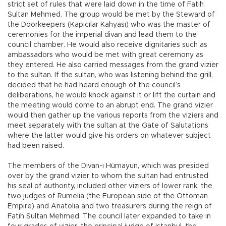
strict set of rules that were laid down in the time of Fatih
Sultan Mehmed. The group would be met by the Steward of
the Doorkeepers (Kapıcılar Kahyası) who was the master of
ceremonies for the imperial divan and lead them to the
council chamber. He would also receive dignitaries such as
ambassadors who would be met with great ceremony as
they entered. He also carried messages from the grand vizier
to the sultan. If the sultan, who was listening behind the grill,
decided that he had heard enough of the council’s
deliberations, he would knock against it or lift the curtain and
the meeting would come to an abrupt end. The grand vizier
would then gather up the various reports from the viziers and
meet separately with the sultan at the Gate of Salutations
where the latter would give his orders on whatever subject
had been raised.
The members of the Divan-ı Hümayun, which was presided
over by the grand vizier to whom the sultan had entrusted
his seal of authority, included other viziers of lower rank, the
two judges of Rumelia (the European side of the Ottoman
Empire) and Anatolia and two treasurers during the reign of
Fatih Sultan Mehmed. The council later expanded to take in