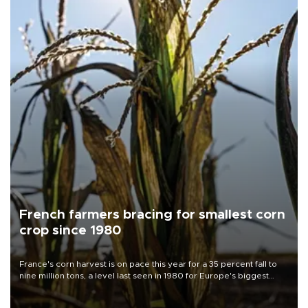
French farmers bracing for smallest corn
crop since 1980
France's corn harvest is on pace this year for a 35 percent fall to
nine million tons, a level last seen in 1980 for Europe's biggest
grains producer, the government said.