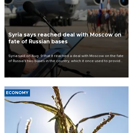
Syria says reached deal with Moscow on
fate of Russian bases
Syria said on Aug. 9 that it reached a deal with Moscow on the fate
of Russia's two bases in the country, which it once used to provide
military support to ousted leader Bashar al-Assad during the Syrian
civil war.
ECONOMY