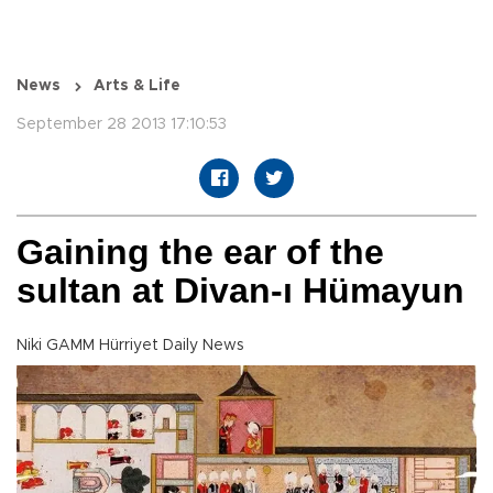
News
Arts & Life
September 28 2013 17:10:53
Gaining the ear of the
sultan at Divan-ı Hümayun
Niki GAMM Hürriyet Daily News