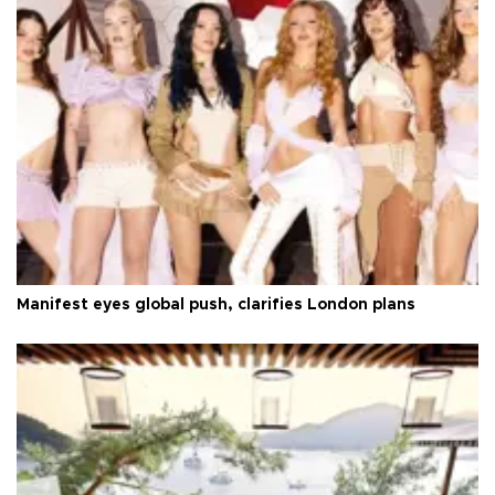
Manifest eyes global push, clarifies London plans