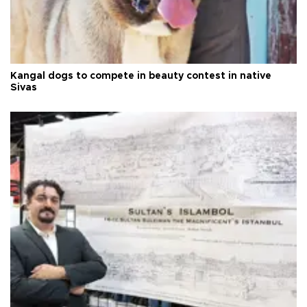
Kangal dogs to compete in beauty contest in native
Sivas