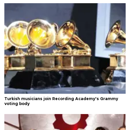
Turkish musicians join Recording Academy’s Grammy
voting body