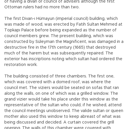
of having a divan or council of advisers although the first
Ottoman rulers had no more than two.
The first Divan-ı Hümayun (imperial council) building, which
was made of wood, was erected by Fatih Sultan Mehmed at
Topkapı Palace before being expanded as the number of
council members grew. The present building, which was
constructed by Süleyman the Magnificent, was damaged in a
destructive fire in the 17th century (1665) that destroyed
much of the harem but was subsequently repaired. The
exterior has inscriptions noting which sultan had ordered the
restoration work.
The building consisted of three chambers. The first one,
which was covered with a domed roof, was where the
council met. The viziers would be seated on sofas that ran
along the walls, on one of which was a grilled window. The
grand vizier would take his place under this window as the
representative of the sultan who could, if he wished, attend
the council meetings unobserved. The valide sultan or queen
mother also used this window to keep abreast of what was
being discussed and decided. A curtain covered the grill
opening. The walls of this chamber were covered with