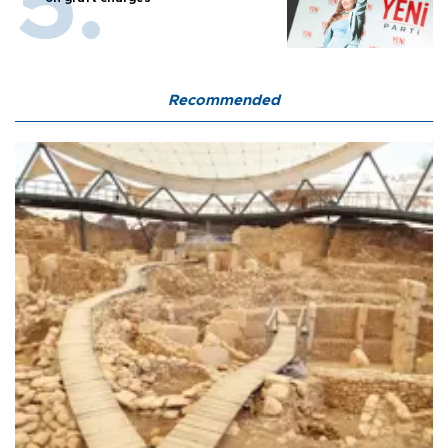
Recommended