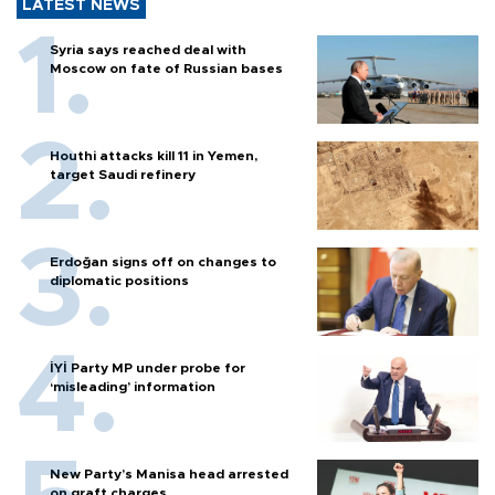
LATEST NEWS
Syria says reached deal with
Moscow on fate of Russian bases
Houthi attacks kill 11 in Yemen,
target Saudi refinery
Erdoğan signs off on changes to
diplomatic positions
İYİ Party MP under probe for
‘misleading’ information
New Party’s Manisa head arrested
on graft charges