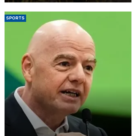
SPORTS