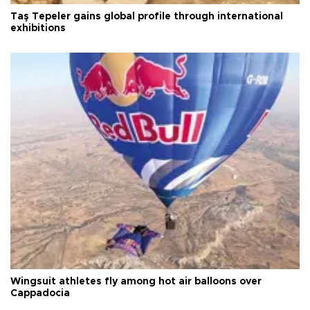
Taş Tepeler gains global profile through international
exhibitions
Wingsuit athletes fly among hot air balloons over
Cappadocia