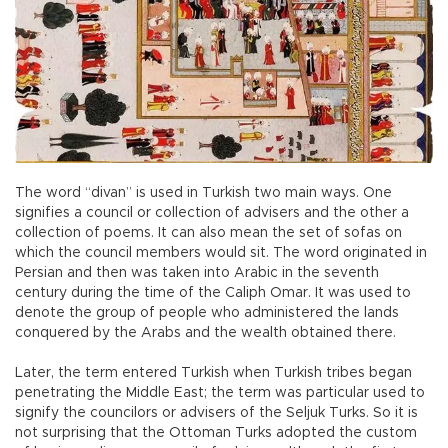
The word “divan” is used in Turkish two main ways. One
signifies a council or collection of advisers and the other a
collection of poems. It can also mean the set of sofas on
which the council members would sit. The word originated in
Persian and then was taken into Arabic in the seventh
century during the time of the Caliph Omar. It was used to
denote the group of people who administered the lands
conquered by the Arabs and the wealth obtained there.
Later, the term entered Turkish when Turkish tribes began
penetrating the Middle East; the term was particular used to
signify the councilors or advisers of the Seljuk Turks. So it is
not surprising that the Ottoman Turks adopted the custom