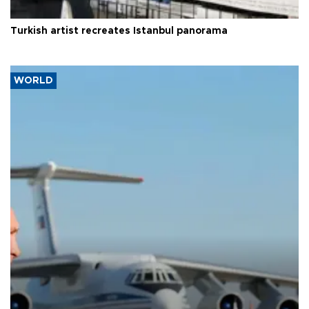
Turkish artist recreates Istanbul panorama
WORLD