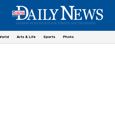
World
Arts & Life
Sports
Photo