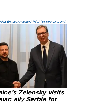
els.Entities.Ancestor?.Title?.ToUpperInvariant()
ine's Zelensky visits
ian ally Serbia for