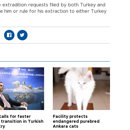
he extradition requests filed by both Turkey and
se him or rule for his extraction to either Turkey
calls for faster
Facility protects
transition in Turkish
endangered purebred
try
Ankara cats