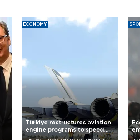
ECONOMY
SPO
Türkiye restructures aviation
Ec
engine programs to speed
em
development
Türkiye will consolidate several indigenous
Turk