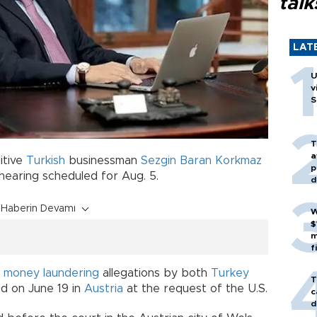
talk
LAT
U
v
S
T
a
itive
Turkish
businessman
Sezgin Baran Korkmaz
p
 hearing scheduled for Aug. 5.
d
Haberin Devamı
W
$
m
f
r
money laundering
allegations by both
Turkey
T
d on June 19 in
Austria
at the request of the U.S.
c
d