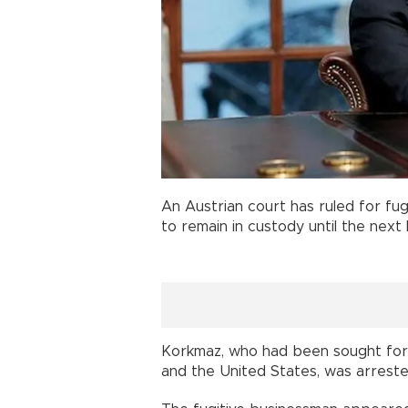
An Austrian court has ruled for fug
to remain in custody until the next
Korkmaz, who had been sought fo
and the United States, was arreste