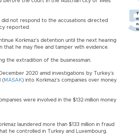
before the court in the Austrian city of Wels
T
n
did not respond to the accusations directed
n
cy reported.
l
tinue Korkmaz’s detention until the next hearing
on that he may flee and tamper with evidence.
ng the extradition of the businessman.
 December 2020 amid investigations by Turkey’s
 (
MASAK
) into Korkmaz’s companies over money
ompanies were involved in the $132-million money
orkmaz laundered more than $133 million in fraud
hat he controlled in Turkey and Luxembourg.