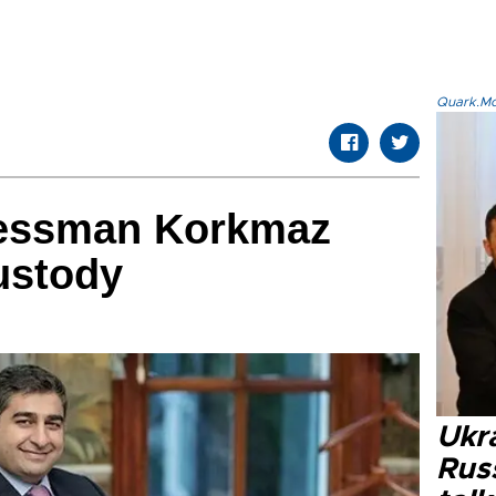
Quark.Mod
nessman Korkmaz
ustody
Ukra
Russ