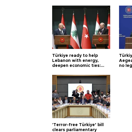
Türkiye ready to help
Türki
Lebanon with energy,
Aegea
deepen economic ties:
no leg
Aoun
'Terror-free Türkiye’ bill
clears parliamentary