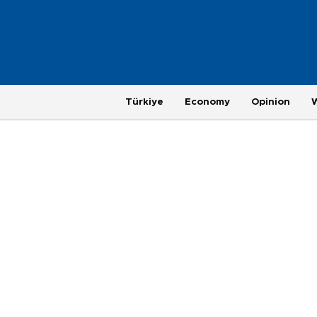
Türkiye
Economy
Opinion