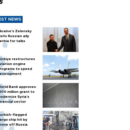
s
EST NEWS
kraine's Zelensky
isits Russian ally
erbia for talks
ürkiye restructures
viation engine
rograms to speed
evelopment
orld Bank approves
100 million grant to
odernize Syria’s
inancial sector
urkish-flagged
argo ship hit by
rone off Russia