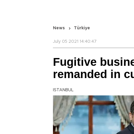
News
Türkiye
July 05 2021 14:40:47
Fugitive busi
remanded in c
ISTANBUL