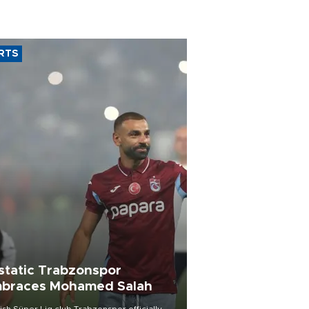
RTS
static Trabzonspor
braces Mohamed Salah
ish Süper Lig club Trabzonspor officially