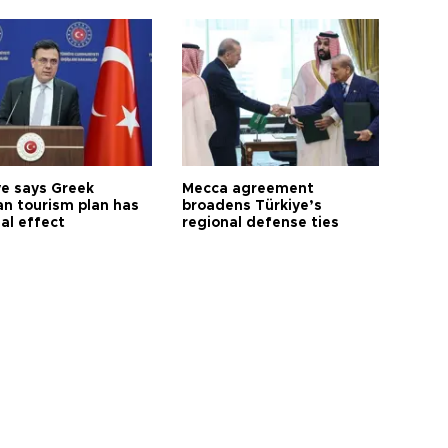
ye says Greek
Mecca agreement
n tourism plan has
broadens Türkiye’s
al effect
regional defense ties