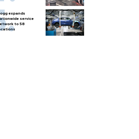
ogg expands
ationwide service
etwork to 58
ocations