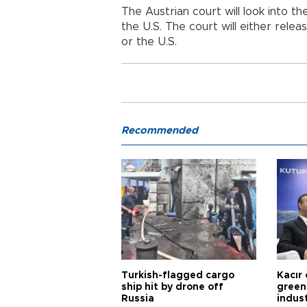
The Austrian court will look into t
the U.S. The court will either relea
or the U.S.
Recommended
Turkish-flagged cargo
Kacır 
ship hit by drone off
green 
Russia
indus