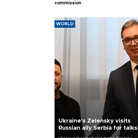
commission
WORLD
Ukraine's Zelensky visits
Russian ally Serbia for talks
Ukrainian President Volodymyr Zelensky