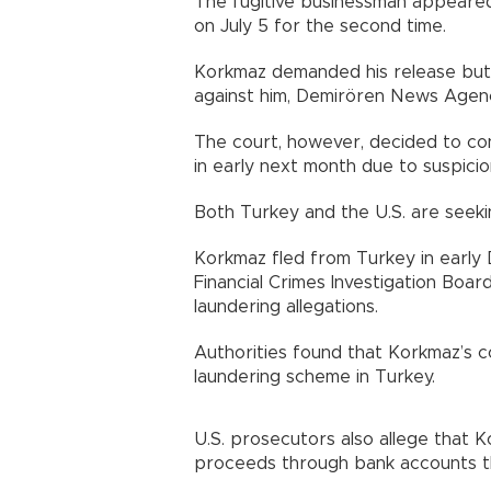
The fugitive businessman appeared 
on July 5 for the second time.
Korkmaz demanded his release but 
against him, Demirören News Agen
The court, however, decided to con
in early next month due to suspici
Both Turkey and the U.S. are seeki
Korkmaz fled from Turkey in early
Financial Crimes Investigation Board
laundering allegations.
Authorities found that Korkmaz’s c
laundering scheme in Turkey.
U.S. prosecutors also allege that K
proceeds through bank accounts t