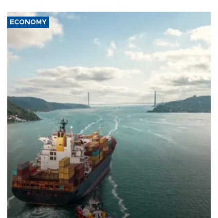
ECONOMY