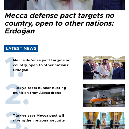
Mecca defense pact targets no
country, open to other nations:
Erdoğan
LATEST NEWS
Mecca defense pact targets no
country, open to other nations:
Erdoğan
Türkiye tests bunker-busting
munition from Akıncı drone
Türkiye says Mecca pact will
strengthen regional security