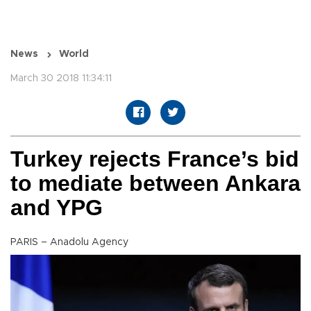
News
World
March 30 2018 11:34:11
Turkey rejects France’s bid
to mediate between Ankara
and YPG
PARIS – Anadolu Agency