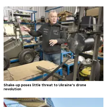
Shake-up poses little threat to Ukraine’s drone
revolution