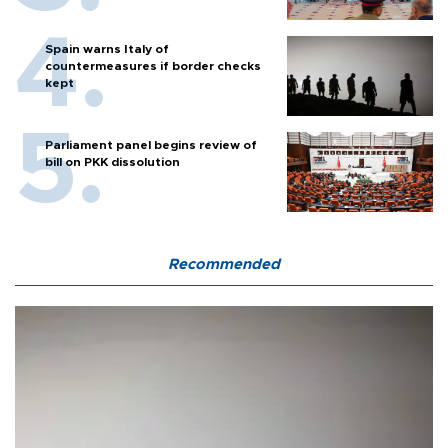
Spain warns Italy of
countermeasures if border checks
kept
Parliament panel begins review of
bill on PKK dissolution
Recommended