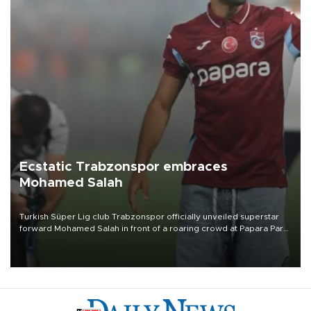
Ecstatic Trabzonspor embraces
Mohamed Salah
Turkish Süper Lig club Trabzonspor officially unveiled superstar
forward Mohamed Salah in front of a roaring crowd at Papara Park
on Aug. 6 night, celebrating what club officials called one of the
most historic transfer accomplishments in Turkish sports history.