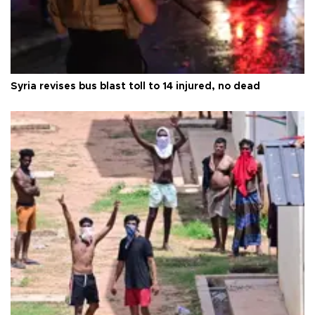
Syria revises bus blast toll to 14 injured, no dead