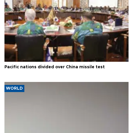
Pacific nations divided over China missile test
WORLD