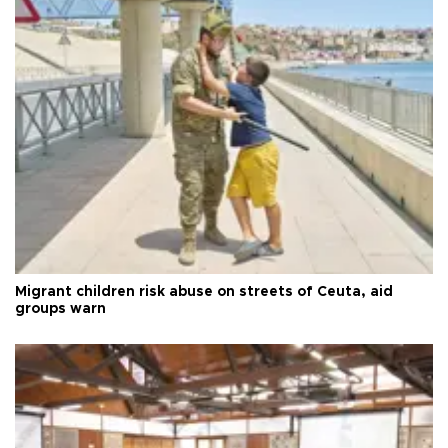
Migrant children risk abuse on streets of Ceuta, aid
groups warn