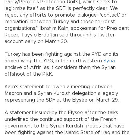
Party/People’s Protection Units], which seeks to
legitimize itself as the SDF, is perfectly clear. We
reject any efforts to promote ‘dialogue,’ ‘contact’ or
‘mediation’ between Turkey and those terrorist
organizations,” İbrahim Kalın, spokesman for President
Recep Tayyip Erdoğan said through his Twitter
account early on March 30.
Turkey has been fighting against the PYD and its
armed wing, the YPG, in the northwestern
Syria
enclave of Afrin, as it considers them the Syrian
offshoot of the PKK.
Kalın’s statement followed a meeting between
Macron and a Syrian Kurdish delegation allegedly
representing the SDF at the Elysée on March 29.
A statement issued by the Elysée after the talks
underlined the continued support of the French
government to the Syrian Kurdish groups that have
been fighting against the Islamic State of Iraq and the