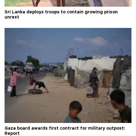
Sri Lanka deploys troops to contain growing prison
unrest
Gaza board awards first contract for military outpost:
Report