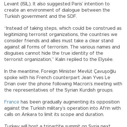
Levant (ISIL). It also suggested Paris’ intention to
create an environment of dialogue between the
Turkish government and the SDF.
“Instead of taking steps, which could be construed as
legitimizing terrorist organizations, the countries we
consider friends and allies must take a clear stand
against all forms of terrorism. The various names and
disguises cannot hide the true identity of the
terrorist organization,” Kalın replied to the Elysée.
In the meantime, Foreign Minister Mevlüt Çavuşoğlu
spoke with his French counterpart Jean Yves Le
Drian over the phone following Macron’s meeting with
the representatives of the Syrian Kurdish groups.
France
has been gradually augmenting its opposition
against the Turkish military’s operation into Afrin with
calls on Ankara to limit its scope and duration.
Turkey will host a tripartite summit on Syria next