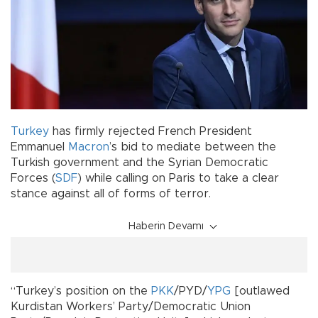
Turkey
has firmly rejected French President
Emmanuel
Macron
’s bid to mediate between the
Turkish government and the Syrian Democratic
Forces (
SDF
) while calling on Paris to take a clear
stance against all of forms of terror.
Haberin Devamı
“Turkey’s position on the
PKK
/PYD/
YPG
[outlawed
Kurdistan Workers’ Party/Democratic Union