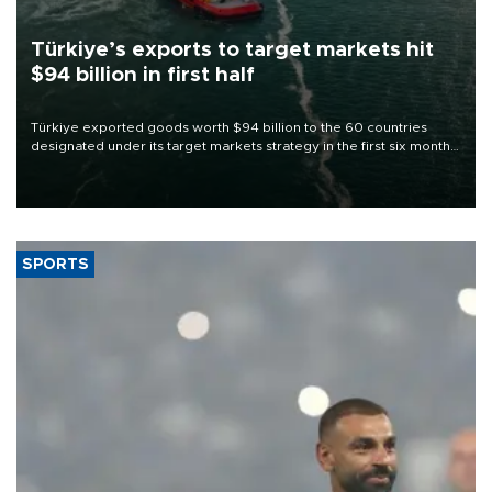
Türkiye’s exports to target markets hit
$94 billion in first half
Türkiye exported goods worth $94 billion to the 60 countries
designated under its target markets strategy in the first six months
of 2026, as part of efforts to diversify export destinations and
expand into new markets.
SPORTS