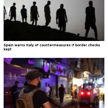
Spain warns Italy of countermeasures if border checks
kept