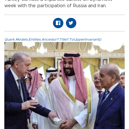
week with the participation of Russia and Iran.
Quark.Models.Entities.Ancestor?.Title?.ToUpperInvariant()