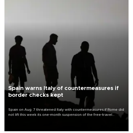
Spain warns Italy of countermeasures if
border checks kept
Spain on Aug. 7 threatened Italy with countermeasures if Rome did
not lift this week its one-month suspension of the free-travel
Schengen agreement, introduced after the mass migrant rush to
Ceuta.