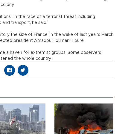
 colony.
ions" in the face of a terrorist threat including
s and transport, he said.
ritory the size of France, in the wake of last year's March
elected president Amadou Toumani Toure.
me a haven for extremist groups. Some observers
atened the whole country.