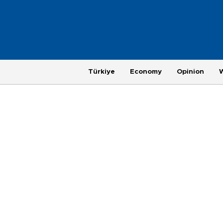
Türkiye
Economy
Opinion