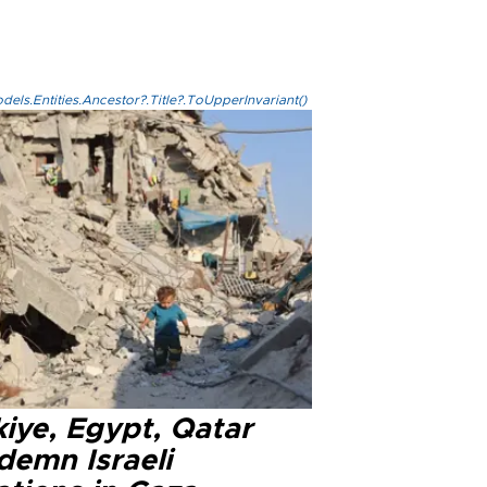
els.Entities.Ancestor?.Title?.ToUpperInvariant()
iye, Egypt, Qatar
demn Israeli