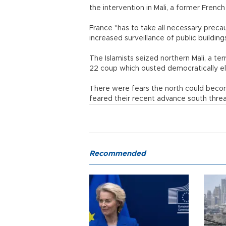
the intervention in Mali, a former French
France "has to take all necessary precaut
increased surveillance of public building
The Islamists seized northern Mali, a ter
22 coup which ousted democratically 
There were fears the north could beco
feared their recent advance south thre
Recommended