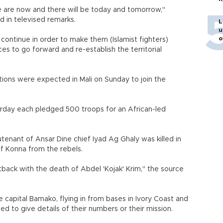
ere are now and there will be today and tomorrow,"
d in televised remarks.
L
u
o
 continue in order to make them (Islamist fighters)
ces to go forward and re-establish the territorial
tions were expected in Mali on Sunday to join the
urday each pledged 500 troops for an African-led
utenant of Ansar Dine chief Iyad Ag Ghaly was killed in
of Konna from the rebels.
etback with the death of Abdel 'Kojak' Krim," the source
 capital Bamako, flying in from bases in Ivory Coast and
ed to give details of their numbers or their mission.