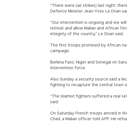
"There were (air strikes) last night, th
Defence Minister Jean-Yves Le Drian sai
"Our intervention is ongoing and we will
retreat and allow Malian and African for
integrity of the country," Le Drian said.
The first troops promised by African na
campaign.
Burkina Faso, Niger and Senegal on Sat
intervention force.
Also Sunday a security source said a lie
fighting to recapture the central town 
"The Islamist fighters suffered a real s
said.
On Saturday French troops arrived in the
Chad, a Malian officer told AFP. He refus