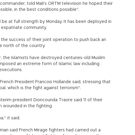
 commander, told Mali's ORTM television he hoped their
sible, in the best conditions possible".
be at full strength by Monday. It has been deployed in
g expatriate community.
the success of their joint operation to push back an
e north of the country.
r, the Islamists have destroyed centuries-old Muslim
mposed an extreme form of Islamic law including
executions.
French President Francois Hollande said, stressing that
l, which is the fight against terrorism".
nterim president Dioncounda Traore said 11 of their
 wounded in the fighting.
," it said.
ian said French Mirage fighters had carried out a