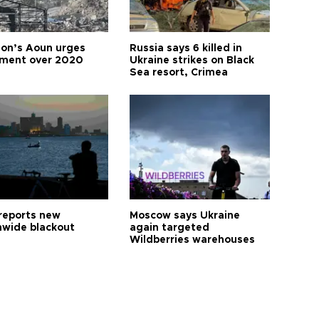
on’s Aoun urges
Russia says 6 killed in
tment over 2020
Ukraine strikes on Black
Sea resort, Crimea
reports new
Moscow says Ukraine
nwide blackout
again targeted
Wildberries warehouses