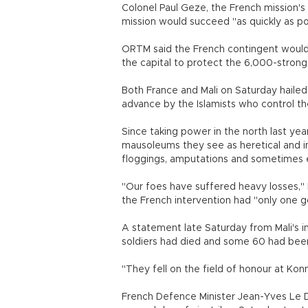
Colonel Paul Geze, the French mission's
mission would succeed "as quickly as pos
ORTM said the French contingent would 
the capital to protect the 6,000-stron
Both France and Mali on Saturday hailed 
advance by the Islamists who control th
Since taking power in the north last yea
mausoleums they see as heretical and i
floggings, amputations and sometimes 
"Our foes have suffered heavy losses," 
the French intervention had "only one goa
A statement late Saturday from Mali's i
soldiers had died and some 60 had been
"They fell on the field of honour at Konna
French Defence Minister Jean-Yves Le Dr