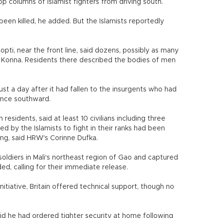
op columns of Islamist fighters from driving south.
 been killed, he added. But the Islamists reportedly
opti, near the front line, said dozens, possibly as many
in Konna. Residents there described the bodies of men
ust a day after it had fallen to the insurgents who had
ance southward.
esidents, said at least 10 civilians including three
ed by the Islamists to fight in their ranks had been
ing, said HRW's Corinne Dufka.
soldiers in Mali's northeast region of Gao and captured
d, calling for their immediate release.
itiative, Britain offered technical support, though no
id he had ordered tighter security at home following