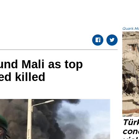
Quark.Mod
und Mali as top
ed killed
Türk
con