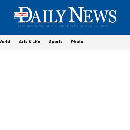
World
Arts & Life
Sports
Photo