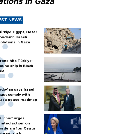
ations in Gaza
EST NEWS
ürkiye, Egypt, Qatar
ondemn Israeli
iolations in Gaza
rone hits Türkiye-
ound ship in Black
ea
rdoğan says Israel
ust comply with
aza peace roadmap
U chief urges
united action' on
orders after Ceuta
igrant rush