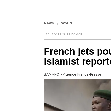
News
World
January 13 2013 15:56:18
French jets po
Islamist report
BAMAKO - Agence France-Presse