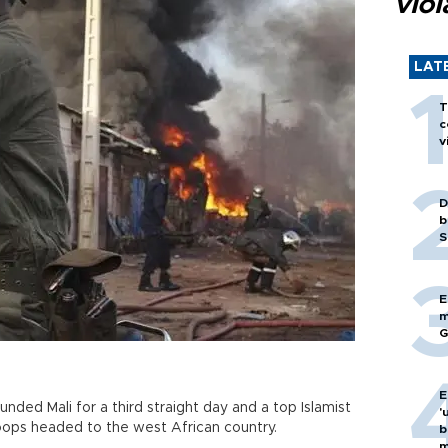
viol
LAT
T
c
v
D
b
S
E
m
G
E
nded Mali for a third straight day and a top Islamist
'
roops headed to the west African country.
b
m