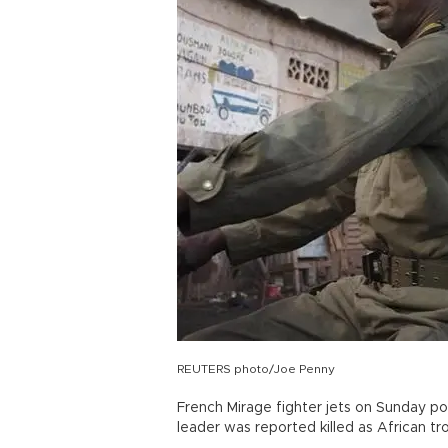
REUTERS photo/Joe Penny
French Mirage fighter jets on Sunday pou
leader was reported killed as African t