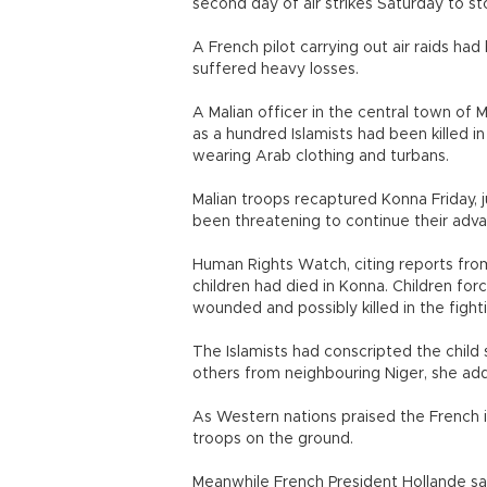
second day of air strikes Saturday to st
A French pilot carrying out air raids had
suffered heavy losses.
A Malian officer in the central town of M
as a hundred Islamists had been killed 
wearing Arab clothing and turbans.
Malian troops recaptured Konna Friday, j
been threatening to continue their adv
Human Rights Watch, citing reports from r
children had died in Konna. Children forc
wounded and possibly killed in the fight
The Islamists had conscripted the child 
others from neighbouring Niger, she adde
As Western nations praised the French in
troops on the ground.
Meanwhile French President Hollande sa