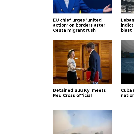
EU chief urges 'united
Leban
action' on borders after
indic
Ceuta migrant rush
blast
Detained Suu Kyi meets
Cuba 
Red Cross official
natio