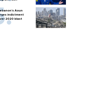
ebanon’s Aoun
rges indictment
ver 2020 blast