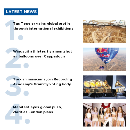
LATEST NEWS
Taş Tepeler gains global profile
through international exhibitions
Wingsuit athletes fly among hot
air balloons over Cappadocia
Turkish musicians join Recording
Academy’s Grammy voting body
Manifest eyes global push,
clarifies London plans