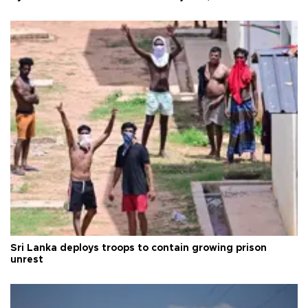
Sri Lanka deploys troops to contain growing prison
unrest