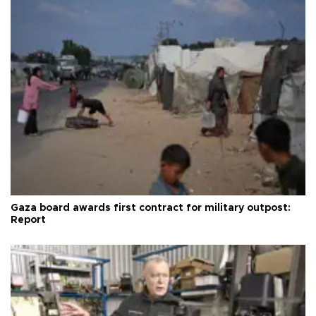
Gaza board awards first contract for military outpost:
Report