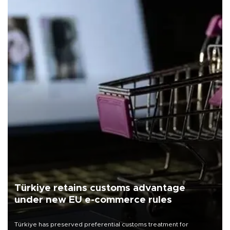
Türkiye retains customs advantage
under new EU e-commerce rules
Türkiye has preserved preferential customs treatment for