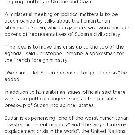
ongoing conflicts in Ukraine and Gaza.
A ministerial meeting on political matters is to be
accompanied by talks about the humanitarian
situation in Sudan, which organisers said would include
dozens of representatives of Sudan's civil society.
"The idea is to move this crisis up to the top of the
agenda," said Christophe Lemoine, a spokesman for
the French foreign ministry.
"We cannot let Sudan become a forgotten crisis," he
added.
In addition to humanitarian issues, officials said there
were also political dangers, such as the possible
break-up of Sudan into splinter states.
Sudan is experiencing "one of the worst humanitarian
disasters in recent memory" and "the largest internal
displacement crisis in the world", the United Nations