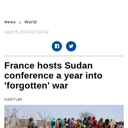
News
World
April 15 2024 07:00:42
France hosts Sudan
conference a year into
'forgotten' war
HARTUM