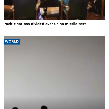
Pacific nations divided over China missile test
WORLD