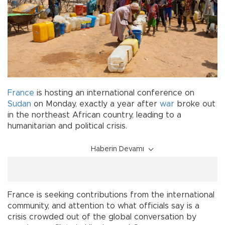
France
is hosting an international conference on
Sudan
on Monday, exactly a year after
war
broke out
in the northeast African country, leading to a
humanitarian and political crisis.
Haberin Devamı
France is seeking contributions from the international
community, and attention to what officials say is a
crisis crowded out of the global conversation by