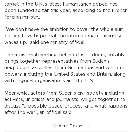
target in the U.N.'s latest humanitarian appeal has
been funded so far this year, according to the French
foreign ministry.
"We don't have the ambition to cover the whole sum,
but we have hope that the international community
wakes up," said one ministry official.
The ministerial meeting, behind closed doors, notably
brings together representatives from Sudan's
neighbours, as well as from Gulf nations and western
powers, including the United States and Britain, along
with regional organisations and the U.N..
Meanwhile, actors from Sudan's civil society, including
activists, unionists and journalists, will get together to
discuss "a possible peace process, and what happens
after the war", an official said.
Haberin Devamı