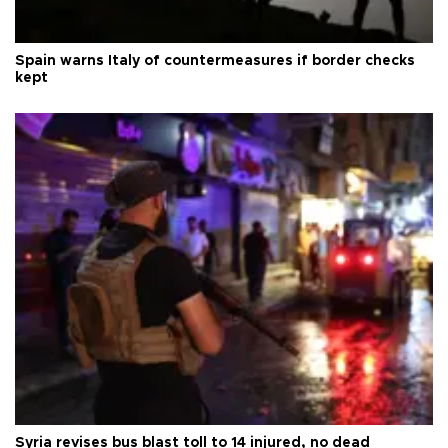
Spain warns Italy of countermeasures if border checks
kept
Syria revises bus blast toll to 14 injured, no dead