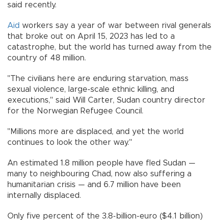
said recently.
Aid
workers say a year of war between rival generals
that broke out on April 15, 2023 has led to a
catastrophe, but the world has turned away from the
country of 48 million.
"The civilians here are enduring starvation, mass
sexual violence, large-scale ethnic killing, and
executions," said Will Carter, Sudan country director
for the Norwegian Refugee Council.
"Millions more are displaced, and yet the world
continues to look the other way."
An estimated 1.8 million people have fled Sudan —
many to neighbouring Chad, now also suffering a
humanitarian crisis — and 6.7 million have been
internally displaced.
Only five percent of the 3.8-billion-euro ($4.1 billion)