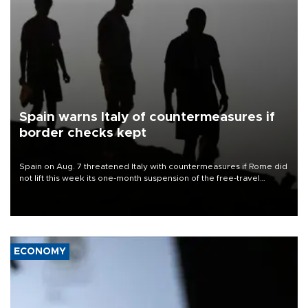
Spain warns Italy of countermeasures if
border checks kept
Spain on Aug. 7 threatened Italy with countermeasures if Rome did
not lift this week its one-month suspension of the free-travel
Schengen agreement, introduced after the mass migrant rush to
Ceuta.
ECONOMY