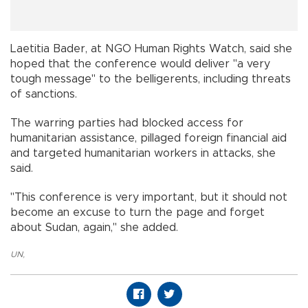
Laetitia Bader, at NGO Human Rights Watch, said she
hoped that the conference would deliver "a very
tough message" to the belligerents, including threats
of sanctions.
The warring parties had blocked access for
humanitarian assistance, pillaged foreign financial aid
and targeted humanitarian workers in attacks, she
said.
"This conference is very important, but it should not
become an excuse to turn the page and forget
about Sudan, again," she added.
UN
,