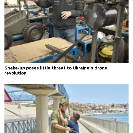
Shake-up poses little threat to Ukraine’s drone
revolution