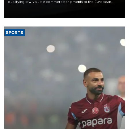
qualifying low-value e-commerce shipments to the European
Union, giving its online exporters a potential advantage under the
bloc’s new import rules.
SPORTS