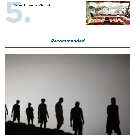
From Lima to Göcek
Recommended