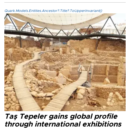
Quark.Models.Entities.Ancestor?.Title?.ToUpperInvariant()
Taş Tepeler gains global profile
through international exhibitions