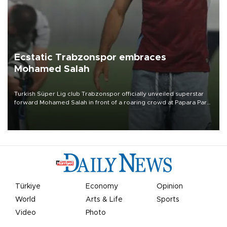
Ecstatic Trabzonspor embraces
Mohamed Salah
Turkish Süper Lig club Trabzonspor officially unveiled superstar
forward Mohamed Salah in front of a roaring crowd at Papara Park
on Aug. 6 night, celebrating what club officials called one of the
most historic transfer accomplishments in Turkish sports history.
Türkiye
Economy
Opinion
World
Arts & Life
Sports
Video
Photo