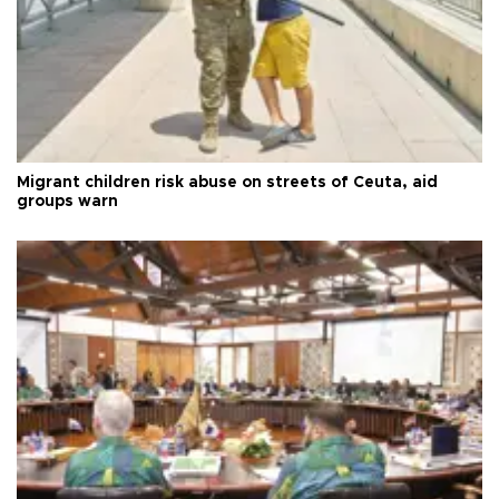
Migrant children risk abuse on streets of Ceuta, aid
groups warn