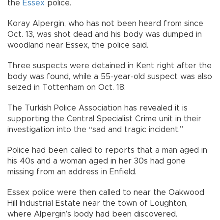
the
Essex
police.
Koray Alpergin, who has not been heard from since
Oct. 13, was shot dead and his body was dumped in
woodland near Essex, the police said.
Three suspects were detained in Kent right after the
body was found, while a 55-year-old suspect was also
seized in Tottenham on Oct. 18.
The Turkish Police Association has revealed it is
supporting the Central Specialist Crime unit in their
investigation into the “sad and tragic incident.”
Police had been called to reports that a man aged in
his 40s and a woman aged in her 30s had gone
missing from an address in Enfield.
Essex police were then called to near the Oakwood
Hill Industrial Estate near the town of Loughton,
where Alpergin’s body had been discovered.