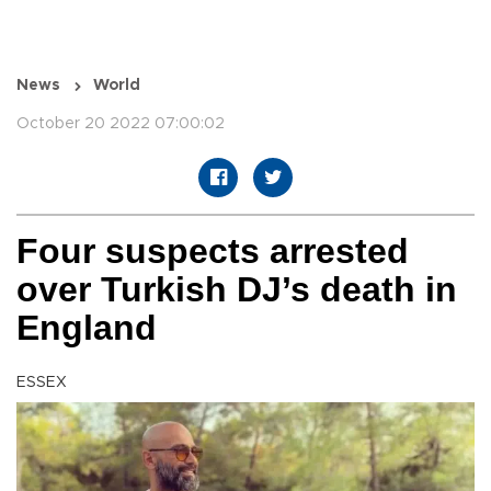
News
World
October 20 2022 07:00:02
Four suspects arrested
over Turkish DJ’s death in
England
ESSEX