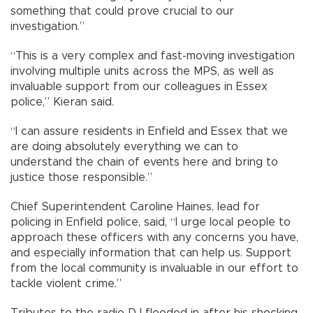
something that could prove crucial to our
investigation.”
“This is a very complex and fast-moving investigation
involving multiple units across the MPS, as well as
invaluable support from our colleagues in Essex
police,” Kieran said.
“I can assure residents in Enfield and Essex that we
are doing absolutely everything we can to
understand the chain of events here and bring to
justice those responsible.”
Chief Superintendent Caroline Haines, lead for
policing in Enfield police, said, “I urge local people to
approach these officers with any concerns you have,
and especially information that can help us. Support
from the local community is invaluable in our effort to
tackle violent crime.”