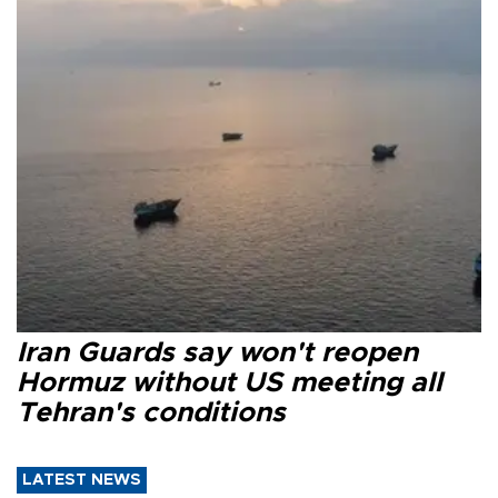
Iran Guards say won't reopen
Hormuz without US meeting all
Tehran's conditions
LATEST NEWS