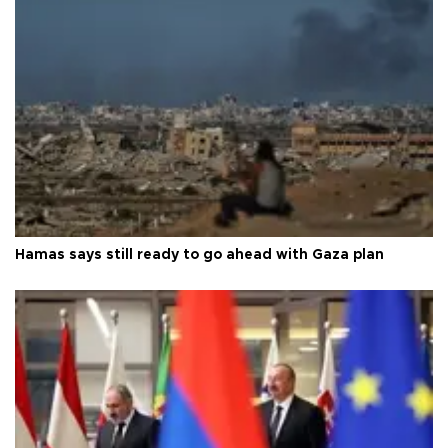
Hamas says still ready to go ahead with Gaza plan