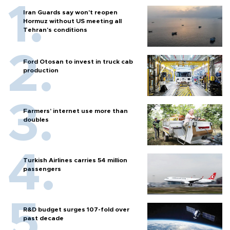
Iran Guards say won't reopen
Hormuz without US meeting all
Tehran's conditions
Ford Otosan to invest in truck cab
production
Farmers’ internet use more than
doubles
Turkish Airlines carries 54 million
passengers
R&D budget surges 107-fold over
past decade