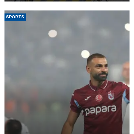
SPORTS