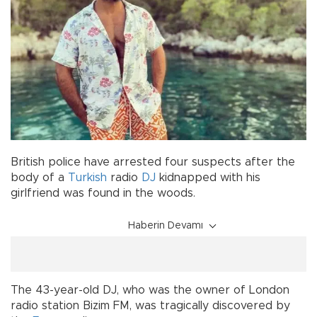
British police have arrested four suspects after the
body of a
Turkish
radio
DJ
kidnapped with his
girlfriend was found in the woods.
Haberin Devamı
The 43-year-old DJ, who was the owner of London
radio station Bizim FM, was tragically discovered by