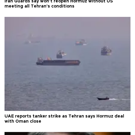
Iran Guards say won't reopen Hormuz without US
meeting all Tehran's conditions
UAE reports tanker strike as Tehran says Hormuz deal
with Oman close