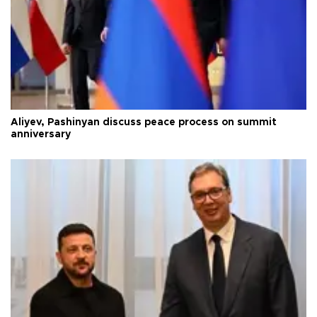
Aliyev, Pashinyan discuss peace process on summit
anniversary