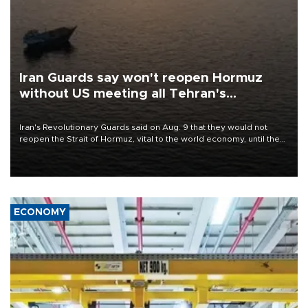
Iran Guards say won't reopen Hormuz
without US meeting all Tehran's
conditions
Iran's Revolutionary Guards said on Aug. 9 that they would not
reopen the Strait of Hormuz, vital to the world economy, until the
United States met Tehran's conditions set out the day before,
including compensation for war damages.
ECONOMY