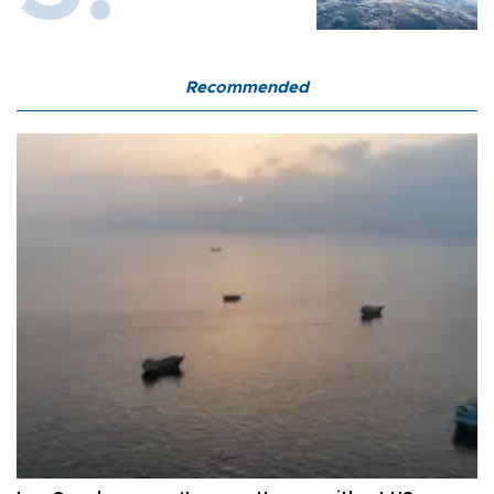
Recommended