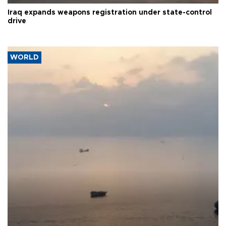
Iraq expands weapons registration under state-control
drive
WORLD