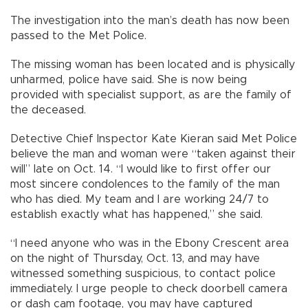
The investigation into the man’s death has now been
passed to the Met Police.
The missing woman has been located and is physically
unharmed, police have said. She is now being
provided with specialist support, as are the family of
the deceased.
Detective Chief Inspector Kate Kieran said Met Police
believe the man and woman were “taken against their
will” late on Oct. 14. “I would like to first offer our
most sincere condolences to the family of the man
who has died. My team and I are working 24/7 to
establish exactly what has happened,” she said.
“I need anyone who was in the Ebony Crescent area
on the night of Thursday, Oct. 13, and may have
witnessed something suspicious, to contact police
immediately. I urge people to check doorbell camera
or dash cam footage, you may have captured