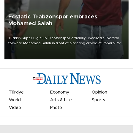
Ecstatic Trabzonspor embraces
Mohamed Salah
Turkish Süper Lig club Trabzonspor officially unveiled superstar
forward Mohamed Salah in front of a roaring crowd at Papara Park
on Aug. 6 night, celebrating what club officials called one of the
most historic transfer accomplishments in Turkish sports history.
Türkiye
Economy
Opinion
World
Arts & Life
Sports
Video
Photo