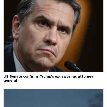
US Senate confirms Trump's ex-lawyer as attorney
general