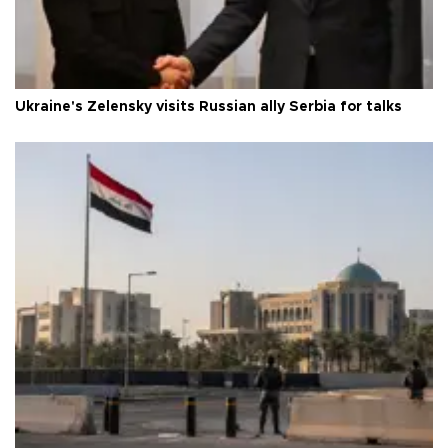
Ukraine's Zelensky visits Russian ally Serbia for talks