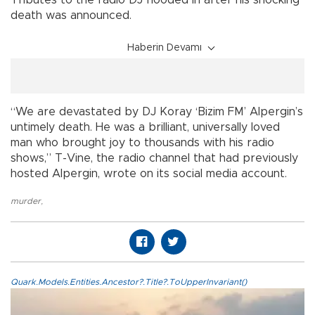
Tributes to the radio DJ flooded in after his shocking
death was announced.
Haberin Devamı
“We are devastated by DJ Koray ‘Bizim FM’ Alpergin’s
untimely death. He was a brilliant, universally loved
man who brought joy to thousands with his radio
shows,” T-Vine, the radio channel that had previously
hosted Alpergin, wrote on its social media account.
murder
,
Quark.Models.Entities.Ancestor?.Title?.ToUpperInvariant()