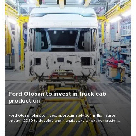
Ford Otosan to invest in truck cab
production
Ford Otosan plans to invest approximately 364 million euros
through 2030 to develop and manufacture a next-generation
heavy-duty truck cab under a joint program with Italy’s Iveco,
aiming to support Ford Trucks’ growth in Europe.