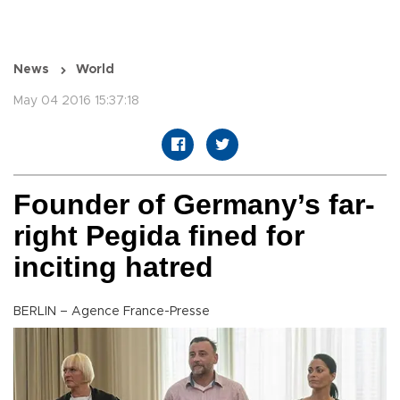
News
World
May 04 2016 15:37:18
Founder of Germany’s far-
right Pegida fined for
inciting hatred
BERLIN – Agence France-Presse