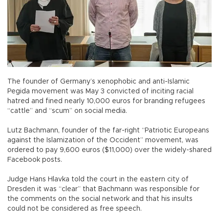
The founder of Germany’s xenophobic and anti-Islamic
Pegida movement was May 3 convicted of inciting racial
hatred and fined nearly 10,000 euros for branding refugees
“cattle” and “scum” on social media.
Lutz Bachmann, founder of the far-right “Patriotic Europeans
against the Islamization of the Occident” movement, was
ordered to pay 9,600 euros ($11,000) over the widely-shared
Facebook posts.
Judge Hans Hlavka told the court in the eastern city of
Dresden it was “clear” that Bachmann was responsible for
the comments on the social network and that his insults
could not be considered as free speech.