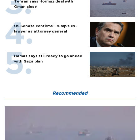
Tehran says Hormuz deal with
Oman close
US Senate confirms Trump's ex-
lawyer as attorney general
Hamas says still ready to go ahead
with Gaza plan
Recommended