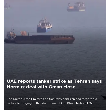
UAE reports tanker strike as Tehran says
Hormuz deal with Oman close
The United Arab Emirates on Saturday said Iran had targeted a
tanker belonging to the state-owned Abu Dhabi National Oil
Company (ADNOC) while it was transiting the Strait of Hormuz.