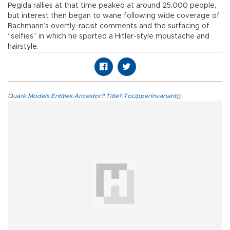
Pegida rallies at that time peaked at around 25,000 people,
but interest then began to wane following wide coverage of
Bachmann’s overtly-racist comments and the surfacing of
“selfies” in which he sported a Hitler-style moustache and
hairstyle.
Quark.Models.Entities.Ancestor?.Title?.ToUpperInvariant()