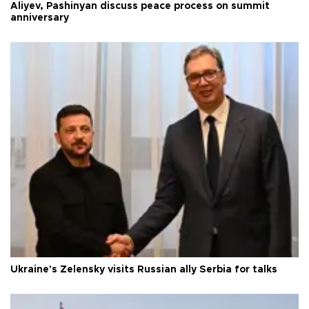
Aliyev, Pashinyan discuss peace process on summit
anniversary
Ukraine's Zelensky visits Russian ally Serbia for talks