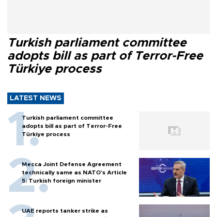
Turkish parliament committee
adopts bill as part of Terror-Free
Türkiye process
LATEST NEWS
Turkish parliament committee
adopts bill as part of Terror-Free
Türkiye process
Mecca Joint Defense Agreement
technically same as NATO's Article
5: Turkish foreign minister
UAE reports tanker strike as