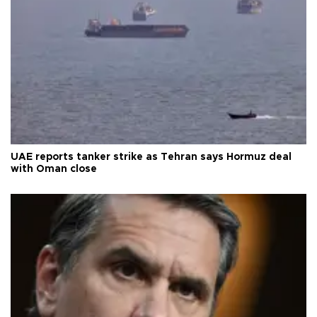
UAE reports tanker strike as Tehran says Hormuz deal
with Oman close