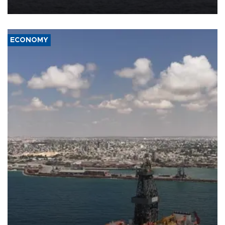
ECONOMY