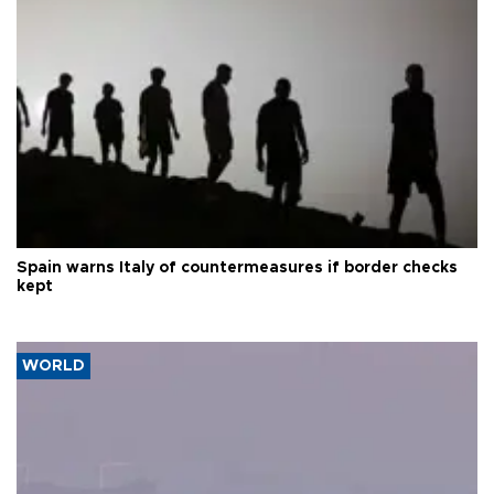
Spain warns Italy of countermeasures if border checks
kept
WORLD