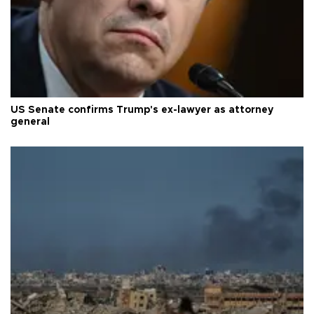
US Senate confirms Trump's ex-lawyer as attorney
general