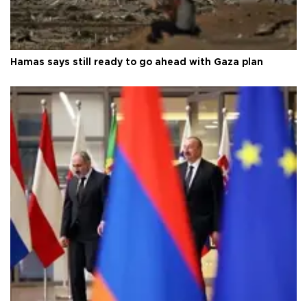
Hamas says still ready to go ahead with Gaza plan