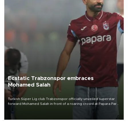
Ecstatic Trabzonspor embraces
Mohamed Salah
Turkish Süper Lig club Trabzonspor officially unveiled superstar
forward Mohamed Salah in front of a roaring crowd at Papara Park
on Aug. 6 night, celebrating what club officials called one of the
most historic transfer accomplishments in Turkish sports history.