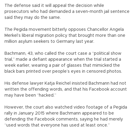
The defense said it will appeal the decision while
prosecutors who had demanded a seven-month jail sentence
said they may do the same.
The Pegida movement bitterly opposes Chancellor Angela
Merkel’s liberal migration policy that brought more than one
million asylum seekers to Germany last year.
Bachmann, 43, who called the court case a “political show
trial,” made a defiant appearance when the trial started a
week earlier, wearing a pair of glasses that mimicked the
black bars printed over people’s eyes in censored photos.
His defense lawyer Katja Reichel insisted Bachmann had not
written the offending words, and that his Facebook account
may have been “hacked.”
However, the court also watched video footage of a Pegida
rally in January 2015 where Bachmann appeared to be
defending the Facebook comments, saying he had merely
“used words that everyone has used at least once.”