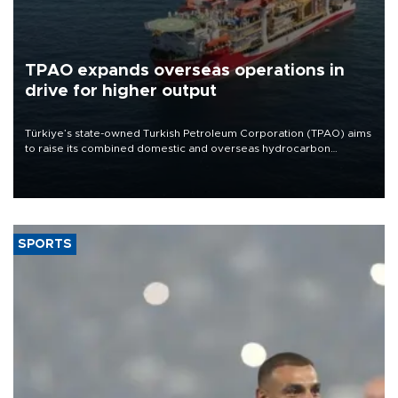
TPAO expands overseas operations in
drive for higher output
Türkiye’s state-owned Turkish Petroleum Corporation (TPAO) aims
to raise its combined domestic and overseas hydrocarbon
production from around 330,000 barrels of oil equivalent a day to
nearly 600,000 by 2028, with a longer-term target of 1 million,
Energy and Natural Resources Minister Alparslan Bayraktar has
said.
SPORTS