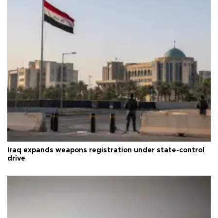
Iraq expands weapons registration under state-control
drive