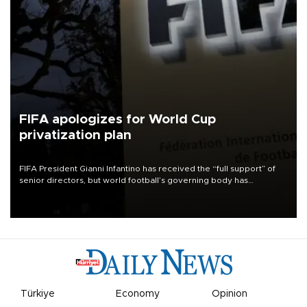
FIFA apologizes for World Cup
privatization plan
FIFA President Gianni Infantino has received the “full support” of
senior directors, but world football’s governing body has
apologized for the controversy surrounding a now-shelved plan to
open the World Cup to private investment.
Türkiye
Economy
Opinion