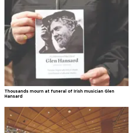
Thousands mourn at funeral of Irish musician Glen
Hansard