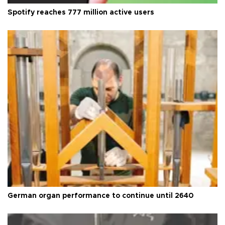
Spotify reaches 777 million active users
German organ performance to continue until 2640