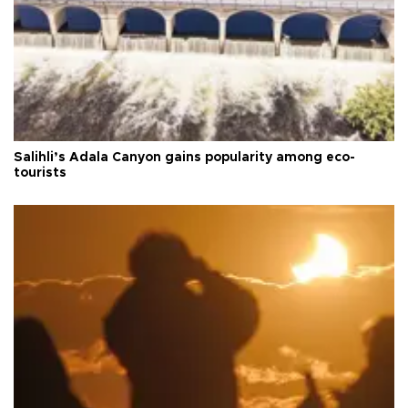
Salihli’s Adala Canyon gains popularity among eco-
tourists