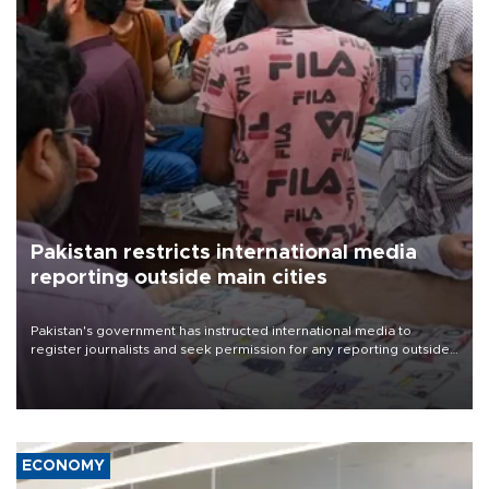
Pakistan restricts international media
reporting outside main cities
Pakistan's government has instructed international media to
register journalists and seek permission for any reporting outside
the country's three main cities, sparking concern from rights and
media groups over a threat to press freedom.
ECONOMY