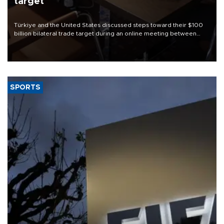
target
Türkiye and the United States discussed steps toward their $100
billion bilateral trade target during an online meeting between
Trade Minister Ömer Bolat and U.S. Trade Representative
Jamieson Greer.
SPORTS