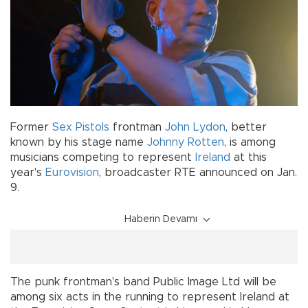
Former
Sex Pistols
frontman
John Lydon
, better
known by his stage name
Johnny Rotten
, is among
musicians competing to represent
Ireland
at this
year's
Eurovision
, broadcaster RTE announced on Jan.
9.
Haberin Devamı
The punk frontman's band Public Image Ltd will be
among six acts in the running to represent Ireland at