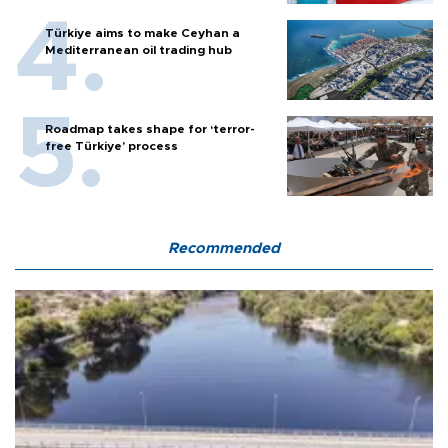
Türkiye aims to make Ceyhan a
Mediterranean oil trading hub
Roadmap takes shape for ‘terror-
free Türkiye’ process
Recommended