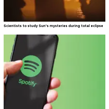
Scientists to study Sun’s mysteries during total eclipse