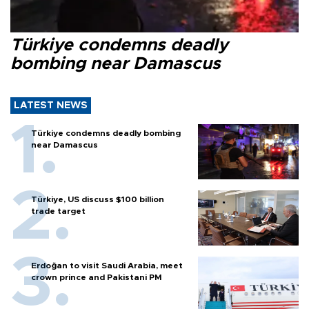
Türkiye condemns deadly
bombing near Damascus
LATEST NEWS
Türkiye condemns deadly bombing
near Damascus
Türkiye, US discuss $100 billion
trade target
Erdoğan to visit Saudi Arabia, meet
crown prince and Pakistani PM