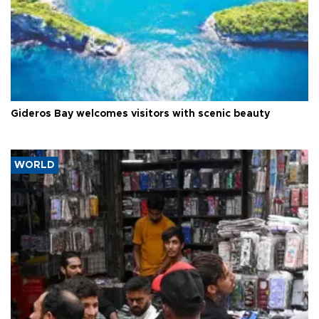
Gideros Bay welcomes visitors with scenic beauty
WORLD