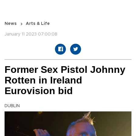
News
Arts & Life
January 11 2023 07:00:08
Former Sex Pistol Johnny
Rotten in Ireland
Eurovision bid
DUBLIN