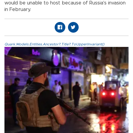
would be unable to host because of Russia's invasion
in February.
Quark.Models.Entities.Ancestor?.Title?.ToUpperInvariant()