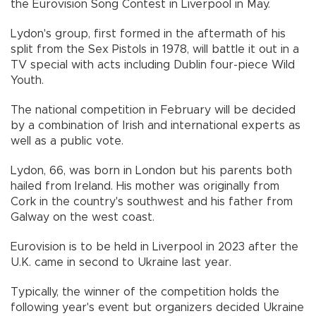
the Eurovision Song Contest in Liverpool in May.
Lydon's group, first formed in the aftermath of his
split from the Sex Pistols in 1978, will battle it out in a
TV special with acts including Dublin four-piece Wild
Youth.
The national competition in February will be decided
by a combination of Irish and international experts as
well as a public vote.
Lydon, 66, was born in London but his parents both
hailed from Ireland. His mother was originally from
Cork in the country's southwest and his father from
Galway on the west coast.
Eurovision is to be held in Liverpool in 2023 after the
U.K. came in second to Ukraine last year.
Typically, the winner of the competition holds the
following year's event but organizers decided Ukraine