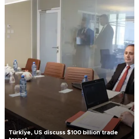
Türkiye, US discuss $100 billion trade