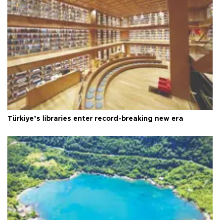
Türkiye’s libraries enter record-breaking new era