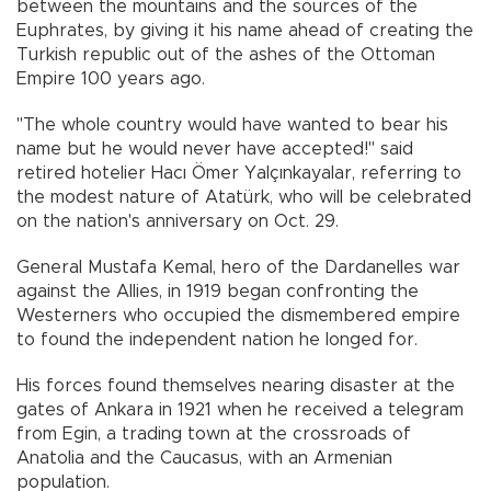
between the mountains and the sources of the
Euphrates, by giving it his name ahead of creating the
Turkish republic out of the ashes of the Ottoman
Empire 100 years ago.
"The whole country would have wanted to bear his
name but he would never have accepted!" said
retired hotelier Hacı Ömer Yalçınkayalar, referring to
the modest nature of Atatürk, who will be celebrated
on the nation's anniversary on Oct. 29.
General Mustafa Kemal, hero of the Dardanelles war
against the Allies, in 1919 began confronting the
Westerners who occupied the dismembered empire
to found the independent nation he longed for.
His forces found themselves nearing disaster at the
gates of Ankara in 1921 when he received a telegram
from Egin, a trading town at the crossroads of
Anatolia and the Caucasus, with an Armenian
population.