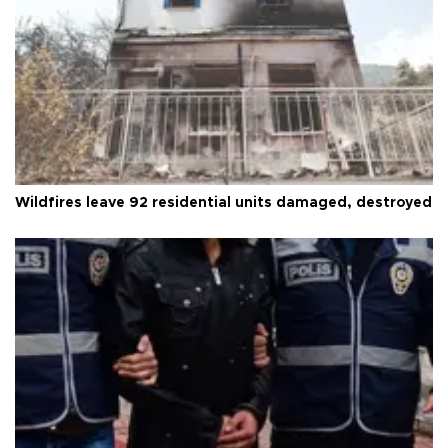
Wildfires leave 92 residential units damaged, destroyed