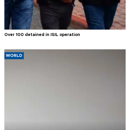
Over 100 detained in ISIL operation
WORLD