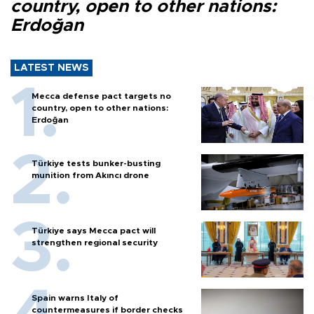
country, open to other nations:
Erdoğan
LATEST NEWS
Mecca defense pact targets no
country, open to other nations:
Erdoğan
Türkiye tests bunker-busting
munition from Akıncı drone
Türkiye says Mecca pact will
strengthen regional security
Spain warns Italy of
countermeasures if border checks