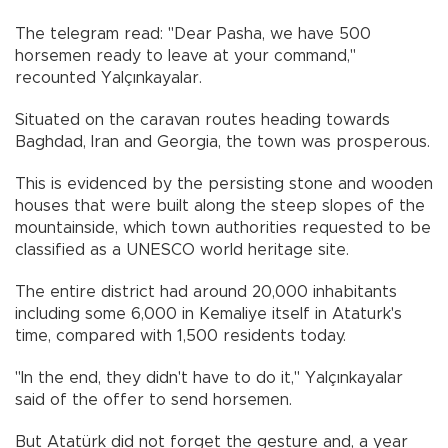
The telegram read: "Dear Pasha, we have 500
horsemen ready to leave at your command,"
recounted Yalçınkayalar.
Situated on the caravan routes heading towards
Baghdad, Iran and Georgia, the town was prosperous.
This is evidenced by the persisting stone and wooden
houses that were built along the steep slopes of the
mountainside, which town authorities requested to be
classified as a UNESCO world heritage site.
The entire district had around 20,000 inhabitants
including some 6,000 in Kemaliye itself in Ataturk's
time, compared with 1,500 residents today.
"In the end, they didn't have to do it," Yalçınkayalar
said of the offer to send horsemen.
But Atatürk did not forget the gesture and, a year