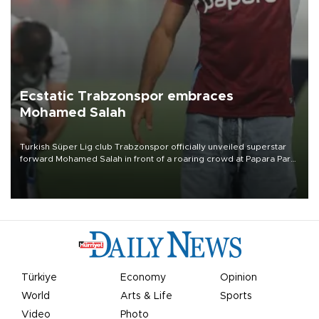
Ecstatic Trabzonspor embraces
Mohamed Salah
Turkish Süper Lig club Trabzonspor officially unveiled superstar
forward Mohamed Salah in front of a roaring crowd at Papara Park
on Aug. 6 night, celebrating what club officials called one of the
most historic transfer accomplishments in Turkish sports history.
Türkiye
Economy
Opinion
World
Arts & Life
Sports
Video
Photo