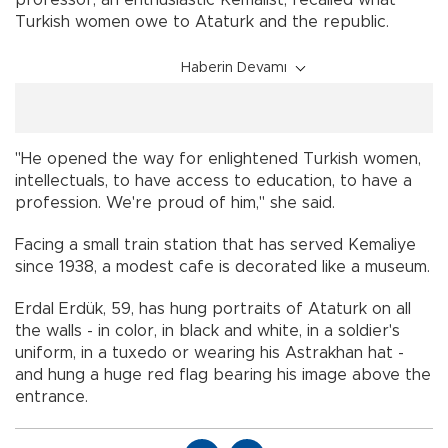
Turkish women owe to Ataturk and the republic.
Haberin Devamı
"He opened the way for enlightened Turkish women,
intellectuals, to have access to education, to have a
profession. We're proud of him," she said.
Facing a small train station that has served Kemaliye
since 1938, a modest cafe is decorated like a museum.
Erdal Erdük, 59, has hung portraits of Ataturk on all
the walls - in color, in black and white, in a soldier's
uniform, in a tuxedo or wearing his Astrakhan hat -
and hung a huge red flag bearing his image above the
entrance.