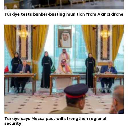
Türkiye tests bunker-busting munition from Akıncı drone
Türkiye says Mecca pact will strengthen regional
security