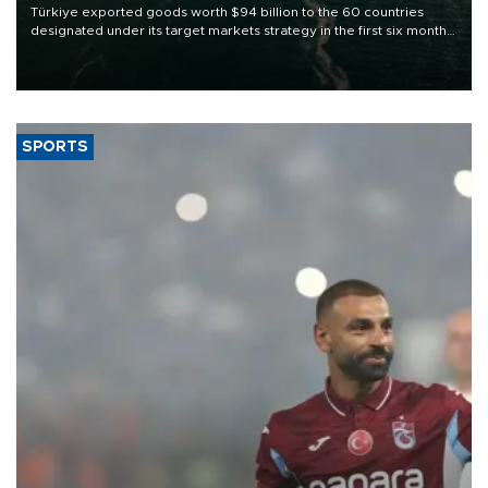
Türkiye exported goods worth $94 billion to the 60 countries
designated under its target markets strategy in the first six months
of 2026, as part of efforts to diversify export destinations and
expand into new markets.
SPORTS