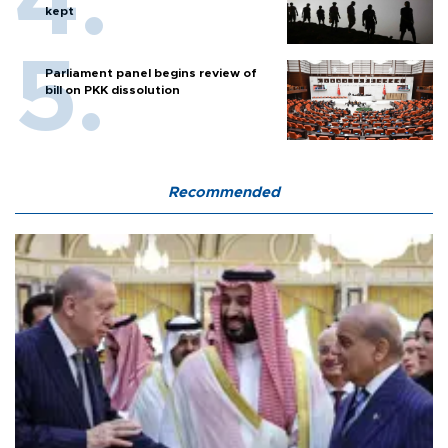
kept
Parliament panel begins review of
bill on PKK dissolution
Recommended