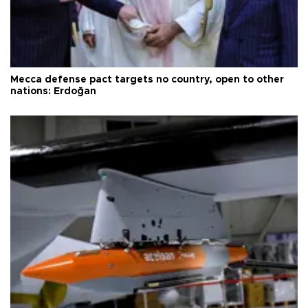
Mecca defense pact targets no country, open to other
nations: Erdoğan