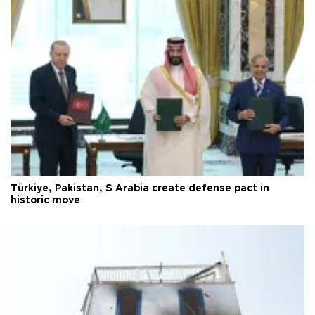
Türkiye, Pakistan, S Arabia create defense pact in
historic move