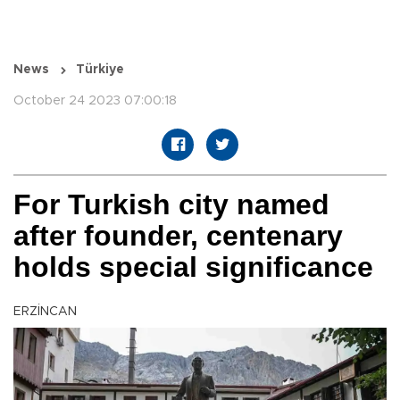
News
Türkiye
October 24 2023 07:00:18
For Turkish city named
after founder, centenary
holds special significance
ERZİNCAN