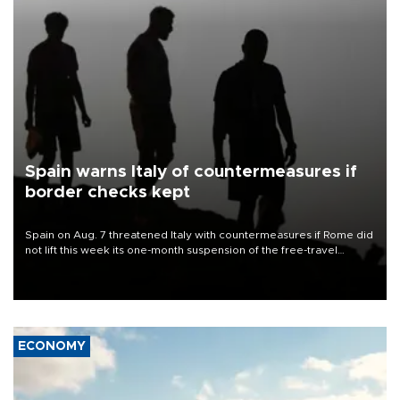
Spain warns Italy of countermeasures if
border checks kept
Spain on Aug. 7 threatened Italy with countermeasures if Rome did
not lift this week its one-month suspension of the free-travel
Schengen agreement, introduced after the mass migrant rush to
Ceuta.
ECONOMY