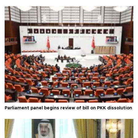
Parliament panel begins review of bill on PKK dissolution