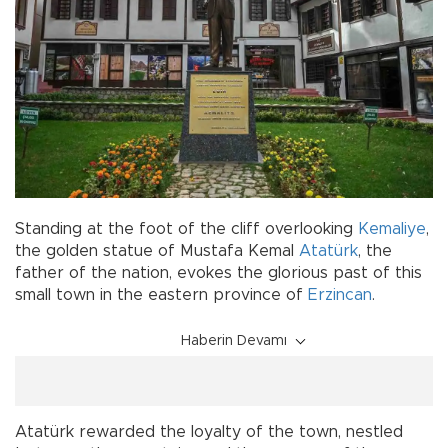
Standing at the foot of the cliff overlooking
Kemaliye
,
the golden statue of Mustafa Kemal
Atatürk
, the
father of the nation, evokes the glorious past of this
small town in the eastern province of
Erzincan
.
Haberin Devamı
Atatürk rewarded the loyalty of the town, nestled