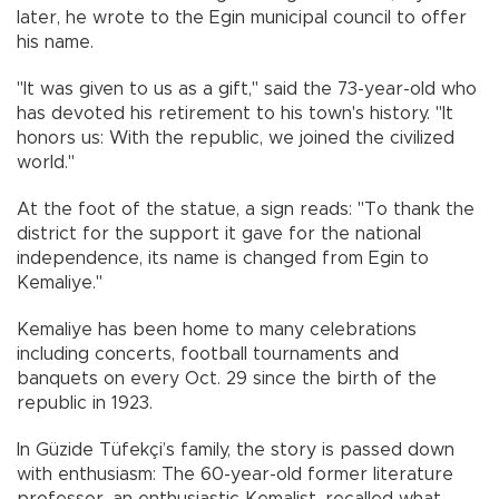
later, he wrote to the Egin municipal council to offer
his name.
"It was given to us as a gift," said the 73-year-old who
has devoted his retirement to his town's history. "It
honors us: With the republic, we joined the civilized
world."
At the foot of the statue, a sign reads: "To thank the
district for the support it gave for the national
independence, its name is changed from Egin to
Kemaliye."
Kemaliye has been home to many celebrations
including concerts, football tournaments and
banquets on every Oct. 29 since the birth of the
republic in 1923.
In Güzide Tüfekçi’s family, the story is passed down
with enthusiasm: The 60-year-old former literature
professor, an enthusiastic Kemalist, recalled what