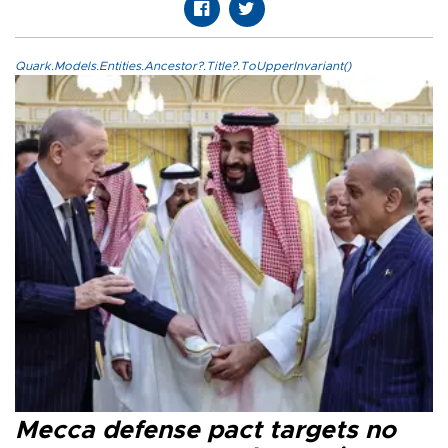
Quark.Models.Entities.Ancestor?.Title?.ToUpperInvariant()
Mecca defense pact targets no