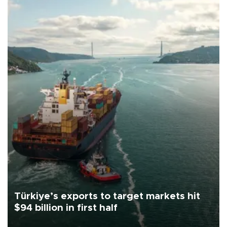
Türkiye’s exports to target markets hit
$94 billion in first half