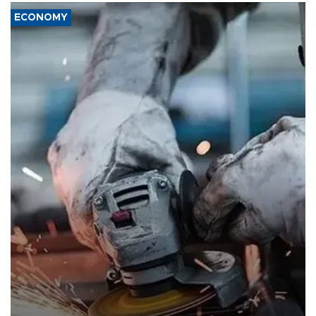
ECONOMY