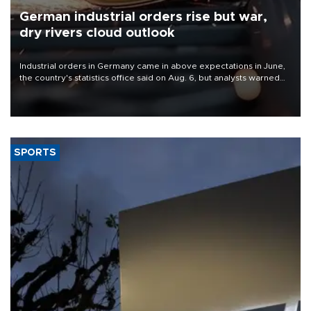
German industrial orders rise but war,
dry rivers cloud outlook
Industrial orders in Germany came in above expectations in June,
the country's statistics office said on Aug. 6, but analysts warned
that rivers running dry and the Mideast war could spell trouble.
SPORTS