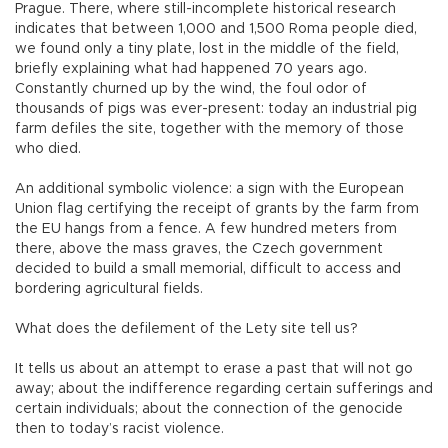
Prague. There, where still-incomplete historical research
indicates that between 1,000 and 1,500 Roma people died,
we found only a tiny plate, lost in the middle of the field,
briefly explaining what had happened 70 years ago.
Constantly churned up by the wind, the foul odor of
thousands of pigs was ever-present: today an industrial pig
farm defiles the site, together with the memory of those
who died.
An additional symbolic violence: a sign with the European
Union flag certifying the receipt of grants by the farm from
the EU hangs from a fence. A few hundred meters from
there, above the mass graves, the Czech government
decided to build a small memorial, difficult to access and
bordering agricultural fields.
What does the defilement of the Lety site tell us?
It tells us about an attempt to erase a past that will not go
away; about the indifference regarding certain sufferings and
certain individuals; about the connection of the genocide
then to today’s racist violence.