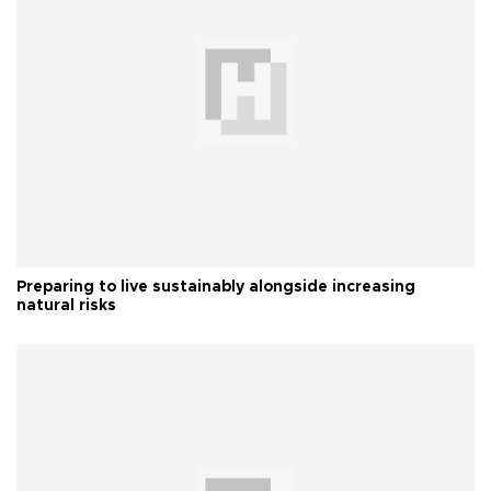
Preparing to live sustainably alongside increasing
natural risks