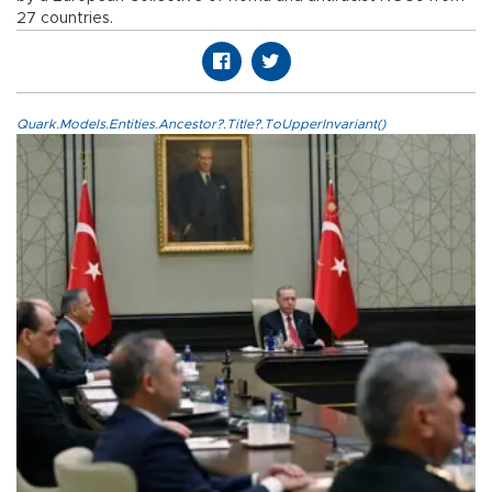
27 countries.
Quark.Models.Entities.Ancestor?.Title?.ToUpperInvariant()