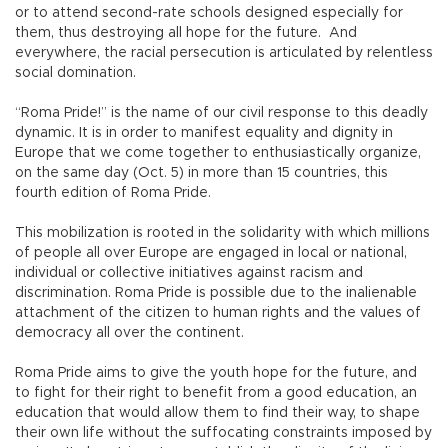
or to attend second-rate schools designed especially for
them, thus destroying all hope for the future. And
everywhere, the racial persecution is articulated by relentless
social domination.
“Roma Pride!” is the name of our civil response to this deadly
dynamic. It is in order to manifest equality and dignity in
Europe that we come together to enthusiastically organize,
on the same day (Oct. 5) in more than 15 countries, this
fourth edition of Roma Pride.
This mobilization is rooted in the solidarity with which millions
of people all over Europe are engaged in local or national,
individual or collective initiatives against racism and
discrimination. Roma Pride is possible due to the inalienable
attachment of the citizen to human rights and the values of
democracy all over the continent.
Roma Pride aims to give the youth hope for the future, and
to fight for their right to benefit from a good education, an
education that would allow them to find their way, to shape
their own life without the suffocating constraints imposed by