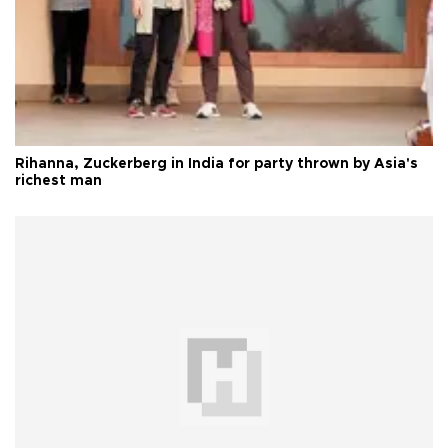
Rihanna, Zuckerberg in India for party thrown by Asia's
richest man