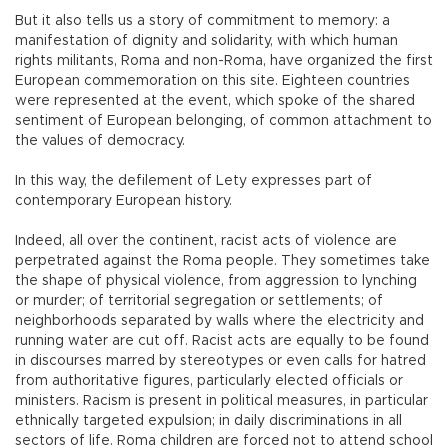
But it also tells us a story of commitment to memory: a
manifestation of dignity and solidarity, with which human
rights militants, Roma and non-Roma, have organized the first
European commemoration on this site. Eighteen countries
were represented at the event, which spoke of the shared
sentiment of European belonging, of common attachment to
the values of democracy.
In this way, the defilement of Lety expresses part of
contemporary European history.
Indeed, all over the continent, racist acts of violence are
perpetrated against the Roma people. They sometimes take
the shape of physical violence, from aggression to lynching
or murder; of territorial segregation or settlements; of
neighborhoods separated by walls where the electricity and
running water are cut off. Racist acts are equally to be found
in discourses marred by stereotypes or even calls for hatred
from authoritative figures, particularly elected officials or
ministers. Racism is present in political measures, in particular
ethnically targeted expulsion; in daily discriminations in all
sectors of life. Roma children are forced not to attend school