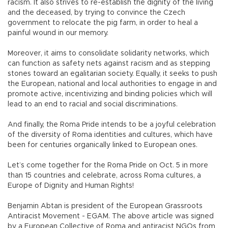
racism. It also strives to re-establish the dignity of the living
and the deceased, by trying to convince the Czech
government to relocate the pig farm, in order to heal a
painful wound in our memory.
Moreover, it aims to consolidate solidarity networks, which
can function as safety nets against racism and as stepping
stones toward an egalitarian society. Equally, it seeks to push
the European, national and local authorities to engage in and
promote active, incentivizing and binding policies which will
lead to an end to racial and social discriminations.
And finally, the Roma Pride intends to be a joyful celebration
of the diversity of Roma identities and cultures, which have
been for centuries organically linked to European ones.
Let’s come together for the Roma Pride on Oct. 5 in more
than 15 countries and celebrate, across Roma cultures, a
Europe of Dignity and Human Rights!
Benjamin Abtan is president of the European Grassroots
Antiracist Movement - EGAM. The above article was signed
by a European Collective of Roma and antiracist NGOs from