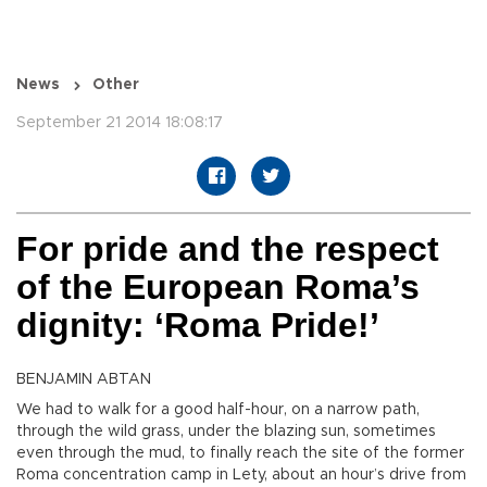
News
Other
September 21 2014 18:08:17
For pride and the respect
of the European Roma’s
dignity: ‘Roma Pride!’
BENJAMIN ABTAN
We had to walk for a good half-hour, on a narrow path,
through the wild grass, under the blazing sun, sometimes
even through the mud, to finally reach the site of the former
Roma concentration camp in Lety, about an hour’s drive from