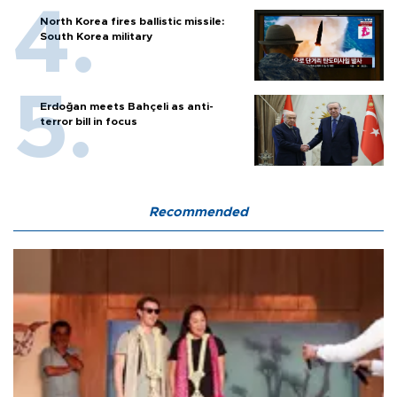
North Korea fires ballistic missile:
South Korea military
Erdoğan meets Bahçeli as anti-
terror bill in focus
Recommended