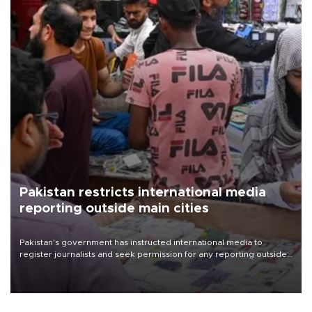
Pakistan restricts international media
reporting outside main cities
Pakistan's government has instructed international media to
register journalists and seek permission for any reporting outside
the country's three main cities, sparking concern from rights and
media groups over a threat to press freedom.