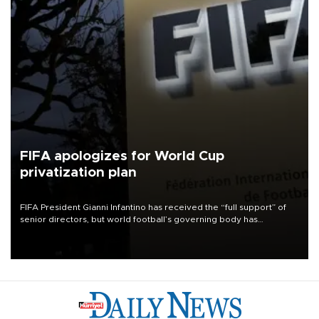
FIFA apologizes for World Cup
privatization plan
FIFA President Gianni Infantino has received the “full support” of
senior directors, but world football’s governing body has
apologized for the controversy surrounding a now-shelved plan to
open the World Cup to private investment.