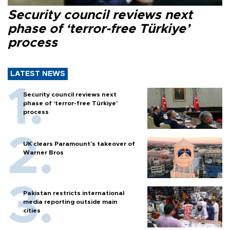
Security council reviews next
phase of ‘terror-free Türkiye’
process
LATEST NEWS
Security council reviews next
phase of ‘terror-free Türkiye’
process
UK clears Paramount's takeover of
Warner Bros
Pakistan restricts international
media reporting outside main
cities