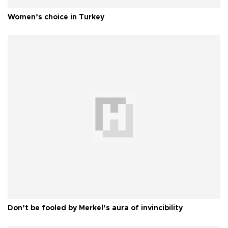
Women’s choice in Turkey
Don’t be fooled by Merkel’s aura of invincibility