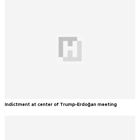
Indictment at center of Trump-Erdoğan meeting