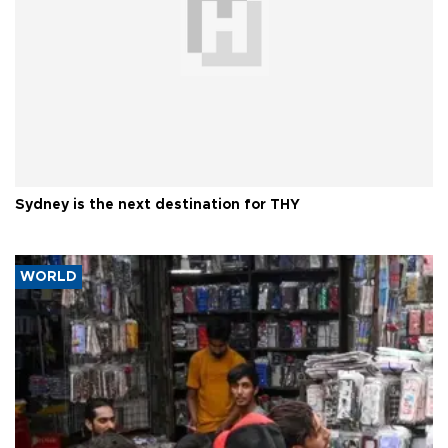
Sydney is the next destination for THY
WORLD