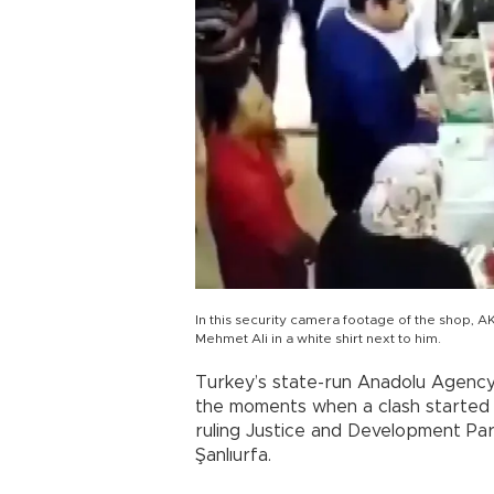
In this security camera footage of the shop, AK
Mehmet Ali in a white shirt next to him.
Turkey’s state-run Anadolu Agency
the moments when a clash started d
ruling Justice and Development Par
Şanlıurfa.