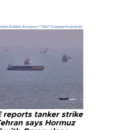
els.Entities.Ancestor?.Title?.ToUpperInvariant()
reports tanker strike
Tehran says Hormuz