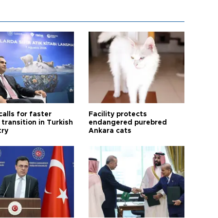
calls for faster
Facility protects
transition in Turkish
endangered purebred
try
Ankara cats