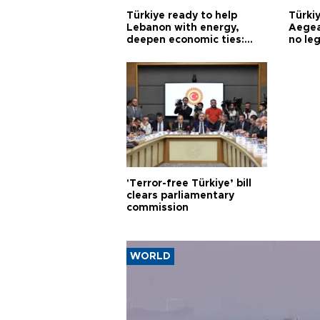
Türkiye ready to help
Türki
Lebanon with energy,
Aegea
deepen economic ties:
no leg
Aoun
'Terror-free Türkiye’ bill
clears parliamentary
commission
WORLD