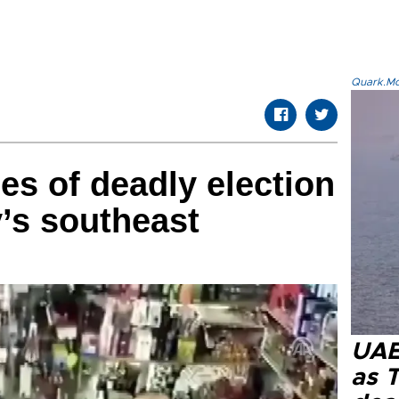
Quark.Mod
s of deadly election
y’s southeast
UAE 
as 