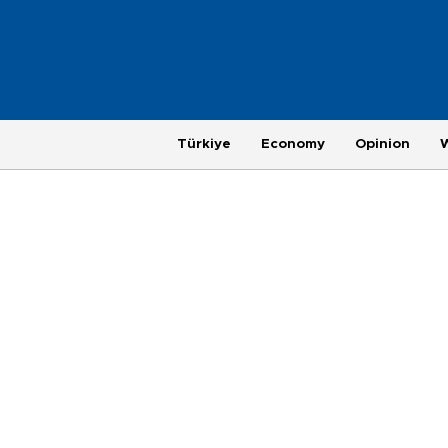
Türkiye
Economy
Opinion