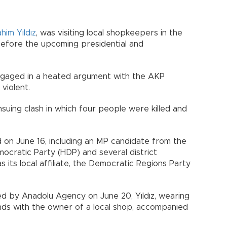
ahim Yıldız
, was visiting local shopkeepers in the
 before the upcoming presidential and
engaged in a heated argument with the AKP
violent.
suing clash in which four people were killed and
 on June 16, including an MP candidate from the
ocratic Party (HDP) and several district
s its local affiliate, the Democratic Regions Party
ed by Anadolu Agency on June 20, Yıldız, wearing
ands with the owner of a local shop, accompanied