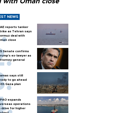
l with Oman close
EST NEWS
AE reports tanker
trike as Tehran says
ormuz deal with
man close
S Senate confirms
rump's ex-lawyer as
ttorney general
amas says still
eady to go ahead
ith Gaza plan
PAO expands
verseas operations
n drive for higher
utput