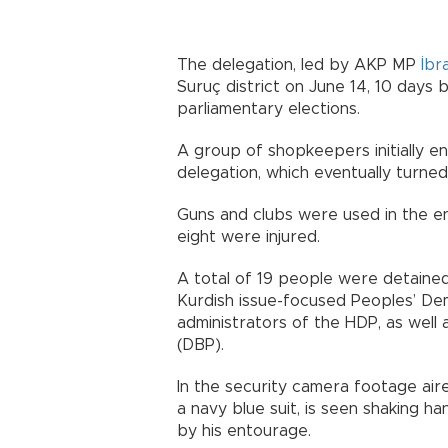
The delegation, led by AKP MP
İbr
Suruç district on June 14, 10 days
parliamentary elections.
A group of shopkeepers initially 
delegation, which eventually turned 
Guns and clubs were used in the en
eight were injured.
A total of 19 people were detained
Kurdish issue-focused Peoples’ Dem
administrators of the HDP, as well a
(DBP).
In the security camera footage air
a navy blue suit, is seen shaking h
by his entourage.