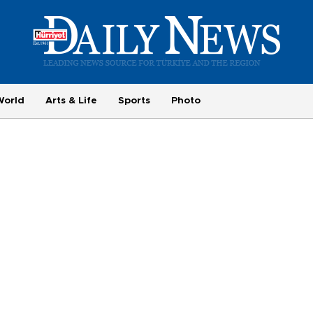
World
Arts & Life
Sports
Photo