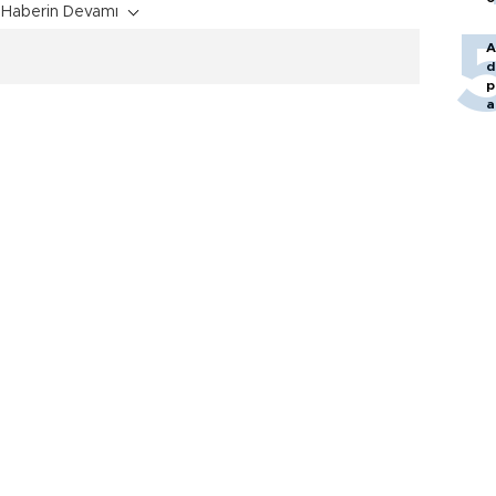
Haberin Devamı
A
d
p
a