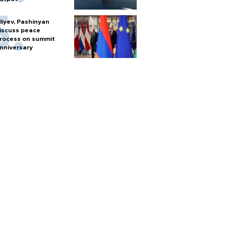
liyev, Pashinyan
iscuss peace
rocess on summit
nniversary