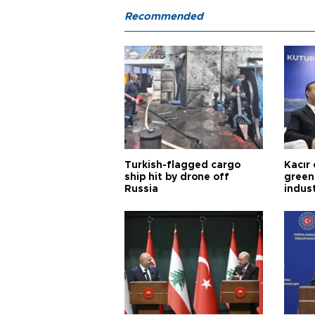
Recommended
Turkish-flagged cargo
Kacır 
ship hit by drone off
green 
Russia
indus