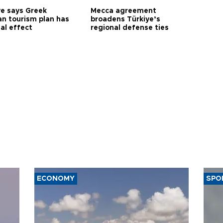
ye says Greek
Mecca agreement
n tourism plan has
broadens Türkiye’s
al effect
regional defense ties
ECONOMY
SPO