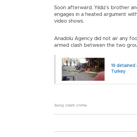
Soon afterward, Yıldız’s brother an
engages in a heated argument with 
video shows.
Anadolu Agency did not air any foo
armed clash between the two grou
19 detained 
Turkey
Suruç clash
,
crime
,