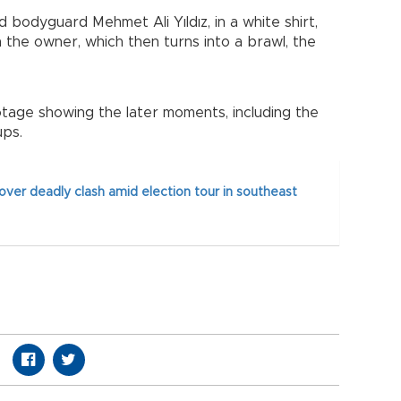
d bodyguard Mehmet Ali Yıldız, in a white shirt,
the owner, which then turns into a brawl, the
tage showing the later moments, including the
ps.
over deadly clash amid election tour in southeast