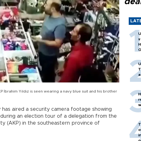
dea
LAT
U
s
H
O
U
T
a
P İbrahim Yıldız is seen wearing a navy blue suit and his brother
H
r
w
 has aired a security camera footage showing
uring an election tour of a delegation from the
ty (AKP) in the southeastern province of
T
o
i
o