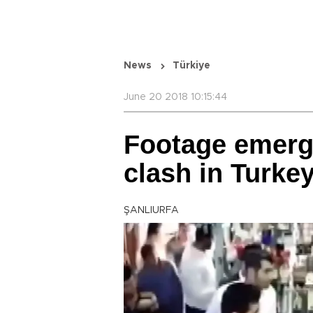
News
Türkiye
June 20 2018 10:15:44
Footage emerge
clash in Turke
ŞANLIURFA