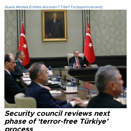
Quark.Models.Entities.Ancestor?.Title?.ToUpperInvariant()
Security council reviews next
phase of ‘terror-free Türkiye’
process