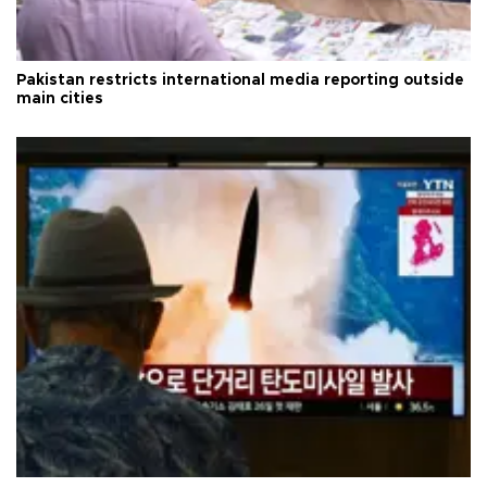
Pakistan restricts international media reporting outside
main cities