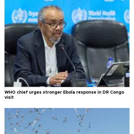
WHO chief urges stronger Ebola response in DR Congo
visit