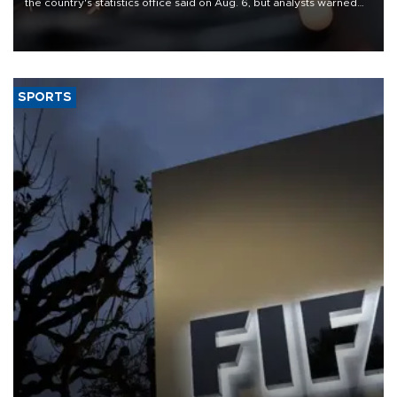
the country's statistics office said on Aug. 6, but analysts warned
that rivers running dry and the Mideast war could spell trouble.
SPORTS