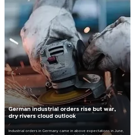
German industrial orders rise but war,
dry rivers cloud outlook
Industrial orders in Germany came in above expectations in June,