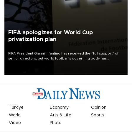
FIFA apologizes for World Cup
privatization plan
FIFA President Gianni Infantino has received the “full support” of
senior directors, but world football’s governing body has
apologized for the controversy surrounding a now-shelved plan to
open the World Cup to private investment.
Türkiye
Economy
Opinion
World
Arts & Life
Sports
Video
Photo