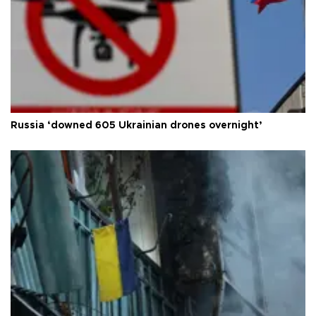
Russia ‘downed 605 Ukrainian drones overnight’