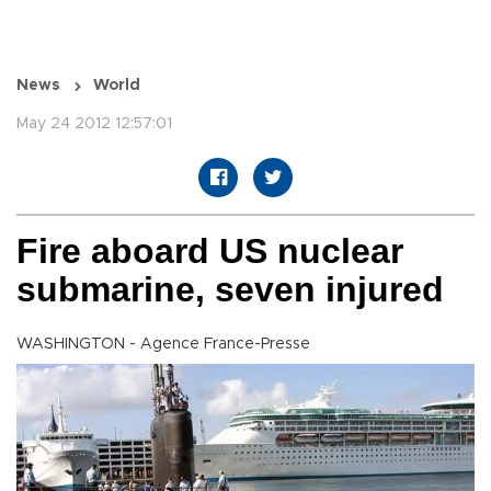
News
World
May 24 2012 12:57:01
Fire aboard US nuclear
submarine, seven injured
WASHINGTON - Agence France-Presse