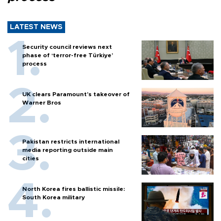
LATEST NEWS
Security council reviews next
phase of ‘terror-free Türkiye’
process
UK clears Paramount's takeover of
Warner Bros
Pakistan restricts international
media reporting outside main
cities
North Korea fires ballistic missile:
South Korea military