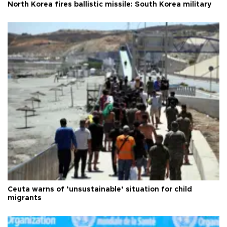
North Korea fires ballistic missile: South Korea military
Ceuta warns of ‘unsustainable’ situation for child
migrants