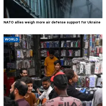
NATO allies weigh more air defense support for Ukraine
WORLD