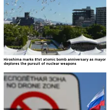
Hiroshima marks 81st atomic bomb anniversary as mayor
deplores the pursuit of nuclear weapons