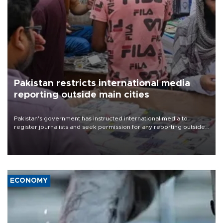
Pakistan restricts international media
reporting outside main cities
Pakistan's government has instructed international media to
register journalists and seek permission for any reporting outside
the country's three main cities, sparking concern from rights and
media groups over a threat to press freedom.
ECONOMY