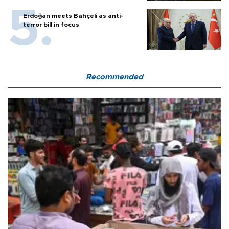
Erdoğan meets Bahçeli as anti-
terror bill in focus
Recommended