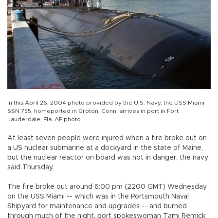
In this April 26, 2004 photo provided by the U.S. Navy, the USS Miami
SSN 755, homeported in Groton, Conn. arrives in port in Fort
Lauderdale, Fla. AP photo
At least seven people were injured when a fire broke out on
a US nuclear submarine at a dockyard in the state of Maine,
but the nuclear reactor on board was not in danger, the navy
said Thursday.
The fire broke out around 6:00 pm (2200 GMT) Wednesday
on the USS Miami -- which was in the Portsmouth Naval
Shipyard for maintenance and upgrades -- and burned
through much of the night, port spokeswoman Tami Remick