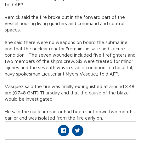
told AFP.
Remick said the fire broke out in the forward part of the
vessel housing living quarters and command and control
spaces.
She said there were no weapons on board the submarine
and that the nuclear reactor "remains in safe and secure
condition." The seven wounded included five firefighters and
two members of the ship's crew. Six were treated for minor
injuries and the seventh was in stable condition in a hospital,
navy spokesman Lieutenant Myers Vasquez told AFP.
Vasquez said the fire was finally extinguished at around 3:48
am (0748 GMT) Thursday and that the cause of the blaze
would be investigated.
He said the nuclear reactor had been shut down two months
earlier and was isolated from the fire early on.