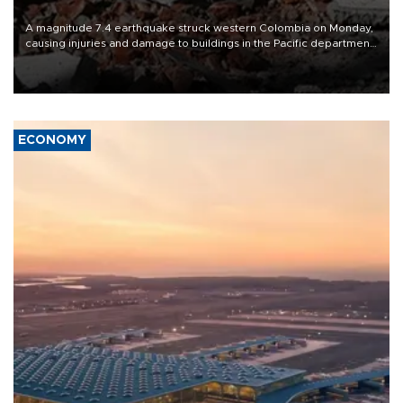
A magnitude 7.4 earthquake struck western Colombia on Monday,
causing injuries and damage to buildings in the Pacific department
of Choco, local authorities said.
ECONOMY