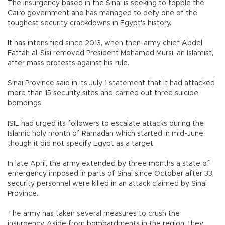
The insurgency based in the Sinai is seeking to topple the
Cairo government and has managed to defy one of the
toughest security crackdowns in Egypt's history.
It has intensified since 2013, when then-army chief Abdel
Fattah al-Sisi removed President Mohamed Mursi, an Islamist,
after mass protests against his rule.
Sinai Province said in its July 1 statement that it had attacked
more than 15 security sites and carried out three suicide
bombings.
ISIL had urged its followers to escalate attacks during the
Islamic holy month of Ramadan which started in mid-June,
though it did not specify Egypt as a target.
In late April, the army extended by three months a state of
emergency imposed in parts of Sinai since October after 33
security personnel were killed in an attack claimed by Sinai
Province.
The army has taken several measures to crush the
insurgency. Aside from bombardments in the region, they