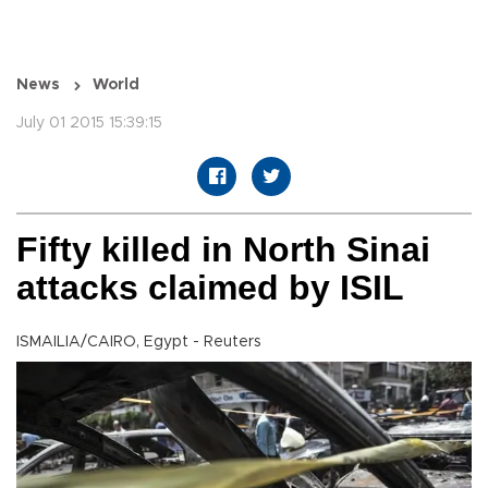
News
World
July 01 2015 15:39:15
Fifty killed in North Sinai
attacks claimed by ISIL
ISMAILIA/CAIRO, Egypt - Reuters