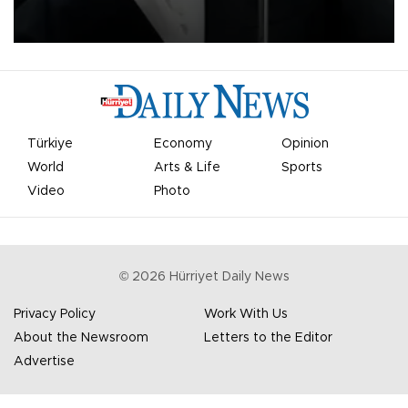
undermine his leadership of the organization.
Türkiye
Economy
Opinion
World
Arts & Life
Sports
Video
Photo
©
2026
Hürriyet Daily News
Privacy Policy
Work With Us
About the Newsroom
Letters to the Editor
Advertise