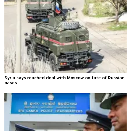
Syria says reached deal with Moscow on fate of Russian
bases