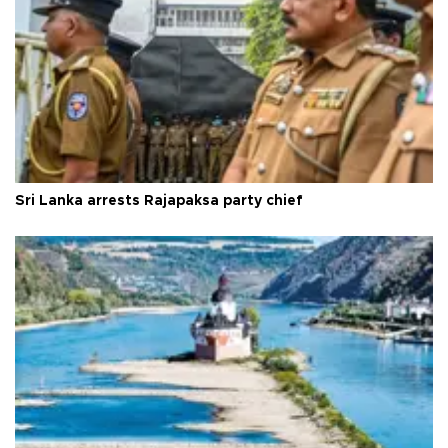
Sri Lanka arrests Rajapaksa party chief