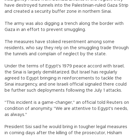
have destroyed tunnels into the Palestinian-ruled Gaza Strip
and created a security buffer zone in northern Sinai.
The army was also digging a trench along the border with
Gaza in an effort to prevent smuggling.
The measures have stoked resentment among some
residents, who say they rely on the smuggling trade through
the tunnels and complain of neglect by the state.
Under the terms of Egypt's 1979 peace accord with Israel,
the Sinai is largely demilitarized. But Israel has regularly
agreed to Egypt bringing in reinforcements to tackle the
Sinai insurgency, and one Israeli official signaled there could
be further such deployments following the July 1 attacks.
"This incident is a game-changer," an official told Reuters on
condition of anonymity. "We are attentive to Egypt's needs,
as always."
President Sisi said he would bring in tougher legal measures
in coming days after the killing of the prosecutor, Hisham