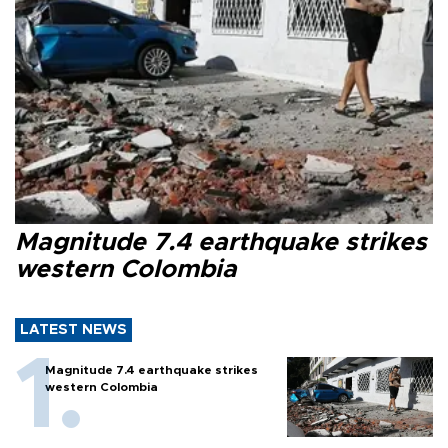
Magnitude 7.4 earthquake strikes
western Colombia
LATEST NEWS
Magnitude 7.4 earthquake strikes
western Colombia