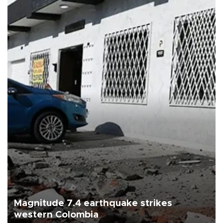
Magnitude 7.4 earthquake strikes
western Colombia