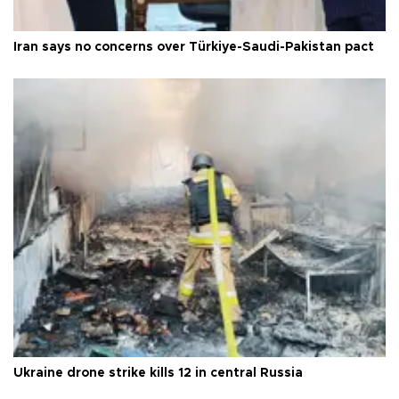
Iran says no concerns over Türkiye-Saudi-Pakistan pact
Ukraine drone strike kills 12 in central Russia