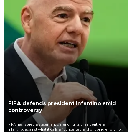
FIFA defends president Infantino amid
controversy
FIFA has issued a statement defending its president, Gianni
Infantino, against what it calls a “concerted and ongoing effort” to