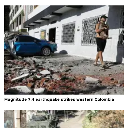
Magnitude 7.4 earthquake strikes western Colombia