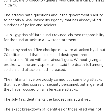
June 29, the prosecutor-general was killed in a car bombing
in Cairo.
The attacks raise questions about the government's ability
to contain a Sinai-based insurgency that has already killed
hundreds of police and soldiers.
ISIL's Egyptian affiliate, Sinai Province, claimed responsibility
for the Sinai attacks in a Twitter statement.
The army had said five checkpoints were attacked by about
70 militants and that soldiers had destroyed three
landcruisers fitted with anti-aircraft guns. Without giving a
breakdown, the army spokesman said the death toll among
soldiers and attackers had increased.
The militants have previously carried out some big attacks
that have killed scores of security personnel, but in general
they have focused on smaller-scale attacks.
The July 1 incident marks the biggest onslaught yet.
The exact breakdown of identities of those killed was not