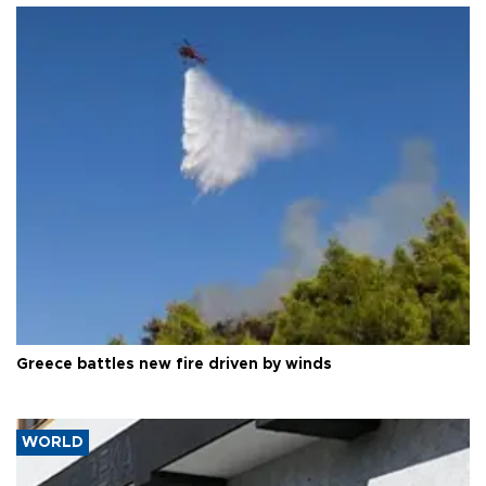
Greece battles new fire driven by winds
WORLD