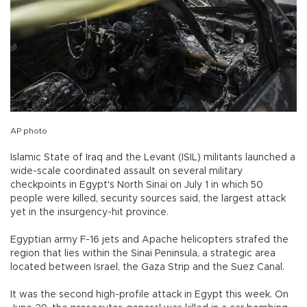
AP photo
Islamic State of Iraq and the Levant (ISIL) militants launched a
wide-scale coordinated assault on several military
checkpoints in Egypt's North Sinai on July 1 in which 50
people were killed, security sources said, the largest attack
yet in the insurgency-hit province.
Egyptian army F-16 jets and Apache helicopters strafed the
region that lies within the Sinai Peninsula, a strategic area
located between Israel, the Gaza Strip and the Suez Canal.
It was the second high-profile attack in Egypt this week. On