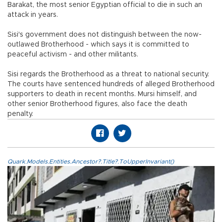
Barakat, the most senior Egyptian official to die in such an
attack in years.
Sisi's government does not distinguish between the now-
outlawed Brotherhood - which says it is committed to
peaceful activism - and other militants.
Sisi regards the Brotherhood as a threat to national security.
The courts have sentenced hundreds of alleged Brotherhood
supporters to death in recent months. Mursi himself, and
other senior Brotherhood figures, also face the death
penalty.
Quark.Models.Entities.Ancestor?.Title?.ToUpperInvariant()