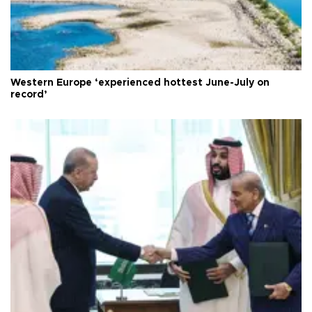
Western Europe ‘experienced hottest June-July on
record’