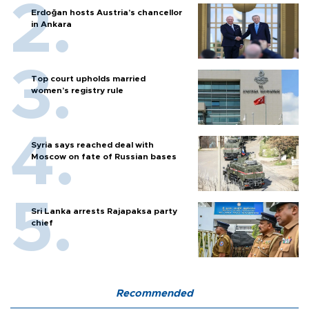
Erdoğan hosts Austria’s chancellor
in Ankara
Top court upholds married
women’s registry rule
Syria says reached deal with
Moscow on fate of Russian bases
Sri Lanka arrests Rajapaksa party
chief
Recommended