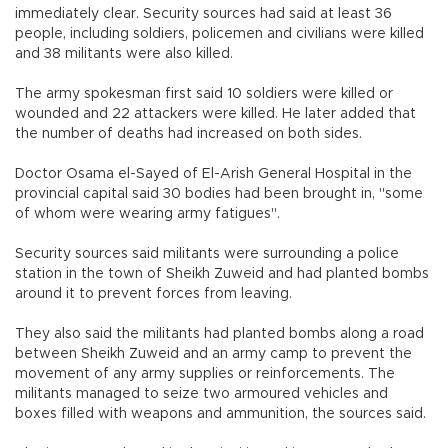
immediately clear. Security sources had said at least 36
people, including soldiers, policemen and civilians were killed
and 38 militants were also killed.
The army spokesman first said 10 soldiers were killed or
wounded and 22 attackers were killed. He later added that
the number of deaths had increased on both sides.
Doctor Osama el-Sayed of El-Arish General Hospital in the
provincial capital said 30 bodies had been brought in, "some
of whom were wearing army fatigues".
Security sources said militants were surrounding a police
station in the town of Sheikh Zuweid and had planted bombs
around it to prevent forces from leaving.
They also said the militants had planted bombs along a road
between Sheikh Zuweid and an army camp to prevent the
movement of any army supplies or reinforcements. The
militants managed to seize two armoured vehicles and
boxes filled with weapons and ammunition, the sources said.