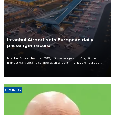
Istanbul Airport sets European daily
passenger record
Istanbul Airport handled 289,732 passengers on Aug. 9, the
highest daily total recorded at an airport in Türkiye or Europe,
Transport and Infrastructure Minister Abdulkadir Uraloğlu said.
SPORTS