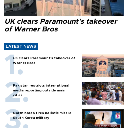
UK clears Paramount's takeover
of Warner Bros
LATEST NEWS
UK clears Paramount's takeover of
Warner Bros
Pakistan restricts international
media reporting outside main
cities
North Korea fires ballistic missile:
South Korea military