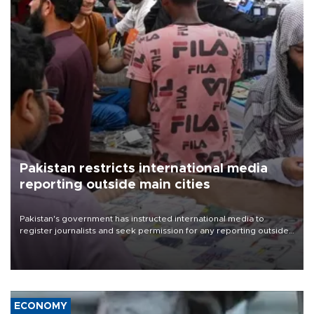
Pakistan restricts international media
reporting outside main cities
Pakistan's government has instructed international media to
register journalists and seek permission for any reporting outside
the country's three main cities, sparking concern from rights and
media groups over a threat to press freedom.
ECONOMY