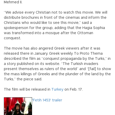
Mehmed II.
“We advise every Christian not to watch this movie. We will
distribute brochures in front of the cinemas and inform the
Christians who would like to see this movie,” said a
spokesperson for the group, adding that the Hagia Sophia
was transformed into a mosque after the Ottoman
conquest.
The movie has also angered Greek viewers after it was
released there in January. Greek weekly To Proto Thema
described the film as “conquest propaganda by the Turks,” in
a story published on its website. “The Turkish invaders
present themselves as rulers of the world” and “[fail] to show
the mass killings of Greeks and the plunder of the land by the
Turks,” the piece said.
The film will be released in
Turkey
on Feb. 17.
'Fetih 1453' trailer