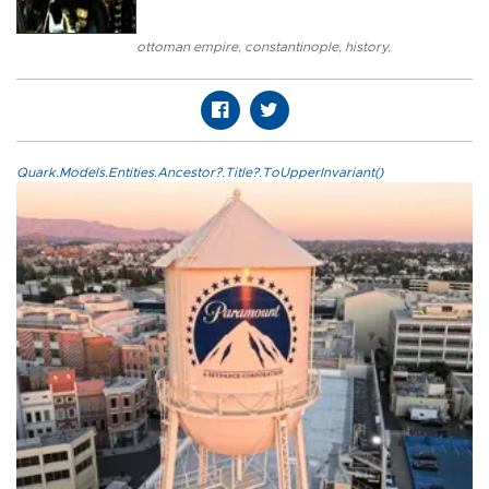
ottoman empire
,
constantinople
,
history
,
Quark.Models.Entities.Ancestor?.Title?.ToUpperInvariant()