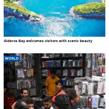
Gideros Bay welcomes visitors with scenic beauty
WORLD