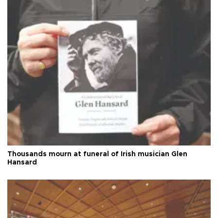
Thousands mourn at funeral of Irish musician Glen
Hansard