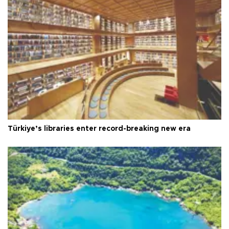
Türkiye’s libraries enter record-breaking new era