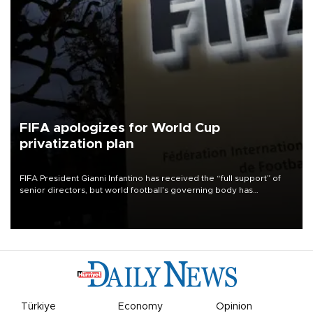
FIFA apologizes for World Cup
privatization plan
FIFA President Gianni Infantino has received the “full support” of
senior directors, but world football’s governing body has
apologized for the controversy surrounding a now-shelved plan to
open the World Cup to private investment.
Türkiye
Economy
Opinion