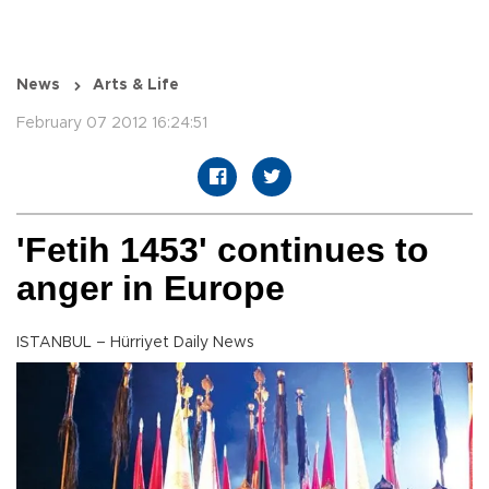
News
Arts & Life
February 07 2012 16:24:51
'Fetih 1453' continues to
anger in Europe
ISTANBUL – Hürriyet Daily News