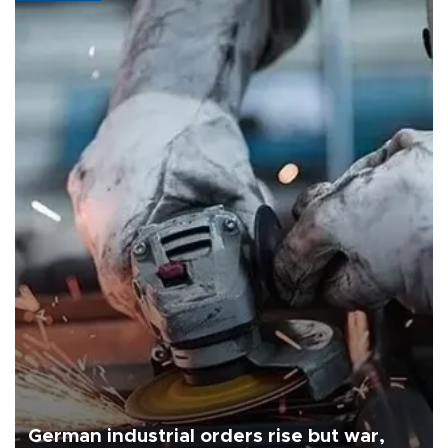
German industrial orders rise but war,