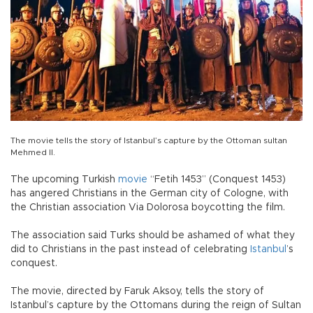
The movie tells the story of Istanbul’s capture by the Ottoman sultan
Mehmed II.
The upcoming Turkish
movie
“Fetih 1453” (Conquest 1453)
has angered Christians in the German city of Cologne, with
the Christian association Via Dolorosa boycotting the film.
The association said Turks should be ashamed of what they
did to Christians in the past instead of celebrating
Istanbul
’s
conquest.
The movie, directed by Faruk Aksoy, tells the story of
Istanbul’s capture by the Ottomans during the reign of Sultan