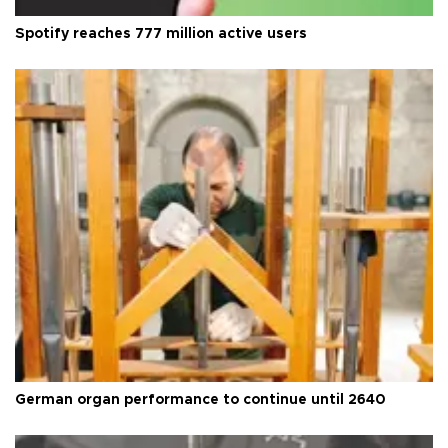
Spotify reaches 777 million active users
German organ performance to continue until 2640