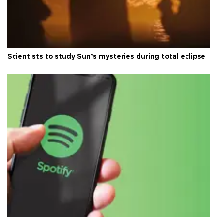
Scientists to study Sun’s mysteries during total eclipse