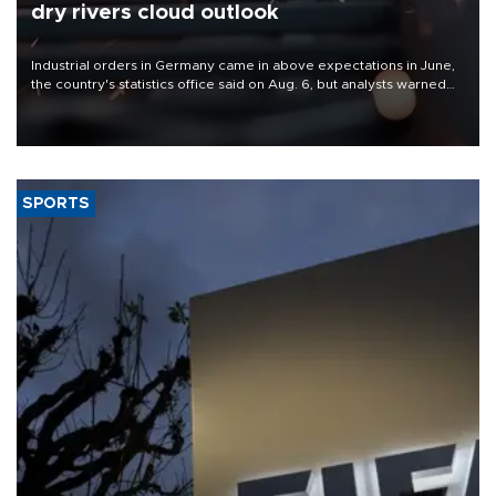
dry rivers cloud outlook
Industrial orders in Germany came in above expectations in June,
the country's statistics office said on Aug. 6, but analysts warned
that rivers running dry and the Mideast war could spell trouble.
SPORTS