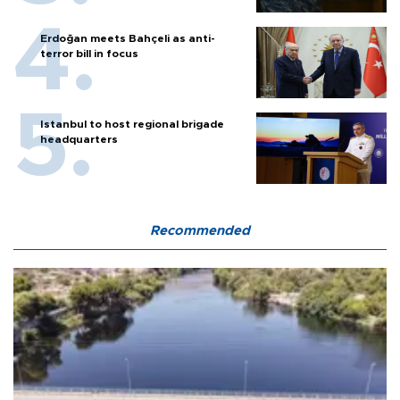
Erdoğan meets Bahçeli as anti-
terror bill in focus
Istanbul to host regional brigade
headquarters
Recommended