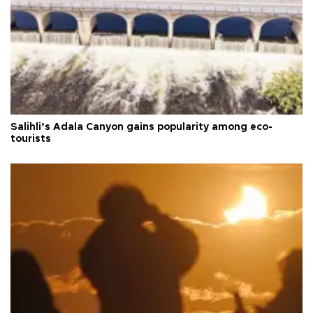
Salihli’s Adala Canyon gains popularity among eco-
tourists