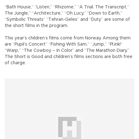
“Bath House,” “Listen,” “Rhizome,” “A Trial. The Transcript,”
The Jungle,” “Architecture,” “Oh Lucy,” “Down to Earth,”
“Symbolic Threats” “Tehran-Geles” and “Duty” are some of
the short films in the program.
This year’s children’s films come from Norway. Among them
are “Pupil’s Concert” “Fishing With Sam,” “Jump,” “Pl.ink!”
“Warp,” “The Cowboy – In Color” and “The Marathon Diary.”
The Short is Good and children’s films sections are both free
of charge.