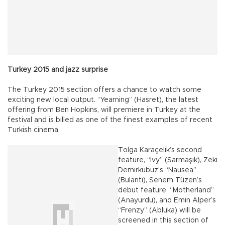
Turkey 2015 and jazz surprise
The Turkey 2015 section offers a chance to watch some
exciting new local output. “Yearning” (Hasret), the latest
offering from Ben Hopkins, will premiere in Turkey at the
festival and is billed as one of the finest examples of recent
Turkish cinema.
Tolga Karaçelik’s second
feature, “Ivy” (Sarmaşık), Zeki
Demirkubuz’s “Nausea”
(Bulantı), Senem Tüzen’s
debut feature, “Motherland”
(Anayurdu), and Emin Alper’s
“Frenzy” (Abluka) will be
screened in this section of