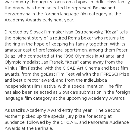
war country through its focus on a typical middle-class family,
the drama has been selected to represent Bosnia and
Herzegovina in the foreign language film category at the
Academy Awards early next year.
Directed by Slovak filmmaker Ivan Ostrochovsky, “Koza” tells
the poignant story of a retired Roma boxer who returns to
the ring in the hope of keeping his family together. With its
amateur cast of professional sportsmen, among them Peter
Balaz, who competed at the 1996 Olympics in Atlanta, and
Olympic medalist Jan Franek, “Koza” came away from the
Vilnius Film Festival with the CICAE Art Cinema and best film
awards, from the goEast Film Festival with the FIPRESCI Prize
and best director award, and from the IndieLisboa
Independent Film Festival with a special mention. The film
has also been selected as Slovakia’s submission in the foreign
language film category at the upcoming Academy Awards.
As Brazil’s Academy Award entry this year, “The Second
Mother” picked up the special jury prize for acting at
Sundance, followed by the C.I.C.A.E. and Panorama Audience
Awards at the Berlinale.