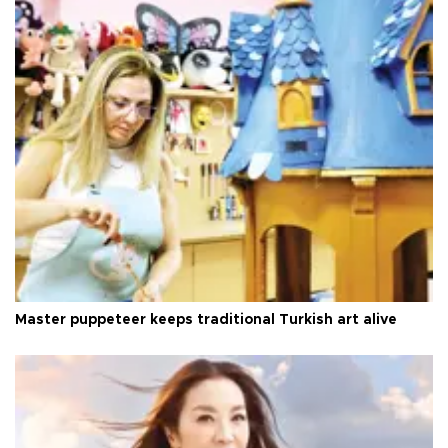
Master puppeteer keeps traditional Turkish art alive