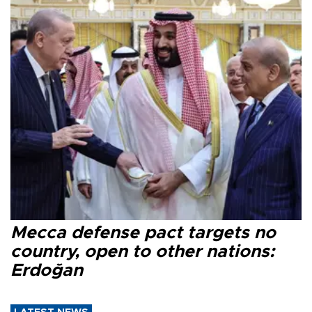
Mecca defense pact targets no
country, open to other nations:
Erdoğan