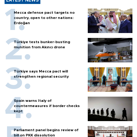
LATEST NEWS
Mecca defense pact targets no
country, open to other nations:
Erdoğan
Türkiye tests bunker-busting
munition from Akıncı drone
Türkiye says Mecca pact will
strengthen regional security
Spain warns Italy of
countermeasures if border checks
kept
Parliament panel begins review of
bill on PKK dissolution