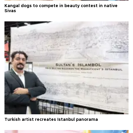
Kangal dogs to compete in beauty contest in native
Sivas
Turkish artist recreates Istanbul panorama