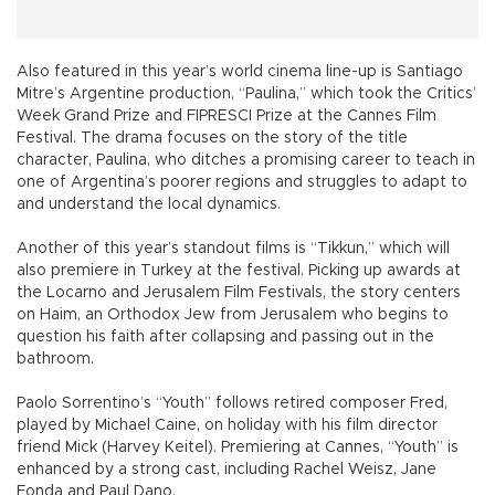
Also featured in this year’s world cinema line-up is Santiago
Mitre’s Argentine production, “Paulina,” which took the Critics’
Week Grand Prize and FIPRESCI Prize at the Cannes Film
Festival. The drama focuses on the story of the title
character, Paulina, who ditches a promising career to teach in
one of Argentina’s poorer regions and struggles to adapt to
and understand the local dynamics.
Another of this year’s standout films is “Tikkun,” which will
also premiere in Turkey at the festival. Picking up awards at
the Locarno and Jerusalem Film Festivals, the story centers
on Haim, an Orthodox Jew from Jerusalem who begins to
question his faith after collapsing and passing out in the
bathroom.
Paolo Sorrentino’s “Youth” follows retired composer Fred,
played by Michael Caine, on holiday with his film director
friend Mick (Harvey Keitel). Premiering at Cannes, “Youth” is
enhanced by a strong cast, including Rachel Weisz, Jane
Fonda and Paul Dano.