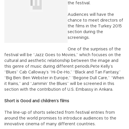
the festival.
Audiences will have the
chance to meet directors of
the films in the Turkey 2015
section during the
screenings.
One of the surprises of the
festival will be “Jazz Goes to Movies,” which focuses on the
cultural and aesthetic relationship between the image and
this genre of music during different periods.Pete Kelly’s
“Blues” Cab Calloway’s “Hi-De-Ho,” “Black and Tan Fantasy,”
“Big Ben: Ben Webster in Europe,” “Begone Dull Care,” “When
it Rains,” and “Jammin’ the Blues” will be screened in this
section with the contribution of U.S. Embassy in Ankara.
Short is Good and children’s films
The line-up of shorts selected from festival entries from
around the world promises to introduce audiences to the
innovative cinema of many different countries.