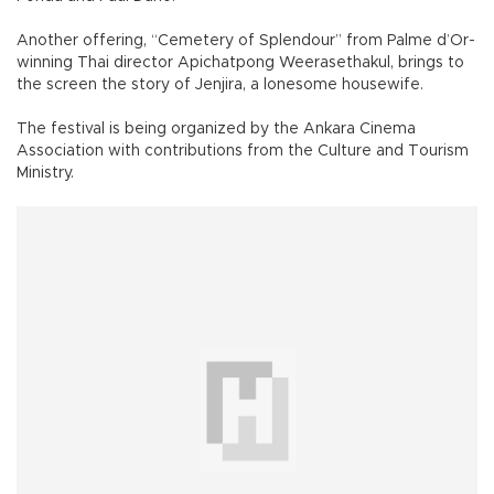
Another offering, “Cemetery of Splendour” from Palme d’Or-
winning Thai director Apichatpong Weerasethakul, brings to
the screen the story of Jenjira, a lonesome housewife.
The festival is being organized by the Ankara Cinema
Association with contributions from the Culture and Tourism
Ministry.