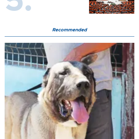
Recommended