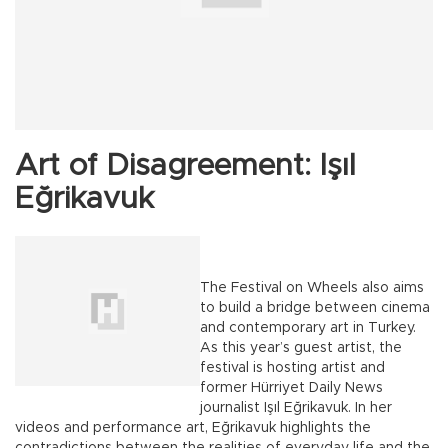
Art of Disagreement: Işıl
Eğrikavuk
The Festival on Wheels also aims
to build a bridge between cinema
and contemporary art in Turkey.
As this year’s guest artist, the
festival is hosting artist and
former Hürriyet Daily News
journalist Işıl Eğrikavuk. In her
videos and performance art, Eğrikavuk highlights the
contradictions between the realities of everyday life and the