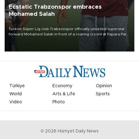
Ecstatic Trabzonspor embraces
Mohamed Salah
Turkish Süper Lig club Trabzonspor officially unveiled superstar
forward Mohamed Salah in front of a roaring crowd at Papara Park
on Aug. 6 night, celebrating what club officials called one of the
most historic transfer accomplishments in Turkish sports history.
Türkiye
Economy
Opinion
World
Arts & Life
Sports
Video
Photo
©
2026
Hürriyet Daily News