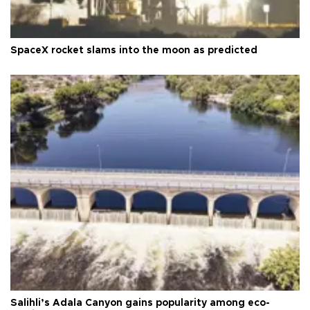
SpaceX rocket slams into the moon as predicted
Salihli’s Adala Canyon gains popularity among eco-