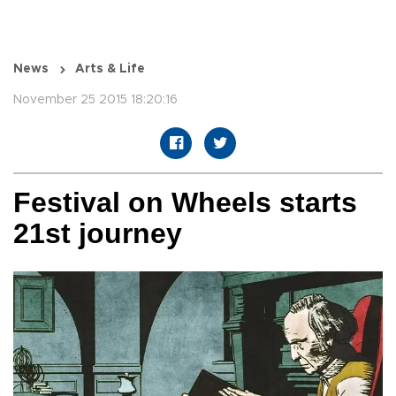
News
Arts & Life
November 25 2015 18:20:16
Festival on Wheels starts
21st journey