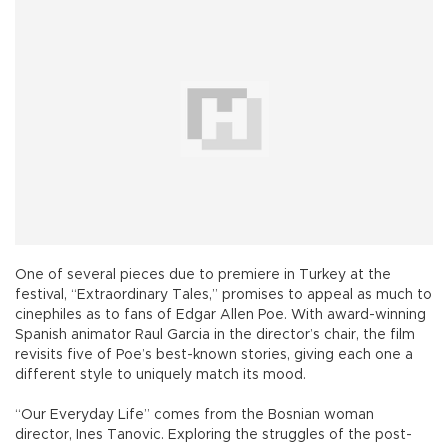
One of several pieces due to premiere in Turkey at the
festival, “Extraordinary Tales,” promises to appeal as much to
cinephiles as to fans of Edgar Allen Poe. With award-winning
Spanish animator Raul Garcia in the director’s chair, the film
revisits five of Poe’s best-known stories, giving each one a
different style to uniquely match its mood.
“Our Everyday Life” comes from the Bosnian woman
director, Ines Tanovic. Exploring the struggles of the post-