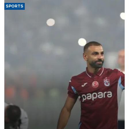
SPORTS