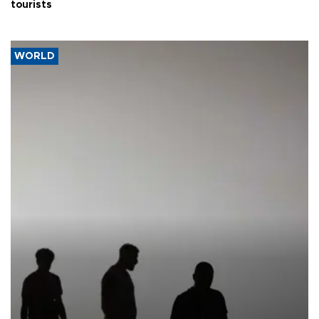
tourists
WORLD