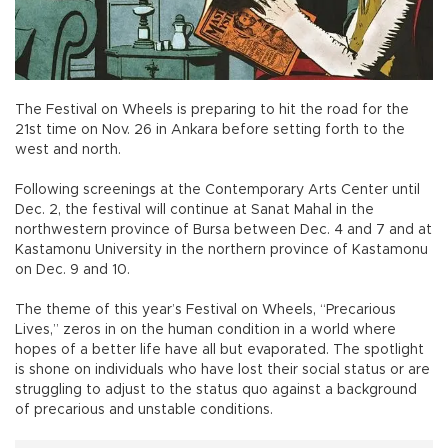
The Festival on Wheels is preparing to hit the road for the
21st time on Nov. 26 in Ankara before setting forth to the
west and north.
Following screenings at the Contemporary Arts Center until
Dec. 2, the festival will continue at Sanat Mahal in the
northwestern province of Bursa between Dec. 4 and 7 and at
Kastamonu University in the northern province of Kastamonu
on Dec. 9 and 10.
The theme of this year’s Festival on Wheels, “Precarious
Lives,” zeros in on the human condition in a world where
hopes of a better life have all but evaporated. The spotlight
is shone on individuals who have lost their social status or are
struggling to adjust to the status quo against a background
of precarious and unstable conditions.