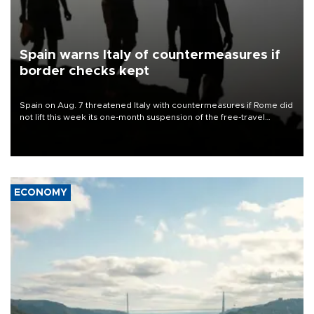
Spain warns Italy of countermeasures if
border checks kept
Spain on Aug. 7 threatened Italy with countermeasures if Rome did
not lift this week its one-month suspension of the free-travel
Schengen agreement, introduced after the mass migrant rush to
Ceuta.
ECONOMY