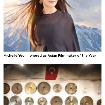
Michelle Yeoh honored as Asian Filmmaker of the Year