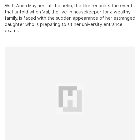
With Anna Muylaert at the helm, the film recounts the events
that unfold when Val, the live-in housekeeper for a wealthy
family, is faced with the sudden appearance of her estranged
daughter who is preparing to sit her university entrance
exams.