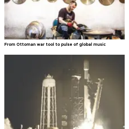
From Ottoman war tool to pulse of global music