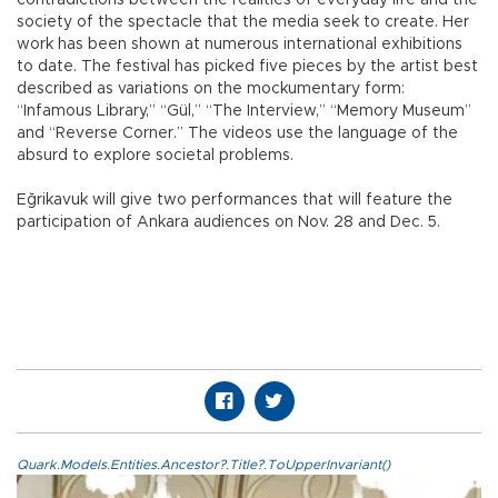
society of the spectacle that the media seek to create. Her
work has been shown at numerous international exhibitions
to date. The festival has picked five pieces by the artist best
described as variations on the mockumentary form:
“Infamous Library,” “Gül,” “The Interview,” “Memory Museum”
and “Reverse Corner.” The videos use the language of the
absurd to explore societal problems.
Eğrikavuk will give two performances that will feature the
participation of Ankara audiences on Nov. 28 and Dec. 5.
Quark.Models.Entities.Ancestor?.Title?.ToUpperInvariant()