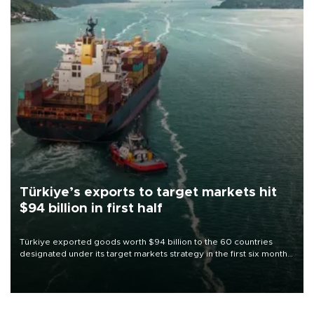
Türkiye’s exports to target markets hit
$94 billion in first half
Türkiye exported goods worth $94 billion to the 60 countries
designated under its target markets strategy in the first six months
of 2026, as part of efforts to diversify export destinations and
expand into new markets.