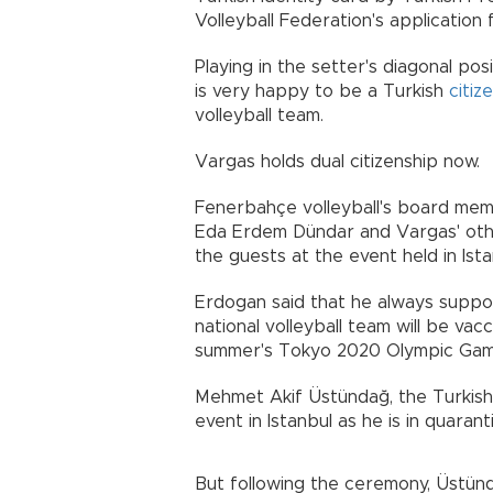
Volleyball Federation's applicatio
Playing in the setter's diagonal po
is very happy to be a Turkish
citiz
volleyball team.
Vargas holds dual citizenship now.
Fenerbahçe volleyball's board mem
Eda Erdem Dündar and Vargas' ot
the guests at the event held in Ista
Erdogan said that he always suppor
national volleyball team will be va
summer's Tokyo 2020 Olympic Gam
Mehmet Akif Üstündağ, the Turkish 
event in Istanbul as he is in quarant
But following the ceremony, Üstün