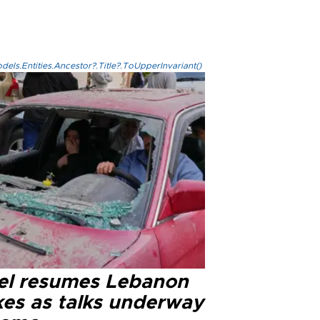
els.Entities.Ancestor?.Title?.ToUpperInvariant()
ael resumes Lebanon
kes as talks underway