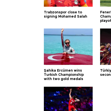
Trabzonspor close to
Fener
signing Mohamed Salah
Champ
playo
Şahika Ercümen wins
Türkiy
Turkish Championship
secon
with two gold medals