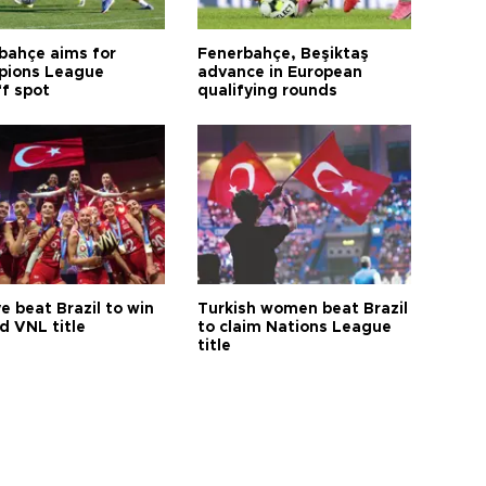
bahçe aims for
Fenerbahçe, Beşiktaş
ions League
advance in European
ff spot
qualifying rounds
e beat Brazil to win
Turkish women beat Brazil
d VNL title
to claim Nations League
title