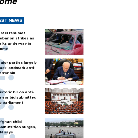
Rome
EST NEWS
srael resumes
ebanon strikes as
alks underway in
ome
ajor parties largely
ack landmark anti-
error bill
istoric bill on anti-
error bid submitted
o parliament
fghan child
alnutrition surges,
N says