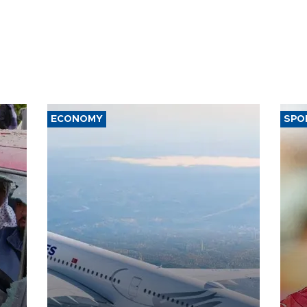
ECONOMY
SPO