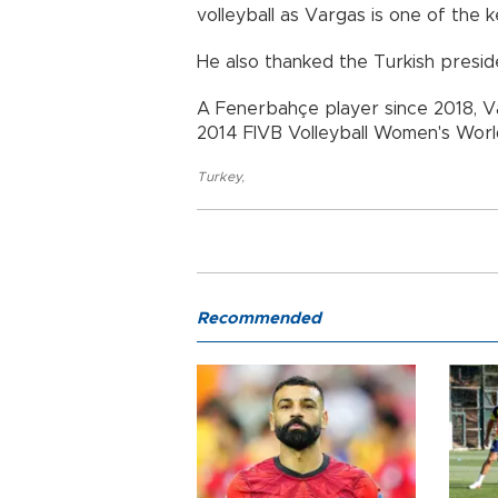
volleyball as Vargas is one of the k
He also thanked the Turkish preside
A Fenerbahçe player since 2018, V
2014 FIVB Volleyball Women's World
Turkey
,
Recommended