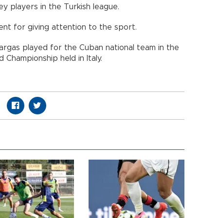
ey players in the Turkish league.
nt for giving attention to the sport.
argas played for the Cuban national team in the
 Championship held in Italy.