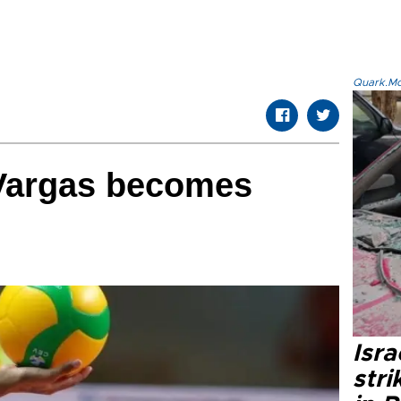
Quark.Mod
Vargas becomes
Isr
stri