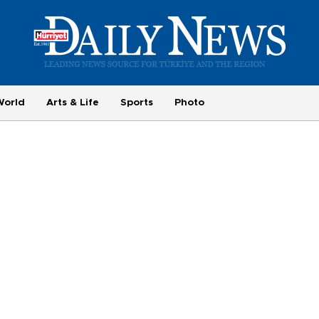
World
Arts & Life
Sports
Photo