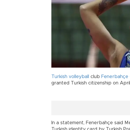
Turkish
volleyball
club
Fenerbahçe
granted Turkish citizenship on April
In a statement, Fenerbahçe said Me
Turkish identity card by Turkish 