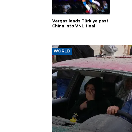
Vargas leads Türkiye past
China into VNL final
WORLD