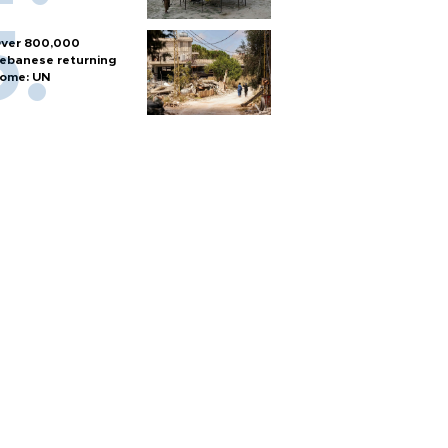
ver 800,000
ebanese returning
ome: UN