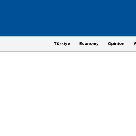
Türkiye
Economy
Opinion