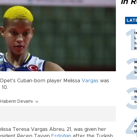
in 
LAT
I
L
t
R
M
b
t
Opet's Cuban-born player Melissa
Vargas
was
 10.
H
t
Haberin Devamı
t
A
m
lissa Teresa Vargas Abreu, 21, was given her
U
President Recep Tayyip
Erdoğan
after the Turkish