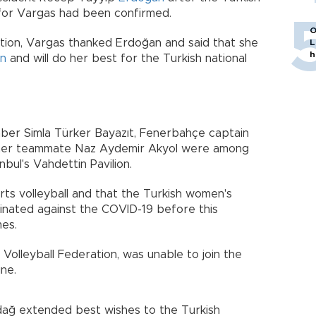
n for Vargas had been confirmed.
O
sition, Vargas thanked Erdoğan and said that she
L
h
en
and will do her best for the Turkish national
ber Simla Türker Bayazıt, Fenerbahçe captain
her teammate Naz Aydemir Akyol were among
nbul's Vahdettin Pavilion.
ts volleyball and that the Turkish women's
ccinated against the COVID-19 before this
es.
Volleyball Federation, was unable to join the
ine.
dağ extended best wishes to the Turkish