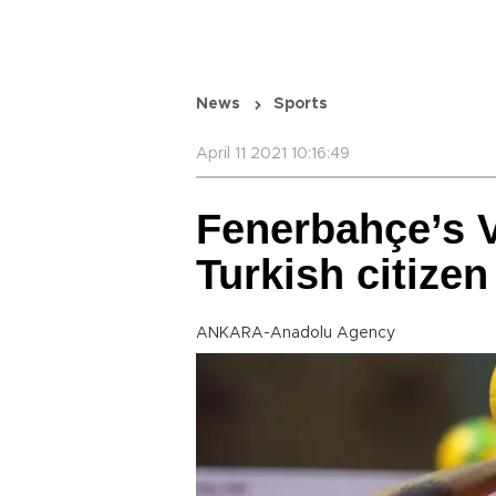
News
Sports
April 11 2021 10:16:49
Fenerbahçe’s 
Turkish citizen
ANKARA-Anadolu Agency