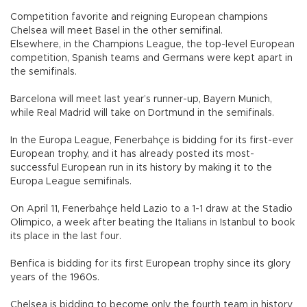
Competition favorite and reigning European champions
Chelsea will meet Basel in the other semifinal.
Elsewhere, in the Champions League, the top-level European
competition, Spanish teams and Germans were kept apart in
the semifinals.
Barcelona will meet last year’s runner-up, Bayern Munich,
while Real Madrid will take on Dortmund in the semifinals.
In the Europa League, Fenerbahçe is bidding for its first-ever
European trophy, and it has already posted its most-
successful European run in its history by making it to the
Europa League semifinals.
On April 11, Fenerbahçe held Lazio to a 1-1 draw at the Stadio
Olimpico, a week after beating the Italians in Istanbul to book
its place in the last four.
Benfica is bidding for its first European trophy since its glory
years of the 1960s.
Chelsea is bidding to become only the fourth team in history