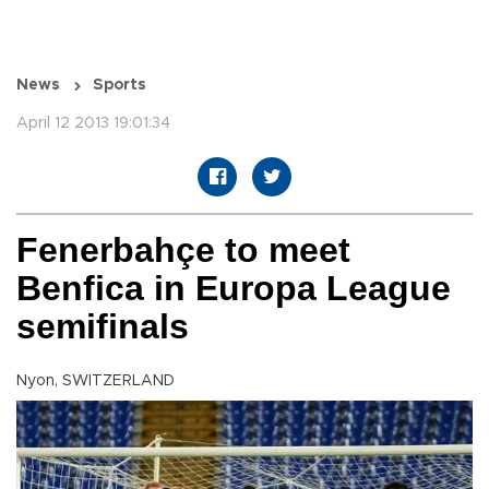
News
Sports
April 12 2013 19:01:34
Fenerbahçe to meet
Benfica in Europa League
semifinals
Nyon, SWITZERLAND