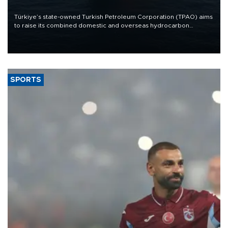
Türkiye’s state-owned Turkish Petroleum Corporation (TPAO) aims
to raise its combined domestic and overseas hydrocarbon
production from around 330,000 barrels of oil equivalent a day to
nearly 600,000 by 2028, with a longer-term target of 1 million,
Energy and Natural Resources Minister Alparslan Bayraktar has
said.
SPORTS