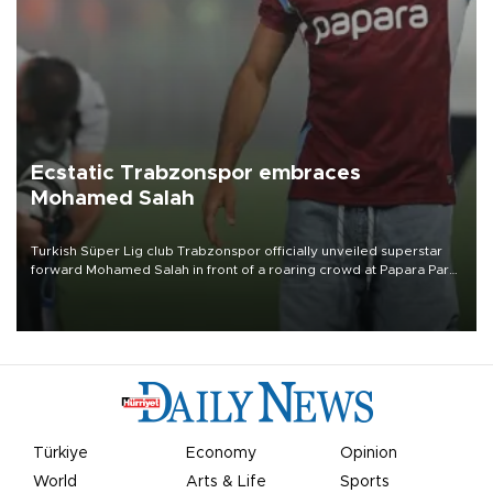
Ecstatic Trabzonspor embraces
Mohamed Salah
Turkish Süper Lig club Trabzonspor officially unveiled superstar
forward Mohamed Salah in front of a roaring crowd at Papara Park
on Aug. 6 night, celebrating what club officials called one of the
most historic transfer accomplishments in Turkish sports history.
Türkiye
Economy
Opinion
World
Arts & Life
Sports