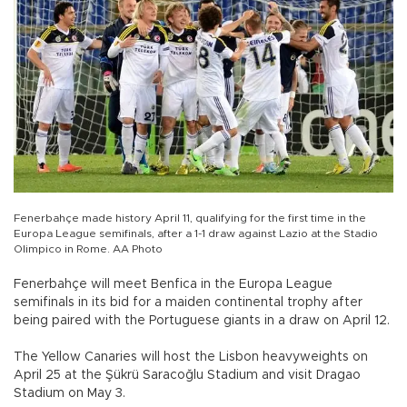
Fenerbahçe made history April 11, qualifying for the first time in the
Europa League semifinals, after a 1-1 draw against Lazio at the Stadio
Olimpico in Rome. AA Photo
Fenerbahçe will meet Benfica in the Europa League
semifinals in its bid for a maiden continental trophy after
being paired with the Portuguese giants in a draw on April 12.
The Yellow Canaries will host the Lisbon heavyweights on
April 25 at the Şükrü Saracoğlu Stadium and visit Dragao
Stadium on May 3.