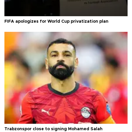
FIFA apologizes for World Cup privatization plan
Trabzonspor close to signing Mohamed Salah