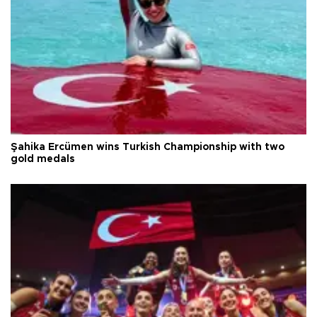
Şahika Ercümen wins Turkish Championship with two
gold medals