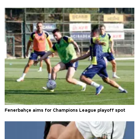
Fenerbahçe aims for Champions League playoff spot