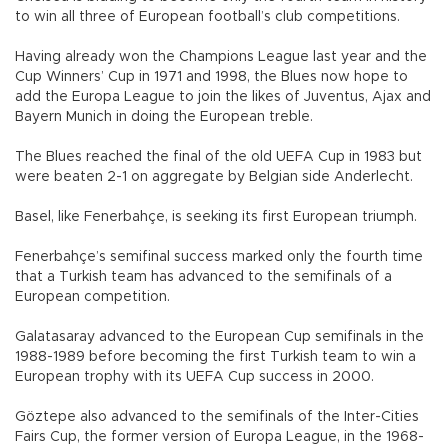
to win all three of European football’s club competitions.
Having already won the Champions League last year and the
Cup Winners’ Cup in 1971 and 1998, the Blues now hope to
add the Europa League to join the likes of Juventus, Ajax and
Bayern Munich in doing the European treble.
The Blues reached the final of the old UEFA Cup in 1983 but
were beaten 2-1 on aggregate by Belgian side Anderlecht.
Basel, like Fenerbahçe, is seeking its first European triumph.
Fenerbahçe’s semifinal success marked only the fourth time
that a Turkish team has advanced to the semifinals of a
European competition.
Galatasaray advanced to the European Cup semifinals in the
1988-1989 before becoming the first Turkish team to win a
European trophy with its UEFA Cup success in 2000.
Göztepe also advanced to the semifinals of the Inter-Cities
Fairs Cup, the former version of Europa League, in the 1968-