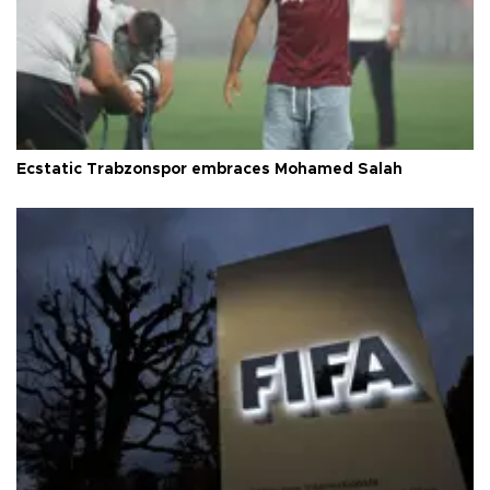
Ecstatic Trabzonspor embraces Mohamed Salah