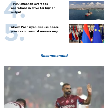
TPAO expands overseas
operations in drive for higher
output
Aliyev, Pashinyan discuss peace
process on summit anniversary
Recommended