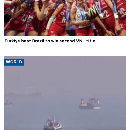
Türkiye beat Brazil to win second VNL title
WORLD