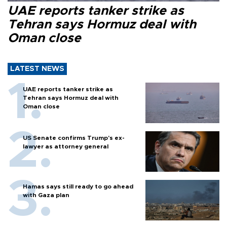
UAE reports tanker strike as
Tehran says Hormuz deal with
Oman close
LATEST NEWS
UAE reports tanker strike as
Tehran says Hormuz deal with
Oman close
US Senate confirms Trump's ex-
lawyer as attorney general
Hamas says still ready to go ahead
with Gaza plan