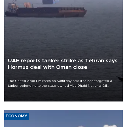
UAE reports tanker strike as Tehran says
Hormuz deal with Oman close
The United Arab Emirates on Saturday said Iran had targeted a
tanker belonging to the state-owned Abu Dhabi National Oil
Company (ADNOC) while it was transiting the Strait of Hormuz.
ECONOMY