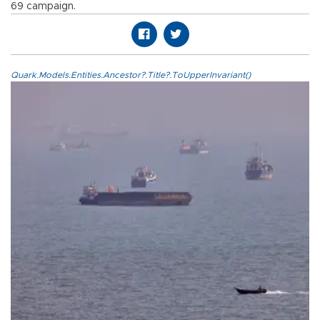
69 campaign.
Quark.Models.Entities.Ancestor?.Title?.ToUpperInvariant()