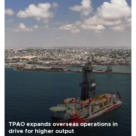
TPAO expands overseas operations in
drive for higher output