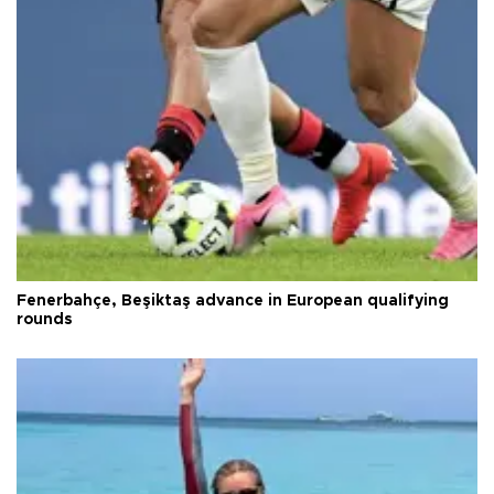
Fenerbahçe, Beşiktaş advance in European qualifying
rounds