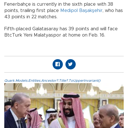
Fenerbahçe is currently in the sixth place with 38
points, trailing first place
Medipol Başakşehir
, who has
43 points in 22 matches.
Fifth-placed Galatasaray has 39 points and will face
BtcTurk Yeni Malatyaspor at home on Feb. 16.
Quark.Models.Entities.Ancestor?.Title?.ToUpperInvariant()