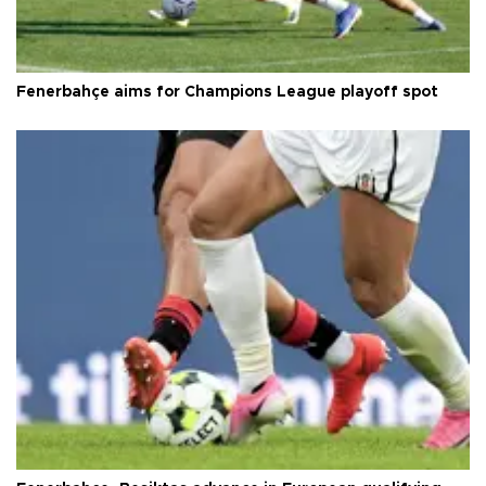
Fenerbahçe aims for Champions League playoff spot