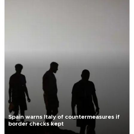
Spain warns Italy of countermeasures if
border checks kept