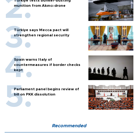
Türkiye tests bunker-busting
munition from Akıncı drone
Türkiye says Mecca pact will
strengthen regional security
Spain warns Italy of
countermeasures if border checks
kept
Parliament panel begins review of
bill on PKK dissolution
Recommended