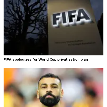
FIFA apologizes for World Cup privatization plan