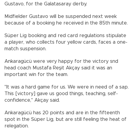
Gustavo, for the Galatasaray derby.
Midfielder Gustavo will be suspended next week
because of a booking he received in the 85th minute.
Süper Lig booking and red card regulations stipulate
a player, who collects four yellow cards, faces a one-
match suspension.
Ankaragücü were very happy for the victory snd
head coach Mustafa Reşit Akçay said it was an
important win for the team.
"It was a hard game for us. We were in need of a sap.
This [victory] gave us good things, teaching, self-
confidence," Akçay said.
Ankaragücü has 20 points and are in the fifteenth
spot in the Süper Lig, but are still feeling the heat of
relegation.