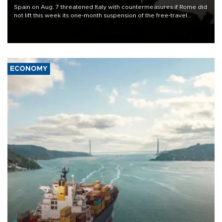
Spain on Aug. 7 threatened Italy with countermeasures if Rome did
not lift this week its one-month suspension of the free-travel
Schengen agreement, introduced after the mass migrant rush to
Ceuta.
ECONOMY