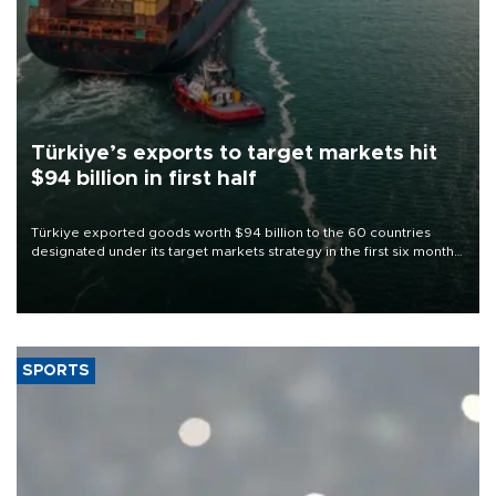
Türkiye’s exports to target markets hit
$94 billion in first half
Türkiye exported goods worth $94 billion to the 60 countries
designated under its target markets strategy in the first six months
of 2026, as part of efforts to diversify export destinations and
expand into new markets.
SPORTS