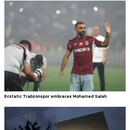
Ecstatic Trabzonspor embraces Mohamed Salah