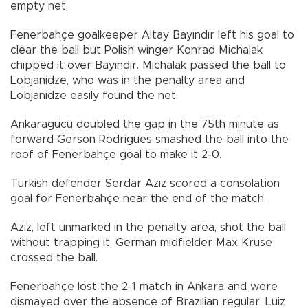
empty net.
Fenerbahçe goalkeeper Altay Bayındır left his goal to
clear the ball but Polish winger Konrad Michalak
chipped it over Bayındır. Michalak passed the ball to
Lobjanidze, who was in the penalty area and
Lobjanidze easily found the net.
Ankaragücü doubled the gap in the 75th minute as
forward Gerson Rodrigues smashed the ball into the
roof of Fenerbahçe goal to make it 2-0.
Turkish defender Serdar Aziz scored a consolation
goal for Fenerbahçe near the end of the match.
Aziz, left unmarked in the penalty area, shot the ball
without trapping it. German midfielder Max Kruse
crossed the ball.
Fenerbahçe lost the 2-1 match in Ankara and were
dismayed over the absence of Brazilian regular, Luiz