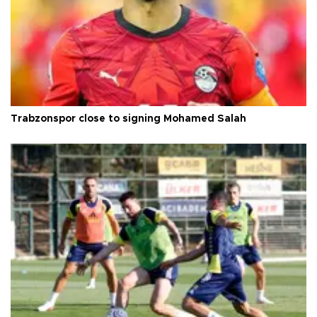
Trabzonspor close to signing Mohamed Salah