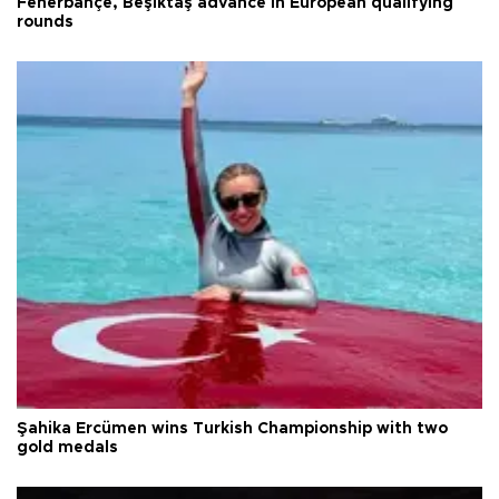
Fenerbahçe, Beşiktaş advance in European qualifying
rounds
Şahika Ercümen wins Turkish Championship with two
gold medals