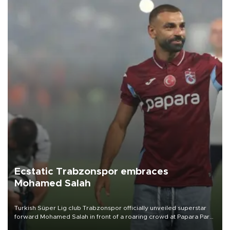
Ecstatic Trabzonspor embraces
Mohamed Salah
Turkish Süper Lig club Trabzonspor officially unveiled superstar
forward Mohamed Salah in front of a roaring crowd at Papara Park
on Aug. 6 night, celebrating what club officials called one of the