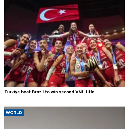
Türkiye beat Brazil to win second VNL title
WORLD