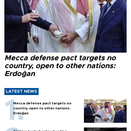
Mecca defense pact targets no
country, open to other nations:
Erdoğan
LATEST NEWS
Mecca defense pact targets no
country, open to other nations:
Erdoğan