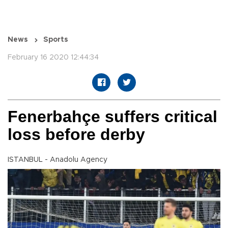
News
Sports
February 16 2020 12:44:34
Fenerbahçe suffers critical
loss before derby
ISTANBUL - Anadolu Agency