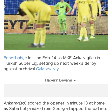
Fenerbahçe
lost on Feb. 14 to MKE Ankaragücü in
Turkish Süper Lig, setting up next week's derby
against archrival
Galatasaray
.
Haberin Devamı
Ankaragücü scored the opener in minute 13 at home
as Saba Lobjanidze from Georgia tapped the ball into