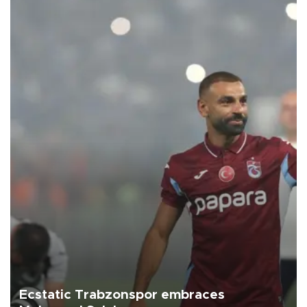
Ecstatic Trabzonspor embraces