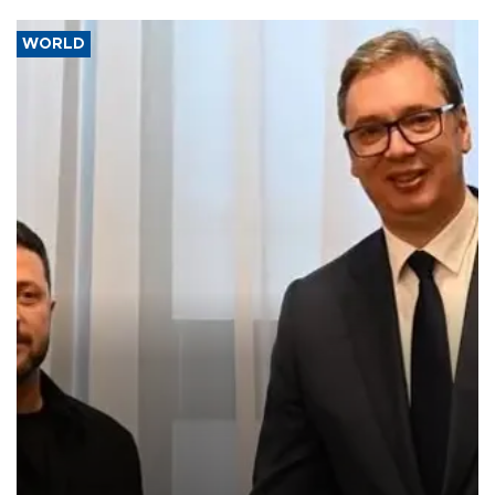
WORLD