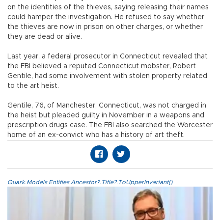
on the identities of the thieves, saying releasing their names
could hamper the investigation. He refused to say whether
the thieves are now in prison on other charges, or whether
they are dead or alive.
Last year, a federal prosecutor in Connecticut revealed that
the FBI believed a reputed Connecticut mobster, Robert
Gentile, had some involvement with stolen property related
to the art heist.
Gentile, 76, of Manchester, Connecticut, was not charged in
the heist but pleaded guilty in November in a weapons and
prescription drugs case. The FBI also searched the Worcester
home of an ex-convict who has a history of art theft.
Quark.Models.Entities.Ancestor?.Title?.ToUpperInvariant()