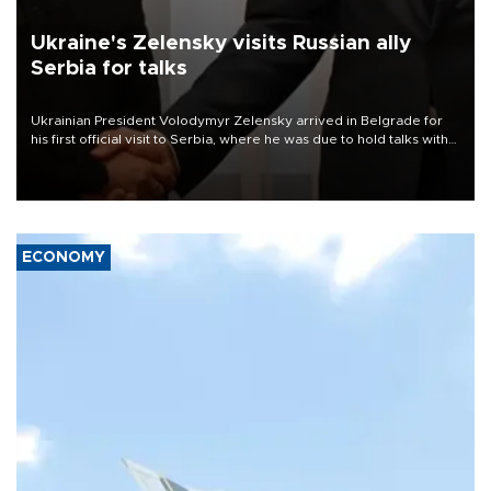
Ukraine's Zelensky visits Russian ally
Serbia for talks
Ukrainian President Volodymyr Zelensky arrived in Belgrade for
his first official visit to Serbia, where he was due to hold talks with
President Aleksandar Vučić on economic cooperation, relations
with the European Union and security.
ECONOMY