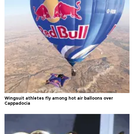
Wingsuit athletes fly among hot air balloons over
Cappadocia