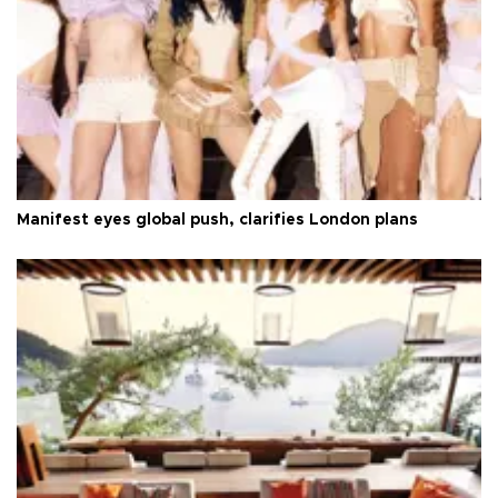
Manifest eyes global push, clarifies London plans