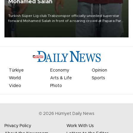
Mohamed Salah
Turkish Süper Lig club Trabzonspor officially unveiled superstar
forward Mohamed Salah in front of a roaring crowd at Papara Park
on Aug. 6 night, celebrating what club officials called one of the
most historic transfer accomplishments in Turkish sports history.
Türkiye
Economy
Opinion
World
Arts & Life
Sports
Video
Photo
©
2026
Hürriyet Daily News
Privacy Policy
Work With Us