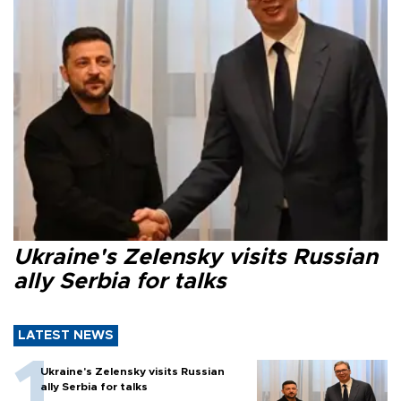
Ukraine's Zelensky visits Russian
ally Serbia for talks
LATEST NEWS
Ukraine's Zelensky visits Russian
ally Serbia for talks