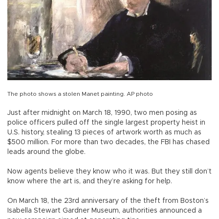
The photo shows a stolen Manet painting. AP photo
Just after midnight on March 18, 1990, two men posing as
police officers pulled off the single largest property heist in
U.S. history, stealing 13 pieces of artwork worth as much as
$500 million. For more than two decades, the FBI has chased
leads around the globe.
Now agents believe they know who it was. But they still don’t
know where the art is, and they’re asking for help.
On March 18, the 23rd anniversary of the theft from Boston’s
Isabella Stewart Gardner Museum, authorities announced a