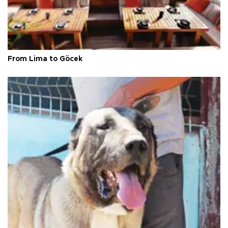
From Lima to Göcek