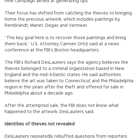
new campaign aimed at generating tips.
Their focus has shifted from catching the thieves to bringing
home the precious artwork, which includes paintings by
Rembrandt, Manet, Degas and Vermeer.
“The key goal here is to recover those paintings and bring
them back,” U.S. Attorney Carmen Ortiz said at a news
conference at the FBI’s Boston headquarters.
The FBI’s Richard DesLauriers says the agency believes the
thieves belonged to a criminal organization based in New
England and the mid-Atlantic states. He said authorities
believe the art was taken to Connecticut and the Philadelphia
region in the years after the theft and offered for sale in
Philadelphia about a decade ago.
After the attempted sale, the FBI does not know what
happened to the artwork, DesLauriers said.
Identities of thieves not revealed
DesLauriers repeatedly rebuffed questions from reporters