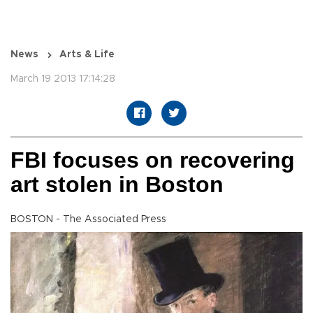
News
Arts & Life
March 19 2013 17:14:28
FBI focuses on recovering
art stolen in Boston
BOSTON - The Associated Press