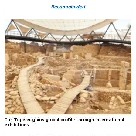
Recommended
Taş Tepeler gains global profile through international
exhibitions