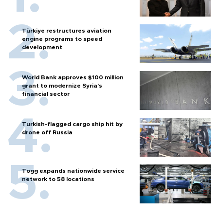
Türkiye restructures aviation
engine programs to speed
development
World Bank approves $100 million
grant to modernize Syria’s
financial sector
Turkish-flagged cargo ship hit by
drone off Russia
Togg expands nationwide service
network to 58 locations