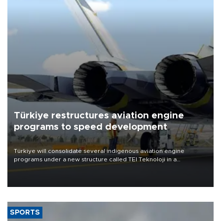
Türkiye restructures aviation engine
programs to speed development
Türkiye will consolidate several indigenous aviation engine
programs under a new structure called TEI Teknoloji in a
reorganization aimed at speeding up development and making
more efficient use of engineering resources.
SPORTS