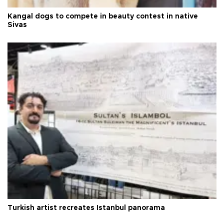
Kangal dogs to compete in beauty contest in native
Sivas
Turkish artist recreates Istanbul panorama