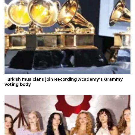
Turkish musicians join Recording Academy’s Grammy
voting body