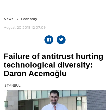
News
Economy
August 20 2018 12:07:09
Failure of antitrust hurting
technological diversity:
Daron Acemoğlu
ISTANBUL