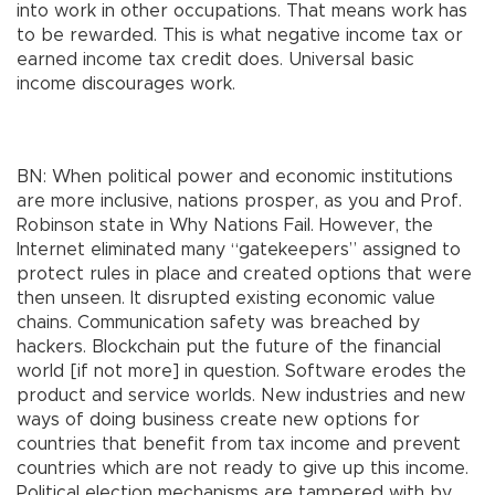
into work in other occupations. That means work has
to be rewarded. This is what negative income tax or
earned income tax credit does. Universal basic
income discourages work.
BN: When political power and economic institutions
are more inclusive, nations prosper, as you and Prof.
Robinson state in Why Nations Fail. However, the
Internet eliminated many “gatekeepers” assigned to
protect rules in place and created options that were
then unseen. It disrupted existing economic value
chains. Communication safety was breached by
hackers. Blockchain put the future of the financial
world [if not more] in question. Software erodes the
product and service worlds. New industries and new
ways of doing business create new options for
countries that benefit from tax income and prevent
countries which are not ready to give up this income.
Political election mechanisms are tampered with by