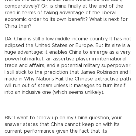
comparatively? Or, is china finally at the end of the
road in terms of taking advantage of the liberal
economic order to its own benefit? What is next for
China then?
DA: China is still a low middle income country. It has not
eclipsed the United States or Europe. But its size is a
huge advantage; it enables China to emerge as a very
powerful market, an assertive player in international
trade and affairs, and a potential military superpower.
I still stick to the prediction that James Robinson and I
made in Why Nations Fail: the Chinese extractive path
will run out of steam unless it manages to turn itself
into an inclusive one (which seems unlikely).
BN: I want to follow up on my China question, your
answer states that China cannot keep on with its
current performance given the fact that its