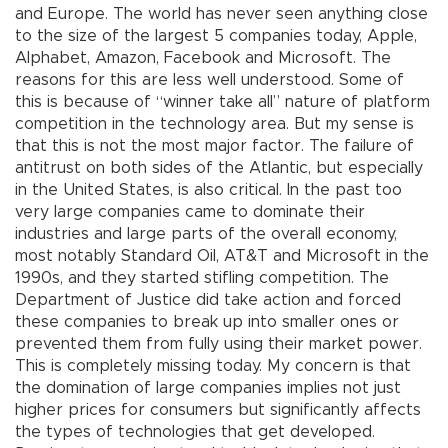
and Europe. The world has never seen anything close
to the size of the largest 5 companies today, Apple,
Alphabet, Amazon, Facebook and Microsoft. The
reasons for this are less well understood. Some of
this is because of “winner take all” nature of platform
competition in the technology area. But my sense is
that this is not the most major factor. The failure of
antitrust on both sides of the Atlantic, but especially
in the United States, is also critical. In the past too
very large companies came to dominate their
industries and large parts of the overall economy,
most notably Standard Oil, AT&T and Microsoft in the
1990s, and they started stifling competition. The
Department of Justice did take action and forced
these companies to break up into smaller ones or
prevented them from fully using their market power.
This is completely missing today. My concern is that
the domination of large companies implies not just
higher prices for consumers but significantly affects
the types of technologies that get developed.