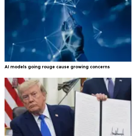
AI models going rouge cause growing concerns