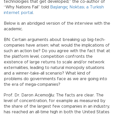
technologies that get developed,” the co-author of
“Why Nations Fail” told
Başlangıç Noktası, a Turkish
internet portal
.
Below is an abridged version of the interview with the
academic.
BN: Certain arguments about breaking up big-tech-
companies have arisen; what would the implications of
such an action be? Do you agree with the fact that at
the platform level, competition confronts the
existence of large returns to scale and/or network
externalities, leading to natural monopoly situations
and a winner-take-all scenario? What kind of
problems do governments face as we are going into
the era of mega-companies?
Prof. Dr. Daron Acemoğlu: The facts are clear. The
level of concentration, for example as measured by
the share of the largest few companies in an industry,
has reached an all-time high in both the United States