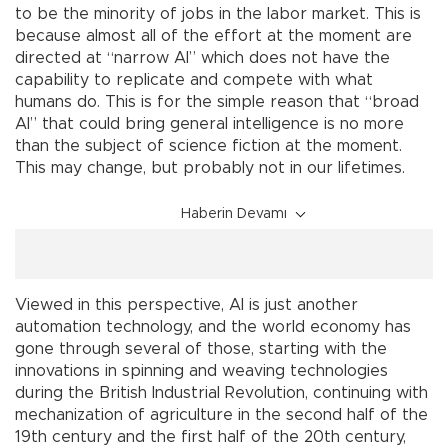
to be the minority of jobs in the labor market. This is
because almost all of the effort at the moment are
directed at “narrow AI” which does not have the
capability to replicate and compete with what
humans do. This is for the simple reason that “broad
AI” that could bring general intelligence is no more
than the subject of science fiction at the moment.
This may change, but probably not in our lifetimes.
Haberin Devamı
Viewed in this perspective, AI is just another
automation technology, and the world economy has
gone through several of those, starting with the
innovations in spinning and weaving technologies
during the British Industrial Revolution, continuing with
mechanization of agriculture in the second half of the
19th century and the first half of the 20th century,