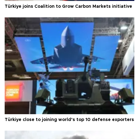
Türkiye joins Coalition to Grow Carbon Markets initiative
Türkiye close to joining world’s top 10 defense exporters