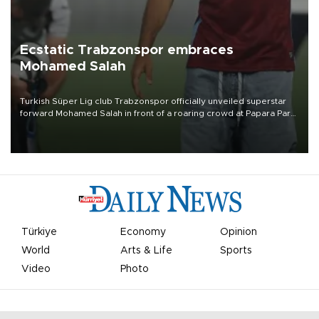
Ecstatic Trabzonspor embraces
Mohamed Salah
Turkish Süper Lig club Trabzonspor officially unveiled superstar
forward Mohamed Salah in front of a roaring crowd at Papara Park
on Aug. 6 night, celebrating what club officials called one of the
most historic transfer accomplishments in Turkish sports history.
Türkiye
Economy
Opinion
World
Arts & Life
Sports
Video
Photo