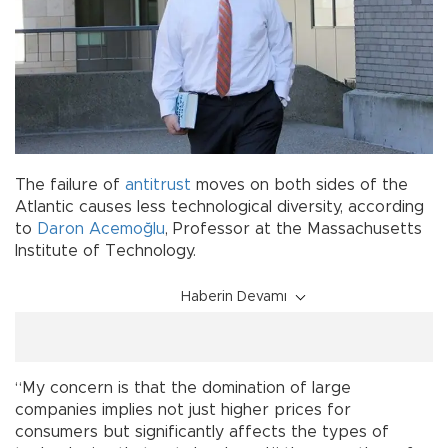
The failure of
antitrust
moves on both sides of the
Atlantic causes less technological diversity, according
to
Daron Acemoğlu
, Professor at the Massachusetts
Institute of Technology.
Haberin Devamı
“My concern is that the domination of large
companies implies not just higher prices for
consumers but significantly affects the types of