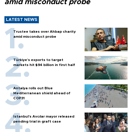
amid misconduct probe
LATEST NEWS
Trustee takes over Ahbap charity
amid misconduct probe
Türkiye’s exports to target
markets hit $94 billion in first half
Antalya rolls out Blue
Mediterranean shield ahead of
COP31
Istanbul’s Avcılar mayor released
pending trial in graft case