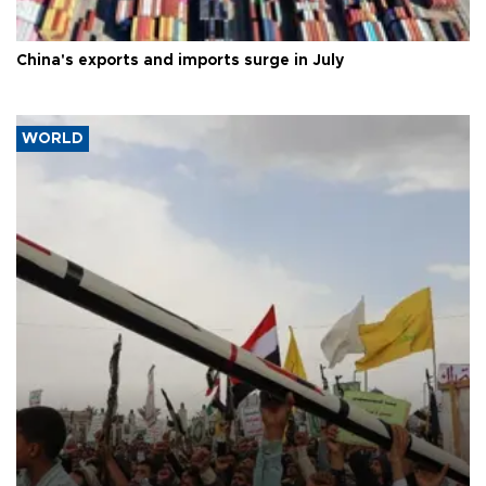
China's exports and imports surge in July
WORLD