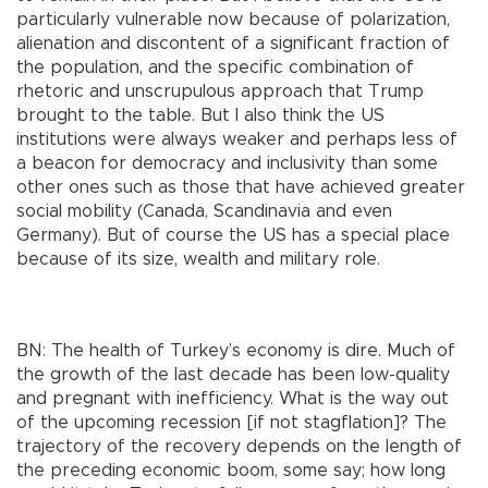
particularly vulnerable now because of polarization,
alienation and discontent of a significant fraction of
the population, and the specific combination of
rhetoric and unscrupulous approach that Trump
brought to the table. But I also think the US
institutions were always weaker and perhaps less of
a beacon for democracy and inclusivity than some
other ones such as those that have achieved greater
social mobility (Canada, Scandinavia and even
Germany). But of course the US has a special place
because of its size, wealth and military role.
BN: The health of Turkey’s economy is dire. Much of
the growth of the last decade has been low-quality
and pregnant with inefficiency. What is the way out
of the upcoming recession [if not stagflation]? The
trajectory of the recovery depends on the length of
the preceding economic boom, some say; how long