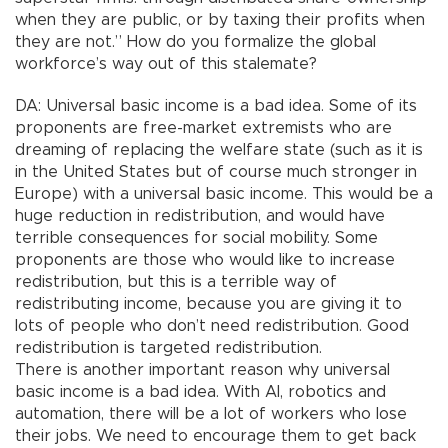
when they are public, or by taxing their profits when
they are not.” How do you formalize the global
workforce’s way out of this stalemate?
DA: Universal basic income is a bad idea. Some of its
proponents are free-market extremists who are
dreaming of replacing the welfare state (such as it is
in the United States but of course much stronger in
Europe) with a universal basic income. This would be a
huge reduction in redistribution, and would have
terrible consequences for social mobility. Some
proponents are those who would like to increase
redistribution, but this is a terrible way of
redistributing income, because you are giving it to
lots of people who don’t need redistribution. Good
redistribution is targeted redistribution.
There is another important reason why universal
basic income is a bad idea. With AI, robotics and
automation, there will be a lot of workers who lose
their jobs. We need to encourage them to get back