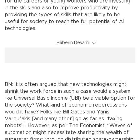
for the careers of young workers who are investing
in the skills and also to improve productivity by
providing the types of skills that are likely to be
useful for society to reach the full potential of AI
technologies.
Haberin Devamı
BN: It is often argued that new technologies might
shrink the work force in such a case would a system
like Universal Basic Income (UBI) be a viable option for
the society? What kind of economic repercussions
would it have? Folks like Bill Gates and Yanis
Varoufakis [and many other] go as far as “taxing
robots”… However, as per The Economist, “Waves of
automation might necessitate sharing the wealth of
superstar firms: through distributed share-ownership