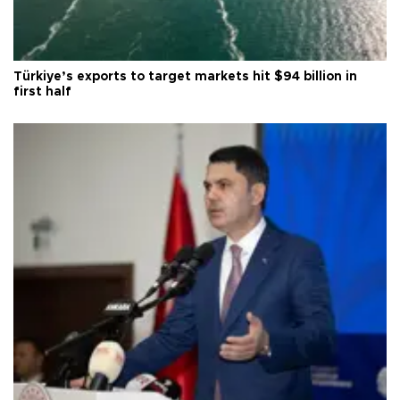
Türkiye’s exports to target markets hit $94 billion in
first half