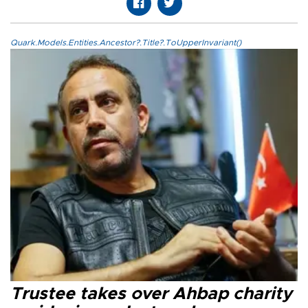
Quark.Models.Entities.Ancestor?.Title?.ToUpperInvariant()
Trustee takes over Ahbap charity