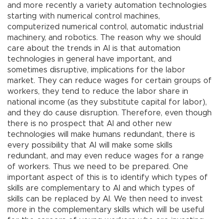
and more recently a variety automation technologies
starting with numerical control machines,
computerized numerical control, automatic industrial
machinery, and robotics. The reason why we should
care about the trends in AI is that automation
technologies in general have important, and
sometimes disruptive, implications for the labor
market. They can reduce wages for certain groups of
workers, they tend to reduce the labor share in
national income (as they substitute capital for labor),
and they do cause disruption. Therefore, even though
there is no prospect that AI and other new
technologies will make humans redundant, there is
every possibility that AI will make some skills
redundant, and may even reduce wages for a range
of workers. Thus we need to be prepared. One
important aspect of this is to identify which types of
skills are complementary to AI and which types of
skills can be replaced by AI. We then need to invest
more in the complementary skills which will be useful