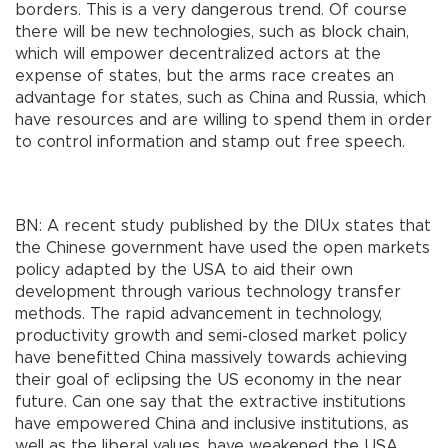
borders. This is a very dangerous trend. Of course
there will be new technologies, such as block chain,
which will empower decentralized actors at the
expense of states, but the arms race creates an
advantage for states, such as China and Russia, which
have resources and are willing to spend them in order
to control information and stamp out free speech.
BN: A recent study published by the DIUx states that
the Chinese government have used the open markets
policy adapted by the USA to aid their own
development through various technology transfer
methods. The rapid advancement in technology,
productivity growth and semi-closed market policy
have benefitted China massively towards achieving
their goal of eclipsing the US economy in the near
future. Can one say that the extractive institutions
have empowered China and inclusive institutions, as
well as the liberal values, have weakened the USA,