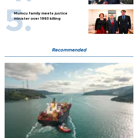
Mumcu family meets justice
minister over 1993 killing
Recommended