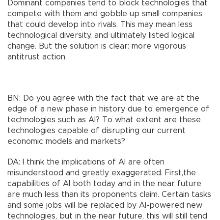
Dominant companies tend to block technologies that
compete with them and gobble up small companies
that could develop into rivals. This may mean less
technological diversity, and ultimately listed logical
change. But the solution is clear: more vigorous
antitrust action.
BN: Do you agree with the fact that we are at the
edge of a new phase in history due to emergence of
technologies such as AI? To what extent are these
technologies capable of disrupting our current
economic models and markets?
DA: I think the implications of AI are often
misunderstood and greatly exaggerated. First,the
capabilities of AI both today and in the near future
are much less than its proponents claim. Certain tasks
and some jobs will be replaced by AI-powered new
technologies, but in the near future, this will still tend