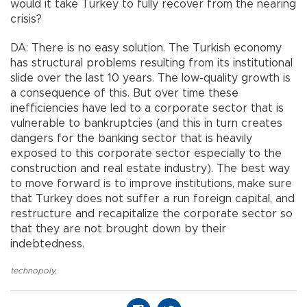
would it take Turkey to fully recover from the nearing
crisis?
DA: There is no easy solution. The Turkish economy
has structural problems resulting from its institutional
slide over the last 10 years. The low-quality growth is
a consequence of this. But over time these
inefficiencies have led to a corporate sector that is
vulnerable to bankruptcies (and this in turn creates
dangers for the banking sector that is heavily
exposed to this corporate sector especially to the
construction and real estate industry). The best way
to move forward is to improve institutions, make sure
that Turkey does not suffer a run foreign capital, and
restructure and recapitalize the corporate sector so
that they are not brought down by their
indebtedness.
technopoly
,