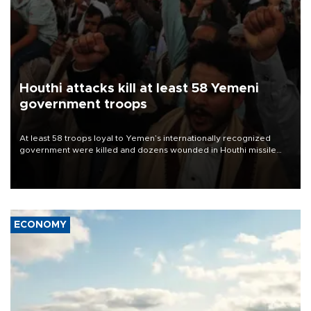
Houthi attacks kill at least 58 Yemeni
government troops
At least 58 troops loyal to Yemen’s internationally recognized
government were killed and dozens wounded in Houthi missile
and drone attacks on several military camps on Aug. 6, a military
source told AFP.
ECONOMY