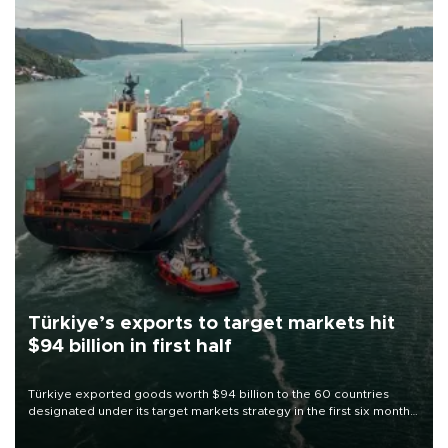
Türkiye’s exports to target markets hit
$94 billion in first half
Türkiye exported goods worth $94 billion to the 60 countries
designated under its target markets strategy in the first six months
of 2026, as part of efforts to diversify export destinations and
expand into new markets.