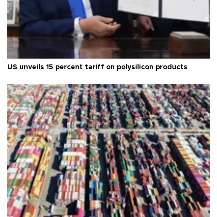
US unveils 15 percent tariff on polysilicon products