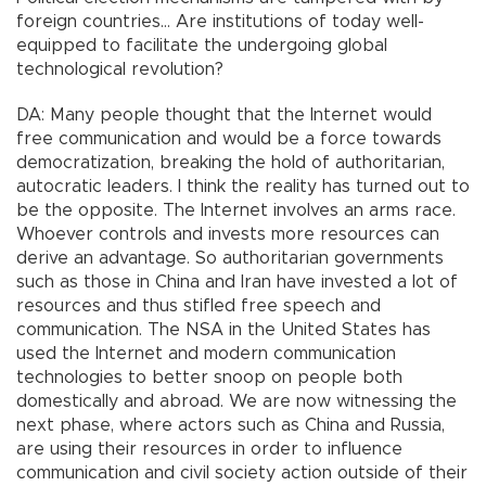
foreign countries… Are institutions of today well-
equipped to facilitate the undergoing global
technological revolution?
DA: Many people thought that the Internet would
free communication and would be a force towards
democratization, breaking the hold of authoritarian,
autocratic leaders. I think the reality has turned out to
be the opposite. The Internet involves an arms race.
Whoever controls and invests more resources can
derive an advantage. So authoritarian governments
such as those in China and Iran have invested a lot of
resources and thus stifled free speech and
communication. The NSA in the United States has
used the Internet and modern communication
technologies to better snoop on people both
domestically and abroad. We are now witnessing the
next phase, where actors such as China and Russia,
are using their resources in order to influence
communication and civil society action outside of their