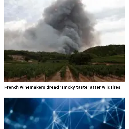
French winemakers dread 'smoky taste' after wildfires