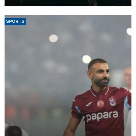
SPORTS