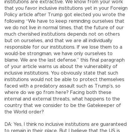
institutions are extractive. We know from your work
that you favor inclusive institutions yet in your Foreign
Policy article after Trump got elected you wrote the
following “We have to keep reminding ourselves that
we do not live in normal times, that the future of our
much cherished institutions depends not on others
but on ourselves, and that we are all individually
responsible for our institutions. If we lose them to a
would-be strongman, we have only ourselves to
blame. We are the last defense.” this final paragraph
of your article warns us about the vulnerability of
inclusive institutions. You obviously state that such
institutions would not be able to protect themselves
faced with a predatory assault such as Trump’s, so
where do we go from here? Facing both these
internal and external threats, what happens to the
country that we consider to be the Gatekeeper of
the World order?
DA: Yes, I think no inclusive institutions are guaranteed
to remain in their place. But I believe that the US is