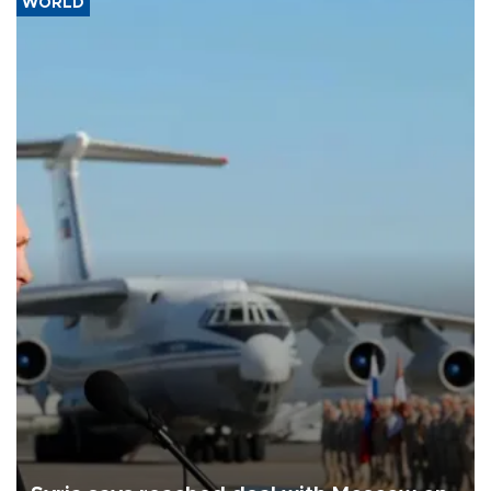
WORLD