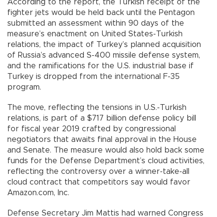
According to the report, the Turkish receipt of the
fighter jets would be held back until the Pentagon
submitted an assessment within 90 days of the
measure’s enactment on United States-Turkish
relations, the impact of Turkey’s planned acquisition
of Russia’s advanced S-400 missile defense system,
and the ramifications for the U.S. industrial base if
Turkey is dropped from the international F-35
program.
The move, reflecting the tensions in U.S.-Turkish
relations, is part of a $717 billion defense policy bill
for fiscal year 2019 crafted by congressional
negotiators that awaits final approval in the House
and Senate. The measure would also hold back some
funds for the Defense Department’s cloud activities,
reflecting the controversy over a winner-take-all
cloud contract that competitors say would favor
Amazon.com, Inc.
Defense Secretary Jim Mattis had warned Congress