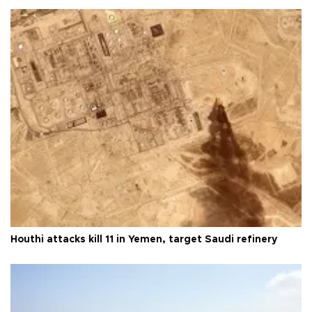
Houthi attacks kill 11 in Yemen, target Saudi refinery