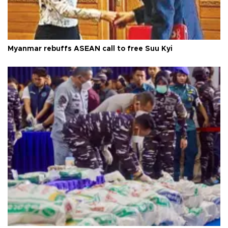
Myanmar rebuffs ASEAN call to free Suu Kyi