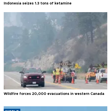
Indonesia seizes 1.3 tons of ketamine
Wildfire forces 20,000 evacuations in western Canada