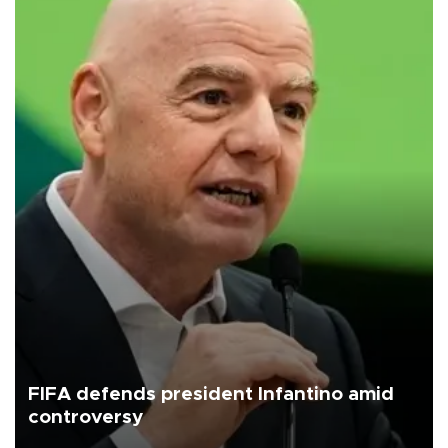
FIFA defends president Infantino amid
controversy