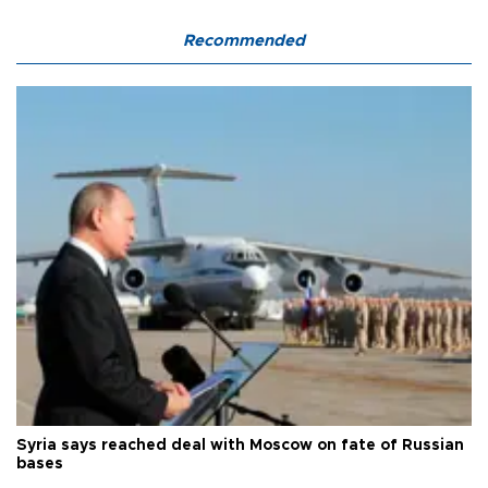
Recommended
Syria says reached deal with Moscow on fate of Russian
bases