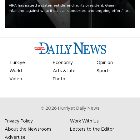
FIFA has issued a statement defending its president, Gianni
Infantino, against what it calls a “concerted and ongoing effort” to
undermine his leadership of the organization.
Türkiye
Economy
Opinion
World
Arts & Life
Sports
Video
Photo
©
2026
Hürriyet Daily News
Privacy Policy
Work With Us
About the Newsroom
Letters to the Editor
Advertise