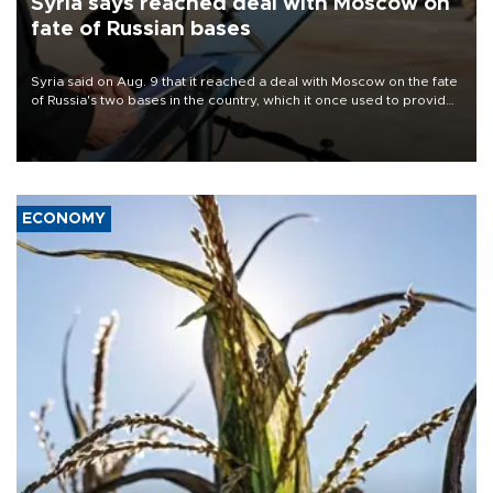
Syria says reached deal with Moscow on
fate of Russian bases
Syria said on Aug. 9 that it reached a deal with Moscow on the fate
of Russia's two bases in the country, which it once used to provide
military support to ousted leader Bashar al-Assad during the Syrian
civil war.
ECONOMY