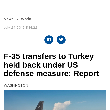
News
World
July 24 2018 11:14:22
F-35 transfers to Turkey
held back under US
defense measure: Report
WASHINGTON