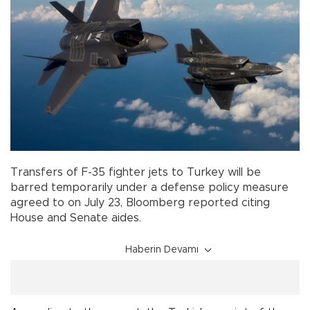
Transfers of F-35 fighter jets to Turkey will be
barred temporarily under a defense policy measure
agreed to on July 23, Bloomberg reported citing
House and Senate aides.
Haberin Devamı