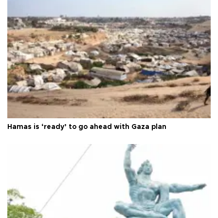
Hamas is ‘ready’ to go ahead with Gaza plan