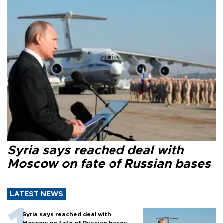
Syria says reached deal with
Moscow on fate of Russian bases
LATEST NEWS
Syria says reached deal with
Moscow on fate of Russian bases