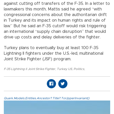
against cutting off transfers of the F-35. In a letter to
lawmakers this month, Mattis said he agreed “with
congressional concerns about the authoritarian drift
in Turkey and its impact on human rights and rule of
law.” But he said an F-35 cutoff would risk triggering
an international “supply chain disruption” that would
drive up costs and delay deliveries of the fighter.
Turkey plans to eventually buy at least 100 F-35
Lightning II fighters under the U.S.-led, multinational
Joint Strike Fighter (JSF) program.
F-35 Lightning II Joint Strike Fighter
,
Turkey US
,
Politics
,
Quark.Models.Entities.Ancestor?.Title?.ToUpperInvariant()