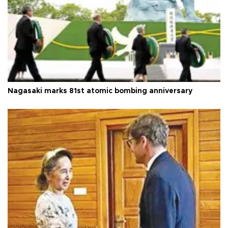
Nagasaki marks 81st atomic bombing anniversary