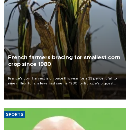
French farmers bracing for smallest corn
crop since 1980
France's corn harvest is on pace this year for a 35 percent fall to
nine million tons, a level last seen in 1980 for Europe's biggest
grains producer, the government said.
SPORTS