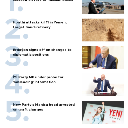
Houthi attacks kill 11 in Yemen,
target Saudi refinery
Erdoğan signs off on changes to
diplomatic positions
İYİ Party MP under probe for
‘misleading’ information
New Party’s Manisa head arrested
on graft charges