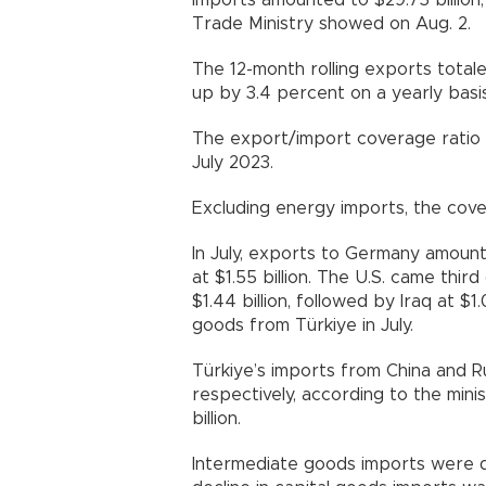
Imports amounted to $29.75 billion,
Trade Ministry showed on Aug. 2.
The 12-month rolling exports totaled
up by 3.4 percent on a yearly basis
The export/import coverage ratio 
July 2023.
Excluding energy imports, the cove
In July, exports to Germany amounte
at $1.55 billion. The U.S. came thir
$1.44 billion, followed by Iraq at $1.
goods from Türkiye in July.
Türkiye’s imports from China and Rus
respectively, according to the min
billion.
Intermediate goods imports were do