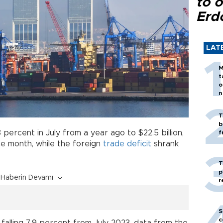
to o
Erd
LAT
M
t
o
n
T
b
 percent in July from a year ago to $22.5 billion,
f
 the month, while the foreign
trade
deficit
shrank
T
p
Haberin Devamı
r
S
c