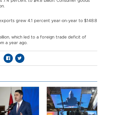
as 7.4 percent to $4.8 billion. Consumer goods
on.
 exports grew 4.1 percent year-on-year to $148.8
llion, which led to a foreign trade deficit of
om a year ago.