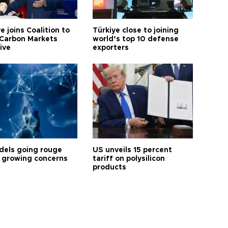
e joins Coalition to
Türkiye close to joining
Carbon Markets
world’s top 10 defense
tive
exporters
dels going rouge
US unveils 15 percent
 growing concerns
tariff on polysilicon
products