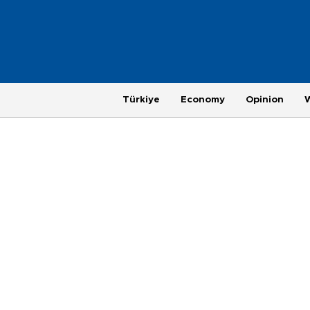
Türkiye
Economy
Opinion