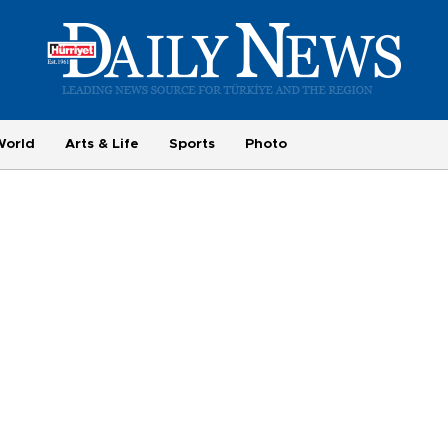
World
Arts & Life
Sports
Photo