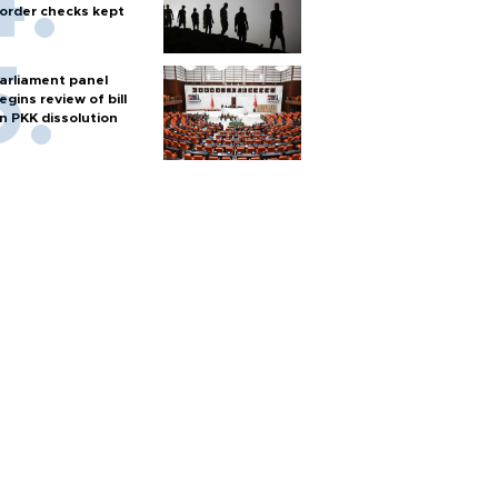
order checks kept
arliament panel
egins review of bill
n PKK dissolution