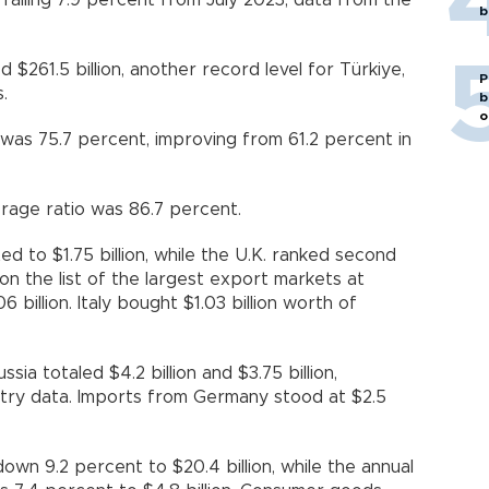
 falling 7.9 percent from July 2023, data from the
b
 $261.5 billion, another record level for Türkiye,
P
.
b
o
was 75.7 percent, improving from 61.2 percent in
rage ratio was 86.7 percent.
d to $1.75 billion, while the U.K. ranked second
d on the list of the largest export markets at
06 billion. Italy bought $1.03 billion worth of
sia totaled $4.2 billion and $3.75 billion,
istry data. Imports from Germany stood at $2.5
wn 9.2 percent to $20.4 billion, while the annual