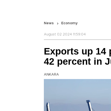
News
Economy
August 02 2024 11:59:04
Exports up 14 p
42 percent in J
ANKARA