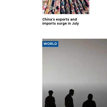
China's exports and
imports surge in July
WORLD