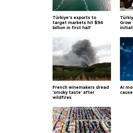
Türkiye’s exports to
Türkiy
target markets hit $94
Grow 
billion in first half
initia
French winemakers dread
AI mo
'smoky taste' after
cause
wildfires