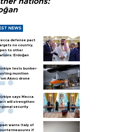
ther nations:
oğan
EST NEWS
ecca defense pact
argets no country,
pen to other
ations: Erdoğan
ürkiye tests bunker-
usting munition
rom Akıncı drone
ürkiye says Mecca
act will strengthen
egional security
pain warns Italy of
ountermeasures if