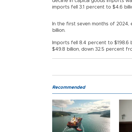
decline in capital goods imports w
imports fell 3.1 percent to $4.6 billi
In the first seven months of 2024,
billion.
Imports fell 8.4 percent to $198.6 bi
$49.8 billion, down 32.5 percent fr
Recommended