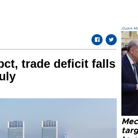
Quark.Mod
ct, trade deficit falls
uly
Mec
tar