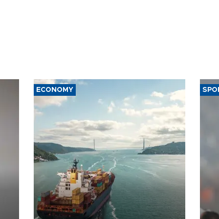
ECONOMY
SPO