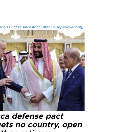
els.Entities.Ancestor?.Title?.ToUpperInvariant()
ca defense pact
gets no country, open