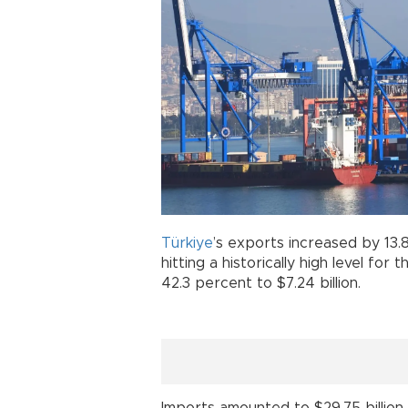
Türkiye
’s exports increased by 13.8
hitting a historically high level for
42.3 percent to $7.24 billion.