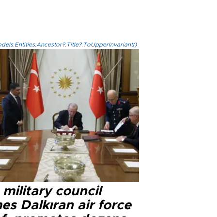
els.Entities.Ancestor?.Title?.ToUpperInvariant()
military council
s Dalkıran air force