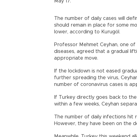
May 17.”
The number of daily cases will defi
should remain in place for some m
lower, according to Kurugöl.
Professor Mehmet Ceyhan, one of th
diseases, agreed that a gradual li
appropriate move.
If the lockdown is not eased gradual
further spreading the virus, Ceyha
number of coronavirus cases is app
If Turkey directly goes back to the 
within a few weeks, Ceyhan separatel
The number of daily infections hit 
However, they have been on the dec
Meanwhile, Turkey this weekend all