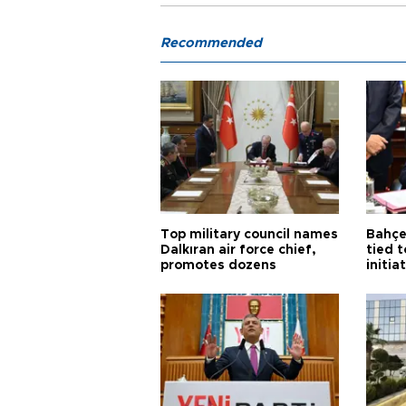
Recommended
Top military council names
Bahçel
Dalkıran air force chief,
tied t
promotes dozens
initia