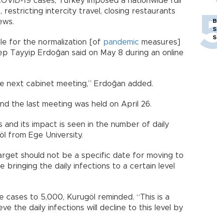
OVID-19 cases, Turkey imposed a nationwide full
 restricting intercity travel, closing restaurants
ews.
B
S
S
e for the normalization [of
pandemic
measures]
ep Tayyip Erdoğan said on May 8 during an online
 the next cabinet meeting,” Erdoğan added.
d the last meeting was held on April 26.
ts and its impact is seen in the number of daily
öl from Ege University.
rget should not be a specific date for moving to
e bringing the daily infections to a certain level
cases to 5,000, Kurugöl reminded. “This is a
ve the daily infections will decline to this level by