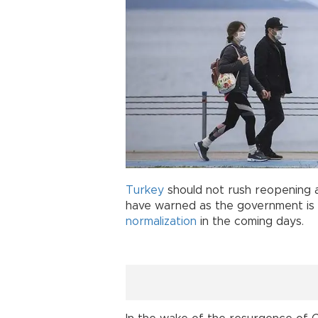
Turkey
should not rush reopening a
have warned as the government is
normalization
in the coming days.