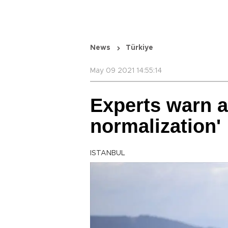
News
Türkiye
May 09 2021 14:55:14
Experts warn a
normalization'
ISTANBUL