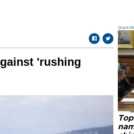
Quark.Mod
gainst 'rushing
Top 
name