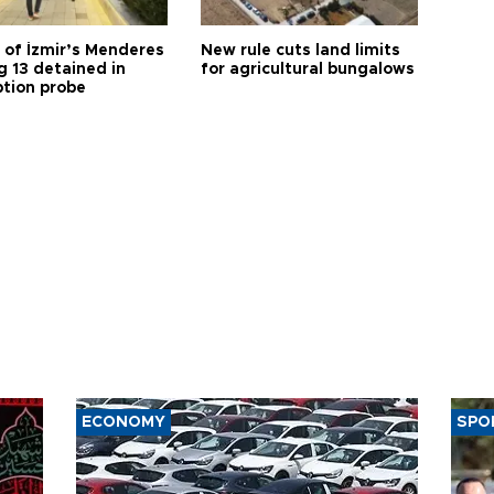
 of İzmir’s Menderes
New rule cuts land limits
 13 detained in
for agricultural bungalows
ption probe
ECONOMY
SPO