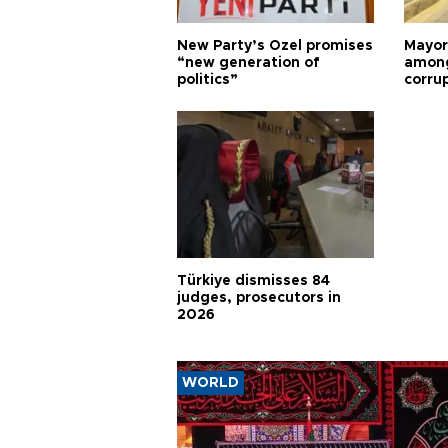
New Party’s Özel promises
Mayor
“new generation of
among
politics”
corru
Türkiye dismisses 84
judges, prosecutors in
2026
WORLD