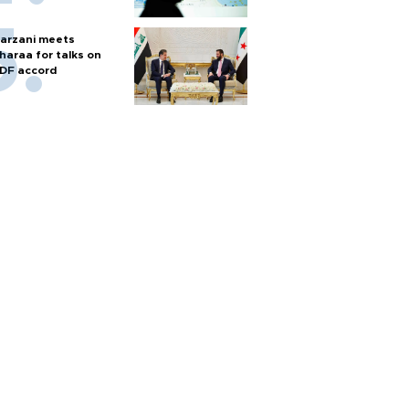
arzani meets
haraa for talks on
DF accord