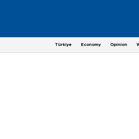
Türkiye
Economy
Opinion