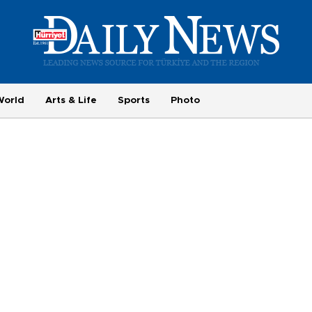
World
Arts & Life
Sports
Photo