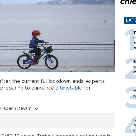
chi
LAT
T
n
f
d
B
b
i
fter the current full lockdown ends, experts
 preparing to announce a
timetable
for
M
p
Haberin Devamı
S
t
s