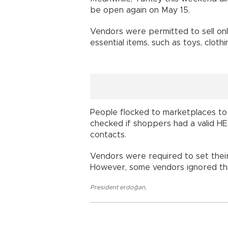
be open again on May 15.
Vendors were permitted to sell only
essential items, such as toys, clot
People flocked to marketplaces to
checked if shoppers had a valid HE
contacts.
Vendors were required to set their
However, some vendors ignored this
President erdoğan
,