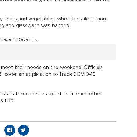
 fruits and vegetables, while the sale of non-
hing and glassware was banned.
Haberin Devamı
 meet their needs on the weekend. Officials
S code, an application to track COVID-19
 stalls three meters apart from each other.
 rule.