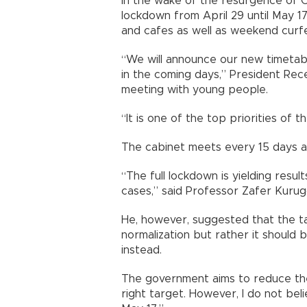
In the wake of the resurgence of C
lockdown from April 29 until May 17,
and cafes as well as weekend curf
“We will announce our new timetabl
in the coming days,” President Rec
meeting with young people.
“It is one of the top priorities of
The cabinet meets every 15 days an
“The full lockdown is yielding resul
cases,” said Professor Zafer Kurug
He, however, suggested that the ta
normalization but rather it should b
instead.
The government aims to reduce the 
right target. However, I do not belie