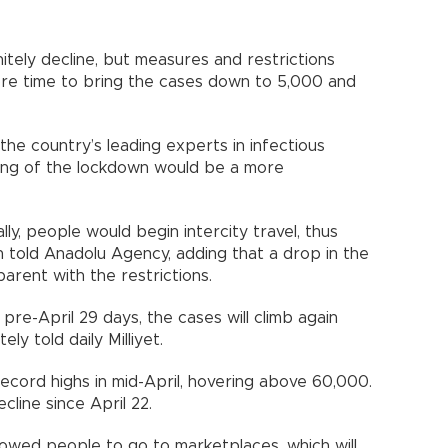
nitely decline, but measures and restrictions
ore time to bring the cases down to 5,000 and
e country’s leading experts in infectious
fting of the lockdown would be a more
ly, people would begin intercity travel, thus
n told Anadolu Agency, adding that a drop in the
arent with the restrictions.
pre-April 29 days, the cases will climb again
y told daily Milliyet.
record highs in mid-April, hovering above 60,000.
line since April 22.
owed people to go to marketplaces, which will