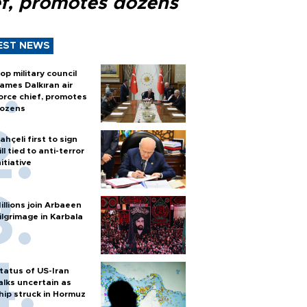
ef, promotes dozens
EST NEWS
op military council
ames Dalkıran air
orce chief, promotes
ozens
ahçeli first to sign
ill tied to anti-terror
nitiative
illions join Arbaeen
ilgrimage in Karbala
tatus of US-Iran
alks uncertain as
hip struck in Hormuz