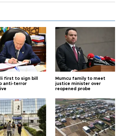
i first to sign bill
Mumcu family to meet
o anti-terror
justice minister over
tive
reopened probe