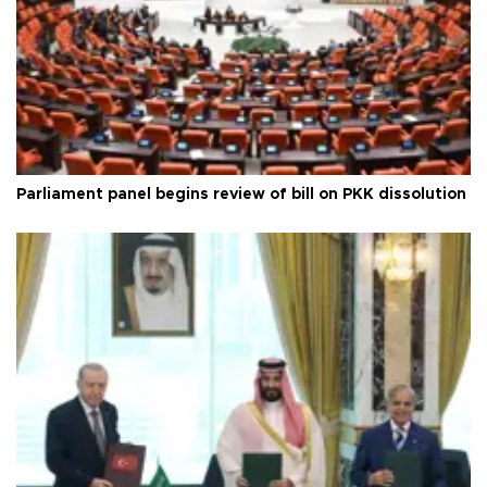
Parliament panel begins review of bill on PKK dissolution