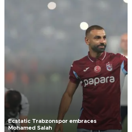
Ecstatic Trabzonspor embraces
Mohamed Salah