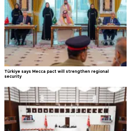
Türkiye says Mecca pact will strengthen regional
security