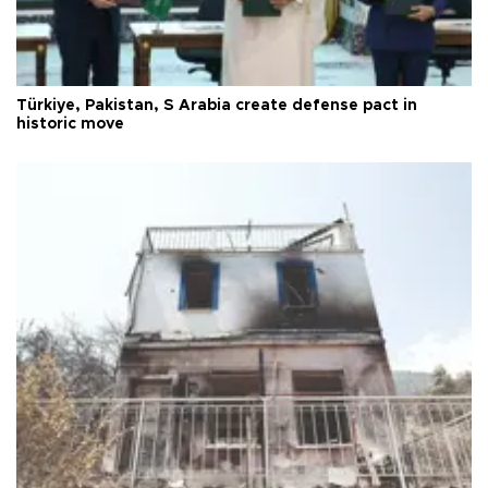
Türkiye, Pakistan, S Arabia create defense pact in
historic move