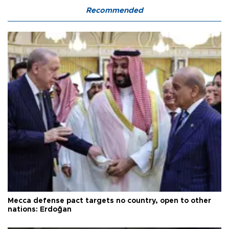
Recommended
Mecca defense pact targets no country, open to other
nations: Erdoğan