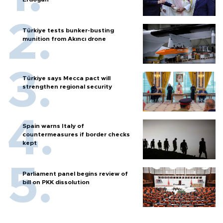
Türkiye tests bunker-busting
munition from Akıncı drone
Türkiye says Mecca pact will
strengthen regional security
Spain warns Italy of
countermeasures if border checks
kept
Parliament panel begins review of
bill on PKK dissolution