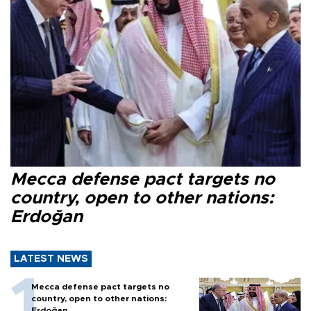
Mecca defense pact targets no
country, open to other nations:
Erdoğan
LATEST NEWS
Mecca defense pact targets no
country, open to other nations:
Erdoğan