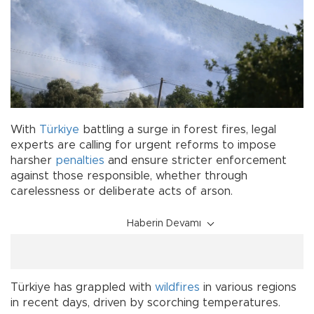
With
Türkiye
battling a surge in forest fires, legal
experts are calling for urgent reforms to impose
harsher
penalties
and ensure stricter enforcement
against those responsible, whether through
carelessness or deliberate acts of arson.
Haberin Devamı
Türkiye has grappled with
wildfires
in various regions
in recent days, driven by scorching temperatures.