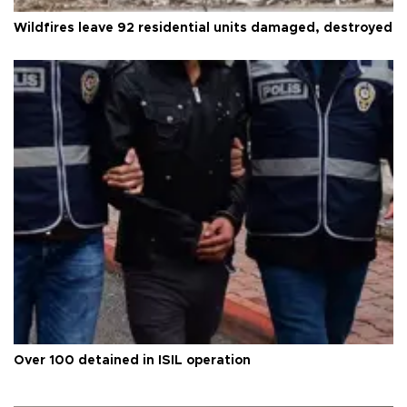
Wildfires leave 92 residential units damaged, destroyed
Over 100 detained in ISIL operation