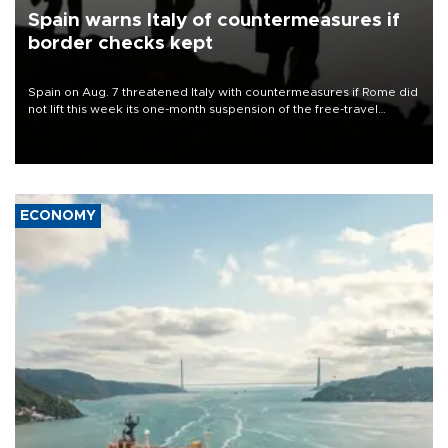
Spain warns Italy of countermeasures if
border checks kept
Spain on Aug. 7 threatened Italy with countermeasures if Rome did
not lift this week its one-month suspension of the free-travel
Schengen agreement, introduced after the mass migrant rush to
Ceuta.
ECONOMY