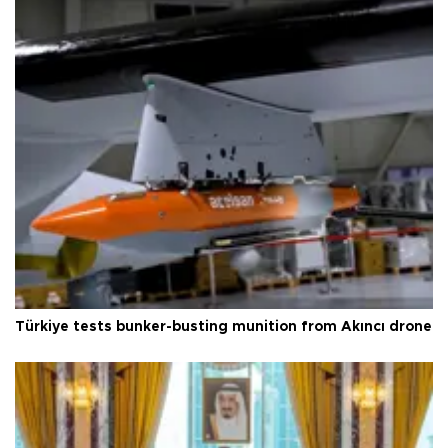
Türkiye tests bunker-busting munition from Akıncı drone