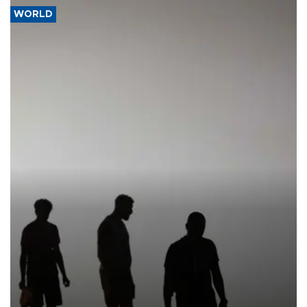
WORLD