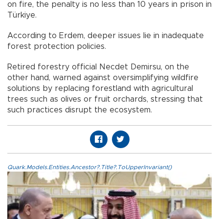
on fire, the penalty is no less than 10 years in prison in
Türkiye.
According to Erdem, deeper issues lie in inadequate
forest protection policies.
Retired forestry official Necdet Demirsu, on the
other hand, warned against oversimplifying wildfire
solutions by replacing forestland with agricultural
trees such as olives or fruit orchards, stressing that
such practices disrupt the ecosystem.
Quark.Models.Entities.Ancestor?.Title?.ToUpperInvariant()