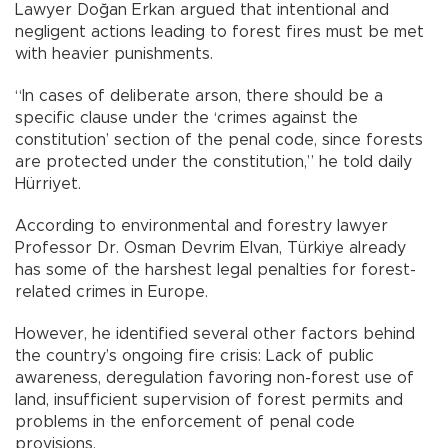
Lawyer Doğan Erkan argued that intentional and
negligent actions leading to forest fires must be met
with heavier punishments.
“In cases of deliberate arson, there should be a
specific clause under the ‘crimes against the
constitution’ section of the penal code, since forests
are protected under the constitution,” he told daily
Hürriyet.
According to environmental and forestry lawyer
Professor Dr. Osman Devrim Elvan, Türkiye already
has some of the harshest legal penalties for forest-
related crimes in Europe.
However, he identified several other factors behind
the country’s ongoing fire crisis: Lack of public
awareness, deregulation favoring non-forest use of
land, insufficient supervision of forest permits and
problems in the enforcement of penal code
provisions.