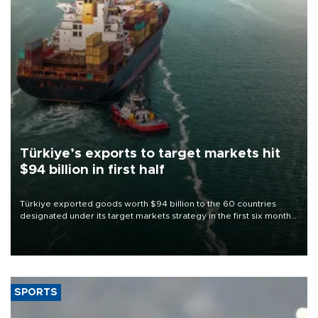
Türkiye’s exports to target markets hit
$94 billion in first half
Türkiye exported goods worth $94 billion to the 60 countries
designated under its target markets strategy in the first six months
of 2026, as part of efforts to diversify export destinations and
expand into new markets.
SPORTS