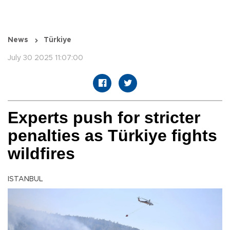
News
Türkiye
July 30 2025 11:07:00
Experts push for stricter
penalties as Türkiye fights
wildfires
ISTANBUL