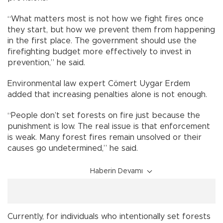
“What matters most is not how we fight fires once
they start, but how we prevent them from happening
in the first place. The government should use the
firefighting budget more effectively to invest in
prevention,” he said.
Environmental law expert Cömert Uygar Erdem
added that increasing penalties alone is not enough.
“People don’t set forests on fire just because the
punishment is low. The real issue is that enforcement
is weak. Many forest fires remain unsolved or their
causes go undetermined,” he said.
Haberin Devamı
Currently, for individuals who intentionally set forests