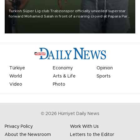
Turkish Süper Lig club Trabzonspor officially unveiled superstar
forward Mohamed Salah in front of a roaring crowd at Papara Park
on Aug. 6 night, celebrating what club officials called one of the
most historic transfer accomplishments in Turkish sports history.
Türkiye
Economy
Opinion
World
Arts & Life
Sports
Video
Photo
©
2026
Hürriyet Daily News
Privacy Policy
Work With Us
About the Newsroom
Letters to the Editor