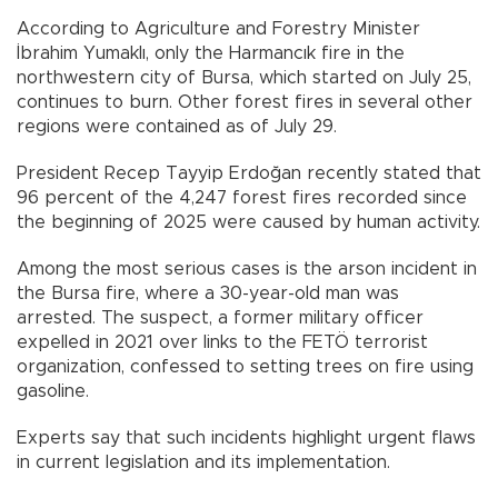
According to Agriculture and Forestry Minister
İbrahim Yumaklı, only the Harmancık fire in the
northwestern city of Bursa, which started on July 25,
continues to burn. Other forest fires in several other
regions were contained as of July 29.
President Recep Tayyip Erdoğan recently stated that
96 percent of the 4,247 forest fires recorded since
the beginning of 2025 were caused by human activity.
Among the most serious cases is the arson incident in
the Bursa fire, where a 30-year-old man was
arrested. The suspect, a former military officer
expelled in 2021 over links to the FETÖ terrorist
organization, confessed to setting trees on fire using
gasoline.
Experts say that such incidents highlight urgent flaws
in current legislation and its implementation.