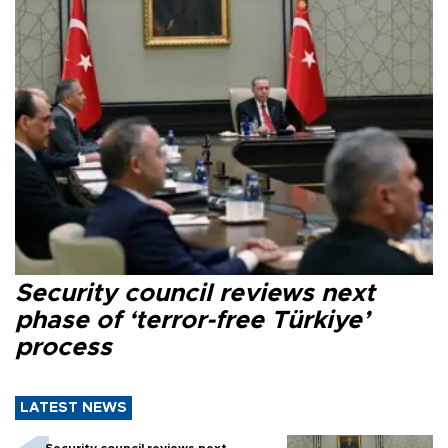
Security council reviews next
phase of ‘terror-free Türkiye’
process
LATEST NEWS