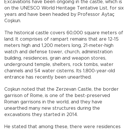
Excavations have been ongoing in the castle, which is
on the UNESCO World Heritage Tentative List, for six
years and have been headed by Professor Aytaç
Coşkun.
The historical castle covers 60,000 square meters of
land. It comprises of rampart remains that are 12-15
meters high and 1,200 meters long, 21-meter-high
watch and defense tower, church, administration
building, residences, grain and weapon stores,
underground temple, shelters, rock tombs, water
channels and 54 water cisterns. Its 1,800-year-old
entrance has recently been unearthed.
Coşkun noted that the Zerzevan Castle, the border
garrison of Rome, is one of the best-preserved
Roman garrisons in the world, and they have
unearthed many new structures during the
excavations they started in 2014.
He stated that among these, there were residences