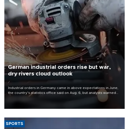
German industrial orders rise but war,
dry rivers cloud outlook
Industrial orders in Germany came in above expectations in June,
the country's statistics office said on Aug. 6, but analysts warned
that rivers running dry and the Mideast war could spell trouble.
SPORTS