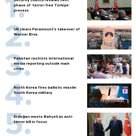
Security council reviews next
phase of ‘terror-free Türkiye’
process
UK clears Paramount's takeover of
Warner Bros
Pakistan restricts international
media reporting outside main
cities
North Korea fires ballistic missile:
South Korea military
Erdoğan meets Bahçeli as anti-
terror bill in focus