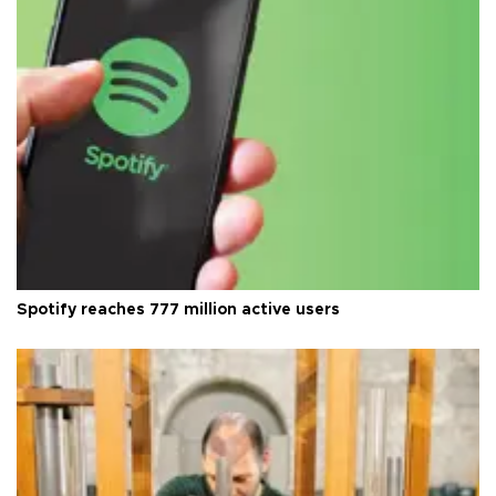
Spotify reaches 777 million active users