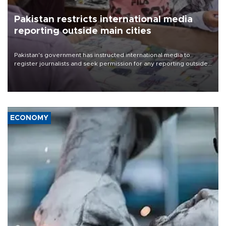
Pakistan restricts international media
reporting outside main cities
Pakistan's government has instructed international media to
register journalists and seek permission for any reporting outside
the country's three main cities, sparking concern from rights and
media groups over a threat to press freedom.
ECONOMY