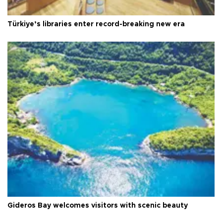
Türkiye’s libraries enter record-breaking new era
Gideros Bay welcomes visitors with scenic beauty