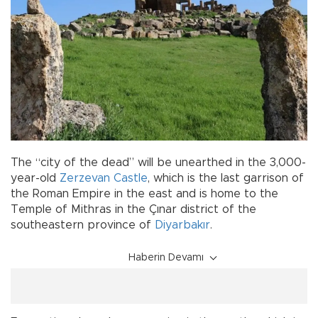
The “city of the dead” will be unearthed in the 3,000-
year-old
Zerzevan Castle
, which is the last garrison of
the Roman Empire in the east and is home to the
Temple of Mithras in the Çınar district of the
southeastern province of
Diyarbakır
.
Haberin Devamı