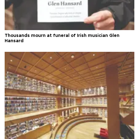
Thousands mourn at funeral of Irish musician Glen
Hansard