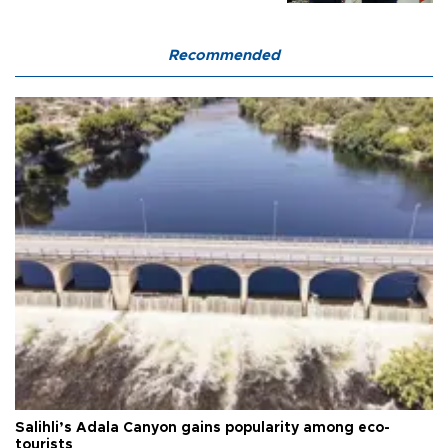
Recommended
Salihli’s Adala Canyon gains popularity among eco-
tourists