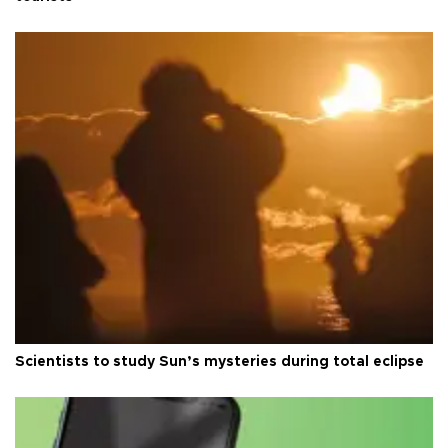
Scientists to study Sun’s mysteries during total eclipse