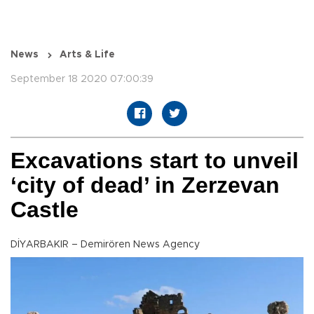
News
Arts & Life
September 18 2020 07:00:39
Excavations start to unveil
‘city of dead’ in Zerzevan
Castle
DİYARBAKIR – Demirören News Agency