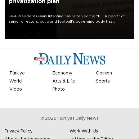
privatization plan
FIFA President Gianni Infantino has received the “full support” of
senior directors, but world football’s governing body has
apologized for the controversy surrounding a now-shelved plan to
open the World Cup to private investment.
Türkiye
Economy
Opinion
World
Arts & Life
Sports
Video
Photo
©
2026
Hürriyet Daily News
Privacy Policy
Work With Us