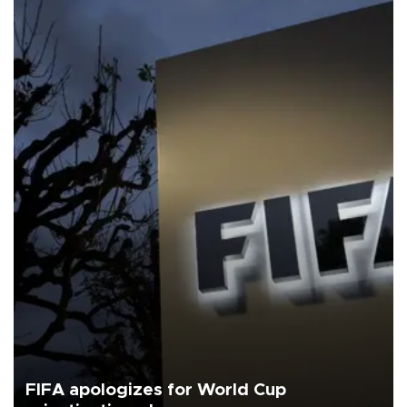
FIFA apologizes for World Cup