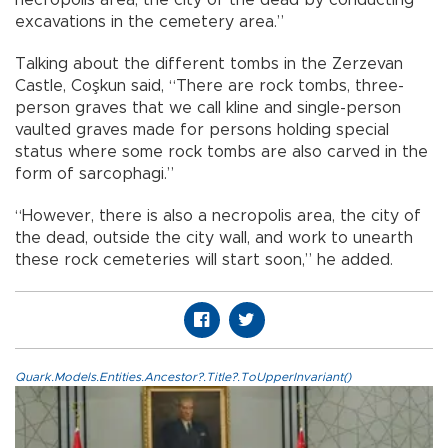
excavations in the cemetery area.”
Talking about the different tombs in the Zerzevan
Castle, Coşkun said, “There are rock tombs, three-
person graves that we call kline and single-person
vaulted graves made for persons holding special
status where some rock tombs are also carved in the
form of sarcophagi.”
“However, there is also a necropolis area, the city of
the dead, outside the city wall, and work to unearth
these rock cemeteries will start soon,” he added.
Quark.Models.Entities.Ancestor?.Title?.ToUpperInvariant()