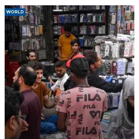
WORLD