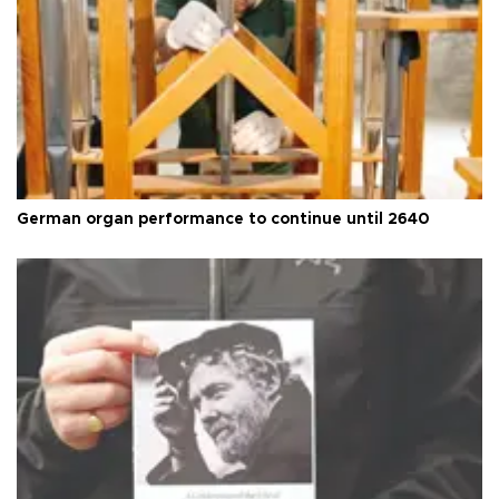
German organ performance to continue until 2640