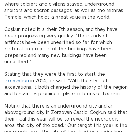
where soldiers and civilians stayed, underground
shelters and secret passages, as well as the Mithras
Temple, which holds a great value in the world.
Coşkun noted it is their 7th season, and they have
been progressing very quickly. “Thousands of
artifacts have been unearthed so far for which
restoration projects of the buildings have been
prepared and many new buildings have been
unearthed.”
Stating that they were the first to start the
excavation
in 2014, he said, “With the start of
excavations, it both changed the history of the region
and became a prominent place in terms of tourism.”
Noting that there is an underground city and an
aboveground city in Zerzevan Castle, Coşkun said that
their goal this year will be to reveal the necropolis
area, the city of the dead. “Our target this year is the
necropolis area, the city of the dead by conducting