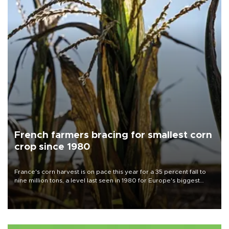
French farmers bracing for smallest corn
crop since 1980
France's corn harvest is on pace this year for a 35 percent fall to
nine million tons, a level last seen in 1980 for Europe's biggest
grains producer, the government said.