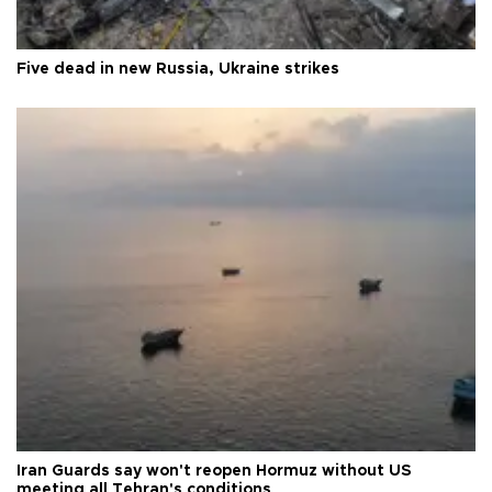
Five dead in new Russia, Ukraine strikes
Iran Guards say won't reopen Hormuz without US
meeting all Tehran's conditions