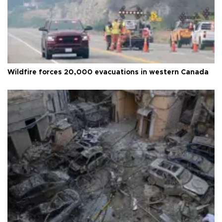
Wildfire forces 20,000 evacuations in western Canada