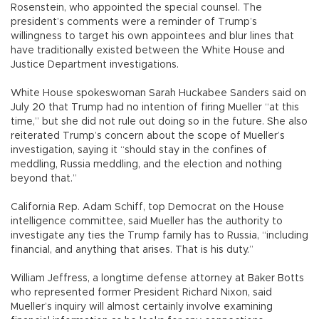
Rosenstein, who appointed the special counsel. The
president’s comments were a reminder of Trump’s
willingness to target his own appointees and blur lines that
have traditionally existed between the White House and
Justice Department investigations.
White House spokeswoman Sarah Huckabee Sanders said on
July 20 that Trump had no intention of firing Mueller “at this
time,” but she did not rule out doing so in the future. She also
reiterated Trump’s concern about the scope of Mueller’s
investigation, saying it “should stay in the confines of
meddling, Russia meddling, and the election and nothing
beyond that.”
California Rep. Adam Schiff, top Democrat on the House
intelligence committee, said Mueller has the authority to
investigate any ties the Trump family has to Russia, “including
financial, and anything that arises. That is his duty.”
William Jeffress, a longtime defense attorney at Baker Botts
who represented former President Richard Nixon, said
Mueller’s inquiry will almost certainly involve examining