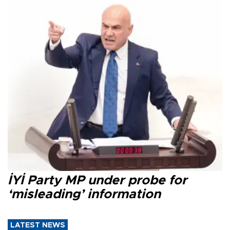
İYİ Party MP under probe for
‘misleading’ information
LATEST NEWS