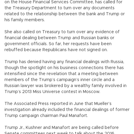
on the House Financial Services Committee, has called for
the Treasury Department to turn over any documents
related to the relationship between the bank and Trump or
his family members.
She also called on Treasury to turn over any evidence of
financial dealing between Trump and Russian banks or
government officials. So far, her requests have been
rebuffed because Republicans have not signed on.
Trump has denied having any financial dealings with Russia,
though the spotlight on his business connections there has
intensified since the revelation that a meeting between
members of the Trump’s campaign’s inner circle and a
Russian lawyer was brokered by a wealthy family involved in
Trump’s 2013 Miss Universe contest in Moscow.
The Associated Press reported in June that Mueller’s
investigation already included the financial dealings of former
Trump campaign chairman Paul Manafort.
Trump Jr., Kushner and Manafort are being called before
Senate committees next week to talk about the 2016