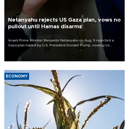
Netanyahu rejects US Gaza plan, vows no
pullout until Hamas disarms
Israeli Prime Minister Benjamin Netanyahu on Aug. 9 rejected a
Gaza plan hailed by U.S. President Donald Trump, vowing no
military pullout until Hamas is "genuinely" disarmed.
ECONOMY