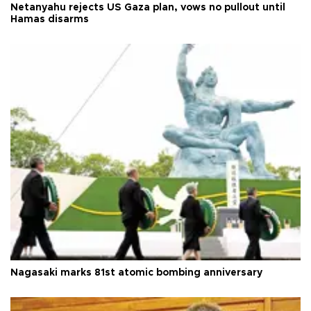
Netanyahu rejects US Gaza plan, vows no pullout until
Hamas disarms
Nagasaki marks 81st atomic bombing anniversary