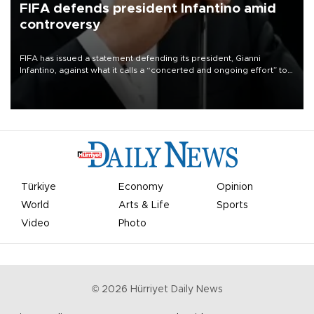
FIFA defends president Infantino amid
controversy
FIFA has issued a statement defending its president, Gianni
Infantino, against what it calls a “concerted and ongoing effort” to
undermine his leadership of the organization.
Türkiye
Economy
Opinion
World
Arts & Life
Sports
Video
Photo
©
2026
Hürriyet Daily News