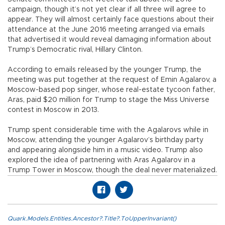
campaign, though it’s not yet clear if all three will agree to
appear. They will almost certainly face questions about their
attendance at the June 2016 meeting arranged via emails
that advertised it would reveal damaging information about
Trump’s Democratic rival, Hillary Clinton.
According to emails released by the younger Trump, the
meeting was put together at the request of Emin Agalarov, a
Moscow-based pop singer, whose real-estate tycoon father,
Aras, paid $20 million for Trump to stage the Miss Universe
contest in Moscow in 2013.
Trump spent considerable time with the Agalarovs while in
Moscow, attending the younger Agalarov’s birthday party
and appearing alongside him in a music video. Trump also
explored the idea of partnering with Aras Agalarov in a
Trump Tower in Moscow, though the deal never materialized.
Quark.Models.Entities.Ancestor?.Title?.ToUpperInvariant()