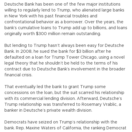
Deutsche Bank has been one of the few major institutions
willing to regularly lend to Trump, who alienated large banks
in New York with his past financial troubles and
confrontational behavior as a borrower. Over the years, the
bank’s cumulative loans to Trump add up to billions, and loans
originally worth $300 million remain outstanding.
But lending to Trump hasn’t always been easy for Deutsche
Bank. In 2008, he sued the bank for $3 billion after he
defaulted on a loan for Trump Tower Chicago, using a novel
legal theory that he shouldn’t be held to the terms of his
contract due to Deutsche Bank’s involvement in the broader
financial crisis.
That eventually led the bank to grant Trump some
concessions on the loan, but the suit scarred his relationship
with its commercial lending division. Afterward, Deutsche’s
Trump relationship was transferred to Rosemary Vrablic, a
banker in Deutsche’s private wealth division.
Democrats have seized on Trump’s relationship with the
bank. Rep. Maxine Waters of California, the ranking Democrat