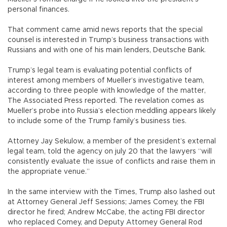
personal finances.
That comment came amid news reports that the special
counsel is interested in Trump’s business transactions with
Russians and with one of his main lenders, Deutsche Bank.
Trump’s legal team is evaluating potential conflicts of
interest among members of Mueller’s investigative team,
according to three people with knowledge of the matter,
The Associated Press reported. The revelation comes as
Mueller’s probe into Russia’s election meddling appears likely
to include some of the Trump family’s business ties.
Attorney Jay Sekulow, a member of the president’s external
legal team, told the agency on july 20 that the lawyers “will
consistently evaluate the issue of conflicts and raise them in
the appropriate venue.”
In the same interview with the Times, Trump also lashed out
at Attorney General Jeff Sessions; James Comey, the FBI
director he fired; Andrew McCabe, the acting FBI director
who replaced Comey, and Deputy Attorney General Rod