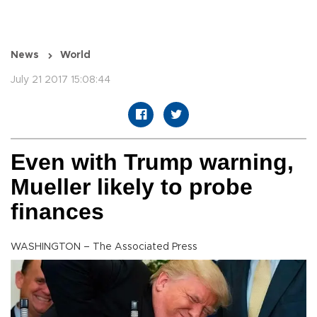
News
World
July 21 2017 15:08:44
Even with Trump warning,
Mueller likely to probe
finances
WASHINGTON – The Associated Press