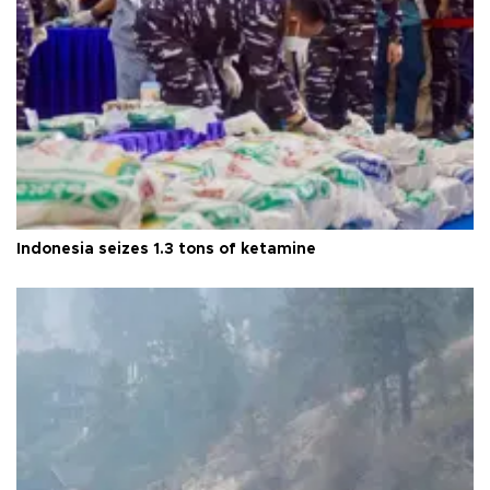
Indonesia seizes 1.3 tons of ketamine