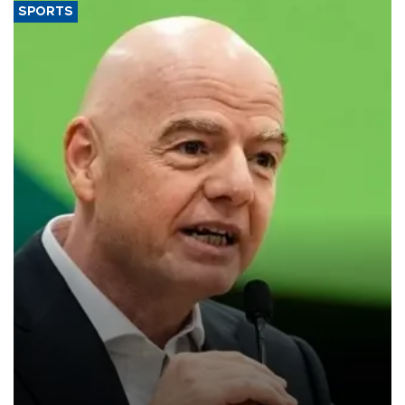
SPORTS