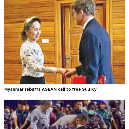
Myanmar rebuffs ASEAN call to free Suu Kyi