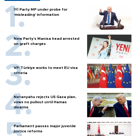
İYİ Party MP under probe for
‘misleading’ information
New Party’s Manisa head arrested
on graft charges
VP: Türkiye works to meet EU visa
criteria
Netanyahu rejects US Gaza plan,
vows no pullout until Hamas
disarms
Parliament passes major juvenile
justice reforms