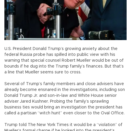
U.S. President Donald Trump’s growing anxiety about the
federal Russia probe has spilled into public view with his
warning that special counsel Robert Mueller would be out of
bounds if he dug into the Trump family’s finances. But that’s
a line that Mueller seems sure to cross.
Several of Trump’s family members and close advisers have
already become ensnared in the investigations, including son
Donald Trump Jr. and son-in-law and White House senior
adviser Jared Kushner. Probing the family’s sprawling
business ties would bring an investigation the president has
called a partisan “witch hunt” even closer to the Oval Office.
Trump told The New York Times it would be a “violation” of
Mueller’s formal charge if he looked into the president’s