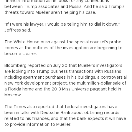
financial information as he looks for any connections
between Trump associates and Russia. And he said Trump’s
threats toward Mueller aren’t helping his case.
“If I were his lawyer, I would be telling him to dial it down,”
Jeffress said.
The White House push against the special counsel’s probe
comes as the outlines of the investigation are beginning to
become clearer.
Bloomberg reported on July 20 that Mueller’s investigators
are looking into Trump business transactions with Russians
including apartment purchases in his buildings, a controversial
New York development project, the multimillion-dollar sale of
a Florida home and the 2013 Miss Universe pageant held in
Moscow.
The Times also reported that federal investigators have
been in talks with Deutsche Bank about obtaining records
related to his finances, and that the bank expects it will have
to provide information to Mueller.