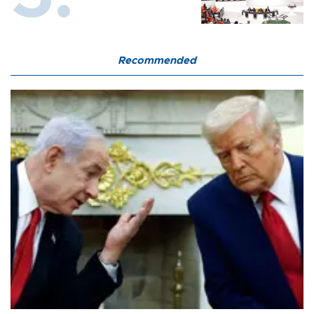
Recommended