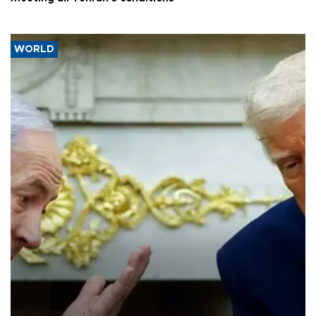
WORLD