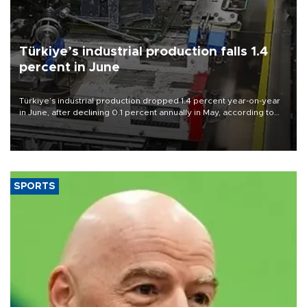
Türkiye’s industrial production falls 1.4
percent in June
Türkiye’s industrial production dropped 1.4 percent year-on-year
in June, after declining 0.1 percent annually in May, according to
official data released on Aug. 10.
SPORTS