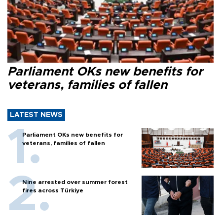
Parliament OKs new benefits for
veterans, families of fallen
LATEST NEWS
Parliament OKs new benefits for
veterans, families of fallen
Nine arrested over summer forest
fires across Türkiye