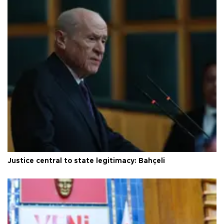
Justice central to state legitimacy: Bahçeli