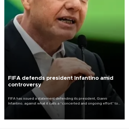
FIFA defends president Infantino amid
controversy
FIFA has issued a statement defending its president, Gianni
Infantino, against what it calls a “concerted and ongoing effort” to
undermine his leadership of the organization.