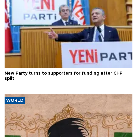
New Party turns to supporters for funding after CHP
split
WORLD