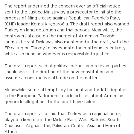
The report underlined the concern over an official notice
sent to the Justice Ministry by a prosecutor to initiate the
process of filing a case against Republican People’s Party
(CHP) leader Kemal Kılıçdaroğlu. The draft report also warned
Turkey on long detention and trial periods. Meanwhile, the
controversial case on the murder of Armenian-Turkish
journalist Hrant Dink was also mentioned in the draft, with the
EP calling on Turkey to investigate the matter in its entirety
while also bringing whoever is responsible to justice.
The draft report said all political parties and relevant parties
should assist the drafting of the new constitution and
assume a constructive attitude on the matter.
Meanwhile, some attempts by far-right and far-left deputies
in the European Parliament to add articles about Armenian
genocide allegations to the draft have failed.
The draft report also said that Turkey, as a regional actor,
played a key role in the Middle East, West Balkans, South
Caucasus, Afghanistan, Pakistan, Central Asia and Horn of
Africa.