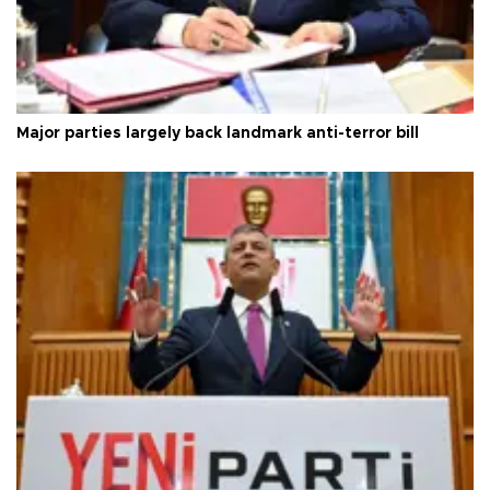
Major parties largely back landmark anti-terror bill