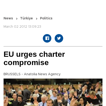
News
Türkiye
Politics
March 02 2012 13:09:23
EU urges charter
compromise
BRUSSELS - Anatolia News Agency