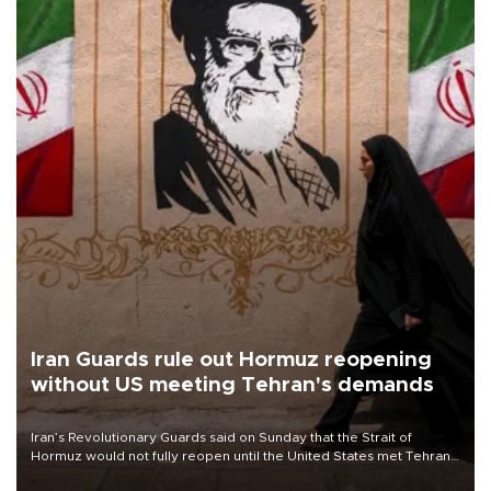
Iran Guards rule out Hormuz reopening
without US meeting Tehran's demands
Iran’s Revolutionary Guards said on Sunday that the Strait of
Hormuz would not fully reopen until the United States met Tehran’s
demands, including lifting sanctions and paying compensation for