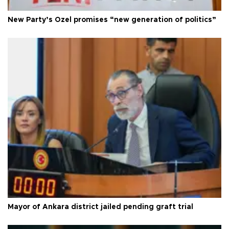
New Party’s Özel promises “new generation of politics”
Mayor of Ankara district jailed pending graft trial