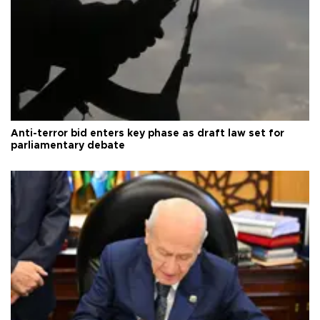
Anti-terror bid enters key phase as draft law set for
parliamentary debate