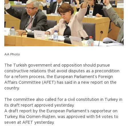
AA Photo
The Turkish government and opposition should pursue
constructive relations that avoid disputes as a precondition
for a reform process, the European Parliament’s Foreign
Affairs Committee (AFET) has said in a new report on the
country.
The committee also called for a civil constitution in Turkey in
its draft report approved yesterday.
A draft report by the European Parliament’s rapporteur on
Turkey, Ria Oomen-Ruijten, was approved with 54 votes to
seven at AFET yesterday.