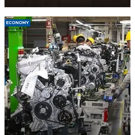
war damage.
ECONOMY