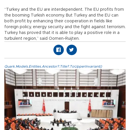
“Turkey and the EU are interdependent. The EU profits from
the booming Turkish economy. But Turkey and the EU can
both profit by enhancing their cooperation in fields like
foreign policy, energy security and the fight against terrorism.
Turkey has proved that it is able to play a positive role in a
turbulent region,” said Oomen-Ruijten.
Quark.Models.Entities.Ancestor?.Title?.ToUpperInvariant()