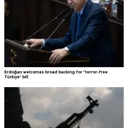
Erdoğan welcomes broad backing for ‘terror-free
Türkiye’ bill