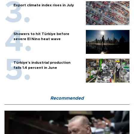
Export climate index rises in July
Showers to hit Türkiye before
severe El Nino heat wave
Türkiye’s industrial production
falls 1.4 percent in June
Recommended