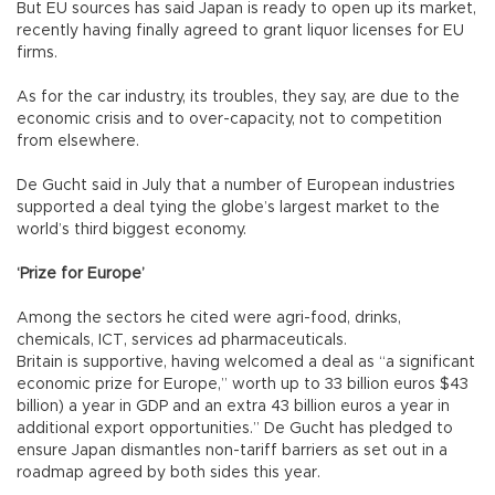
But EU sources has said Japan is ready to open up its market,
recently having finally agreed to grant liquor licenses for EU
firms.
As for the car industry, its troubles, they say, are due to the
economic crisis and to over-capacity, not to competition
from elsewhere.
De Gucht said in July that a number of European industries
supported a deal tying the globe’s largest market to the
world’s third biggest economy.
‘Prize for Europe’
Among the sectors he cited were agri-food, drinks,
chemicals, ICT, services ad pharmaceuticals.
Britain is supportive, having welcomed a deal as “a significant
economic prize for Europe,” worth up to 33 billion euros $43
billion) a year in GDP and an extra 43 billion euros a year in
additional export opportunities.” De Gucht has pledged to
ensure Japan dismantles non-tariff barriers as set out in a
roadmap agreed by both sides this year.