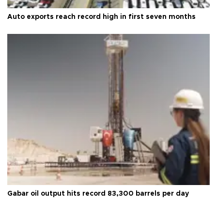
Auto exports reach record high in first seven months
Gabar oil output hits record 83,300 barrels per day