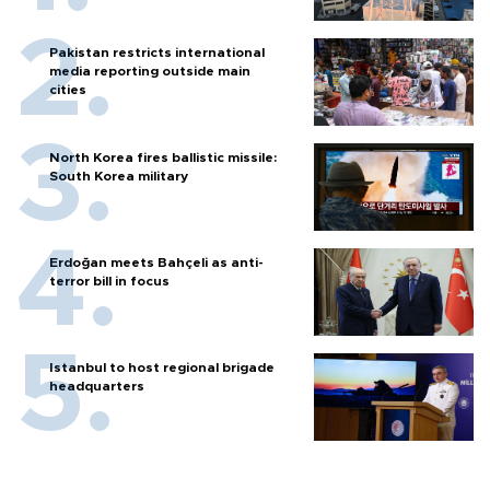
Pakistan restricts international
media reporting outside main
cities
North Korea fires ballistic missile:
South Korea military
Erdoğan meets Bahçeli as anti-
terror bill in focus
Istanbul to host regional brigade
headquarters