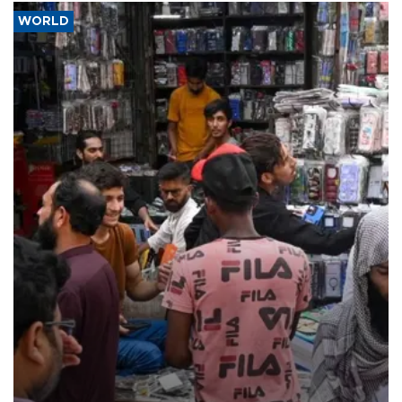
WORLD