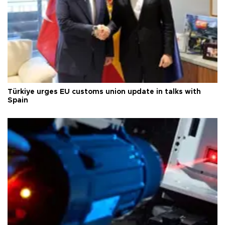
Türkiye urges EU customs union update in talks with
Spain