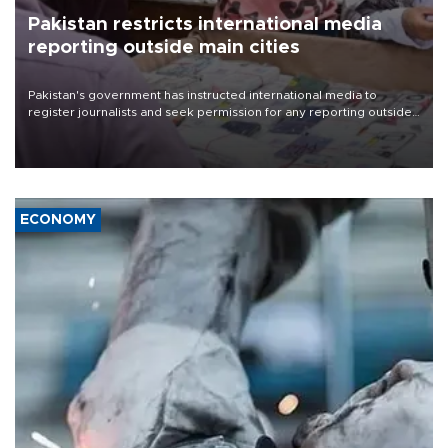
Pakistan restricts international media
reporting outside main cities
Pakistan's government has instructed international media to
register journalists and seek permission for any reporting outside
the country's three main cities, sparking concern from rights and
media groups over a threat to press freedom.
ECONOMY