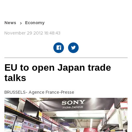
News
Economy
November 29 2012 16:48:43
EU to open Japan trade
talks
BRUSSELS- Agence France-Presse