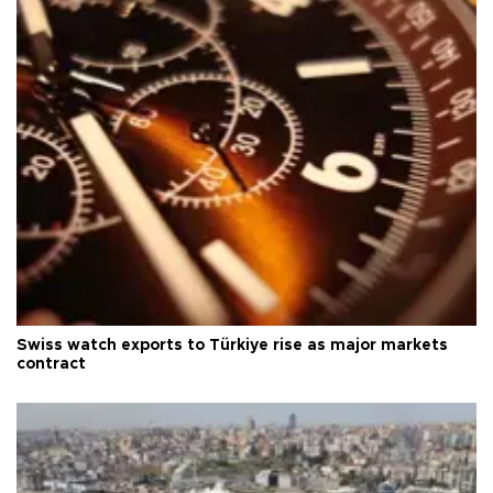
Swiss watch exports to Türkiye rise as major markets
contract