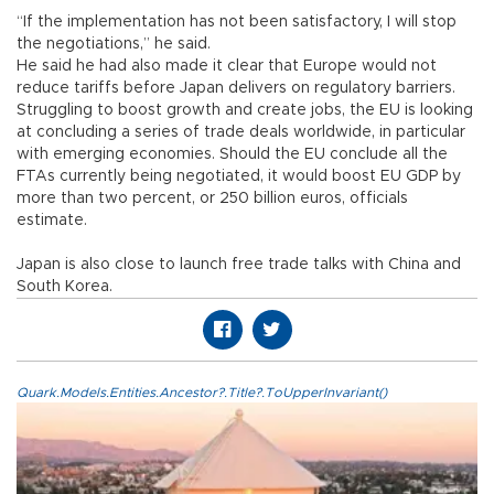
“If the implementation has not been satisfactory, I will stop
the negotiations,” he said.
He said he had also made it clear that Europe would not
reduce tariffs before Japan delivers on regulatory barriers.
Struggling to boost growth and create jobs, the EU is looking
at concluding a series of trade deals worldwide, in particular
with emerging economies. Should the EU conclude all the
FTAs currently being negotiated, it would boost EU GDP by
more than two percent, or 250 billion euros, officials
estimate.
Japan is also close to launch free trade talks with China and
South Korea.
Quark.Models.Entities.Ancestor?.Title?.ToUpperInvariant()