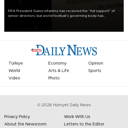
FIFA President Gianni Infantino has received the “full support” of
senior directors, but world football’s governing body has
apologized for the controversy surrounding a now-shelved plan to
open the World Cup to private investment.
Türkiye
Economy
Opinion
World
Arts & Life
Sports
Video
Photo
©
2026
Hürriyet Daily News
Privacy Policy
Work With Us
About the Newsroom
Letters to the Editor