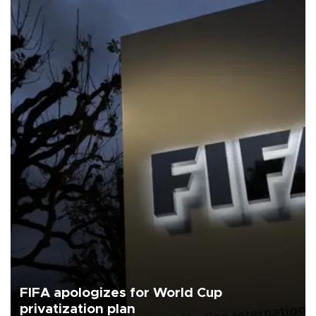
FIFA apologizes for World Cup
privatization plan