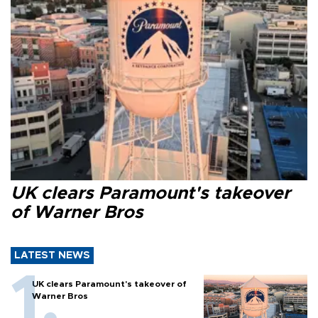
UK clears Paramount's takeover
of Warner Bros
LATEST NEWS
UK clears Paramount's takeover of
Warner Bros