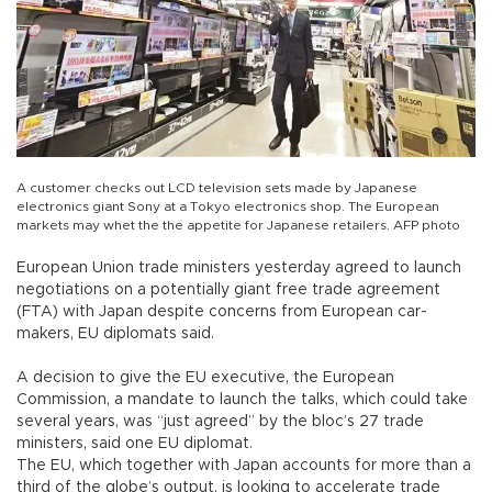
A customer checks out LCD television sets made by Japanese
electronics giant Sony at a Tokyo electronics shop. The European
markets may whet the the appetite for Japanese retailers. AFP photo
European Union trade ministers yesterday agreed to launch
negotiations on a potentially giant free trade agreement
(FTA) with Japan despite concerns from European car-
makers, EU diplomats said.
A decision to give the EU executive, the European
Commission, a mandate to launch the talks, which could take
several years, was “just agreed” by the bloc’s 27 trade
ministers, said one EU diplomat.
The EU, which together with Japan accounts for more than a
third of the globe’s output, is looking to accelerate trade