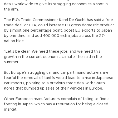
deals worldwide to give its struggling economies a shot in
the arm.
The EU’s Trade Commissioner Karel De Gucht has said a free
trade deal, or FTA, could increase EU gross domestic product
by almost one percentage point, boost EU exports to Japan
by one third, and add 400,000 extra jobs across the 27-
nation bloc.
“Let’s be clear. We need these jobs, and we need this
growth in the current economic climate,” he said in the
summer.
But Europe’s struggling car and car part manufacturers are
fearful the removal of tariffs would lead to a rise in Japanese
car imports, pointing to a previous trade deal with South
Korea that bumped up sales of their vehicles in Europe.
Other European manufacturers complain of failing to find a
footing in Japan, which has a reputation for being a closed
market.