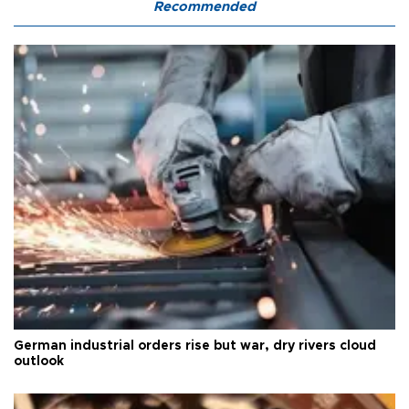
Recommended
German industrial orders rise but war, dry rivers cloud
outlook