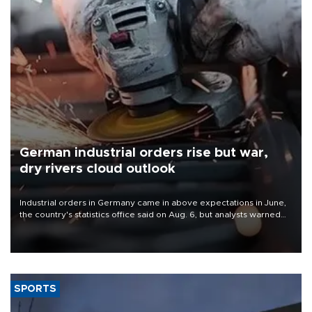
German industrial orders rise but war,
dry rivers cloud outlook
Industrial orders in Germany came in above expectations in June,
the country's statistics office said on Aug. 6, but analysts warned
that rivers running dry and the Mideast war could spell trouble.
SPORTS