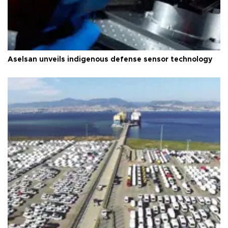
Aselsan unveils indigenous defense sensor technology