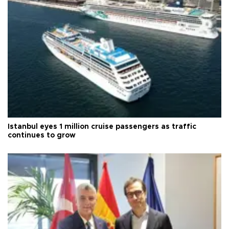
Istanbul eyes 1 million cruise passengers as traffic
continues to grow