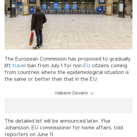
The European Commission has proposed to gradually
lift
travel
ban from July 1 for non-
EU
citizens coming
from countries where the epidemiological situation is
the same or better than that in the EU.
Haberin Devamı
The detailed list will be announced later, Ylva
Johansson, EU commissioner for home affairs, told
reporters on June 11.