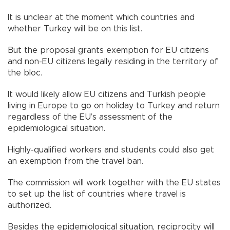
It is unclear at the moment which countries and
whether Turkey will be on this list.
But the proposal grants exemption for EU citizens
and non-EU citizens legally residing in the territory of
the bloc.
It would likely allow EU citizens and Turkish people
living in Europe to go on holiday to Turkey and return
regardless of the EU’s assessment of the
epidemiological situation.
Highly-qualified workers and students could also get
an exemption from the travel ban.
The commission will work together with the EU states
to set up the list of countries where travel is
authorized.
Besides the epidemiological situation, reciprocity will