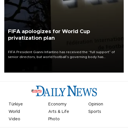
FIFA apologizes for World Cup
privatization plan
FIFA President Gianni Infantino has received the “full support” of
senior directors, but world football’s governing body has
apologized for the controversy surrounding a now-shelved plan to
open the World Cup to private investment.
Türkiye
Economy
Opinion
World
Arts & Life
Sports
Video
Photo