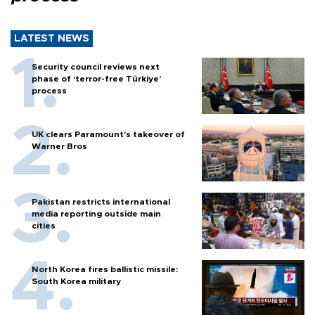
LATEST NEWS
Security council reviews next
phase of ‘terror-free Türkiye’
process
UK clears Paramount's takeover of
Warner Bros
Pakistan restricts international
media reporting outside main
cities
North Korea fires ballistic missile:
South Korea military