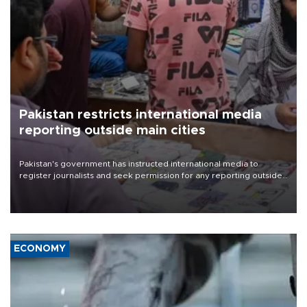
Pakistan restricts international media
reporting outside main cities
Pakistan's government has instructed international media to
register journalists and seek permission for any reporting outside
the country's three main cities, sparking concern from rights and
media groups over a threat to press freedom.
ECONOMY