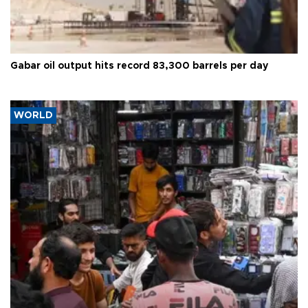
Gabar oil output hits record 83,300 barrels per day
WORLD