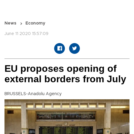
News
Economy
June 11 2020 15:57:09
EU proposes opening of
external borders from July
BRUSSELS-Anadolu Agency