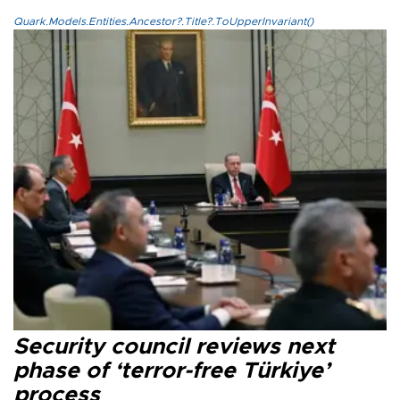
Quark.Models.Entities.Ancestor?.Title?.ToUpperInvariant()
Security council reviews next
phase of ‘terror-free Türkiye’
process