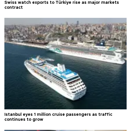
Swiss watch exports to Türkiye rise as major markets
contract
Istanbul eyes 1 million cruise passengers as traffic
continues to grow