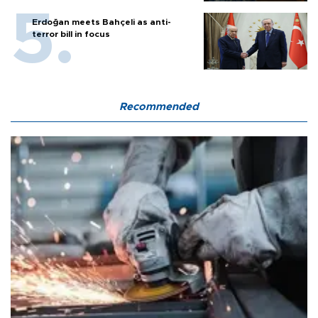
Erdoğan meets Bahçeli as anti-
terror bill in focus
Recommended