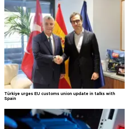
Türkiye urges EU customs union update in talks with
Spain