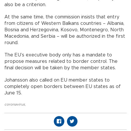
also be a criterion.
At the same time, the commission insists that entry
from citizens of Western Balkans countries – Albania,
Bosnia and Herzegovina, Kosovo, Montenegro, North
Macedonia, and Serbia – will be authorized in the first
round.
The EU’s executive body only has a mandate to
propose measures related to border control. The
final decision will be taken by the member states.
Johansson also called on EU member states to
completely open borders between EU states as of
June 15.
coronavirus
,