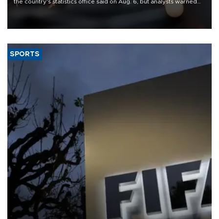
the country's statistics office said on Aug. 6, but analysts warned
that rivers running dry and the Mideast war could spell trouble.
SPORTS