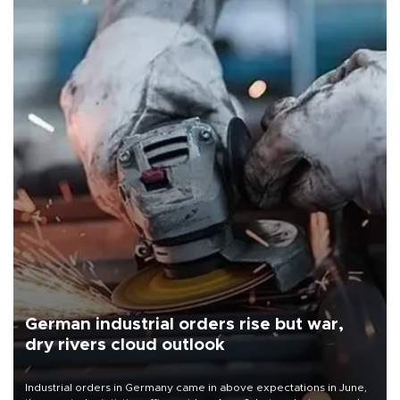
German industrial orders rise but war,
dry rivers cloud outlook
Industrial orders in Germany came in above expectations in June,