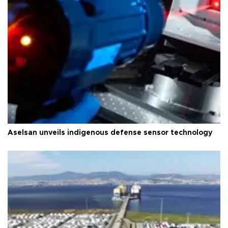
Aselsan unveils indigenous defense sensor technology