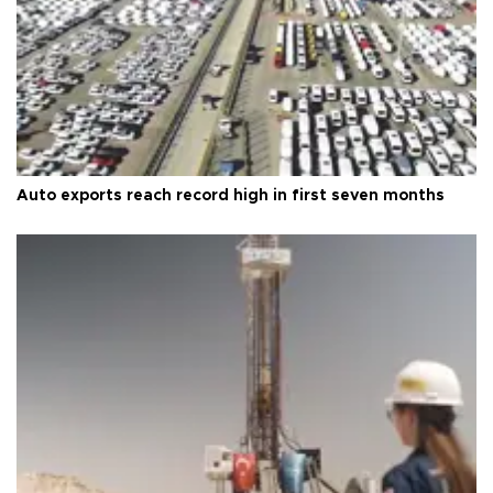
Auto exports reach record high in first seven months