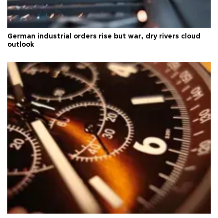
German industrial orders rise but war, dry rivers cloud
outlook