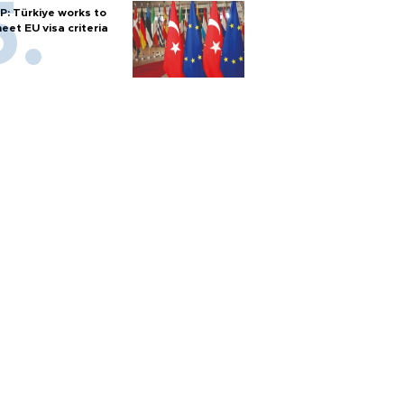
P: Türkiye works to
eet EU visa criteria