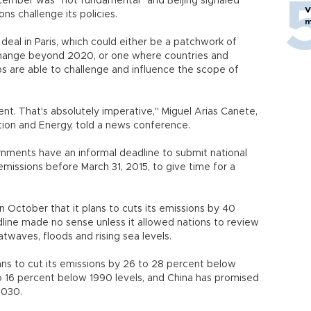
ecember was "not fundamental" and Beijing signaled
V
ons challenge its policies.
m
 deal in Paris, which could either be a patchwork of
e change beyond 2020, or one where countries and
s are able to challenge and influence the scope of
t. That's absolutely imperative," Miguel Arias Canete,
ion and Energy, told a news conference.
rnments have an informal deadline to submit national
 emissions before March 31, 2015, to give time for a
October that it plans to cuts its emissions by 40
line made no sense unless it allowed nations to review
twaves, floods and rising sea levels.
lans to cut its emissions by 26 to 28 percent below
o 16 percent below 1990 levels, and China has promised
2030.