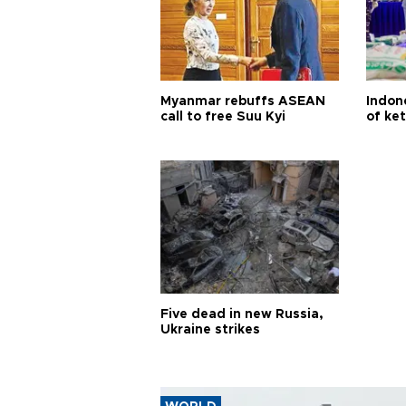
Myanmar rebuffs ASEAN
Indone
call to free Suu Kyi
of ke
Five dead in new Russia,
Ukraine strikes