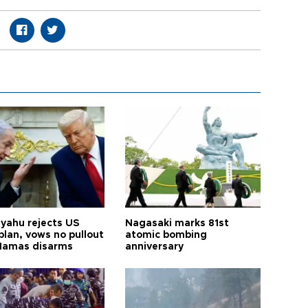
yahu rejects US
Nagasaki marks 81st
plan, vows no pullout
atomic bombing
 Hamas disarms
anniversary