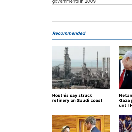
governments in 2009.
Recommended
Houthis say struck
Netan
refinery on Saudi coast
Gaza 
until