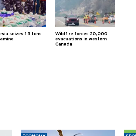
sia seizes 1.3 tons
Wildfire forces 20,000
tamine
evacuations in western
Canada