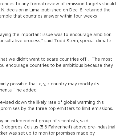
erences to any formal review of emission targets should
.N. decision in Lima, published on Dec. 8, retained the
example that countries answer within four weeks
saying the important issue was to encourage ambition.
onsultative process," said Todd Stern, special climate
at we didn't want to scare countries off ... The most
. You encourage countries to be ambitious because they
rtainly possible that x, y, z country may modify its
amental," he added.
revised down the likely rate of global warming this
r promises by the three top emitters to limit emissions.
y an independent group of scientists, said
3 degrees Celsius (5.6 Fahrenheit) above pre-industrial
acker was set up to monitor promises made by