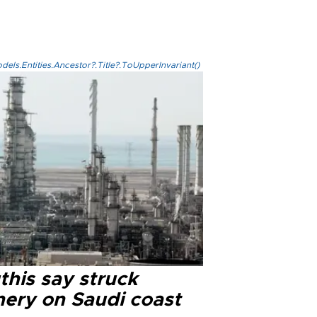
els.Entities.Ancestor?.Title?.ToUpperInvariant()
this say struck
nery on Saudi coast