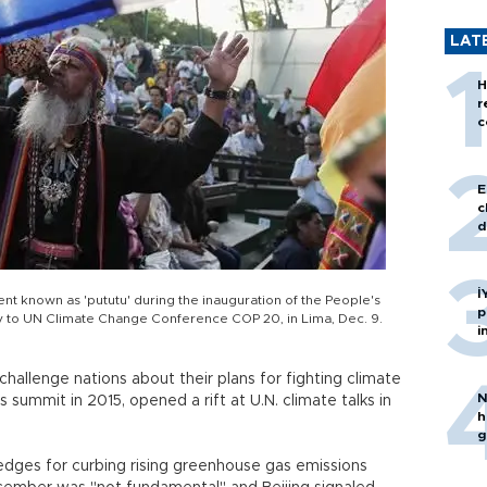
LAT
H
r
c
E
c
d
İ
nt known as 'pututu' during the inauguration of the People's
p
ly to UN Climate Change Conference COP 20, in Lima, Dec. 9.
i
challenge nations about their plans for fighting climate
N
 summit in 2015, opened a rift at U.N. climate talks in
h
g
edges for curbing rising greenhouse gas emissions