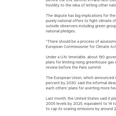
before the U.N. summit in Paris next D
hostility to the idea of letting other nati
The dispute has big implications for the
purely national offers to fight climat
outside observers including green group
national pledges.
"There should be a process of assessmen
European Commissioner for Climate Act
Under a U.N. timetable, about 190 gove
plans for limiting rising greenhouse gas
review before the Paris summit.
The European Union, which announced in 
percent by 2030, said the informal dead
each others' plans for averting more hea
Last month, the United States said it p
2005 levels by 2025, equivalent to 14 t
to cap its soaring emissions by around 