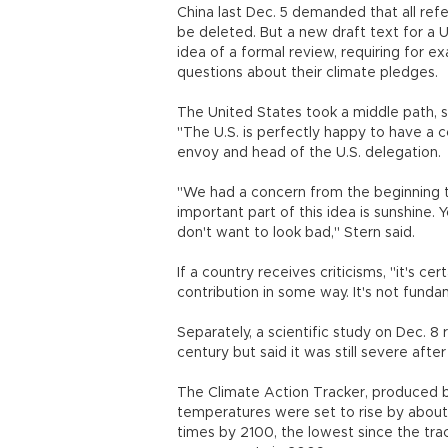
China last Dec. 5 demanded that all ref
be deleted. But a new draft text for a U
idea of a formal review, requiring for 
questions about their climate pledges.
The United States took a middle path, 
"The U.S. is perfectly happy to have a c
envoy and head of the U.S. delegation.
"We had a concern from the beginning th
important part of this idea is sunshine
don't want to look bad," Stern said.
If a country receives criticisms, "it's ce
contribution in some way. It's not fund
Separately, a scientific study on Dec. 8 
century but said it was still severe afte
The Climate Action Tracker, produced b
temperatures were set to rise by about 
times by 2100, the lowest since the tr