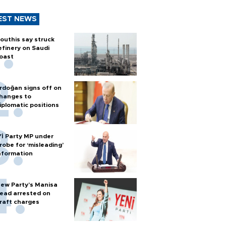
EST NEWS
outhis say struck
efinery on Saudi
oast
rdoğan signs off on
hanges to
iplomatic positions
Yİ Party MP under
robe for ‘misleading’
nformation
ew Party’s Manisa
ead arrested on
raft charges