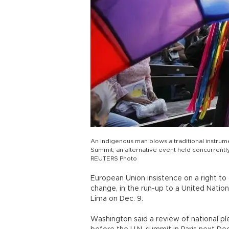
An indigenous man blows a traditional instrume
Summit, an alternative event held concurrent
REUTERS Photo
European Union insistence on a right to 
change, in the run-up to a United Nations
Lima on Dec. 9.
Washington said a review of national pl