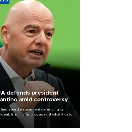
RTS
FA defends president
fantino amid controversy
 has issued a statement defending its
ident, Gianni Infantino, against what it calls a
certed and ongoing effort” to undermine
leadership of the organization.