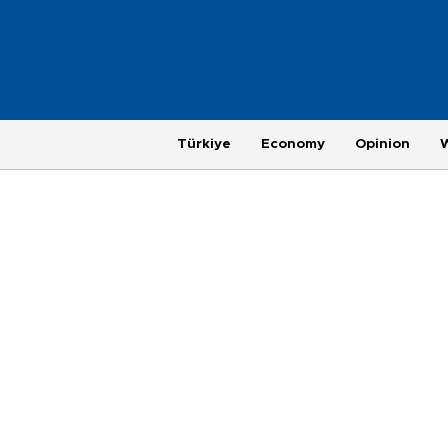
Türkiye
Economy
Opinion