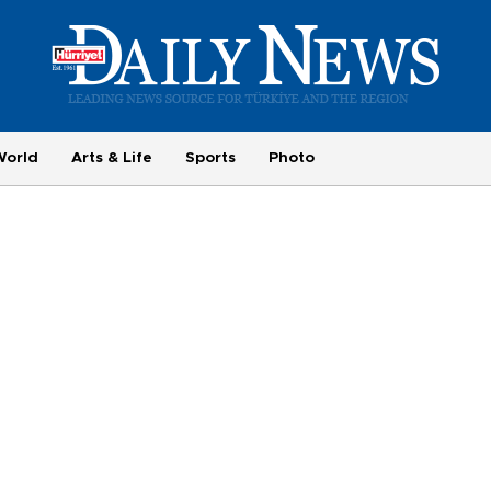
World
Arts & Life
Sports
Photo