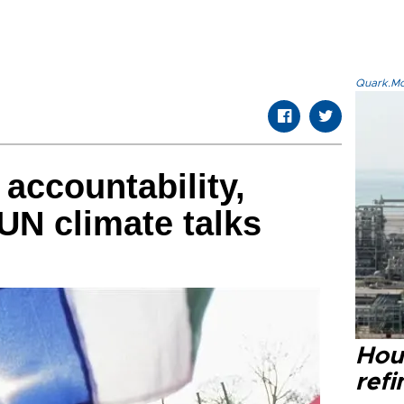
Quark.Mod
 accountability,
 UN climate talks
Hou
refi