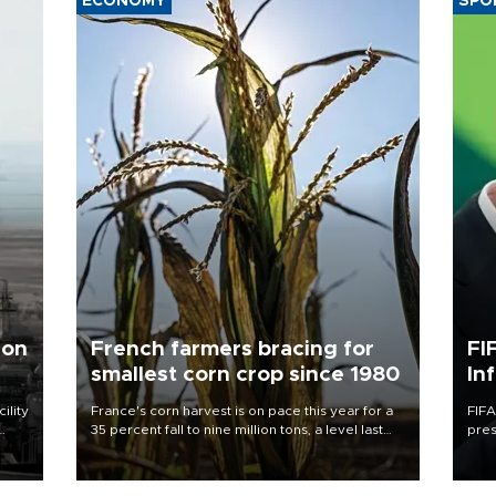
ECONOMY
SPO
 on
French farmers bracing for
FI
smallest corn crop since 1980
In
ility
France's corn harvest is on pace this year for a
FIFA
35 percent fall to nine million tons, a level last
pres
n the
seen in 1980 for Europe's biggest grains
“con
producer, the government said.
his 