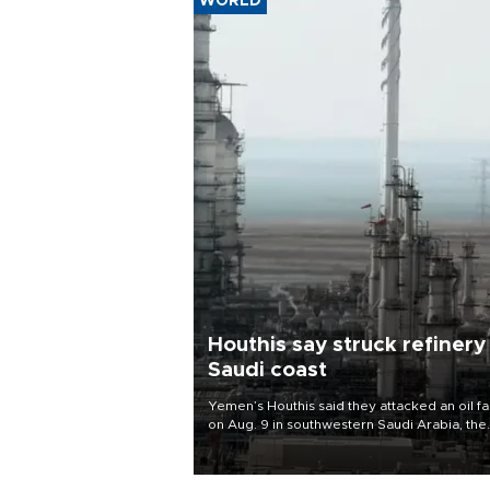
WORLD
Houthis say struck refinery
Saudi coast
Yemen’s Houthis said they attacked an oil fac
on Aug. 9 in southwestern Saudi Arabia, the
latest attack by the Iranian-backed rebels o
kingdom.