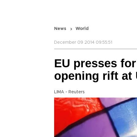
News
World
December 09 2014 09:55:51
EU presses for
opening rift at
LIMA - Reuters