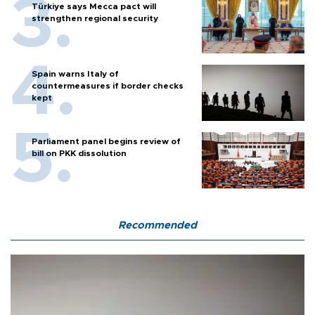
Türkiye says Mecca pact will
strengthen regional security
Spain warns Italy of
countermeasures if border checks
kept
Parliament panel begins review of
bill on PKK dissolution
Recommended