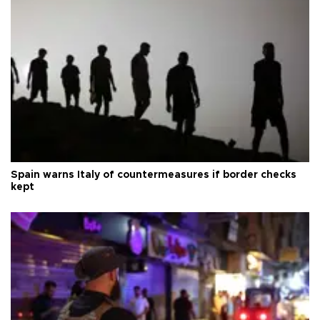
Spain warns Italy of countermeasures if border checks
kept