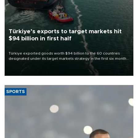
Türkiye’s exports to target markets hit
$94 billion in first half
Türkiye exported goods worth $94 billion to the 60 countries
designated under its target markets strategy in the first six months
of 2026, as part of efforts to diversify export destinations and
expand into new markets.
SPORTS