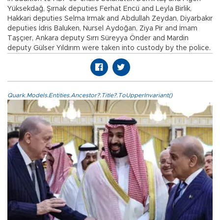
Yüksekdağ, Şırnak deputies Ferhat Encü and Leyla Birlik,
Hakkari deputies Selma Irmak and Abdullah Zeydan, Diyarbakır
deputies İdris Baluken, Nursel Aydoğan, Ziya Pir and İmam
Taşçıer, Ankara deputy Sırrı Süreyya Önder and Mardin
deputy Gülser Yıldırım were taken into custody by the police.
Quark.Models.Entities.Ancestor?.Title?.ToUpperInvariant()