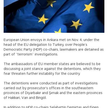
European Union envoys in Ankara met on Nov. 4, under the
head of the EU delegation to Turkey, over People’s
Democratic Party (HDP) co-chairs, lawmakers are detained as
part of “terrorism” investigations.
The ambassadors of EU member states are believed to be
discussing a joint stance against the detentions, which they
fear threaten further instability for the country.
The detentions were conducted as part of investigations
carried out by prosecutor’s offices in the southeastern
provinces of Diyarbakır and Şırnak and the eastern provinces
of Hakkari, Van and Bingöl.
In addition to HDP co-chairs Selahattin Demirtaş and Figen