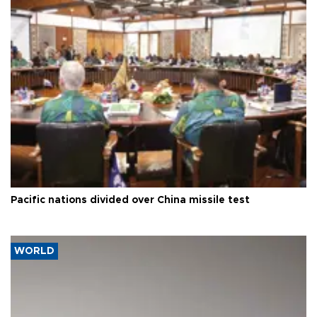
Pacific nations divided over China missile test
WORLD