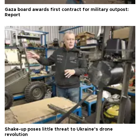
Gaza board awards first contract for military outpost:
Report
Shake-up poses little threat to Ukraine’s drone
revolution