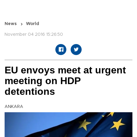
News
World
November 04 2016 15:26:50
EU envoys meet at urgent
meeting on HDP
detentions
ANKARA