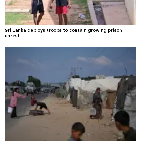
Sri Lanka deploys troops to contain growing prison
unrest