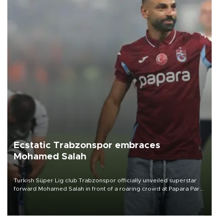
Ecstatic Trabzonspor embraces
Mohamed Salah
Turkish Süper Lig club Trabzonspor officially unveiled superstar
forward Mohamed Salah in front of a roaring crowd at Papara Park
on Aug. 6 night, celebrating what club officials called one of the
most historic transfer accomplishments in Turkish sports history.