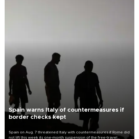
Spain warns Italy of countermeasures if
border checks kept
Spain on Aug. 7 threatened Italy with countermeasures if Rome did
not lift this week its one-month suspension of the free-travel