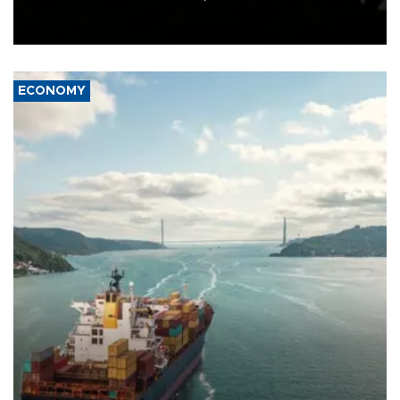
Schengen agreement, introduced after the mass migrant rush to
Ceuta.
ECONOMY