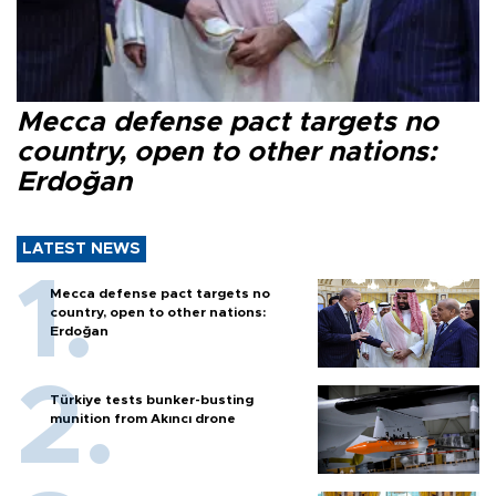
Mecca defense pact targets no
country, open to other nations:
Erdoğan
LATEST NEWS
Mecca defense pact targets no
country, open to other nations:
Erdoğan
Türkiye tests bunker-busting
munition from Akıncı drone