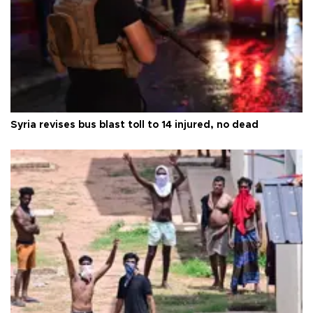
Syria revises bus blast toll to 14 injured, no dead