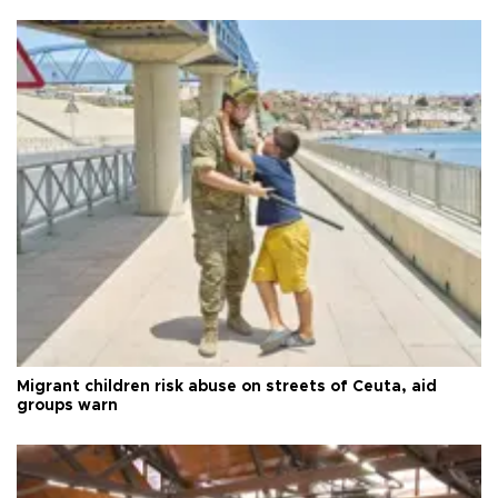
Migrant children risk abuse on streets of Ceuta, aid
groups warn