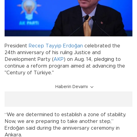
President
Recep Tayyip Erdoğan
celebrated the
24th anniversary of his ruling Justice and
Development Party (
AKP
) on Aug. 14, pledging to
continue a reform program aimed at advancing the
"Century of Türkiye."
Haberin Devamı
“We are determined to establish a zone of stability.
Now, we are preparing to take another step,”
Erdoğan said during the anniversary ceremony in
Ankara.