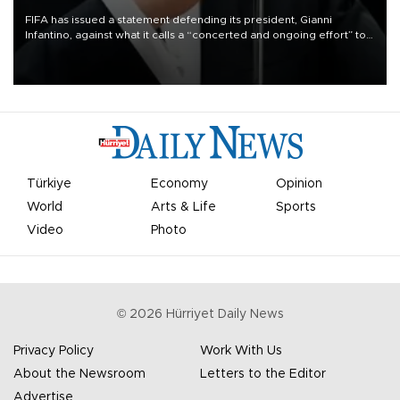
FIFA has issued a statement defending its president, Gianni
Infantino, against what it calls a “concerted and ongoing effort” to
undermine his leadership of the organization.
Türkiye
Economy
Opinion
World
Arts & Life
Sports
Video
Photo
©
2026
Hürriyet Daily News
Privacy Policy
Work With Us
About the Newsroom
Letters to the Editor
Advertise