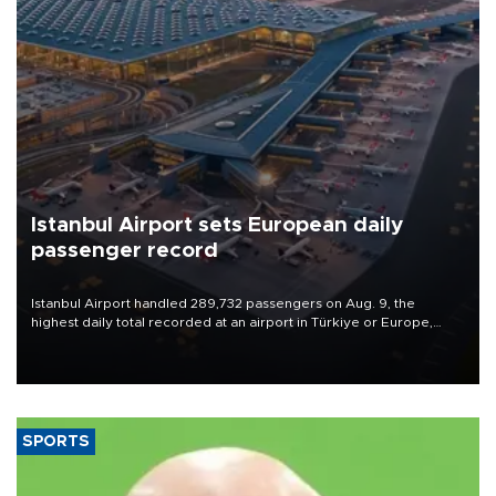
Istanbul Airport sets European daily
passenger record
Istanbul Airport handled 289,732 passengers on Aug. 9, the
highest daily total recorded at an airport in Türkiye or Europe,
Transport and Infrastructure Minister Abdulkadir Uraloğlu said.
SPORTS