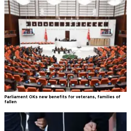
Parliament OKs new benefits for veterans, families of
fallen