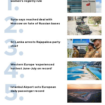
women’s registry rule
Syria says reached deal with
Moscow on fate of Russian bases
Sri Lanka arrests Rajapaksa party
chief
Western Europe ‘experienced
hottest June-July on record’
Istanbul Airport sets European
daily passenger record