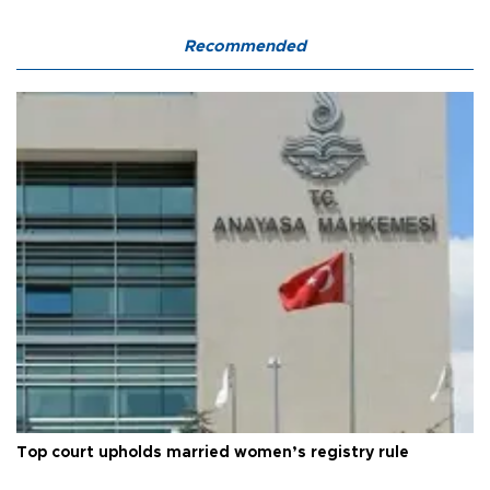
Recommended
Top court upholds married women’s registry rule