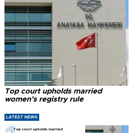
Top court upholds married
women’s registry rule
LATEST NEWS
Top court upholds married