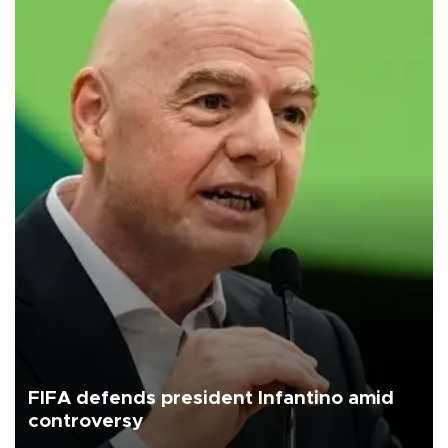
FIFA defends president Infantino amid
controversy