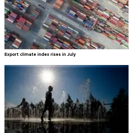
Export climate index rises in July