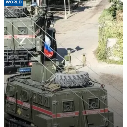
WORLD