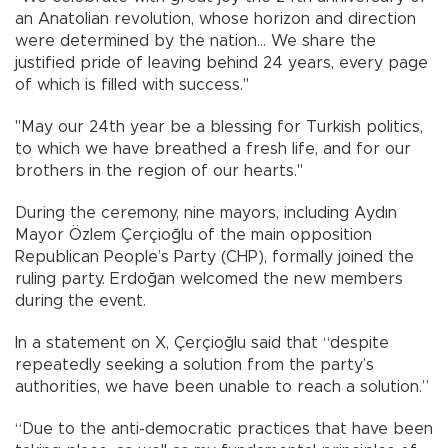
an Anatolian revolution, whose horizon and direction
were determined by the nation... We share the
justified pride of leaving behind 24 years, every page
of which is filled with success."
"May our 24th year be a blessing for Turkish politics,
to which we have breathed a fresh life, and for our
brothers in the region of our hearts."
During the ceremony, nine mayors, including Aydın
Mayor Özlem Çerçioğlu of the main opposition
Republican People’s Party (CHP), formally joined the
ruling party. Erdoğan welcomed the new members
during the event.
In a statement on X, Çerçioğlu said that “despite
repeatedly seeking a solution from the party’s
authorities, we have been unable to reach a solution.”
“Due to the anti-democratic practices that have been