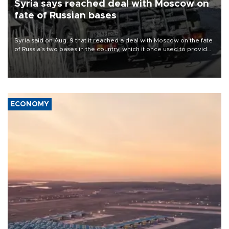
Syria says reached deal with Moscow on
fate of Russian bases
Syria said on Aug. 9 that it reached a deal with Moscow on the fate
of Russia’s two bases in the country, which it once used to provide
military support to ousted leader Bashar al-Assad during the Syrian
civil war.
ECONOMY