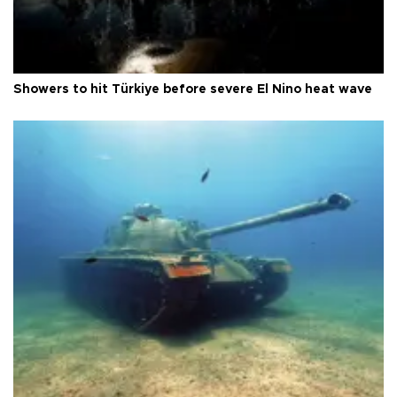
Showers to hit Türkiye before severe El Nino heat wave