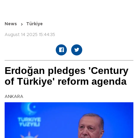
News
Türkiye
August 14 2025 15:44:35
Erdoğan pledges 'Century
of Türkiye' reform agenda
ANKARA