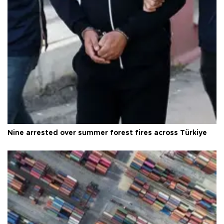
Nine arrested over summer forest fires across Türkiye