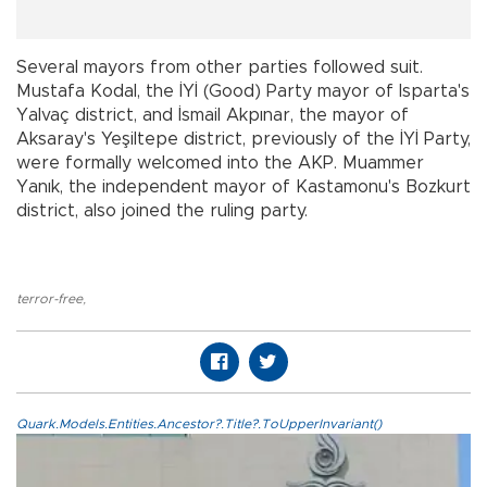
Several mayors from other parties followed suit.
Mustafa Kodal, the İYİ (Good) Party mayor of Isparta's
Yalvaç district, and İsmail Akpınar, the mayor of
Aksaray's Yeşiltepe district, previously of the İYİ Party,
were formally welcomed into the AKP. Muammer
Yanık, the independent mayor of Kastamonu's Bozkurt
district, also joined the ruling party.
terror-free
,
Quark.Models.Entities.Ancestor?.Title?.ToUpperInvariant()