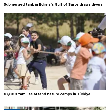
Submerged tank in Edirne’s Gulf of Saros draws divers
10,000 families attend nature camps in Türkiye