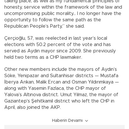
taking place, as well as my fundamental principles of
honesty, service within the framework of the law and
uncompromising public morality... I no longer have the
opportunity to follow the same path as the
Republican People’s Party,” she said.
Çerçioğlu, 57, was reelected in last year’s local
elections with 50.2 percent of the vote and has
served as Aydın mayor since 2009. She previously
held two terms as a CHP lawmaker.
Other new members include the mayors of Aydın’s
Söke, Yenipazar and Sultanhisar districts — Mustafa
İberya Arıkan, Malik Ercan and Osman Yıldırımkaya —
along with Yasemin Fazlaca, the CHP mayor of
Yalova’s Altınova district. Umut Yılmaz, the mayor of
Gaziantep's Şehitkamil district who left the CHP in
April, also joined the AKP.
Haberin Devamı