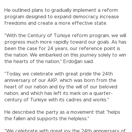
He outlined plans to gradually implement a reform
program designed to expand democracy, increase
freedoms and create a more effective state.
"With the Century of Türkiye reform program, we will
progress much more rapidly toward our goals. As has
been the case for 24 years, our reference point is
the nation. We embarked on this journey solely to win
the hearts of the nation," Erdoğan said.
"Today, we celebrate with great pride the 24th
anniversary of our AKP, which was born from the
heart of our nation and by the will of our beloved
nation, and which has left its mark on a quarter-
century of Türkiye with its cadres and works."
He described the party as a movement that "helps
the fallen and supports the helpless."
"We celebrate with great joy the 24th anniversary of