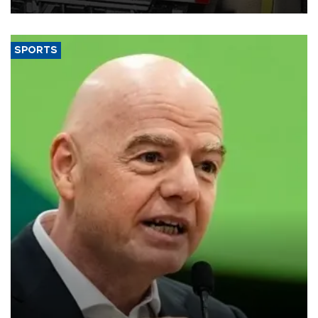
SPORTS