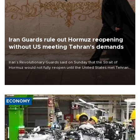
Iran Guards rule out Hormuz reopening
without US meeting Tehran's demands
Iran’s Revolutionary Guards said on Sunday that the Strait of
Hormuz would not fully reopen until the United States met Tehran’s
demands, including lifting sanctions and paying compensation for
war damage.
ECONOMY