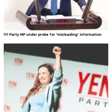
İYİ Party MP under probe for ‘misleading’ information