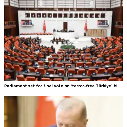
Parliament set for final vote on ‘terror-free Türkiye’ bill