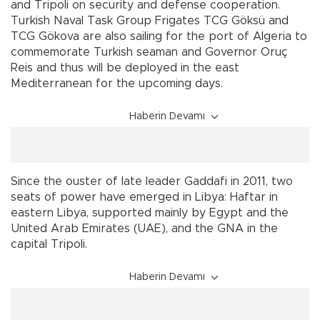
and Tripoli on security and defense cooperation.
Turkish Naval Task Group Frigates TCG Göksü and
TCG Gökova are also sailing for the port of Algeria to
commemorate Turkish seaman and Governor Oruç
Reis and thus will be deployed in the east
Mediterranean for the upcoming days.
Haberin Devamı
Since the ouster of late leader Gaddafi in 2011, two
seats of power have emerged in Libya: Haftar in
eastern Libya, supported mainly by Egypt and the
United Arab Emirates (UAE), and the GNA in the
capital Tripoli.
Haberin Devamı