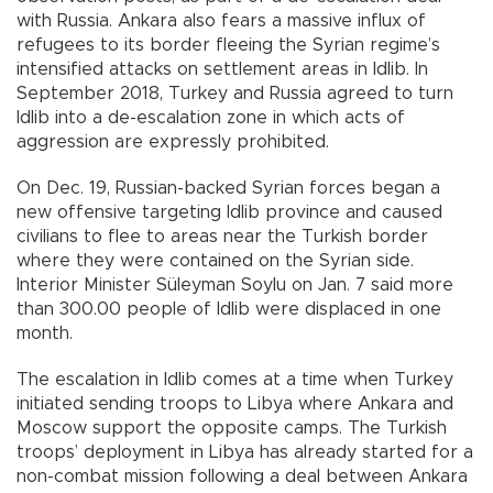
with Russia. Ankara also fears a massive influx of
refugees to its border fleeing the Syrian regime’s
intensified attacks on settlement areas in Idlib. In
September 2018, Turkey and Russia agreed to turn
Idlib into a de-escalation zone in which acts of
aggression are expressly prohibited.
On Dec. 19, Russian-backed Syrian forces began a
new offensive targeting Idlib province and caused
civilians to flee to areas near the Turkish border
where they were contained on the Syrian side.
Interior Minister Süleyman Soylu on Jan. 7 said more
than 300.00 people of Idlib were displaced in one
month.
The escalation in Idlib comes at a time when Turkey
initiated sending troops to Libya where Ankara and
Moscow support the opposite camps. The Turkish
troops’ deployment in Libya has already started for a
non-combat mission following a deal between Ankara