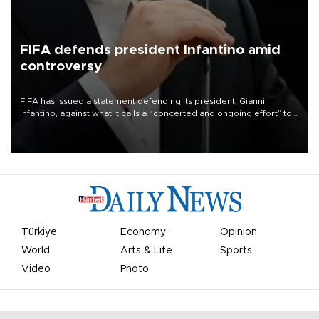
FIFA defends president Infantino amid
controversy
FIFA has issued a statement defending its president, Gianni
Infantino, against what it calls a “concerted and ongoing effort” to
undermine his leadership of the organization.
Türkiye
Economy
Opinion
World
Arts & Life
Sports
Video
Photo