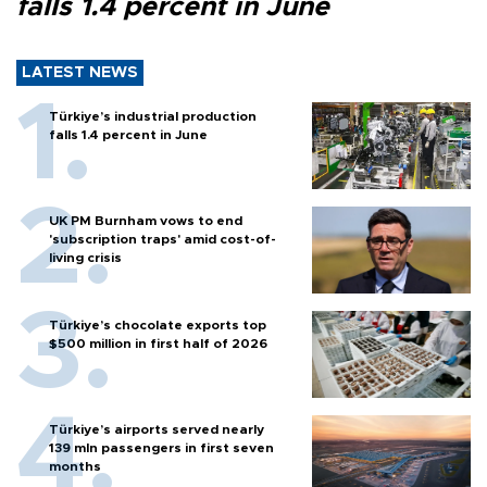
falls 1.4 percent in June
LATEST NEWS
Türkiye’s industrial production
falls 1.4 percent in June
UK PM Burnham vows to end
'subscription traps' amid cost-of-
living crisis
Türkiye’s chocolate exports top
$500 million in first half of 2026
Türkiye’s airports served nearly
139 mln passengers in first seven
months