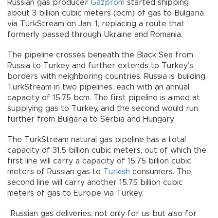
Russian gas producer
Gazprom
started shipping
about 3 billion cubic meters (bcm) of gas to Bulgaria
via TurkStream on Jan. 1, replacing a route that
formerly passed through Ukraine and Romania.
The pipeline crosses beneath the Black Sea from
Russia to Turkey and further extends to Turkey’s
borders with neighboring countries. Russia is building
TurkStream in two pipelines, each with an annual
capacity of 15.75 bcm. The first pipeline is aimed at
supplying gas to Turkey, and the second would run
further from Bulgaria to Serbia and Hungary.
The TurkStream natural gas pipeline has a total
capacity of 31.5 billion cubic meters, out of which the
first line will carry a capacity of 15.75 billion cubic
meters of Russian gas to
Turkish
consumers. The
second line will carry another 15.75 billion cubic
meters of gas to Europe via Turkey.
“Russian gas deliveries, not only for us but also for