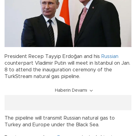
President Recep Tayyip Erdoğan and his
Russian
counterpart Vladimir Putin will meet in Istanbul on Jan.
8 to attend the inauguration ceremony of the
TurkStream natural gas pipeline.
Haberin Devamı
The pipeline will transmit Russian natural gas to
Turkey and Europe under the Black Sea.