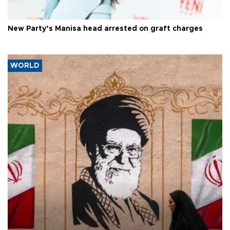
New Party’s Manisa head arrested on graft charges
WORLD