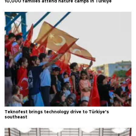
10,000 families attend nature camps in Türkiye
Teknofest brings technology drive to Türkiye’s
southeast