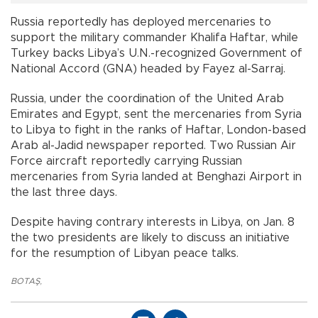
Russia reportedly has deployed mercenaries to
support the military commander Khalifa Haftar, while
Turkey backs Libya’s U.N.-recognized Government of
National Accord (GNA) headed by Fayez al-Sarraj.
Russia, under the coordination of the United Arab
Emirates and Egypt, sent the mercenaries from Syria
to Libya to fight in the ranks of Haftar, London-based
Arab al-Jadid newspaper reported. Two Russian Air
Force aircraft reportedly carrying Russian
mercenaries from Syria landed at Benghazi Airport in
the last three days.
Despite having contrary interests in Libya, on Jan. 8
the two presidents are likely to discuss an initiative
for the resumption of Libyan peace talks.
BOTAŞ
,