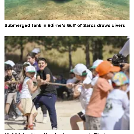
Submerged tank in Edirne’s Gulf of Saros draws divers