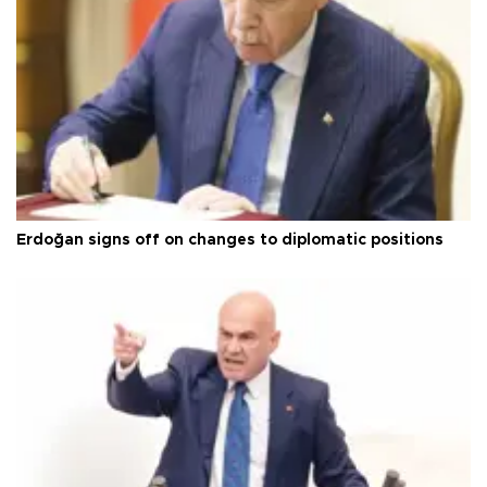
Erdoğan signs off on changes to diplomatic positions