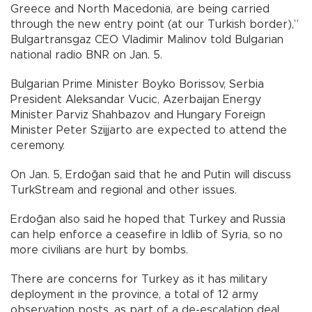
Greece and North Macedonia, are being carried
through the new entry point (at our Turkish border),”
Bulgartransgaz CEO Vladimir Malinov told Bulgarian
national radio BNR on Jan. 5.
Bulgarian Prime Minister Boyko Borissov, Serbia
President Aleksandar Vucic, Azerbaijan Energy
Minister Parviz Shahbazov and Hungary Foreign
Minister Peter Szijjarto are expected to attend the
ceremony.
On Jan. 5, Erdoğan said that he and Putin will discuss
TurkStream and regional and other issues.
Erdoğan also said he hoped that Turkey and Russia
can help enforce a ceasefire in Idlib of Syria, so no
more civilians are hurt by bombs.
There are concerns for Turkey as it has military
deployment in the province, a total of 12 army
observation posts, as part of a de-escalation deal