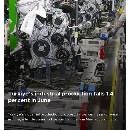
Türkiye’s industrial production falls 1.4
percent in June
Türkiye’s industrial production dropped 1.4 percent year-on-year
in June, after declining 0.1 percent annually in May, according to
official data released on Aug. 10.