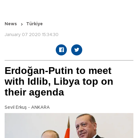
News
Türkiye
January 07 2020 15:34:30
Erdoğan-Putin to meet
with Idlib, Libya top on
their agenda
Sevil Erkuş - ANKARA