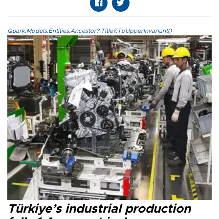
Quark.Models.Entities.Ancestor?.Title?.ToUpperInvariant()
Türkiye’s industrial production