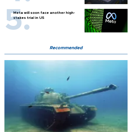
Meta will soon face another high-
stakes trial in US
Recommended