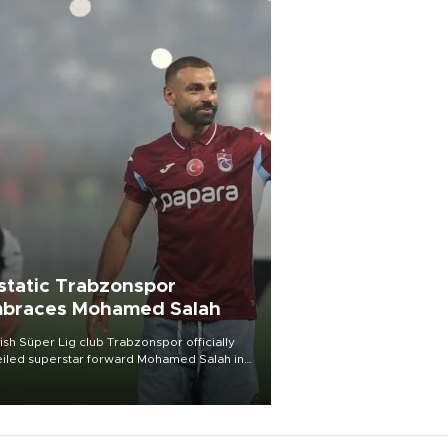
static Trabzonspor
braces Mohamed Salah
ish Süper Lig club Trabzonspor officially
iled superstar forward Mohamed Salah in
t of a roaring crowd at Papara Park on Aug.
ght, celebrating what club officials called
of the most historic transfer
mplishments in Turkish sports history.