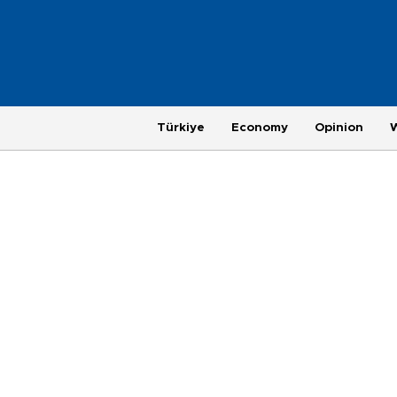
Türkiye
Economy
Opinion