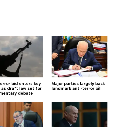
error bid enters key
Major parties largely back
as draft law set for
landmark anti-terror bill
amentary debate