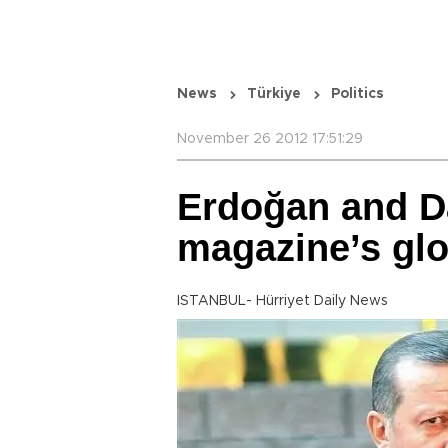
News
Türkiye
Politics
November 26 2012 17:51:29
Erdoğan and D
magazine’s glob
ISTANBUL- Hürriyet Daily News