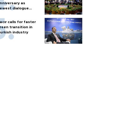
nniversary as
ewest dialogue
artner
acır calls for faster
reen transition in
urkish industry