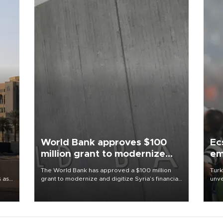
World Bank approves $100
Ec
million grant to modernize
em
Syria’s financial sector
The World Bank has approved a $100 million
Turk
s as
grant to modernize and digitize Syria’s financial
unve
ns
sector, with funding to strengthen banking
fron
l has
infrastructure, expand digital payments and
6 ni
improve financial oversight.
one 
acco