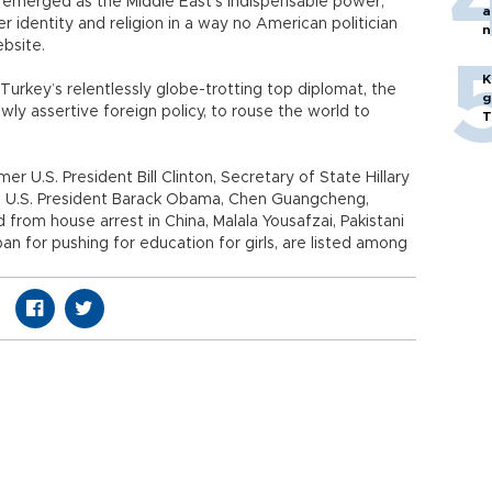
s emerged as the Middle East’s indispensable power,
a
r identity and religion in a way no American politician
n
ebsite.
p
K
rkey’s relentlessly globe-trotting top diplomat, the
g
ewly assertive foreign policy, to rouse the world to
T
r U.S. President Bill Clinton, Secretary of State Hillary
es, U.S. President Barack Obama, Chen Guangcheng,
from house arrest in China, Malala Yousafzai, Pakistani
ban for pushing for education for girls, are listed among