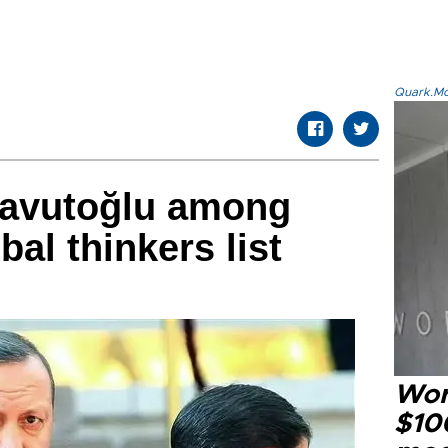
Quark.Mod
avutoğlu among
al thinkers list
Wor
$100