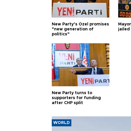
New Party’s Özel promises
Mayor
“new generation of
jailed
politics”
New Party turns to
supporters for funding
after CHP split
WORLD