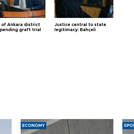
 of Ankara district
Justice central to state
 pending graft trial
legitimacy: Bahçeli
ECONOMY
SPO