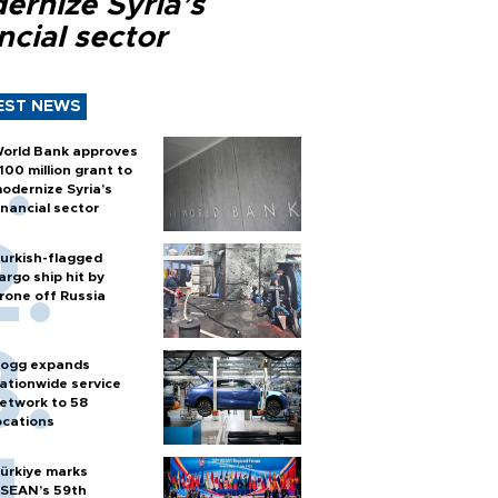
ernize Syria’s
ncial sector
EST NEWS
orld Bank approves
100 million grant to
odernize Syria’s
inancial sector
urkish-flagged
argo ship hit by
rone off Russia
ogg expands
ationwide service
etwork to 58
ocations
ürkiye marks
SEAN’s 59th