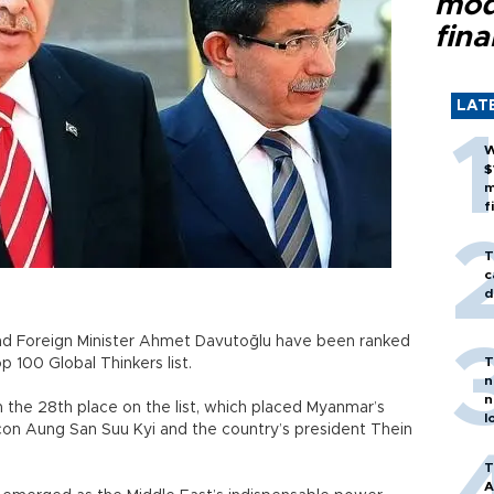
mod
fina
LAT
W
$
m
f
T
c
d
nd Foreign Minister Ahmet Davutoğlu have been ranked
T
 100 Global Thinkers list.
n
n
the 28th place on the list, which placed Myanmar’s
l
on Aung San Suu Kyi and the country’s president Thein
T
A