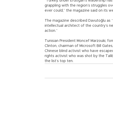
“Turkey, under Erdoğan’s leadership ha
grappling with the region’s struggles ove
ever could,” the magazine said on its w
The magazine described Davutoğlu as “Tu
intellectual architect of the country’s n
action.”
Tunisian President Moncef Marzouki, forme
Clinton, chairman of Microsoft Bill Gat
Chinese blind activist who have escaped 
rights activist who was shot by the Tali
the list’s top ten.