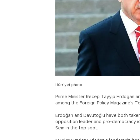
Hürriyet photo
Prime Minister Recep Tayyip Erdoğan a
among the Foreign Policy Magazine’s Top
Erdoğan and Davutoğlu have both taken 
opposition leader and pro-democracy ic
Sein in the top spot.