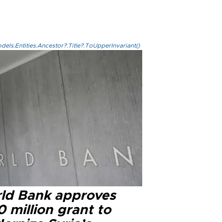
els.Entities.Ancestor?.Title?.ToUpperInvariant()
ld Bank approves
 million grant to