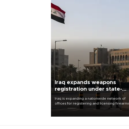
Iraq expands weapons
registration under state-
control drive
Iraq is expanding a nationwide network of
offices for registering and licensing firearm
part of a government drive to bring weapo
under state control, a senior security officia
said.