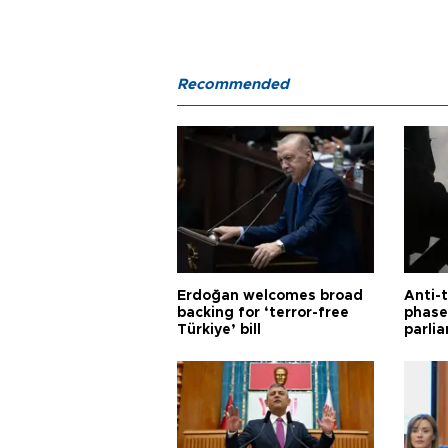
Recommended
Erdoğan welcomes broad
Anti-t
backing for ‘terror-free
phase 
Türkiye’ bill
parli