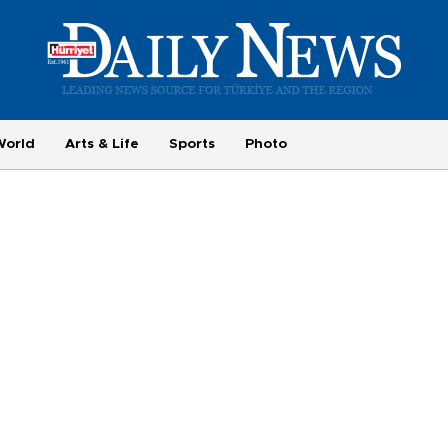
World
Arts & Life
Sports
Photo