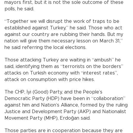
mayors first, but it is not the sole outcome of these
polls, he said.
“Together we will disrupt the work of traps to be
established against Turkey,” he said. Those who act
against our country are rubbing their hands. But my
nation will give them necessary lesson on March 31,”
he said referring the local elections.
Those attacking Turkey are waiting in “ambush” he
said, identifying them as “terrorists on the borders”
attacks on Turkish economy with “interest rates”,
attack on consumption with price hikes.
The CHP, İyi (Good) Party, and the People’s
Democratic Party (HDP) have been in “collaboration”
against him and Nation’s Alliance, formed by the ruling
Justice and Development Party (AKP) and Nationalist
Movement Party (MHP), Erdoğan said.
Those parties are in cooperation because they are