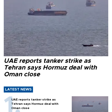
UAE reports tanker strike as
Tehran says Hormuz deal with
Oman close
LATEST NEWS
UAE reports tanker strike as
Tehran says Hormuz deal with
Oman close