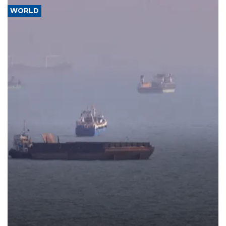
WORLD