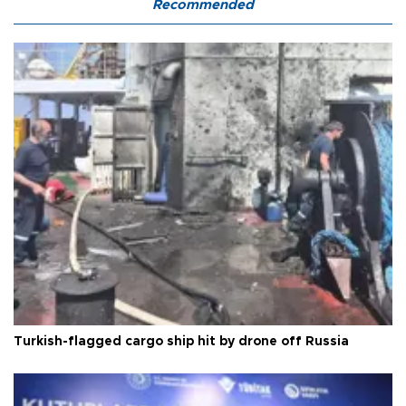
Recommended
Turkish-flagged cargo ship hit by drone off Russia