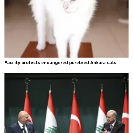
Facility protects endangered purebred Ankara cats