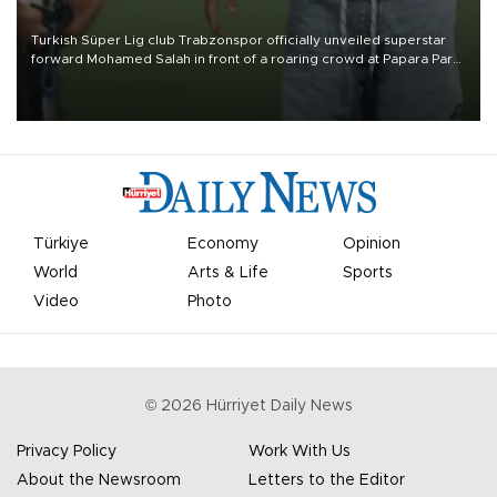
Turkish Süper Lig club Trabzonspor officially unveiled superstar
forward Mohamed Salah in front of a roaring crowd at Papara Park
on Aug. 6 night, celebrating what club officials called one of the
most historic transfer accomplishments in Turkish sports history.
Türkiye
Economy
Opinion
World
Arts & Life
Sports
Video
Photo
©
2026
Hürriyet Daily News
Privacy Policy
Work With Us
About the Newsroom
Letters to the Editor