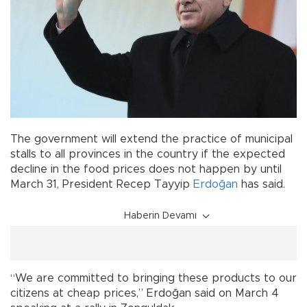
The government will extend the practice of municipal
stalls to all provinces in the country if the expected
decline in the food prices does not happen by until
March 31, President Recep Tayyip
Erdoğan
has said.
Haberin Devamı
“We are committed to bringing these products to our
citizens at cheap prices,” Erdoğan said on March 4