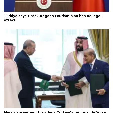
Türkiye says Greek Aegean tourism plan has no legal
effect
Mecca agreement broadens Türkiye’s regional defense