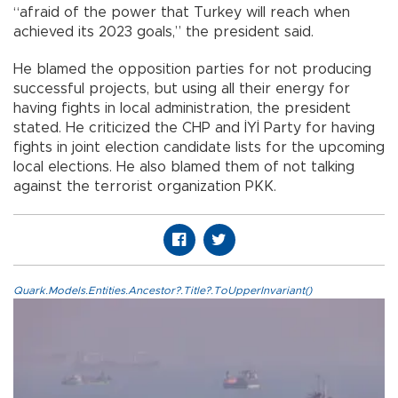
“afraid of the power that Turkey will reach when
achieved its 2023 goals,” the president said.
He blamed the opposition parties for not producing
successful projects, but using all their energy for
having fights in local administration, the president
stated. He criticized the CHP and İYİ Party for having
fights in joint election candidate lists for the upcoming
local elections. He also blamed them of not talking
against the terrorist organization PKK.
Quark.Models.Entities.Ancestor?.Title?.ToUpperInvariant()