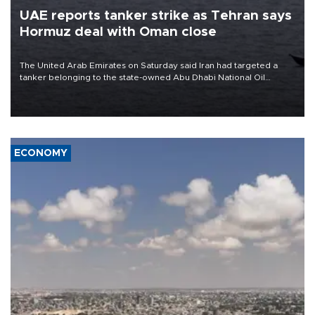
UAE reports tanker strike as Tehran says
Hormuz deal with Oman close
The United Arab Emirates on Saturday said Iran had targeted a
tanker belonging to the state-owned Abu Dhabi National Oil
Company (ADNOC) while it was transiting the Strait of Hormuz.
ECONOMY