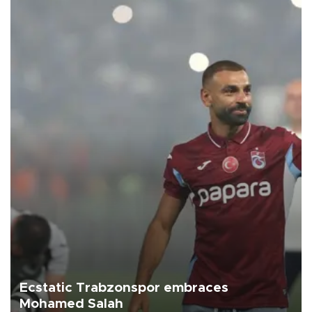
Ecstatic Trabzonspor embraces
Mohamed Salah