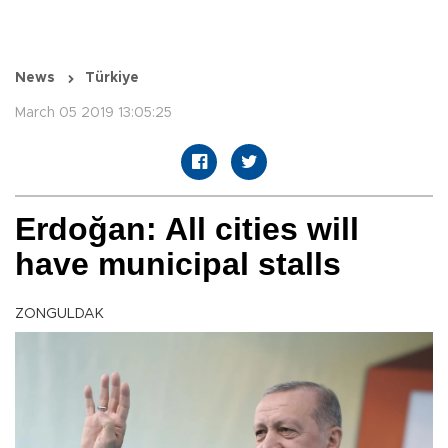
News
Türkiye
March 05 2019 13:05:25
Erdoğan: All cities will
have municipal stalls
ZONGULDAK