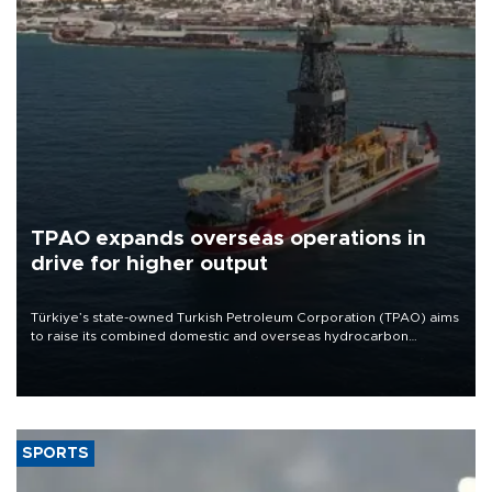
TPAO expands overseas operations in
drive for higher output
Türkiye’s state-owned Turkish Petroleum Corporation (TPAO) aims
to raise its combined domestic and overseas hydrocarbon
production from around 330,000 barrels of oil equivalent a day to
nearly 600,000 by 2028, with a longer-term target of 1 million,
Energy and Natural Resources Minister Alparslan Bayraktar has
said.
SPORTS