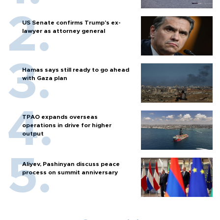
US Senate confirms Trump's ex-
lawyer as attorney general
Hamas says still ready to go ahead
with Gaza plan
TPAO expands overseas
operations in drive for higher
output
Aliyev, Pashinyan discuss peace
process on summit anniversary