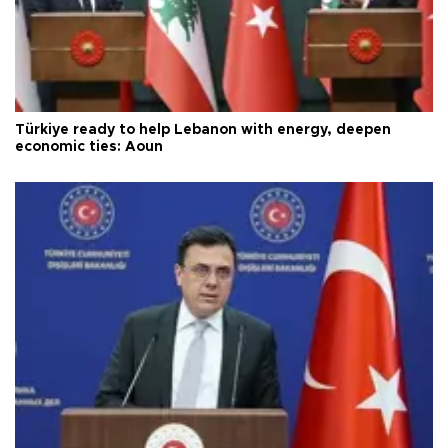
Türkiye ready to help Lebanon with energy, deepen
economic ties: Aoun