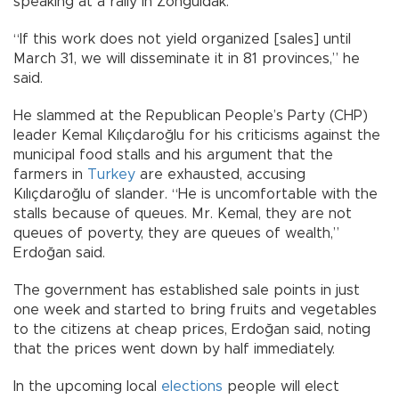
speaking at a rally in Zonguldak.
“If this work does not yield organized [sales] until
March 31, we will disseminate it in 81 provinces,” he
said.
He slammed at the Republican People’s Party (CHP)
leader Kemal Kılıçdaroğlu for his criticisms against the
municipal food stalls and his argument that the
farmers in
Turkey
are exhausted, accusing
Kılıçdaroğlu of slander. “He is uncomfortable with the
stalls because of queues. Mr. Kemal, they are not
queues of poverty, they are queues of wealth,”
Erdoğan said.
The government has established sale points in just
one week and started to bring fruits and vegetables
to the citizens at cheap prices, Erdoğan said, noting
that the prices went down by half immediately.
In the upcoming local
elections
people will elect