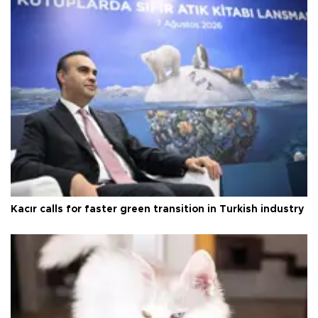
Kacır calls for faster green transition in Turkish industry