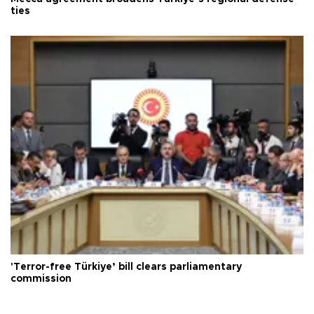
ties
'Terror-free Türkiye’ bill clears parliamentary
commission