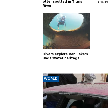
otter spotted in Tigris
ancie
River
Divers explore Van Lake’s
underwater heritage
WORLD