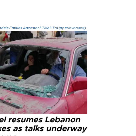
els.Entities.Ancestor?.Title?.ToUpperInvariant()
ael resumes Lebanon
kes as talks underway