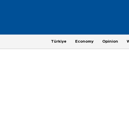
Türkiye
Economy
Opinion