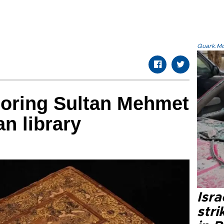
Quark.Mod
oring Sultan Mehmet
ian library
Isr
stri