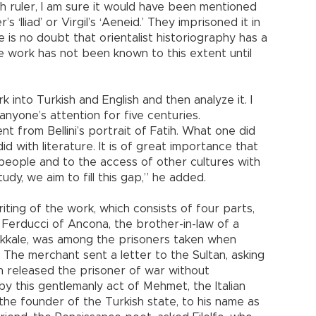
h ruler, I am sure it would have been mentioned
 ‘Iliad’ or Virgil’s ‘Aeneid.’ They imprisoned it in
re is no doubt that orientalist historiography has a
he work has not been known to this extent until
k into Turkish and English and then analyze it. I
anyone’s attention for five centuries.
nt from Bellini’s portrait of Fatih. What one did
id with literature. It is of great importance that
people and to the access of other cultures with
udy, we aim to fill this gap,” he added.
ting of the work, which consists of four parts,
lo Ferducci of Ancona, the brother-in-law of a
akkale, was among the prisoners taken when
The merchant sent a letter to the Sultan, asking
tih released the prisoner of war without
y this gentlemanly act of Mehmet, the Italian
e founder of the Turkish state, to his name as