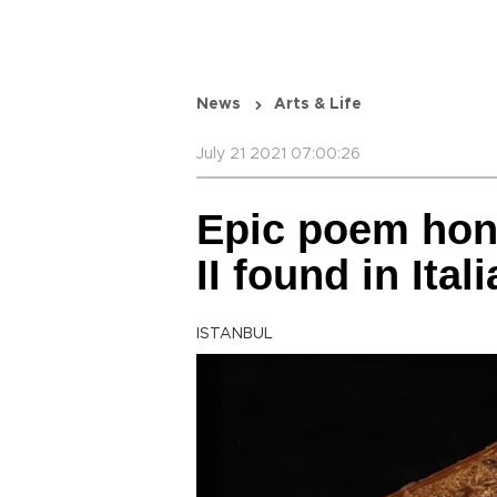
News
Arts & Life
July 21 2021 07:00:26
Epic poem hon
II found in Ital
ISTANBUL