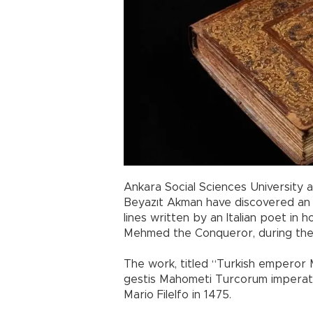
Ankara Social Sciences University 
Beyazıt Akman have discovered an
lines written by an Italian poet in 
Mehmed the Conqueror, during the
The work, titled “Turkish emperor M
gestis Mahometi Turcorum imperato
Mario Filelfo in 1475.