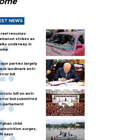
Rome
EST NEWS
srael resumes
ebanon strikes as
alks underway in
ome
ajor parties largely
ack landmark anti-
error bill
istoric bill on anti-
error bid submitted
o parliament
fghan child
alnutrition surges,
N says