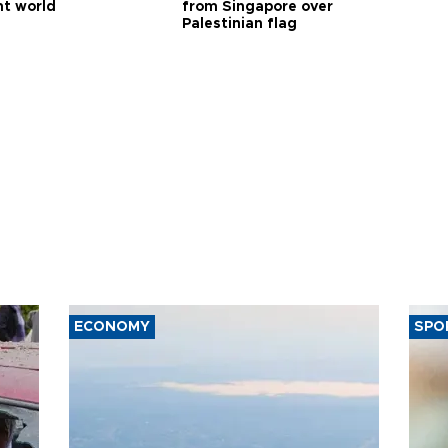
nt world
from Singapore over
Palestinian flag
ECONOMY
SPO