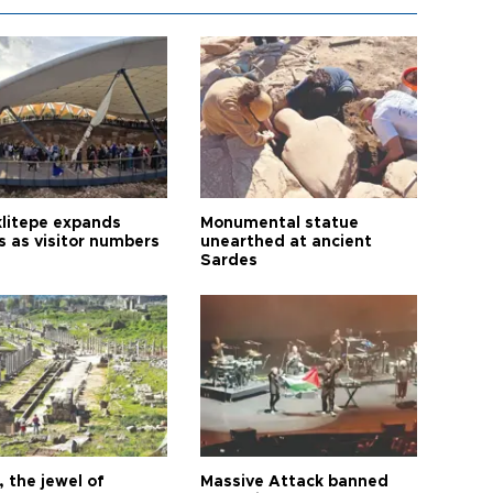
litepe expands
Monumental statue
s as visitor numbers
unearthed at ancient
Sardes
 the jewel of
Massive Attack banned