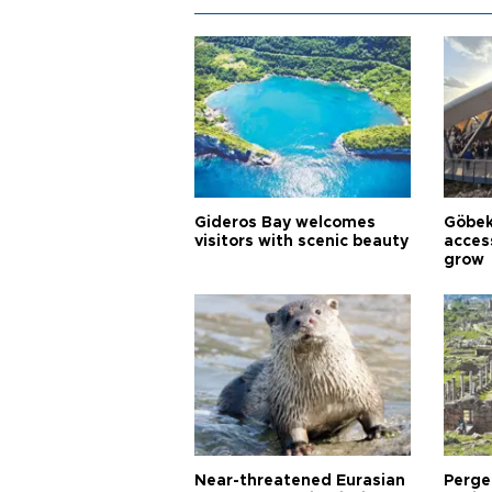
Gideros Bay welcomes
Göbek
visitors with scenic beauty
acces
grow
Near-threatened Eurasian
Perge,