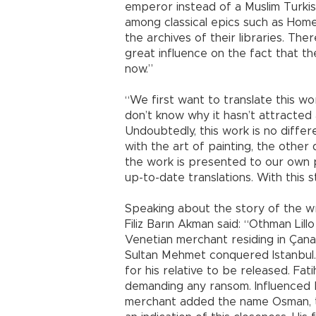
emperor instead of a Muslim Turkis
among classical epics such as Homer’s
the archives of their libraries. The
great influence on the fact that t
now.”
“We first want to translate this wor
don’t know why it hasn’t attracted 
Undoubtedly, this work is no differe
with the art of painting, the other d
the work is presented to our own 
up-to-date translations. With this st
Speaking about the story of the wri
Filiz Barın Akman said: “Othman Lil
Venetian merchant residing in Çan
Sultan Mehmet conquered Istanbul. 
for his relative to be released. Fa
demanding any ransom. Influenced b
merchant added the name Osman, th