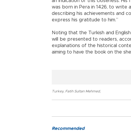
an indication of this closeness. His
was born in Pera in 1426, to writ
describing his achievements and co
express his gratitude to him.”
Noting that the Turkish and English
will be presented to readers, acco
explanations of the historical cont
aiming to have the book on the she
Turkey
,
Fatih Sultan Mehmed
,
Recommended