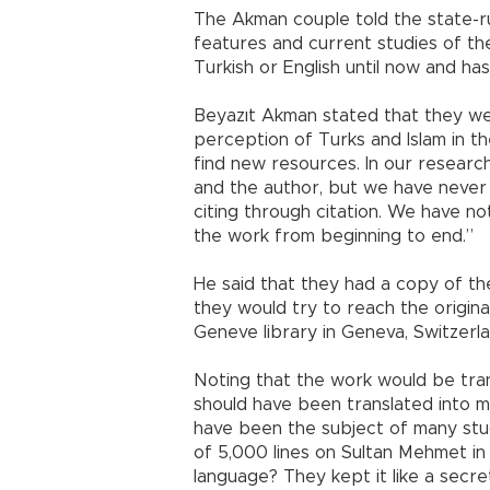
The Akman couple told the state-r
features and current studies of th
Turkish or English until now and h
Beyazıt Akman stated that they were
perception of Turks and Islam in t
find new resources. In our researc
and the author, but we have never 
citing through citation. We have n
the work from beginning to end.”
He said that they had a copy of the
they would try to reach the origin
Geneve library in Geneva, Switzerla
Noting that the work would be trans
should have been translated into m
have been the subject of many stud
of 5,000 lines on Sultan Mehmet in
language? They kept it like a secre