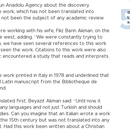
un Anadolu Agency about the discovery,
e work, which has not been translated into
O
as not been the subject of any academic review.
L
h
 working with his wife, Filiz Barın Akman, on the
he west, adding, “We were constantly trying to
h, we have seen several references to this work
seen the work. Citations to this work were also
ot encountered a study that reads and interprets
 work printed in Italy in 1978 and underlined that
al Latin manuscript from the Bibliotheque de
nd.
lated first, Beyazıt Akman said: “Until now, it
any languages and not just Turkish and should
ies. Can you imagine that an Italian wrote a work
 the 15th century but was not translated into any
t. Had this work been written about a Christian