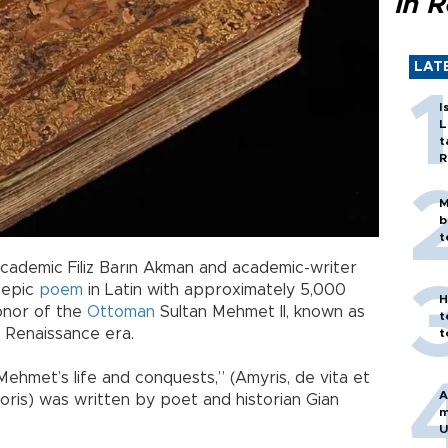
in 
LAT
I
L
t
R
M
b
t
academic Filiz Barın Akman and academic-writer
 epic
poem
in Latin with approximately 5,000
H
honor of the
Ottoman
Sultan Mehmet II, known as
t
 Renaissance era.
t
ehmet’s life and conquests,” (Amyris, de vita et
A
ris) was written by poet and historian Gian
m
U