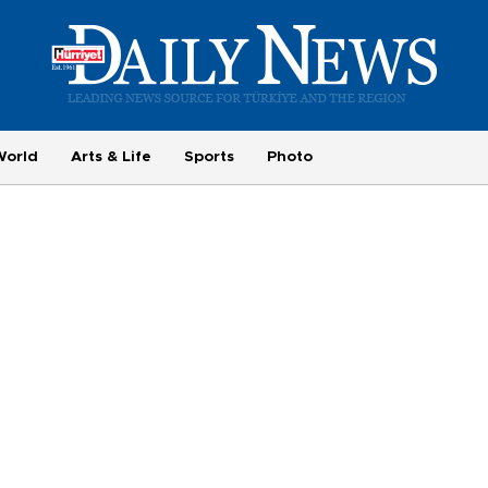
World
Arts & Life
Sports
Photo