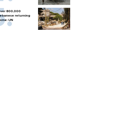
ver 800,000
ebanese returning
ome: UN