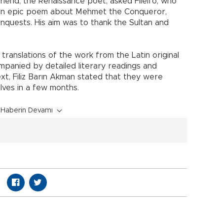
 friend, the Renaissance poet, asked Filelfo, who
e an epic poem about Mehmet the Conqueror,
nquests. His aim was to thank the Sultan and
 translations of the work from the Latin original
mpanied by detailed literary readings and
ext, Filiz Barın Akman stated that they were
lves in a few months.
Haberin Devamı