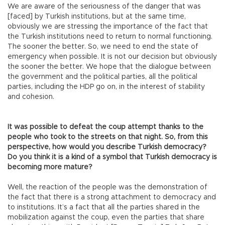
We are aware of the seriousness of the danger that was
[faced] by Turkish institutions, but at the same time,
obviously we are stressing the importance of the fact that
the Turkish institutions need to return to normal functioning.
The sooner the better. So, we need to end the state of
emergency when possible. It is not our decision but obviously
the sooner the better. We hope that the dialogue between
the government and the political parties, all the political
parties, including the HDP go on, in the interest of stability
and cohesion.
It was possible to defeat the coup attempt thanks to the
people who took to the streets on that night. So, from this
perspective, how would you describe Turkish democracy?
Do you think it is a kind of a symbol that Turkish democracy is
becoming more mature?
Well, the reaction of the people was the demonstration of
the fact that there is a strong attachment to democracy and
to institutions. It’s a fact that all the parties shared in the
mobilization against the coup, even the parties that share