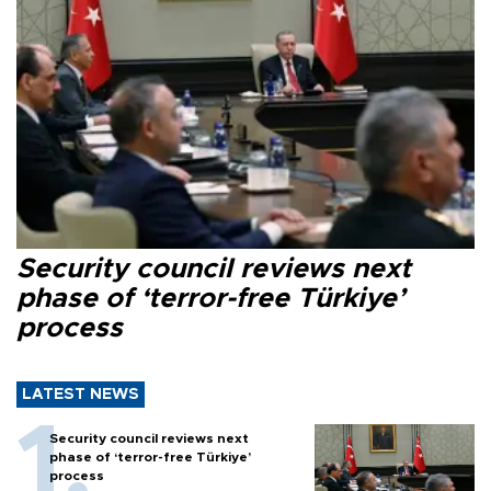
Security council reviews next
phase of ‘terror-free Türkiye’
process
LATEST NEWS
Security council reviews next
phase of ‘terror-free Türkiye’
process