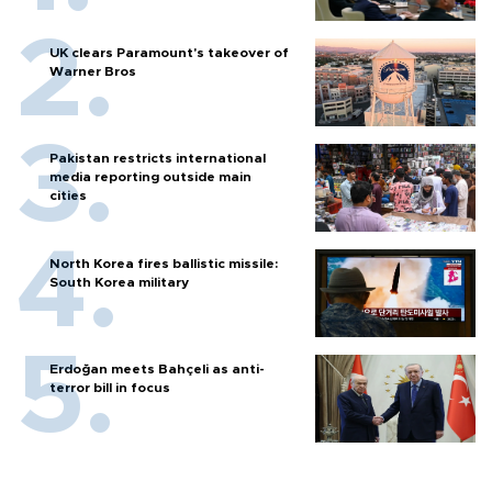
UK clears Paramount's takeover of
Warner Bros
Pakistan restricts international
media reporting outside main
cities
North Korea fires ballistic missile:
South Korea military
Erdoğan meets Bahçeli as anti-
terror bill in focus