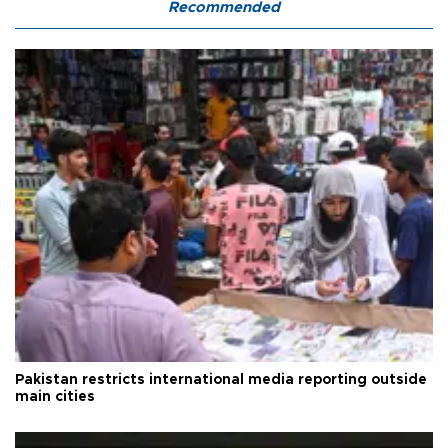
Recommended
Pakistan restricts international media reporting outside
main cities