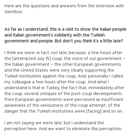
Here are the questions and answers from the interview with
Gentiloni.
As far as I understand, this is a visit to show the Italian people
and Italian government’s solidarity with the Turkish
government and people. But don’t you think it’s a little late?
I think we were, in fact, not late, because, a few hours after
the [attempted July 15] coup, the voice of our government –
the Italian government – the other European governments
and the United States were very clearly supporting the
Turkish institutions against the coup. And, personally I called
my colleague a few hours after the coup. And what I
understand is that in Turkey, the fact that, immediately after
the coup, several critiques of the post-coup developments
from European governments were perceived as insufficient
awareness of the seriousness of the coup attempt, of the
danger that the Turkish institutions were [facing] and so on.
I am not saying we were late, but I understand the
perception here. And we want to eliminate this perception.