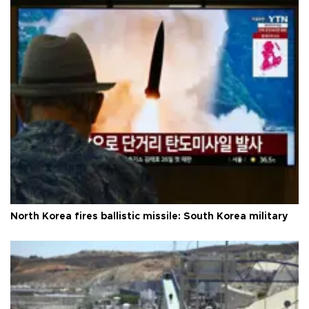
North Korea fires ballistic missile: South Korea military