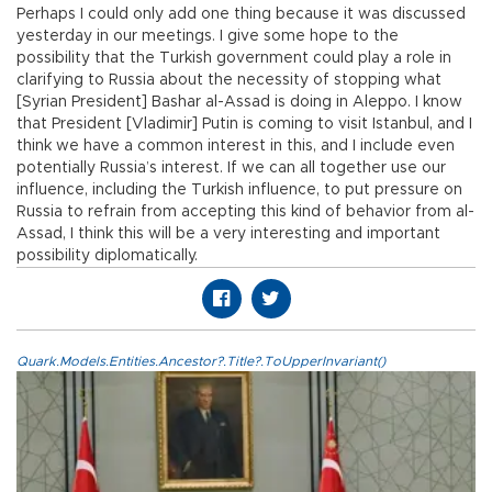
Perhaps I could only add one thing because it was discussed
yesterday in our meetings. I give some hope to the
possibility that the Turkish government could play a role in
clarifying to Russia about the necessity of stopping what
[Syrian President] Bashar al-Assad is doing in Aleppo. I know
that President [Vladimir] Putin is coming to visit Istanbul, and I
think we have a common interest in this, and I include even
potentially Russia’s interest. If we can all together use our
influence, including the Turkish influence, to put pressure on
Russia to refrain from accepting this kind of behavior from al-
Assad, I think this will be a very interesting and important
possibility diplomatically.
Quark.Models.Entities.Ancestor?.Title?.ToUpperInvariant()