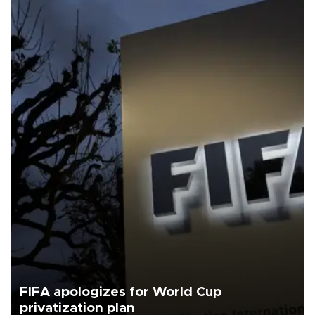
FIFA apologizes for World Cup
privatization plan