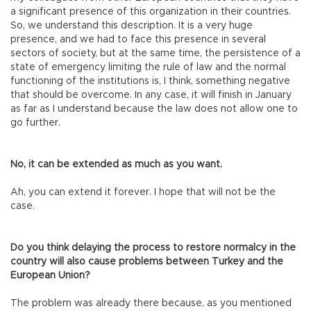
a significant presence of this organization in their countries.
So, we understand this description. It is a very huge
presence, and we had to face this presence in several
sectors of society, but at the same time, the persistence of a
state of emergency limiting the rule of law and the normal
functioning of the institutions is, I think, something negative
that should be overcome. In any case, it will finish in January
as far as I understand because the law does not allow one to
go further.
No, it can be extended as much as you want.
Ah, you can extend it forever. I hope that will not be the
case.
Do you think delaying the process to restore normalcy in the
country will also cause problems between Turkey and the
European Union?
The problem was already there because, as you mentioned