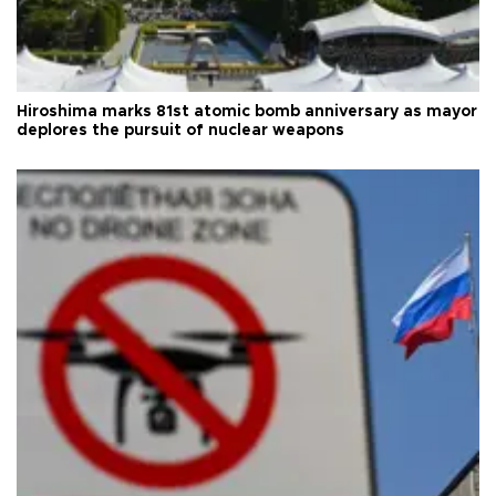
Hiroshima marks 81st atomic bomb anniversary as mayor
deplores the pursuit of nuclear weapons