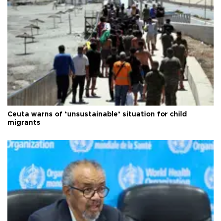
Ceuta warns of ‘unsustainable’ situation for child
migrants