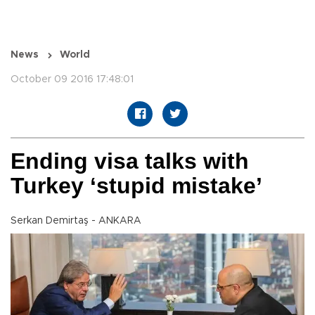
News
World
October 09 2016 17:48:01
Ending visa talks with
Turkey ‘stupid mistake’
Serkan Demirtaş - ANKARA