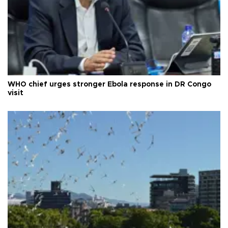
WHO chief urges stronger Ebola response in DR Congo
visit