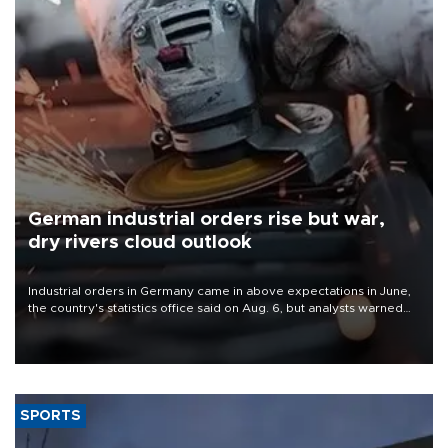
German industrial orders rise but war,
dry rivers cloud outlook
Industrial orders in Germany came in above expectations in June,
the country's statistics office said on Aug. 6, but analysts warned
that rivers running dry and the Mideast war could spell trouble.
SPORTS