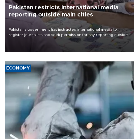
Pakistan restricts international media
reporting outside main cities
Pakistan's government has instructed international media to
register journalists and seek permission for any reporting outside
the country's three main cities, sparking concern from rights and
media groups over a threat to press freedom.
ECONOMY