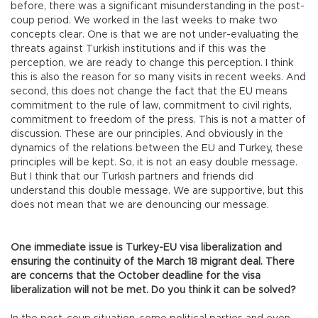
before, there was a significant misunderstanding in the post-
coup period. We worked in the last weeks to make two
concepts clear. One is that we are not under-evaluating the
threats against Turkish institutions and if this was the
perception, we are ready to change this perception. I think
this is also the reason for so many visits in recent weeks. And
second, this does not change the fact that the EU means
commitment to the rule of law, commitment to civil rights,
commitment to freedom of the press. This is not a matter of
discussion. These are our principles. And obviously in the
dynamics of the relations between the EU and Turkey, these
principles will be kept. So, it is not an easy double message.
But I think that our Turkish partners and friends did
understand this double message. We are supportive, but this
does not mean that we are denouncing our message.
One immediate issue is Turkey-EU visa liberalization and
ensuring the continuity of the March 18 migrant deal. There
are concerns that the October deadline for the visa
liberalization will not be met. Do you think it can be solved?