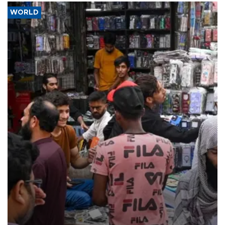
WORLD