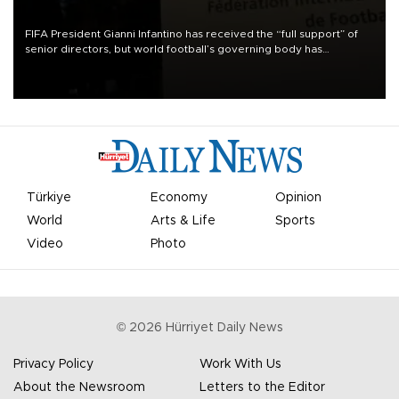
FIFA President Gianni Infantino has received the “full support” of
senior directors, but world football’s governing body has
apologized for the controversy surrounding a now-shelved plan to
open the World Cup to private investment.
Türkiye
Economy
Opinion
World
Arts & Life
Sports
Video
Photo
©
2026
Hürriyet Daily News
Privacy Policy
Work With Us
About the Newsroom
Letters to the Editor