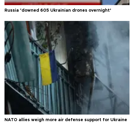
Russia ‘downed 605 Ukrainian drones overnight’
NATO allies weigh more air defense support for Ukraine