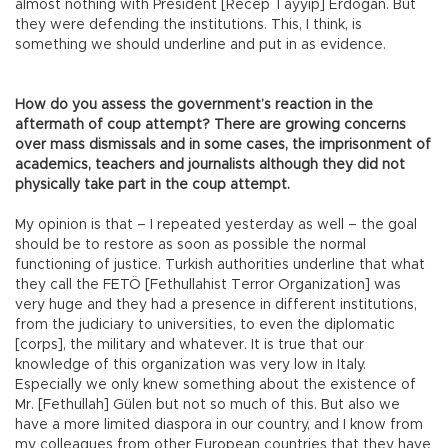
almost nothing with President [Recep Tayyip] Erdoğan. But
they were defending the institutions. This, I think, is
something we should underline and put in as evidence.
How do you assess the government’s reaction in the
aftermath of coup attempt? There are growing concerns
over mass dismissals and in some cases, the imprisonment of
academics, teachers and journalists although they did not
physically take part in the coup attempt.
My opinion is that – I repeated yesterday as well – the goal
should be to restore as soon as possible the normal
functioning of justice. Turkish authorities underline that what
they call the FETÖ [Fethullahist Terror Organization] was
very huge and they had a presence in different institutions,
from the judiciary to universities, to even the diplomatic
[corps], the military and whatever. It is true that our
knowledge of this organization was very low in Italy.
Especially we only knew something about the existence of
Mr. [Fethullah] Gülen but not so much of this. But also we
have a more limited diaspora in our country, and I know from
my colleagues from other European countries that they have