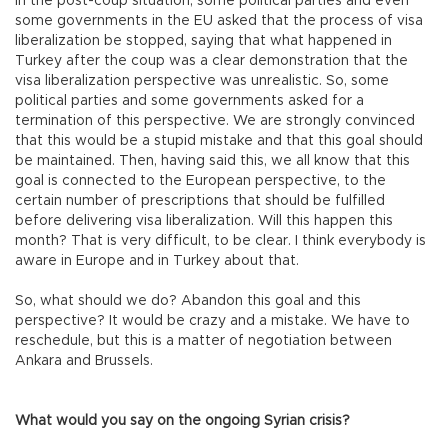
In the post-coup situation, some political parties and even
some governments in the EU asked that the process of visa
liberalization be stopped, saying that what happened in
Turkey after the coup was a clear demonstration that the
visa liberalization perspective was unrealistic. So, some
political parties and some governments asked for a
termination of this perspective. We are strongly convinced
that this would be a stupid mistake and that this goal should
be maintained. Then, having said this, we all know that this
goal is connected to the European perspective, to the
certain number of prescriptions that should be fulfilled
before delivering visa liberalization. Will this happen this
month? That is very difficult, to be clear. I think everybody is
aware in Europe and in Turkey about that.
So, what should we do? Abandon this goal and this
perspective? It would be crazy and a mistake. We have to
reschedule, but this is a matter of negotiation between
Ankara and Brussels.
What would you say on the ongoing Syrian crisis?