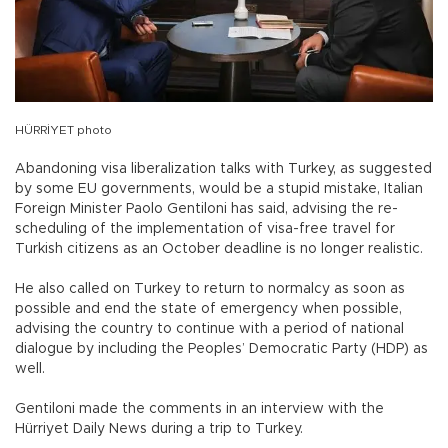
HÜRRİYET photo
Abandoning visa liberalization talks with Turkey, as suggested
by some EU governments, would be a stupid mistake, Italian
Foreign Minister Paolo Gentiloni has said, advising the re-
scheduling of the implementation of visa-free travel for
Turkish citizens as an October deadline is no longer realistic.
He also called on Turkey to return to normalcy as soon as
possible and end the state of emergency when possible,
advising the country to continue with a period of national
dialogue by including the Peoples’ Democratic Party (HDP) as
well.
Gentiloni made the comments in an interview with the
Hürriyet Daily News during a trip to Turkey.