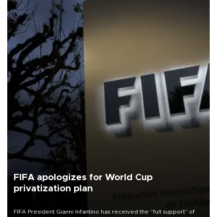
FIFA apologizes for World Cup
privatization plan
FIFA President Gianni Infantino has received the “full support” of