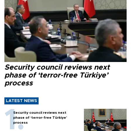
Security council reviews next
phase of ‘terror-free Türkiye’
process
LATEST NEWS
Security council reviews next
phase of ‘terror-free Türkiye’
process