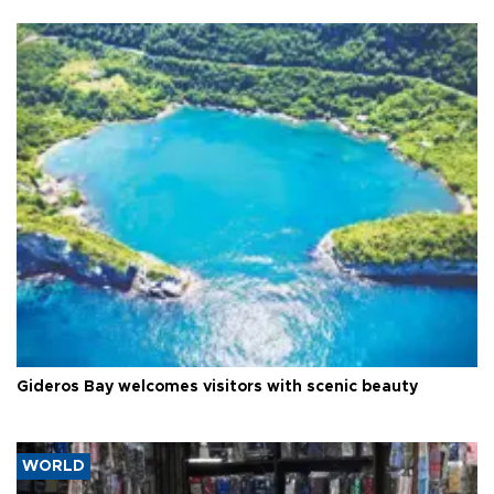
Gideros Bay welcomes visitors with scenic beauty
WORLD