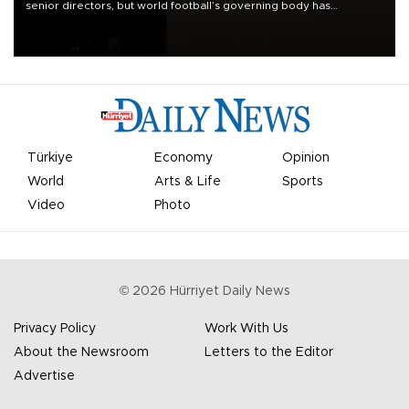
senior directors, but world football’s governing body has
apologized for the controversy surrounding a now-shelved plan to
open the World Cup to private investment.
Türkiye
Economy
Opinion
World
Arts & Life
Sports
Video
Photo
©
2026
Hürriyet Daily News
Privacy Policy
Work With Us
About the Newsroom
Letters to the Editor
Advertise