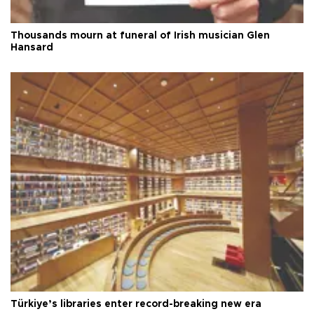
Thousands mourn at funeral of Irish musician Glen
Hansard
Türkiye’s libraries enter record-breaking new era