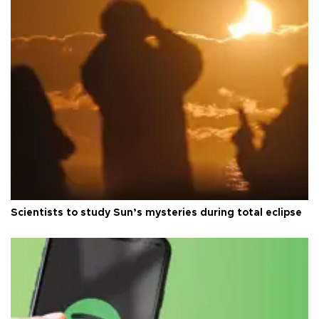
Scientists to study Sun’s mysteries during total eclipse