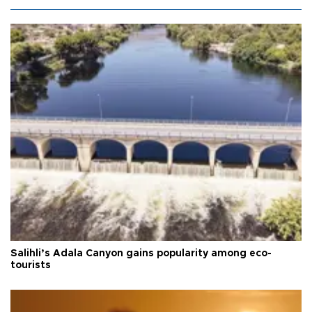
Salihli’s Adala Canyon gains popularity among eco-
tourists