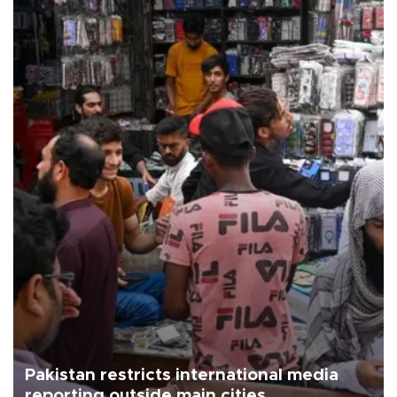
Pakistan restricts international media
reporting outside main cities