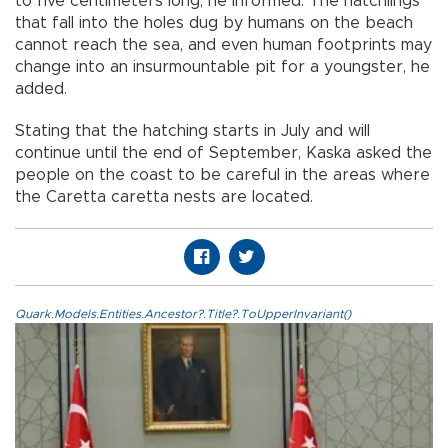
to five centimeters long, he informed. The hatchlings
that fall into the holes dug by humans on the beach
cannot reach the sea, and even human footprints may
change into an insurmountable pit for a youngster, he
added.
Stating that the hatching starts in July and will
continue until the end of September, Kaska asked the
people on the coast to be careful in the areas where
the Caretta caretta nests are located.
Quark.Models.Entities.Ancestor?.Title?.ToUpperInvariant()