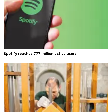
Spotify reaches 777 million active users