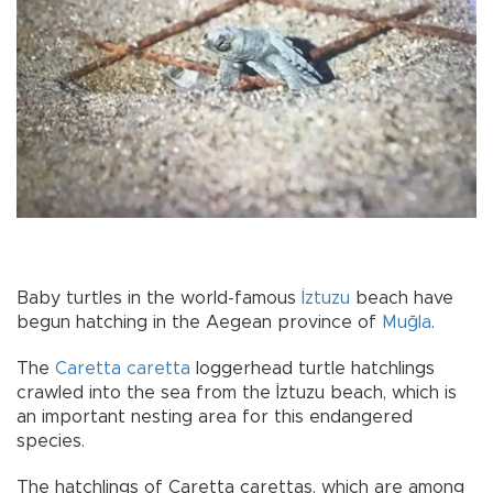
Baby turtles in the world-famous
İztuzu
beach have
begun hatching in the Aegean province of
Muğla
.
The
Caretta caretta
loggerhead turtle hatchlings
crawled into the sea from the İztuzu beach, which is
an important nesting area for this endangered
species.
The hatchlings of Caretta carettas, which are among