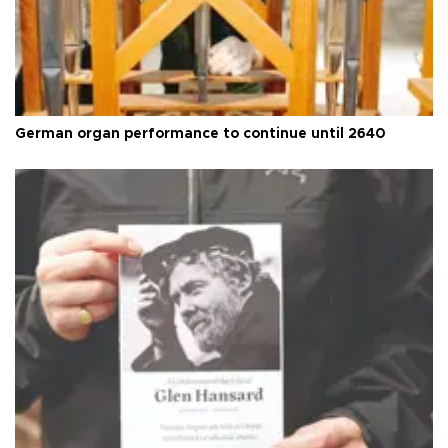
German organ performance to continue until 2640