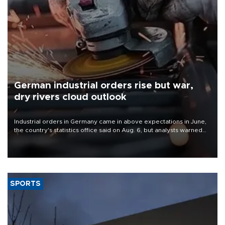
German industrial orders rise but war,
dry rivers cloud outlook
Industrial orders in Germany came in above expectations in June,
the country's statistics office said on Aug. 6, but analysts warned
that rivers running dry and the Mideast war could spell trouble.
SPORTS