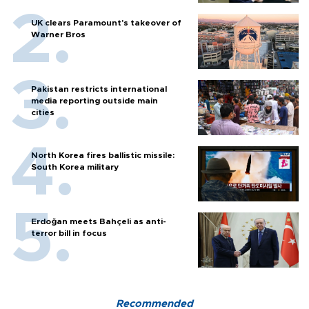
UK clears Paramount's takeover of
Warner Bros
Pakistan restricts international
media reporting outside main
cities
North Korea fires ballistic missile:
South Korea military
Erdoğan meets Bahçeli as anti-
terror bill in focus
Recommended