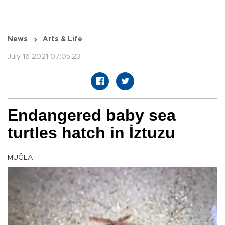
News
Arts & Life
July 16 2021 07:05:23
Endangered baby sea
turtles hatch in İztuzu
MUĞLA