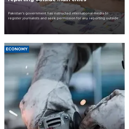
Pakistan's government has instructed international media to
register journalists and seek permission for any reporting outside
the country's three main cities, sparking concern from rights and
media groups over a threat to press freedom.
ECONOMY