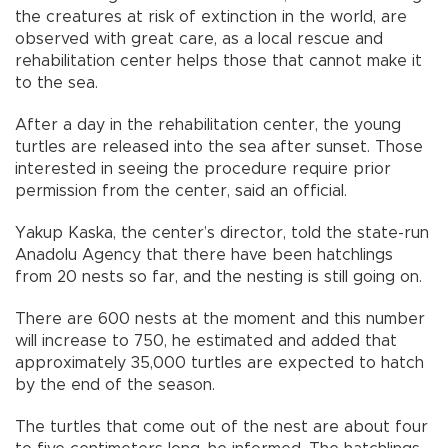
the creatures at risk of extinction in the world, are
observed with great care, as a local rescue and
rehabilitation center helps those that cannot make it
to the sea.
After a day in the rehabilitation center, the young
turtles are released into the sea after sunset. Those
interested in seeing the procedure require prior
permission from the center, said an official.
Yakup Kaska, the center’s director, told the state-run
Anadolu Agency that there have been hatchlings
from 20 nests so far, and the nesting is still going on.
There are 600 nests at the moment and this number
will increase to 750, he estimated and added that
approximately 35,000 turtles are expected to hatch
by the end of the season.
The turtles that come out of the nest are about four