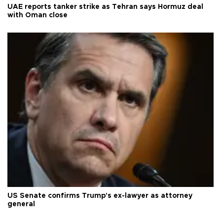
UAE reports tanker strike as Tehran says Hormuz deal
with Oman close
US Senate confirms Trump's ex-lawyer as attorney
general