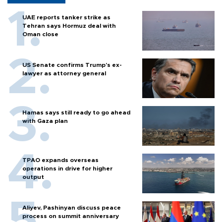
UAE reports tanker strike as
Tehran says Hormuz deal with
Oman close
US Senate confirms Trump's ex-
lawyer as attorney general
Hamas says still ready to go ahead
with Gaza plan
TPAO expands overseas
operations in drive for higher
output
Aliyev, Pashinyan discuss peace
process on summit anniversary