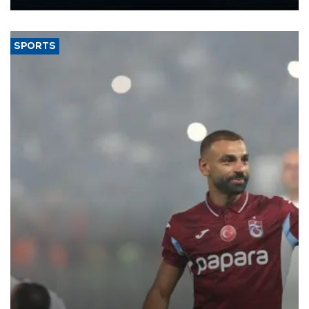
Energy and Natural Resources Minister Alparslan Bayraktar has
said.
SPORTS