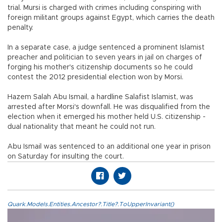
trial. Mursi is charged with crimes including conspiring with
foreign militant groups against Egypt, which carries the death
penalty.
In a separate case, a judge sentenced a prominent Islamist
preacher and politician to seven years in jail on charges of
forging his mother's citizenship documents so he could
contest the 2012 presidential election won by Morsi.
Hazem Salah Abu Ismail, a hardline Salafist Islamist, was
arrested after Morsi's downfall. He was disqualified from the
election when it emerged his mother held U.S. citizenship -
dual nationality that meant he could not run.
Abu Ismail was sentenced to an additional one year in prison
on Saturday for insulting the court.
Quark.Models.Entities.Ancestor?.Title?.ToUpperInvariant()