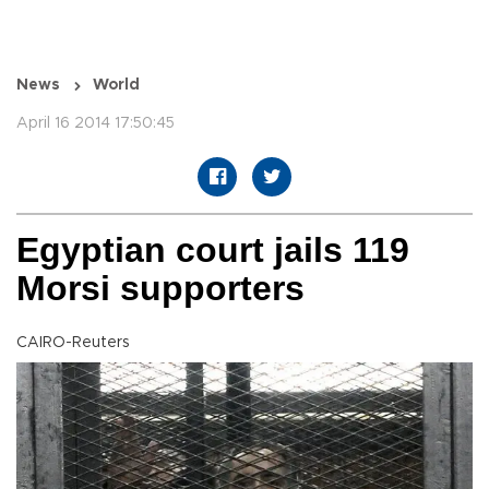
News
World
April 16 2014 17:50:45
Egyptian court jails 119
Morsi supporters
CAIRO-Reuters