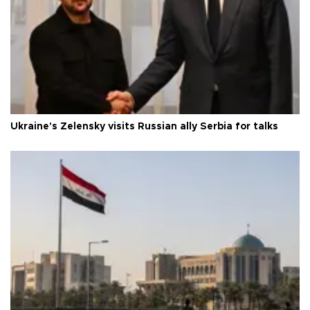
Ukraine's Zelensky visits Russian ally Serbia for talks