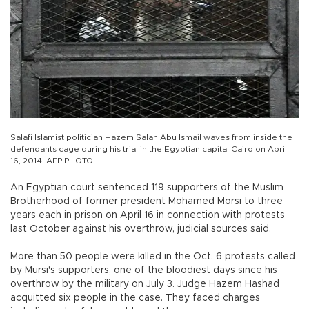
Salafi Islamist politician Hazem Salah Abu Ismail waves from inside the
defendants cage during his trial in the Egyptian capital Cairo on April
16, 2014. AFP PHOTO
An Egyptian court sentenced 119 supporters of the Muslim
Brotherhood of former president Mohamed Morsi to three
years each in prison on April 16 in connection with protests
last October against his overthrow, judicial sources said.
More than 50 people were killed in the Oct. 6 protests called
by Mursi's supporters, one of the bloodiest days since his
overthrow by the military on July 3. Judge Hazem Hashad
acquitted six people in the case. They faced charges