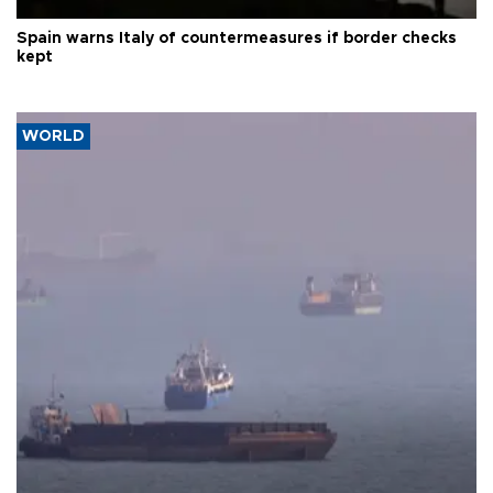
Spain warns Italy of countermeasures if border checks
kept
WORLD