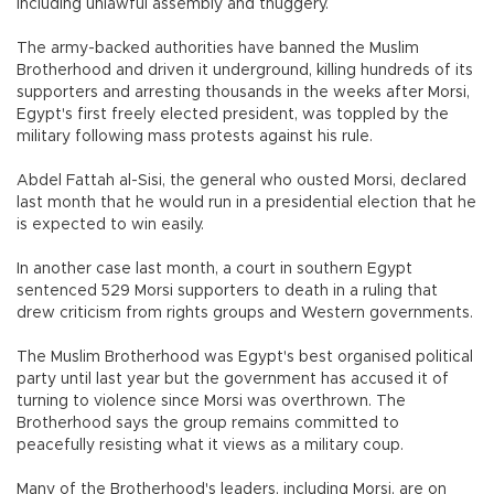
including unlawful assembly and thuggery.
The army-backed authorities have banned the Muslim
Brotherhood and driven it underground, killing hundreds of its
supporters and arresting thousands in the weeks after Morsi,
Egypt's first freely elected president, was toppled by the
military following mass protests against his rule.
Abdel Fattah al-Sisi, the general who ousted Morsi, declared
last month that he would run in a presidential election that he
is expected to win easily.
In another case last month, a court in southern Egypt
sentenced 529 Morsi supporters to death in a ruling that
drew criticism from rights groups and Western governments.
The Muslim Brotherhood was Egypt's best organised political
party until last year but the government has accused it of
turning to violence since Morsi was overthrown. The
Brotherhood says the group remains committed to
peacefully resisting what it views as a military coup.
Many of the Brotherhood's leaders, including Morsi, are on