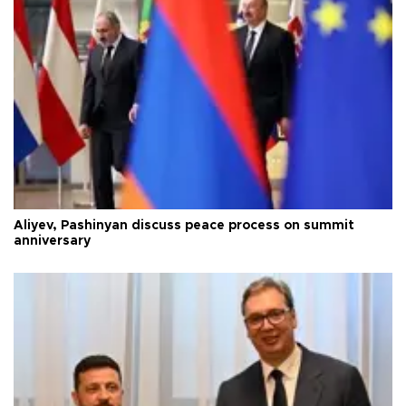
Aliyev, Pashinyan discuss peace process on summit
anniversary