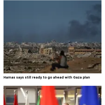
Hamas says still ready to go ahead with Gaza plan