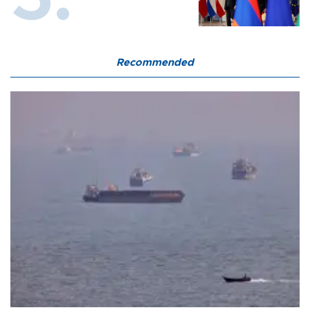
Recommended