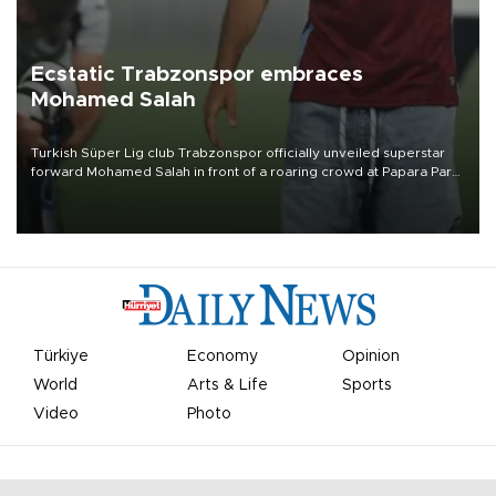
Ecstatic Trabzonspor embraces
Mohamed Salah
Turkish Süper Lig club Trabzonspor officially unveiled superstar
forward Mohamed Salah in front of a roaring crowd at Papara Park
on Aug. 6 night, celebrating what club officials called one of the
most historic transfer accomplishments in Turkish sports history.
Türkiye
Economy
Opinion
World
Arts & Life
Sports
Video
Photo