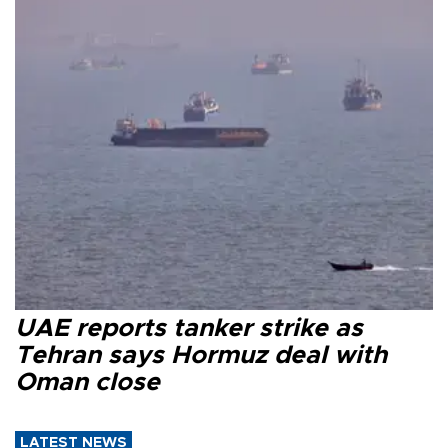
UAE reports tanker strike as
Tehran says Hormuz deal with
Oman close
LATEST NEWS