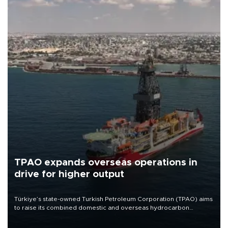
TPAO expands overseas operations in
drive for higher output
Türkiye’s state-owned Turkish Petroleum Corporation (TPAO) aims
to raise its combined domestic and overseas hydrocarbon
production from around 330,000 barrels of oil equivalent a day to
nearly 600,000 by 2028, with a longer-term target of 1 million,