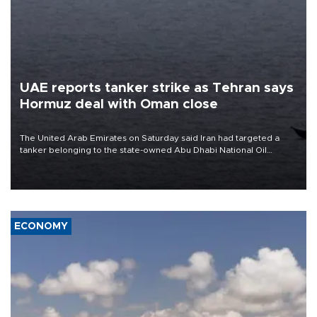
UAE reports tanker strike as Tehran says
Hormuz deal with Oman close
The United Arab Emirates on Saturday said Iran had targeted a
tanker belonging to the state-owned Abu Dhabi National Oil
Company (ADNOC) while it was transiting the Strait of Hormuz.
ECONOMY