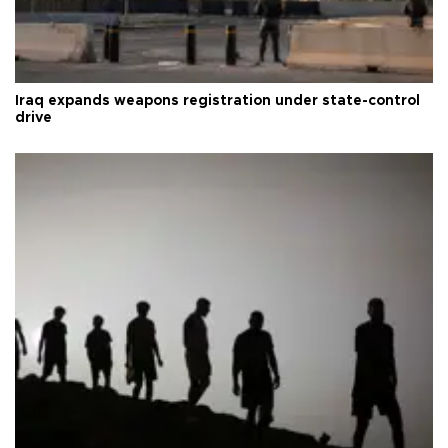
Iraq expands weapons registration under state-control
drive