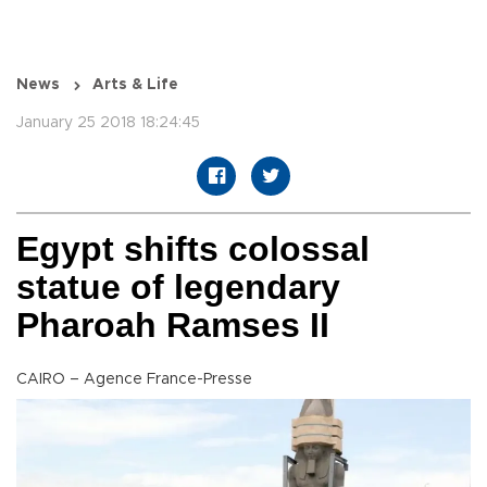
News
Arts & Life
January 25 2018 18:24:45
Egypt shifts colossal
statue of legendary
Pharoah Ramses II
CAIRO – Agence France-Presse