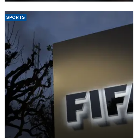
SPORTS