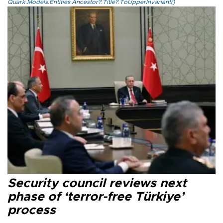
Quark.Models.Entities.Ancestor?.Title?.ToUpperInvariant()
Security council reviews next
phase of ‘terror-free Türkiye’
process