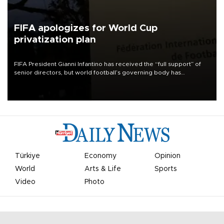
FIFA apologizes for World Cup
privatization plan
FIFA President Gianni Infantino has received the “full support” of
senior directors, but world football’s governing body has
apologized for the controversy surrounding a now-shelved plan to
open the World Cup to private investment.
Türkiye
Economy
Opinion
World
Arts & Life
Sports
Video
Photo