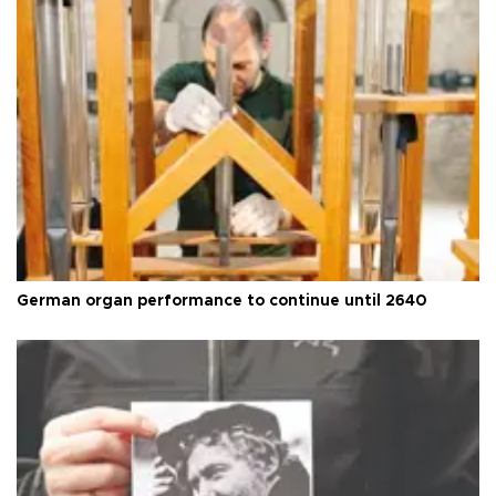
German organ performance to continue until 2640