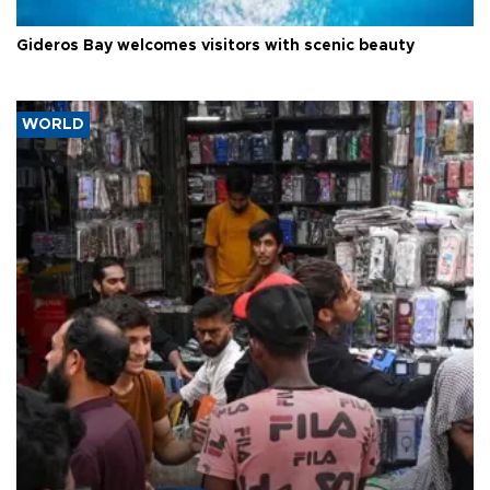
Gideros Bay welcomes visitors with scenic beauty
WORLD