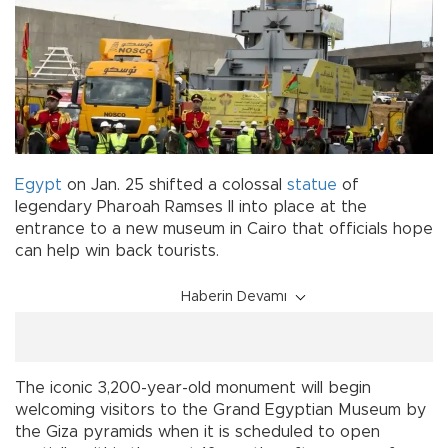
Egypt
on Jan. 25 shifted a colossal
statue
of
legendary Pharoah Ramses II into place at the
entrance to a new museum in Cairo that officials hope
can help win back tourists.
Haberin Devamı
The iconic 3,200-year-old monument will begin
welcoming visitors to the Grand Egyptian Museum by
the Giza pyramids when it is scheduled to open