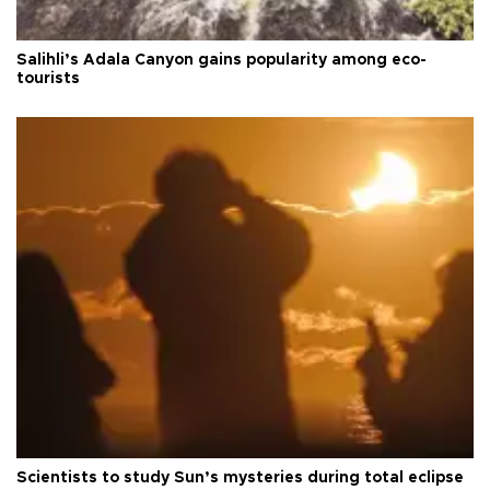
Salihli’s Adala Canyon gains popularity among eco-
tourists
Scientists to study Sun’s mysteries during total eclipse