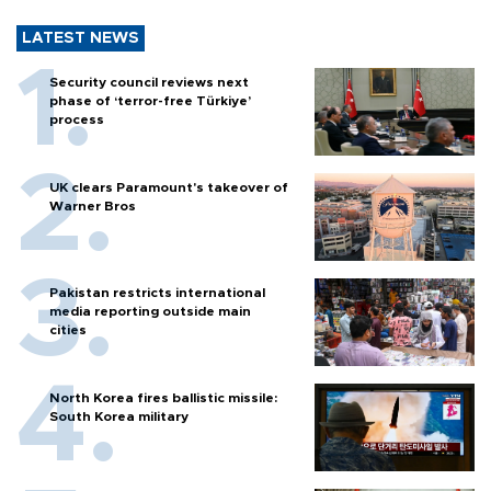
LATEST NEWS
Security council reviews next
phase of ‘terror-free Türkiye’
process
UK clears Paramount's takeover of
Warner Bros
Pakistan restricts international
media reporting outside main
cities
North Korea fires ballistic missile:
South Korea military