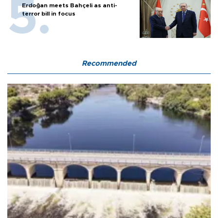
Erdoğan meets Bahçeli as anti-
terror bill in focus
Recommended