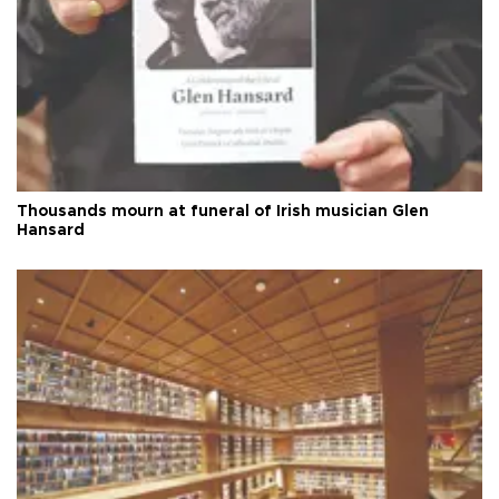
Thousands mourn at funeral of Irish musician Glen
Hansard