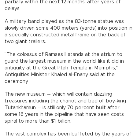
partially within the next 12 months, after years of
delays.
A military band played as the 83-tonne statue was
slowly driven some 400 meters (yards) into position in
a specially constructed metal frame on the back of
two giant trailers.
"The colossus of Ramses II stands at the atrium to
guard the largest museum in the world, like it did in
antiquity at the Great Ptah Temple in Memphis,"
Antiquities Minister Khaled al-Enany said at the
ceremony.
The new museum -- which will contain dazzling
treasures including the chariot and bed of boy-king
Tutankhamun -- is still only 70 percent built after
some 16 years in the pipeline that have seen costs
spiral to more than $1 billion.
The vast complex has been buffeted by the years of