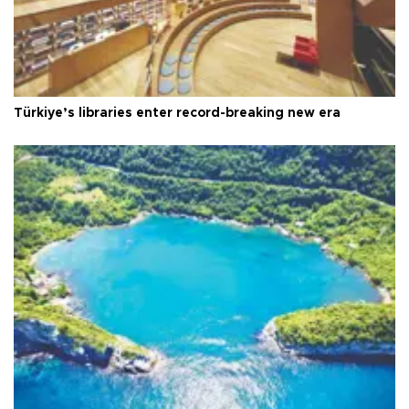
Türkiye’s libraries enter record-breaking new era