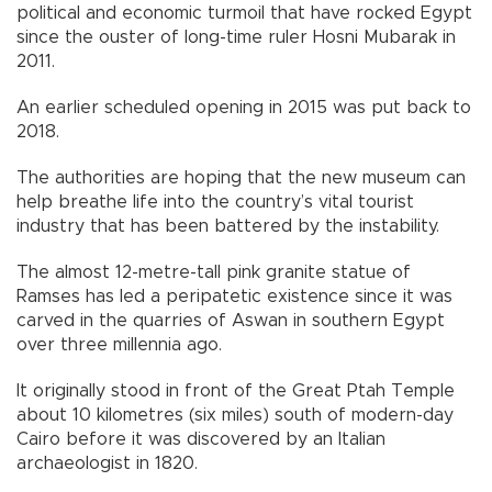
political and economic turmoil that have rocked Egypt
since the ouster of long-time ruler Hosni Mubarak in
2011.
An earlier scheduled opening in 2015 was put back to
2018.
The authorities are hoping that the new museum can
help breathe life into the country’s vital tourist
industry that has been battered by the instability.
The almost 12-metre-tall pink granite statue of
Ramses has led a peripatetic existence since it was
carved in the quarries of Aswan in southern Egypt
over three millennia ago.
It originally stood in front of the Great Ptah Temple
about 10 kilometres (six miles) south of modern-day
Cairo before it was discovered by an Italian
archaeologist in 1820.