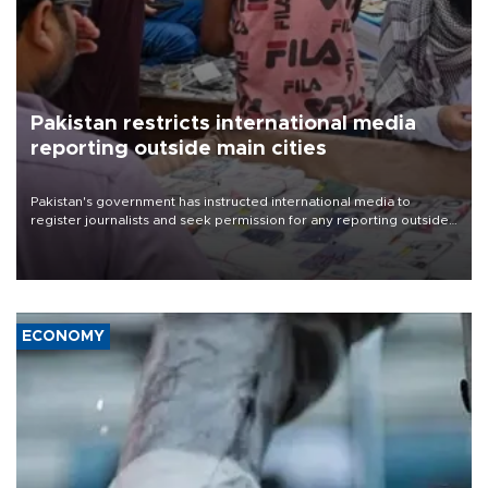
Pakistan restricts international media
reporting outside main cities
Pakistan's government has instructed international media to
register journalists and seek permission for any reporting outside
the country's three main cities, sparking concern from rights and
media groups over a threat to press freedom.
ECONOMY