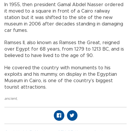
In 1955, then president Gamal Abdel Nasser ordered
it moved to a square in front of a Cairo railway
station but it was shifted to the site of the new
museum in 2006 after decades standing in damaging
car fumes.
Ramses II, also known as Ramses the Great, reigned
over Egypt for 68 years, from 1279 to 1213 BC, and is
believed to have lived to the age of 90.
He covered the country with monuments to his
exploits and his mummy, on display in the Egyptian
Museum in Cairo, is one of the country’s biggest
tourist attractions.
ancient
,