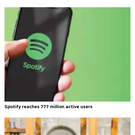
Spotify reaches 777 million active users