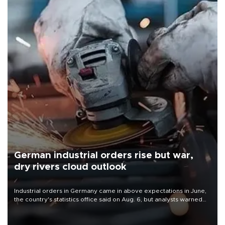
German industrial orders rise but war,
dry rivers cloud outlook
Industrial orders in Germany came in above expectations in June,
the country's statistics office said on Aug. 6, but analysts warned
that rivers running dry and the Mideast war could spell trouble.