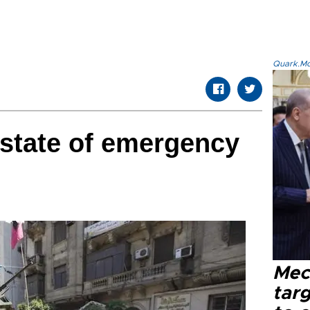
Quark.Mod
state of emergency
Mec
tar