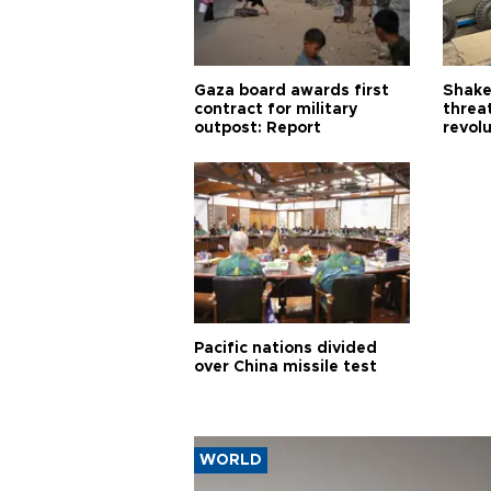
Gaza board awards first
Shake-
contract for military
threa
outpost: Report
revol
Pacific nations divided
over China missile test
WORLD