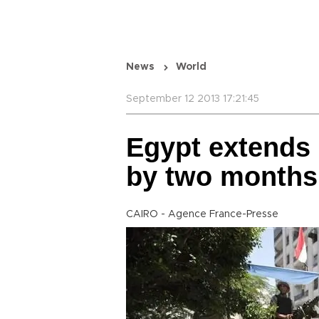
News
World
September 12 2013 17:21:45
Egypt extends 
by two months
CAIRO - Agence France-Presse