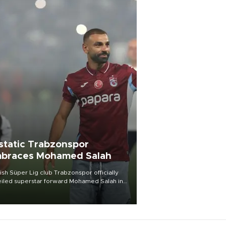
static Trabzonspor
braces Mohamed Salah
ish Süper Lig club Trabzonspor officially
iled superstar forward Mohamed Salah in
t of a roaring crowd at Papara Park on Aug.
ght, celebrating what club officials called
of the most historic transfer
mplishments in Turkish sports history.