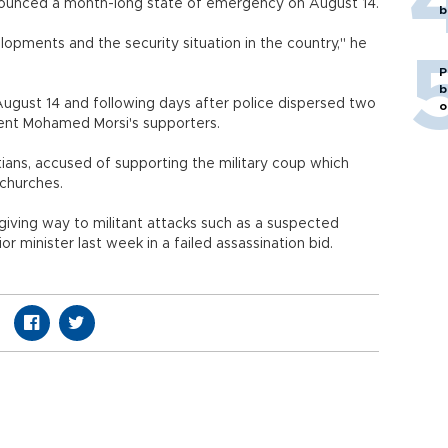
announced a month-long state of emergency on August 14.
b
lopments and the security situation in the country," he
P
b
August 14 and following days after police dispersed two
o
ident Mohamed Morsi's supporters.
stians, accused of supporting the military coup which
churches.
 giving way to militant attacks such as a suspected
r minister last week in a failed assassination bid.