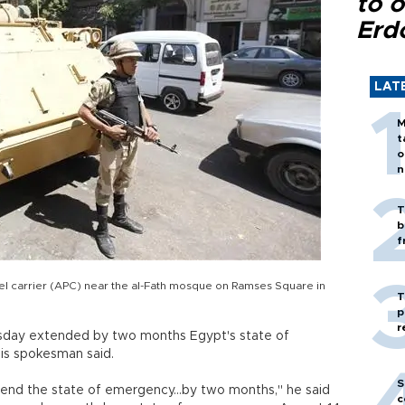
to o
Erd
LAT
M
t
o
n
T
b
f
el carrier (APC) near the al-Fath mosque on Ramses Square in
T
p
r
rsday extended by two months Egypt's state of
is spokesman said.
S
end the state of emergency...by two months," he said
c