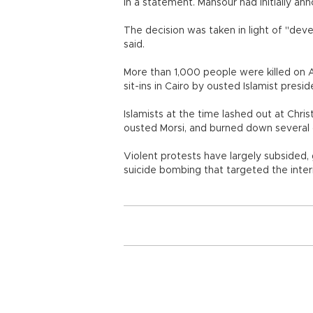
in a statement. Mansour had initially 
The decision was taken in light of "deve
said.
More than 1,000 people were killed on 
sit-ins in Cairo by ousted Islamist pres
Islamists at the time lashed out at Chri
ousted Morsi, and burned down several 
Violent protests have largely subsided,
suicide bombing that targeted the interio