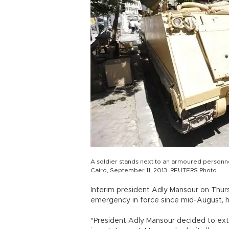
A soldier stands next to an armoured personn
Cairo, September 11, 2013. REUTERS Photo
Interim president Adly Mansour on Thu
emergency in force since mid-August, h
"President Adly Mansour decided to ext