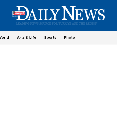
World
Arts & Life
Sports
Photo