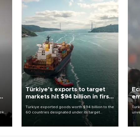
Türkiye’s exports to target
Ec
markets hit $94 billion in first
em
half
Türkiye exported goods worth $94 billion to the
Turk
eek
60 countries designated under its target
unve
markets strategy in the first six months of 2026,
fron
as part of efforts to diversify export destinations
6 ni
and expand into new markets.
one 
acco