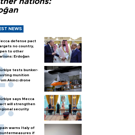
ther nations:
oğan
EST NEWS
ecca defense pact
argets no country,
pen to other
ations: Erdoğan
ürkiye tests bunker-
usting munition
rom Akıncı drone
ürkiye says Mecca
act will strengthen
egional security
pain warns Italy of
ountermeasures if