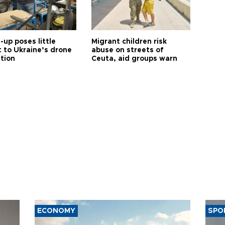
up poses little
Migrant children risk
t to Ukraine’s drone
abuse on streets of
ution
Ceuta, aid groups warn
ECONOMY
SPO