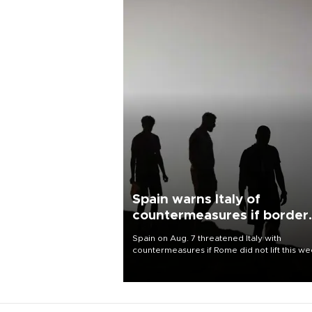
Spain warns Italy of
countermeasures if border
checks kept
Spain on Aug. 7 threatened Italy with
countermeasures if Rome did not lift this w
its one-month suspension of the free-travel
Schengen agreement, introduced after the
mass migrant rush to Ceuta.