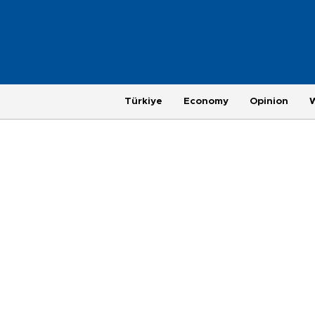
Türkiye
Economy
Opinion