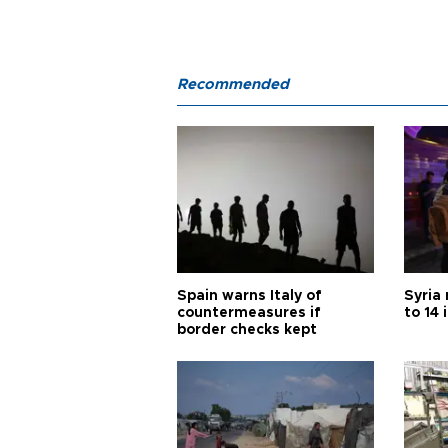
Recommended
Spain warns Italy of
Syria 
countermeasures if
to 14 
border checks kept