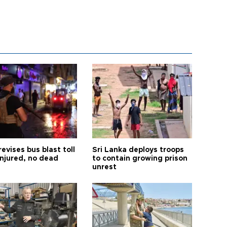
revises bus blast toll
Sri Lanka deploys troops
injured, no dead
to contain growing prison
unrest