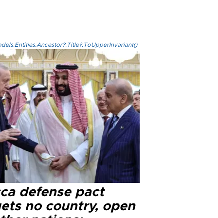
els.Entities.Ancestor?.Title?.ToUpperInvariant()
ca defense pact
gets no country, open