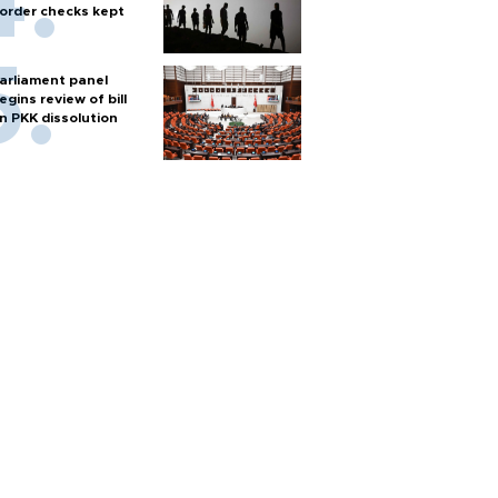
order checks kept
arliament panel
egins review of bill
n PKK dissolution