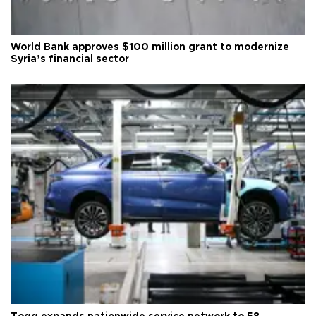
World Bank approves $100 million grant to modernize
Syria’s financial sector