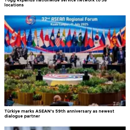
Togg expands nationwide service network to 58
locations
Türkiye marks ASEAN’s 59th anniversary as newest
dialogue partner