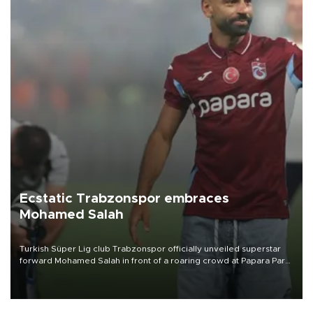
Ecstatic Trabzonspor embraces
Mohamed Salah
Turkish Süper Lig club Trabzonspor officially unveiled superstar
forward Mohamed Salah in front of a roaring crowd at Papara Park
on Aug. 6 night, celebrating what club officials called one of the
most historic transfer accomplishments in Turkish sports history.