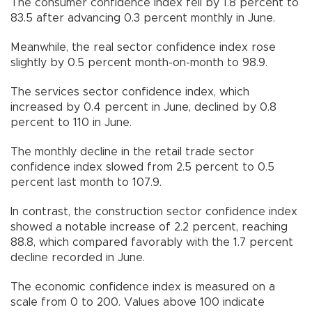
The consumer confidence index fell by 1.8 percent to
83.5 after advancing 0.3 percent monthly in June.
Meanwhile, the real sector confidence index rose
slightly by 0.5 percent month-on-month to 98.9.
The services sector confidence index, which
increased by 0.4 percent in June, declined by 0.8
percent to 110 in June.
The monthly decline in the retail trade sector
confidence index slowed from 2.5 percent to 0.5
percent last month to 107.9.
In contrast, the construction sector confidence index
showed a notable increase of 2.2 percent, reaching
88.8, which compared favorably with the 1.7 percent
decline recorded in June.
The economic confidence index is measured on a
scale from 0 to 200. Values above 100 indicate