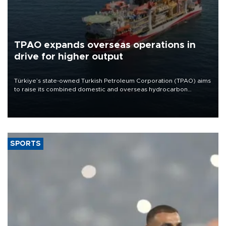
TPAO expands overseas operations in
drive for higher output
Türkiye’s state-owned Turkish Petroleum Corporation (TPAO) aims
to raise its combined domestic and overseas hydrocarbon
production from around 330,000 barrels of oil equivalent a day to
nearly 600,000 by 2028, with a longer-term target of 1 million,
Energy and Natural Resources Minister Alparslan Bayraktar has
said.
SPORTS