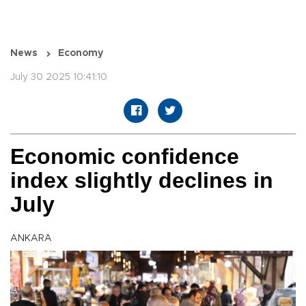
News
Economy
July 30 2025 10:41:10
Economic confidence
index slightly declines in
July
ANKARA