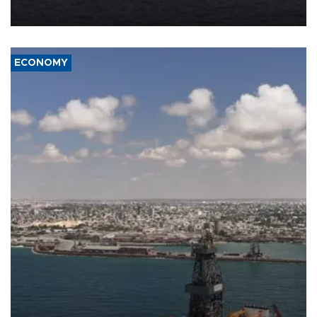
ECONOMY