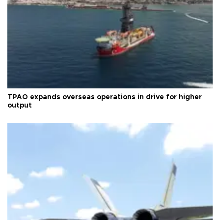
TPAO expands overseas operations in drive for higher
output