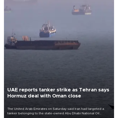
UAE reports tanker strike as Tehran says
Hormuz deal with Oman close
The United Arab Emirates on Saturday said Iran had targeted a
tanker belonging to the state-owned Abu Dhabi National Oil
Company (ADNOC) while it was transiting the Strait of Hormuz.