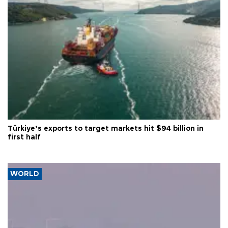
Türkiye’s exports to target markets hit $94 billion in
first half
WORLD