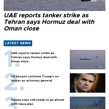
UAE reports tanker strike as
Tehran says Hormuz deal with
Oman close
LATEST NEWS
UAE reports tanker strike as
Tehran says Hormuz deal with
Oman close
US Senate confirms Trump's ex-
lawyer as attorney general
Hamas says still ready to go ahead
with Gaza plan