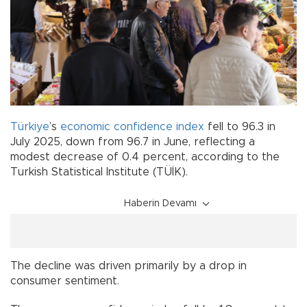
Türkiye
’s
economic
confidence
index
fell to 96.3 in
July 2025, down from 96.7 in June, reflecting a
modest decrease of 0.4 percent, according to the
Turkish Statistical Institute (TÜİK).
Haberin Devamı
The decline was driven primarily by a drop in
consumer sentiment.