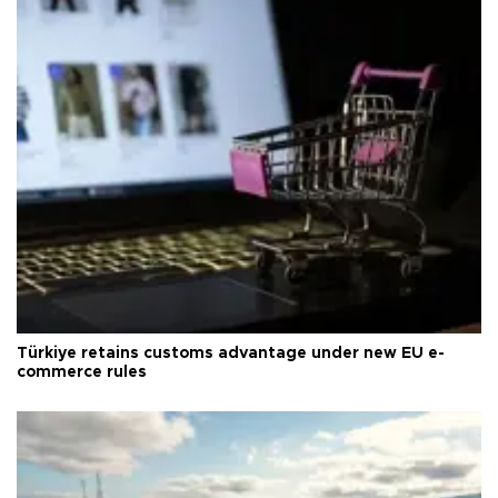
Türkiye retains customs advantage under new EU e-
commerce rules