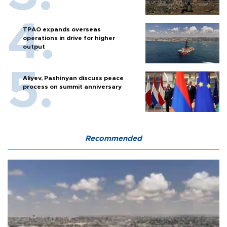
TPAO expands overseas
operations in drive for higher
output
Aliyev, Pashinyan discuss peace
process on summit anniversary
Recommended