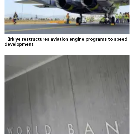
Türkiye restructures aviation engine programs to speed
development