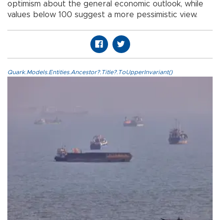
optimism about the general economic outlook, while
values below 100 suggest a more pessimistic view.
Quark.Models.Entities.Ancestor?.Title?.ToUpperInvariant()