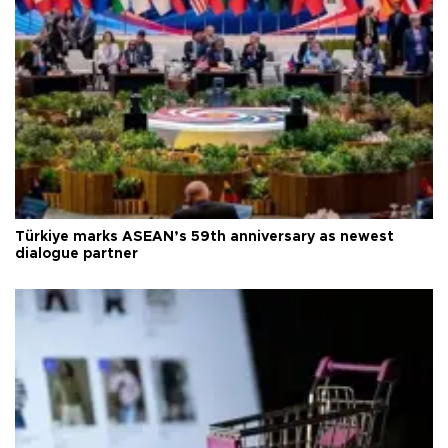
Türkiye marks ASEAN’s 59th anniversary as newest
dialogue partner