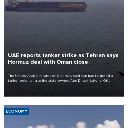
UAE reports tanker strike as Tehran says
Hormuz deal with Oman close
The United Arab Emirates on Saturday said Iran had targeted a
tanker belonging to the state-owned Abu Dhabi National Oil
Company (ADNOC) while it was transiting the Strait of Hormuz.
ECONOMY