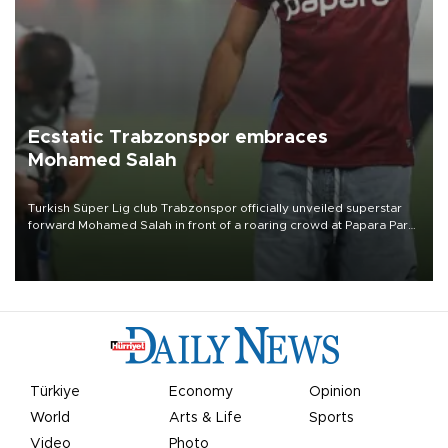
Ecstatic Trabzonspor embraces
Mohamed Salah
Turkish Süper Lig club Trabzonspor officially unveiled superstar
forward Mohamed Salah in front of a roaring crowd at Papara Park
on Aug. 6 night, celebrating what club officials called one of the
most historic transfer accomplishments in Turkish sports history.
Türkiye
Economy
Opinion
World
Arts & Life
Sports
Video
Photo