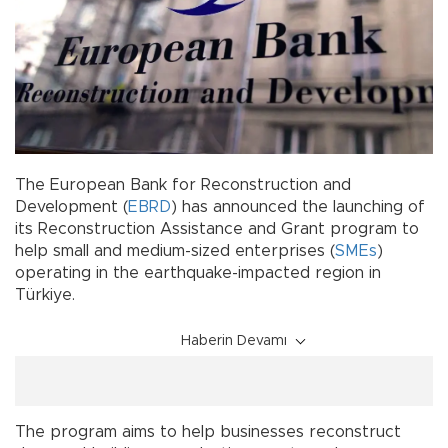
The European Bank for Reconstruction and
Development (
EBRD
) has announced the launching of
its Reconstruction Assistance and Grant program to
help small and medium-sized enterprises (
SMEs
)
operating in the earthquake-impacted region in
Türkiye.
Haberin Devamı
The program aims to help businesses reconstruct