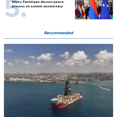
Aliyev, Pashinyan discuss peace
process on summit anniversary
Recommended