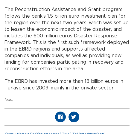
The Reconstruction Assistance and Grant program
follows the bank’s 1.5 billion euro investment plan for
the region over the next two years, which was set up
to lessen the economic impact of the disaster, and
includes the 600 million euros Disaster Response
Framework. This is the first such framework deployed
in the EBRD regions and supports affected
companies and individuals, as well as providing new
lending for companies participating in recovery and
reconstruction efforts in the area.
The EBRD has invested more than 18 billion euros in
Türkiye since 2009, mainly in the private sector.
loan
,
Quark.Models.Entities.Ancestor?.Title?.ToUpperInvariant()