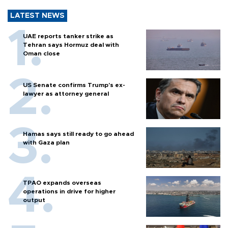
LATEST NEWS
UAE reports tanker strike as
Tehran says Hormuz deal with
Oman close
US Senate confirms Trump's ex-
lawyer as attorney general
Hamas says still ready to go ahead
with Gaza plan
TPAO expands overseas
operations in drive for higher
output