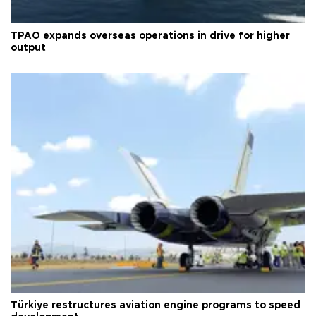
TPAO expands overseas operations in drive for higher
output
Türkiye restructures aviation engine programs to speed