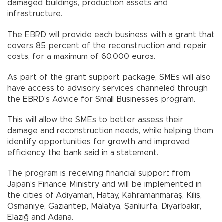
damaged buildings, production assets and
infrastructure.
The EBRD will provide each business with a grant that
covers 85 percent of the reconstruction and repair
costs, for a maximum of 60,000 euros.
As part of the grant support package, SMEs will also
have access to advisory services channeled through
the EBRD’s Advice for Small Businesses program.
This will allow the SMEs to better assess their
damage and reconstruction needs, while helping them
identify opportunities for growth and improved
efficiency, the bank said in a statement.
The program is receiving financial support from
Japan’s Finance Ministry and will be implemented in
the cities of Adıyaman, Hatay, Kahramanmaraş, Kilis,
Osmaniye, Gaziantep, Malatya, Şanlıurfa, Diyarbakır,
Elazığ and Adana.