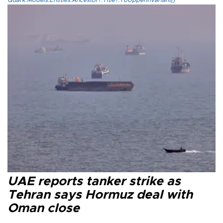
UAE reports tanker strike as
Tehran says Hormuz deal with
Oman close