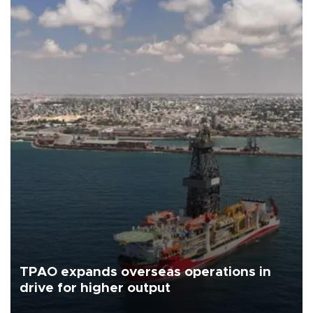
TPAO expands overseas operations in
drive for higher output