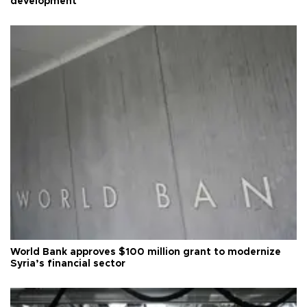
development
World Bank approves $100 million grant to modernize
Syria’s financial sector