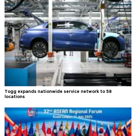
Togg expands nationwide service network to 58
locations