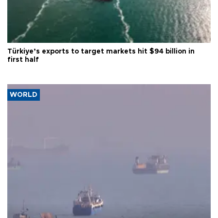
Türkiye’s exports to target markets hit $94 billion in
first half
WORLD