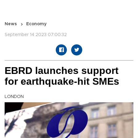
News
Economy
September 14 2023 07:00:32
EBRD launches support
for earthquake-hit SMEs
LONDON