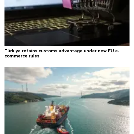
Türkiye retains customs advantage under new EU e-
commerce rules