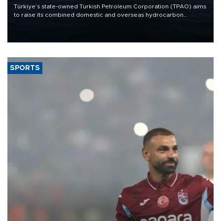
Türkiye’s state-owned Turkish Petroleum Corporation (TPAO) aims
to raise its combined domestic and overseas hydrocarbon
production from around 330,000 barrels of oil equivalent a day to
nearly 600,000 by 2028, with a longer-term target of 1 million,
Energy and Natural Resources Minister Alparslan Bayraktar has
said.
SPORTS