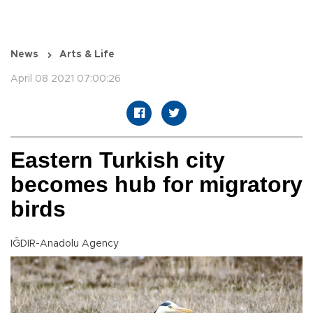
News
Arts & Life
April 08 2021 07:00:26
Eastern Turkish city
becomes hub for migratory
birds
IĞDIR-Anadolu Agency