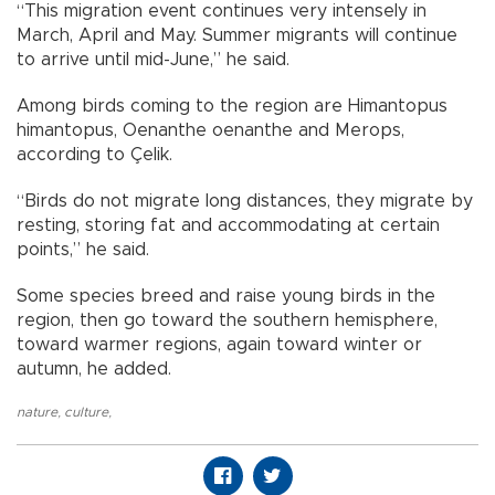
“This migration event continues very intensely in
March, April and May. Summer migrants will continue
to arrive until mid-June,” he said.
Among birds coming to the region are Himantopus
himantopus, Oenanthe oenanthe and Merops,
according to Çelik.
“Birds do not migrate long distances, they migrate by
resting, storing fat and accommodating at certain
points,” he said.
Some species breed and raise young birds in the
region, then go toward the southern hemisphere,
toward warmer regions, again toward winter or
autumn, he added.
nature
,
culture
,