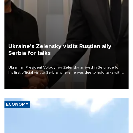
Ukraine's Zelensky visits Russian ally
Serbia for talks
Ukrainian President Volodymyr Zelensky arrived in Belgrade for
his first official visit to Serbia, where he was due to hold talks with
President Aleksandar Vučić on economic cooperation, relations
with the European Union and security.
ECONOMY