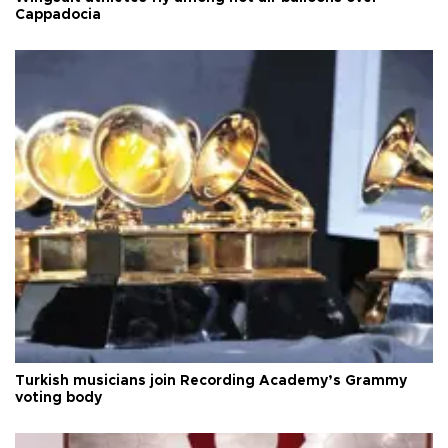
Cappadocia
Turkish musicians join Recording Academy’s Grammy
voting body