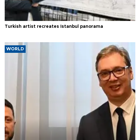
Turkish artist recreates Istanbul panorama
WORLD