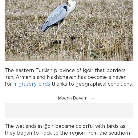
The eastern Turkish province of Iğdır that borders
Iran, Armenia and Nakhichevan has become a haven
for
migratory birds
thanks to geographical conditions.
Haberin Devamı
The wetlands in Iğdır became colorful with birds as
they began to flock to the region from the southern