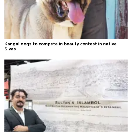
Kangal dogs to compete in beauty contest in native
Sivas