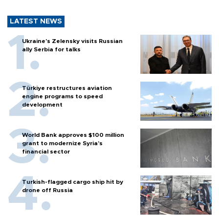
LATEST NEWS
Ukraine's Zelensky visits Russian
ally Serbia for talks
Türkiye restructures aviation
engine programs to speed
development
World Bank approves $100 million
grant to modernize Syria’s
financial sector
Turkish-flagged cargo ship hit by
drone off Russia