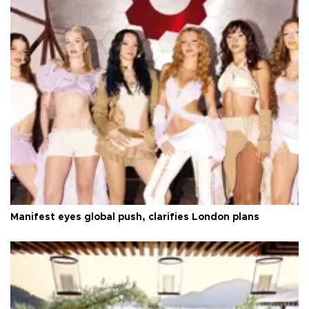
Manifest eyes global push, clarifies London plans