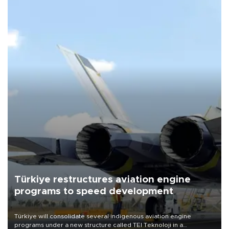
Türkiye restructures aviation engine
programs to speed development
Türkiye will consolidate several indigenous aviation engine
programs under a new structure called TEI Teknoloji in a