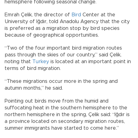
hemisphere following seasonal change.
Emrah Çelik, the director of
Bird
Center at the
University of Iğdır, told Anadolu Agency that the city
is preferred as a migration stop by bird species
because of geographical opportunities.
“Two of the four important bird migration routes
pass through the skies of our country,” said Çelik,
noting that
Turkey
is located at an important point in
terms of bird migration.
“These migrations occur more in the spring and
autumn months,” he said.
Pointing out birds move from the humid and
suffocating heat in the southern hemisphere to the
northern hemisphere in the spring, Çelik said: “Iğdır is
a province located on secondary migration routes,
summer immigrants have started to come here.”