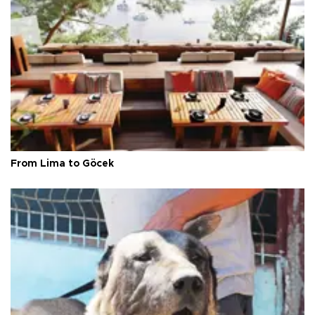
From Lima to Göcek