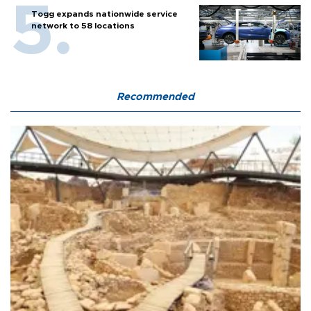
Togg expands nationwide service
network to 58 locations
Recommended