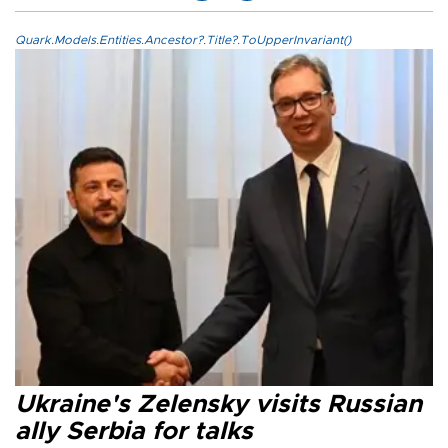
Quark.Models.Entities.Ancestor?.Title?.ToUpperInvariant()
Ukraine's Zelensky visits Russian
ally Serbia for talks