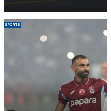
reorganization aimed at speeding up development and making
more efficient use of engineering resources.
SPORTS