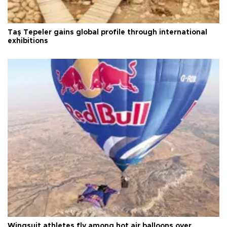
Taş Tepeler gains global profile through international
exhibitions
Wingsuit athletes fly among hot air balloons over