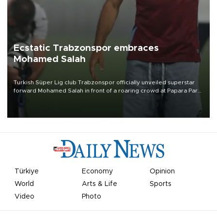
Ecstatic Trabzonspor embraces
Mohamed Salah
Turkish Süper Lig club Trabzonspor officially unveiled superstar
forward Mohamed Salah in front of a roaring crowd at Papara Park
on Aug. 6 night, celebrating what club officials called one of the
most historic transfer accomplishments in Turkish sports history.
Türkiye
Economy
Opinion
World
Arts & Life
Sports
Video
Photo