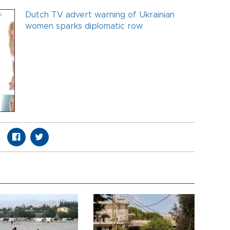
Dutch TV advert warning of Ukrainian
women sparks diplomatic row