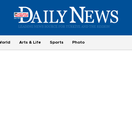
World
Arts & Life
Sports
Photo