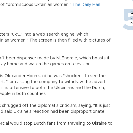
 of "promiscuous Ukrainian women,"
The Daily Mail
O
L
h
ers "ukr..." into a web search engine, which
nian women." The screen is then filled with pictures of
ft beer dispenser made by NLEnergie, which boasts it
tay home and watch the games on television.
s Olexander Horin said he was "shocked" to see the
rt. "I am asking the company to withdraw the advert
It is offensive to both the Ukrainians and the Dutch,
ple in both countries."
hrugged off the diplomat’s criticism, saying, "It is just
 and said Ukraine's reaction had been disproportionate.
rcial would stop Dutch fans from traveling to Ukraine to