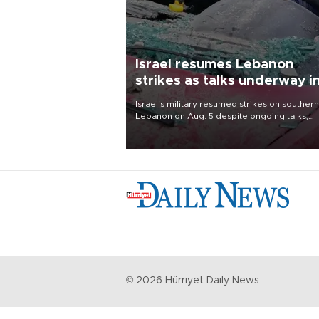
Israel resumes Lebanon
strikes as talks underway i
Rome
Israel's military resumed strikes on southern
Lebanon on Aug. 5 despite ongoing talks,
blaming a ceasefire violation by militant gr
Hezbollah as Beirut said at least one perso
killed.
©
2026
Hürriyet Daily News