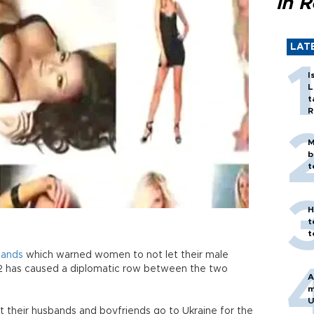
in 
LAT
I
L
t
R
M
b
t
H
t
t
lands
which warned women to not let their male
2 has caused a diplomatic row between the two
A
m
U
their husbands and boyfriends go to Ukraine for the