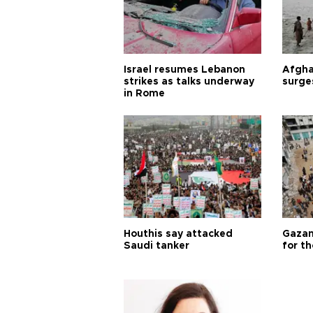
Israel resumes Lebanon
Afgha
strikes as talks underway
surge
in Rome
Houthis say attacked
Gazan
Saudi tanker
for th