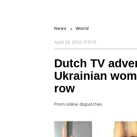
News
World
April 26 2012 17:51:11
Dutch TV adver
Ukrainian wom
row
From online dispatches