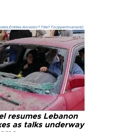
els.Entities.Ancestor?.Title?.ToUpperInvariant()
ael resumes Lebanon
kes as talks underway