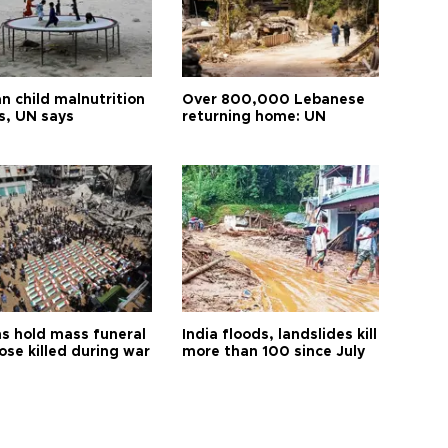
n child malnutrition
Over 800,000 Lebanese
s, UN says
returning home: UN
s hold mass funeral
India floods, landslides kill
ose killed during war
more than 100 since July