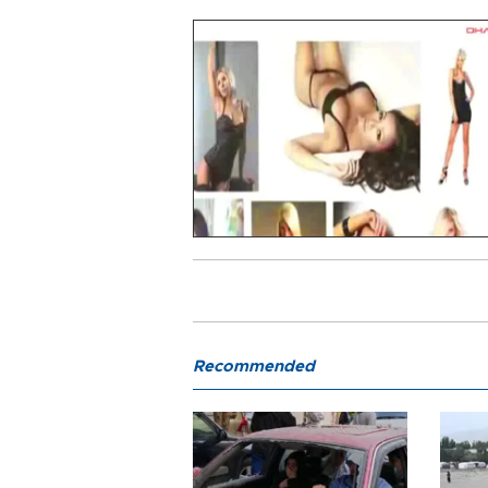
Recommended