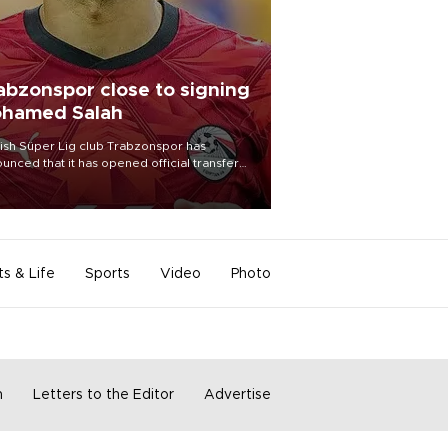
abzonspor close to signing
hamed Salah
ish Süper Lig club Trabzonspor has
unced that it has opened official transfer
tiations to sign free-agent forward
amed Salah.
ts & Life
Sports
Video
Photo
m
Letters to the Editor
Advertise