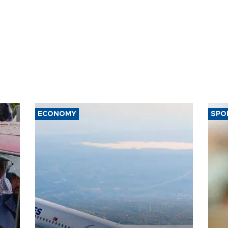
ECONOMY
SPO