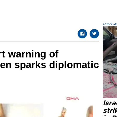
Quark.Mod
t warning of
en sparks diplomatic
Isr
stri