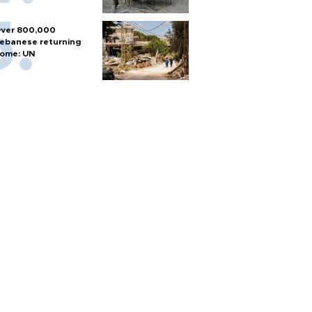
ver 800,000
ebanese returning
ome: UN