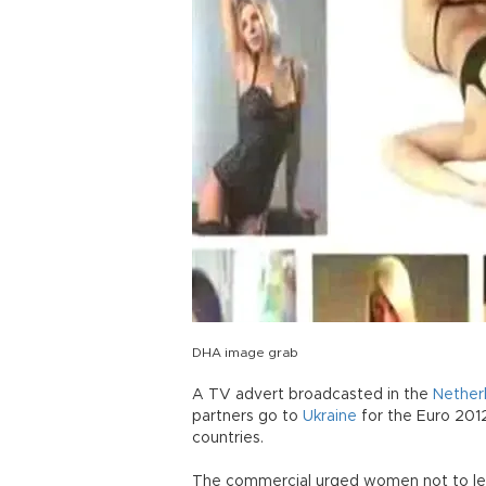
DHA image grab
A TV advert broadcasted in the
Nether
partners go to
Ukraine
for the Euro 201
countries.
The commercial urged women not to let 