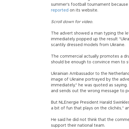
summer's football tournament because
reported
on its website.
Scroll down for video.
The advert showed a man typing the lett
immediately popped up the result "Ukrai
scantily dressed models from Ukraine.
The commercial actually promotes a dra
should be enough to convince men to s
Ukrainian Ambassador to the Netherland
image of Ukraine portrayed by the adve
immediately," he was quoted as saying. "
and sends out the wrong message to peo
But NLEnergie President Harald Swinkles s
a bit of fun that plays on the clichés,"
He said he did not think that the comme
support their national team.