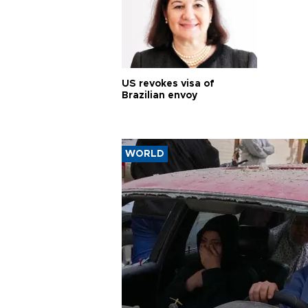
US revokes visa of
Brazilian envoy
WORLD