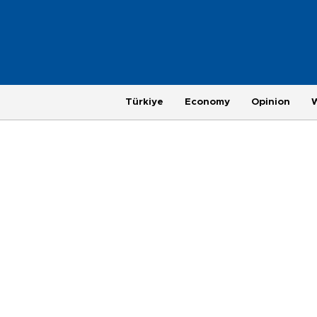
Türkiye
Economy
Opinion