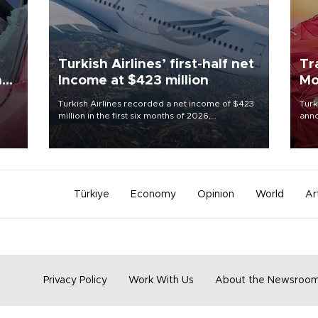
Turkish Airlines’ first-half net
Tr
n
Income at $423 million
Mo
Turkish Airlines recorded a net income of $423
Turk
million in the first six months of 2026,
anno
oup
representing a 34.6 percent year-on-year
nego
n was
decline, according to the carrier’s financial
Moh
results released on Aug. 5.
Türkiye
Economy
Opinion
World
Ar
Privacy Policy
Work With Us
About the Newsroo