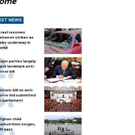
Rome
EST NEWS
srael resumes
ebanon strikes as
alks underway in
ome
ajor parties largely
ack landmark anti-
error bill
istoric bill on anti-
error bid submitted
o parliament
fghan child
alnutrition surges,
N says