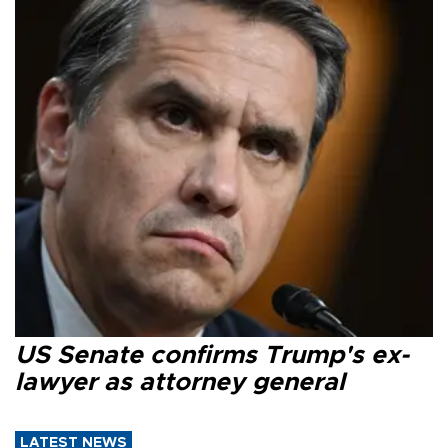
US Senate confirms Trump's ex-
lawyer as attorney general
LATEST NEWS