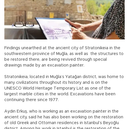
Findings unearthed at the ancient city of Stratonikeia in the
southwestern province of Muğla, as well as the structures to
be restored there, are being revived through special
drawings made by an excavation painter.
Stratonikeia, located in Muğla’s Yatağan district, was home to
many civilizations throughout its history and is on the
UNESCO World Heritage Temporary List as one of the
largest marble cities in the world. Excavations have been
continuing there since 1977.
Aydın Erkuş, who is working as an excavation painter in the
ancient city, said he has also been working on the restoration
of old Greek and Ottoman residences in Istanbul’s Beyoğlu
district. Among his work in Istanbul is the restoration of the