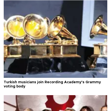
Turkish musicians join Recording Academy’s Grammy
voting body