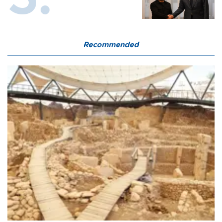
Recommended