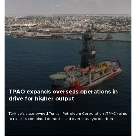
TPAO expands overseas operations in
drive for higher output
Türkiye’s state-owned Turkish Petroleum Corporation (TPAO) aims
to raise its combined domestic and overseas hydrocarbon
production from around 330,000 barrels of oil equivalent a day to
nearly 600,000 by 2028, with a longer-term target of 1 million,
Energy and Natural Resources Minister Alparslan Bayraktar has