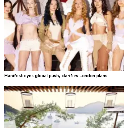
Manifest eyes global push, clarifies London plans