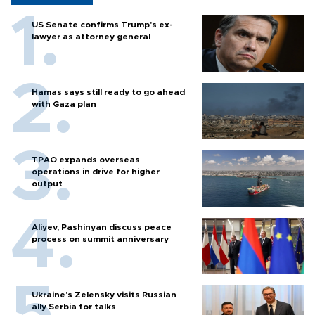
US Senate confirms Trump's ex-
lawyer as attorney general
Hamas says still ready to go ahead
with Gaza plan
TPAO expands overseas
operations in drive for higher
output
Aliyev, Pashinyan discuss peace
process on summit anniversary
Ukraine's Zelensky visits Russian
ally Serbia for talks