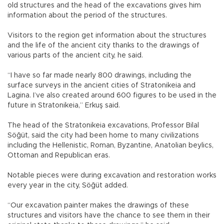
old structures and the head of the excavations gives him
information about the period of the structures.
Visitors to the region get information about the structures
and the life of the ancient city thanks to the drawings of
various parts of the ancient city, he said.
“I have so far made nearly 800 drawings, including the
surface surveys in the ancient cities of Stratonikeia and
Lagina. I’ve also created around 600 figures to be used in the
future in Stratonikeia,” Erkuş said.
The head of the Stratonikeia excavations, Professor Bilal
Söğüt, said the city had been home to many civilizations
including the Hellenistic, Roman, Byzantine, Anatolian beylics,
Ottoman and Republican eras.
Notable pieces were during excavation and restoration works
every year in the city, Söğüt added.
“Our excavation painter makes the drawings of these
structures and visitors have the chance to see them in their