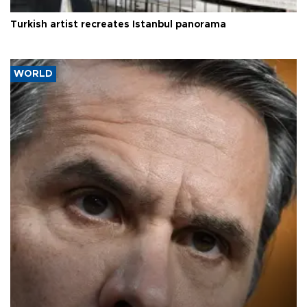
Turkish artist recreates Istanbul panorama
WORLD