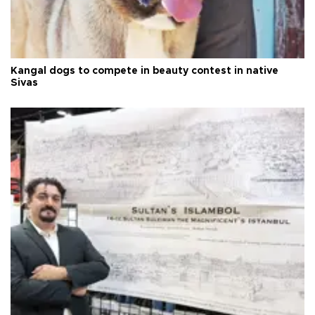
Kangal dogs to compete in beauty contest in native
Sivas