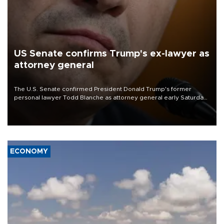
US Senate confirms Trump's ex-lawyer as
attorney general
The U.S. Senate confirmed President Donald Trump's former
personal lawyer Todd Blanche as attorney general early Saturday
after Republican lawmakers shrugged off Democratic concerns
over politicization of the Department of Justice.
ECONOMY