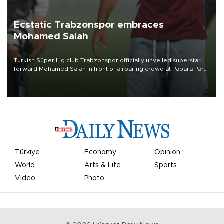
Ecstatic Trabzonspor embraces
Mohamed Salah
Turkish Süper Lig club Trabzonspor officially unveiled superstar
forward Mohamed Salah in front of a roaring crowd at Papara Park
on Aug. 6 night, celebrating what club officials called one of the
most historic transfer accomplishments in Turkish sports history.
Türkiye
Economy
Opinion
World
Arts & Life
Sports
Video
Photo