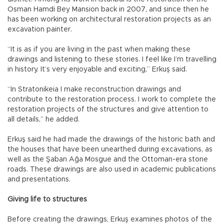
Osman Hamdi Bey Mansion back in 2007, and since then he
has been working on architectural restoration projects as an
excavation painter.
“It is as if you are living in the past when making these
drawings and listening to these stories. I feel like I’m travelling
in history. It’s very enjoyable and exciting,” Erkuş said.
“In Stratonikeia I make reconstruction drawings and
contribute to the restoration process. I work to complete the
restoration projects of the structures and give attention to
all details,” he added.
Erkuş said he had made the drawings of the historic bath and
the houses that have been unearthed during excavations, as
well as the Şaban Ağa Mosgue and the Ottoman-era stone
roads. These drawings are also used in academic publications
and presentations.
Giving life to structures
Before creating the drawings, Erkuş examines photos of the