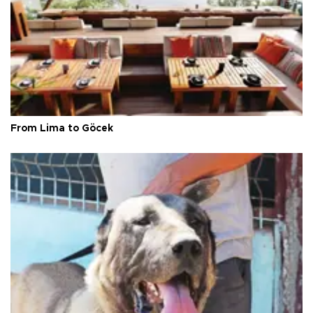
From Lima to Göcek