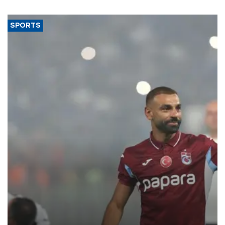
said.
SPORTS