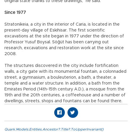
original state thanks to these drawings,” he said.
Since 1977
Stratonikeia, a city in the interior of Caria, is located in the
present-day village of Eskihisar. The first scientific
excavations at the site began in 1977 under the direction of
Professor Yusuf Boysal. Söğüt has been carrying out
research, excavations and restoration work at the site since
2008.
The structures discovered in the city include fortification
walls, a city gate with its monumental fountain, a colonnaded
street, a gymnasium, a bouleuterion, a bath, a theater, a
temple and a water structure. In addition, a bath from the
Emirates Period (14th-15th century A.D.), a mosque from the
19th and the 20th centuries, a coffeehouse and a number of
dwellings, streets, shops and fountains can be found there.
Quark.Models.Entities.Ancestor?.Title?.ToUpperInvariant()