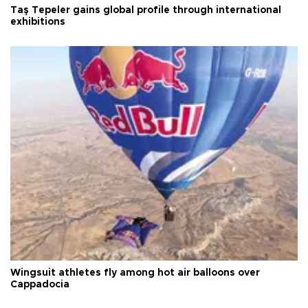
Taş Tepeler gains global profile through international
exhibitions
Wingsuit athletes fly among hot air balloons over
Cappadocia