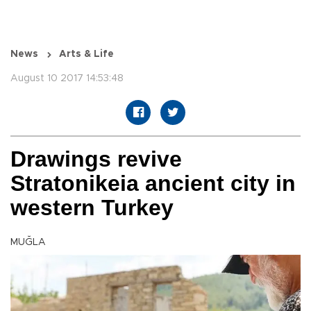
News
Arts & Life
August 10 2017 14:53:48
Drawings revive
Stratonikeia ancient city in
western Turkey
MUĞLA