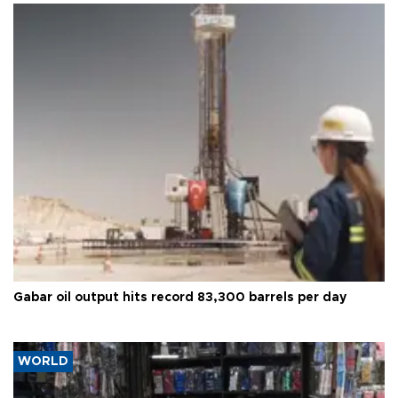
Gabar oil output hits record 83,300 barrels per day
WORLD