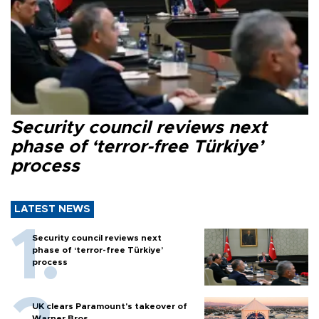
Security council reviews next
phase of ‘terror-free Türkiye’
process
LATEST NEWS
Security council reviews next
phase of ‘terror-free Türkiye’
process
UK clears Paramount's takeover of
Warner Bros