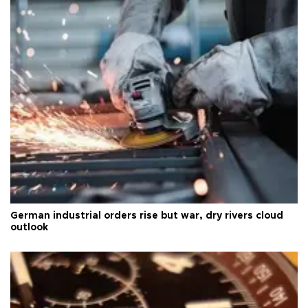
German industrial orders rise but war, dry rivers cloud
outlook