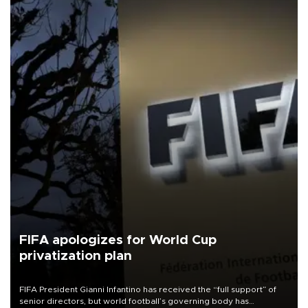
FIFA apologizes for World Cup
privatization plan
FIFA President Gianni Infantino has received the “full support” of
senior directors, but world football’s governing body has