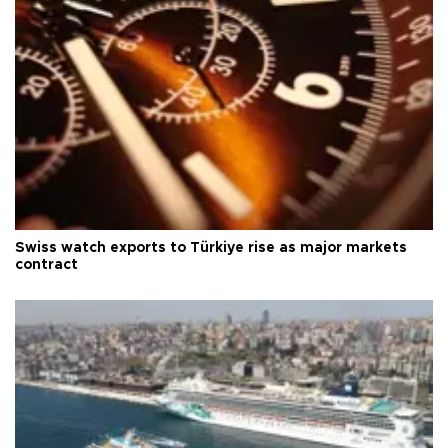
Swiss watch exports to Türkiye rise as major markets
contract