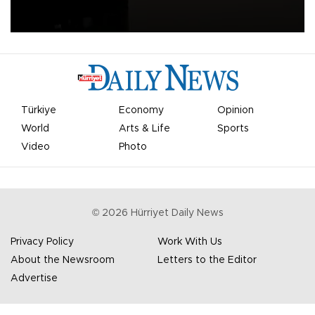
apologized for the controversy surrounding a now-shelved plan to
open the World Cup to private investment.
Türkiye
Economy
Opinion
World
Arts & Life
Sports
Video
Photo
©
2026
Hürriyet Daily News
Privacy Policy
Work With Us
About the Newsroom
Letters to the Editor
Advertise