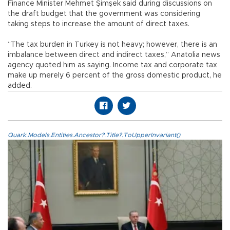
Finance Minister Mehmet Şimşek said during discussions on
the draft budget that the government was considering
taking steps to increase the amount of direct taxes.
“The tax burden in Turkey is not heavy; however, there is an
imbalance between direct and indirect taxes,” Anatolia news
agency quoted him as saying. Income tax and corporate tax
make up merely 6 percent of the gross domestic product, he
added.
Quark.Models.Entities.Ancestor?.Title?.ToUpperInvariant()