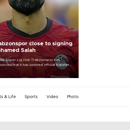
abzonspor close to signing
hamed Salah
ish Süper Lig club Trabzonspor has
unced that it has opened official transfer
tiations to sign free-agent forward
amed Salah.
ts & Life
Sports
Video
Photo