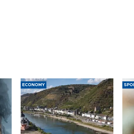
ECONOMY
SPO