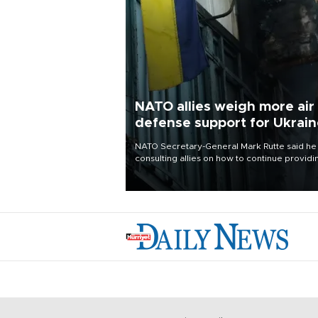
NATO allies weigh more air
defense support for Ukrai
NATO Secretary-General Mark Rutte said he
consulting allies on how to continue providi
Ukraine with urgently needed air defense
systems after a Russian missile and drone
barrage killed 17 people in Kiev and the
surrounding region.