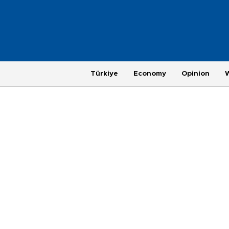
Türkiye
Economy
Opinion