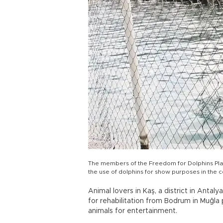
The members of the Freedom for Dolphins Platf
the use of dolphins for show purposes in the 
Animal lovers in Kaş, a district in Anta
for rehabilitation from Bodrum in Muğla 
animals for entertainment.