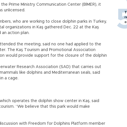
 the Prime Ministry Communication Center (BİMER), it
s unlicensed.
T
r
ers, who are working to close dolphin parks in Turkey,
c
l organizations in Kaş gathered Dec. 22 at the Kaş
d an action plan.
attended the meeting, said no one had applied to the
enter. The Kaş Tourism and Promotional Association
ion would provide support for the closure of the dolphin
erwater Research Association (SAD) that carries out
 mammals like dolphins and Mediterranean seals, said
n a cage.
hich operates the dolphin show center in Kaş, said
 tourism. “We believe that this park would make
 discussion with Freedom for Dolphins Platform member