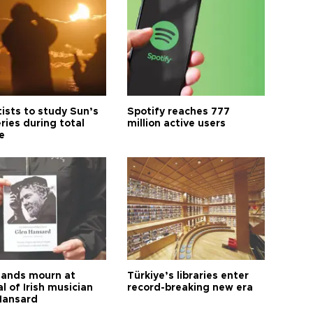
tists to study Sun’s
Spotify reaches 777
ries during total
million active users
e
ands mourn at
Türkiye’s libraries enter
l of Irish musician
record-breaking new era
Hansard