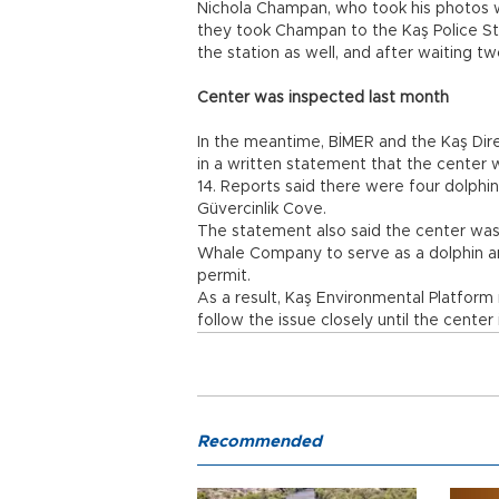
Nichola Champan, who took his photos w
they took Champan to the Kaş Police St
the station as well, and after waiting t
Center was inspected last month
In the meantime, BİMER and the Kaş Dir
in a written statement that the center 
14. Reports said there were four dolphi
Güvercinlik Cove.
The statement also said the center was 
Whale Company to serve as a dolphin an
permit.
As a result, Kaş Environmental Platfor
follow the issue closely until the center
Recommended