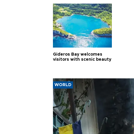
Gideros Bay welcomes
visitors with scenic beauty
WORLD