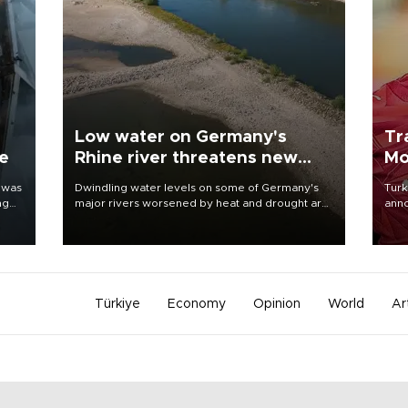
Low water on Germany's
Tr
ne
Rhine river threatens new
Mo
blow to economy
 was
Dwindling water levels on some of Germany's
Turk
ng
major rivers worsened by heat and drought are
anno
raising fears that badly constrained riverboat
nego
cargo traffic may deal yet another blow to the
Moh
struggling economy.
Türkiye
Economy
Opinion
World
Ar