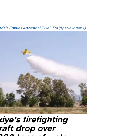
els.Entities.Ancestor?.Title?.ToUpperInvariant()
iye’s firefighting
raft drop over