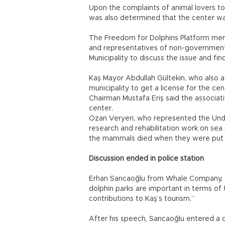
Upon the complaints of animal lovers to
was also determined that the center wa
The Freedom for Dolphins Platform memb
and representatives of non-governmenta
Municipality to discuss the issue and fin
Kaş Mayor Abdullah Gültekin, who also 
municipality to get a license for the c
Chairman Mustafa Eriş said the associat
center.
Ozan Veryeri, who represented the Und
research and rehabilitation work on sea
the mammals died when they were put i
Discussion ended in police station
Erhan Sarıcaoğlu from Whale Company, w
dolphin parks are important in terms of
contributions to Kaş’s tourism.”
After his speech, Sarıcaoğlu entered a