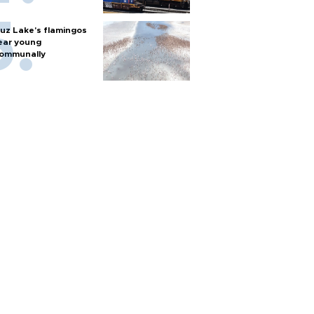
uz Lake's flamingos
ear young
ommunally