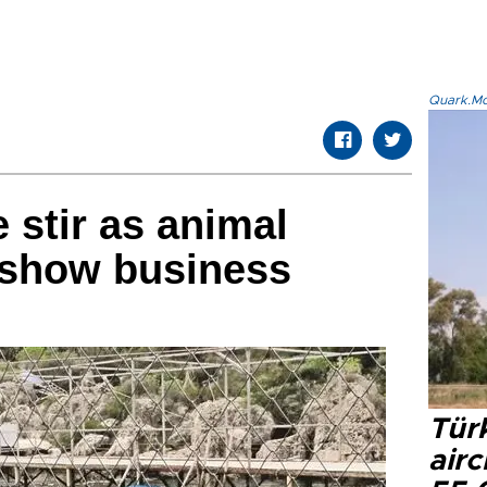
Quark.Mod
 stir as animal
 show business
Türk
airc