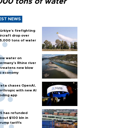
000 tons of water
EST NEWS
ürkiye’s firefighting
ircraft drop over
5,000 tons of water
ow water on
ermany's Rhine river
hreatens new blow
o economy
eta chases OpenAI,
nthropic with new AI
oding app
S has refunded
bout $100 bln in
rump tariffs