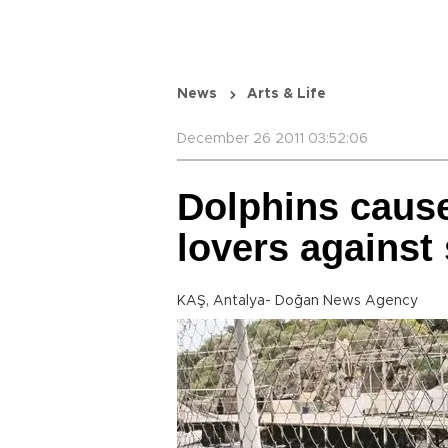
News
Arts & Life
December 26 2011 03:52:06
Dolphins cause
lovers against
KAŞ, Antalya- Doğan News Agency