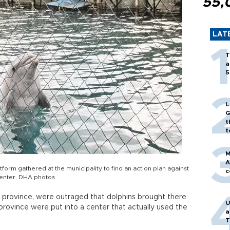
55,
LAT
T
a
5
L
G
t
t
M
A
orm gathered at the municipality to find an action plan against
c
center. DHA photos
lya province, were outraged that dolphins brought there
U
province were put into a center that actually used the
a
T