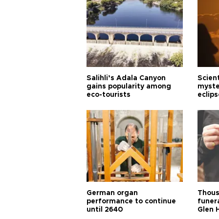
Salihli’s Adala Canyon
Scien
gains popularity among
myste
eco-tourists
eclips
German organ
Thous
performance to continue
funera
until 2640
Glen 