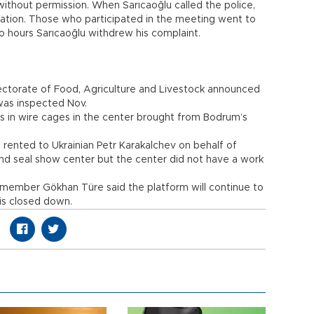
ithout permission. When Sarıcaoğlu called the police,
ation. Those who participated in the meeting went to
wo hours Sarıcaoğlu withdrew his complaint.
ectorate of Food, Agriculture and Livestock announced
was inspected Nov.
ns in wire cages in the center brought from Bodrum’s
rented to Ukrainian Petr Karakalchev on behalf of
d seal show center but the center did not have a work
m member Gökhan Türe said the platform will continue to
 is closed down.