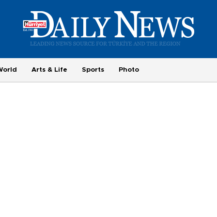
World
Arts & Life
Sports
Photo