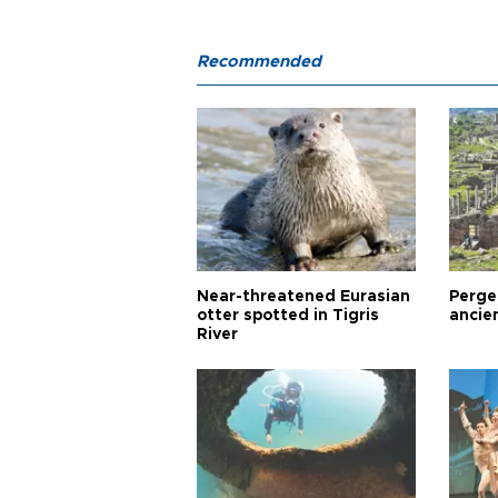
Recommended
Near-threatened Eurasian
Perge,
otter spotted in Tigris
ancie
River