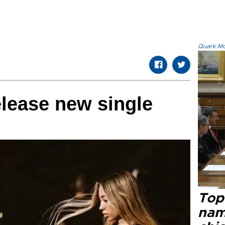
Quark.Mod
lease new single
Top 
name