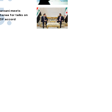
arzani meets
haraa for talks on
DF accord