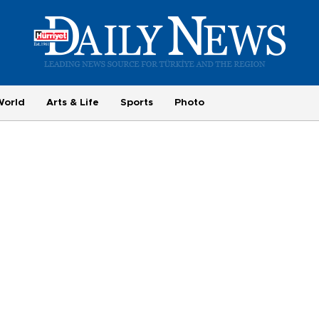
World
Arts & Life
Sports
Photo