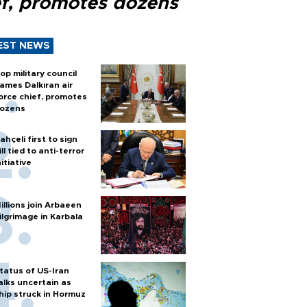
ef, promotes dozens
EST NEWS
op military council
ames Dalkıran air
orce chief, promotes
ozens
ahçeli first to sign
ill tied to anti-terror
nitiative
illions join Arbaeen
ilgrimage in Karbala
tatus of US-Iran
alks uncertain as
hip struck in Hormuz