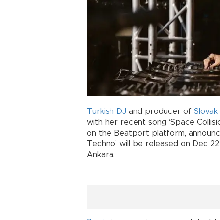
Turkish
DJ
and producer of
Slovak
with her recent song ‘Space Collisio
on the Beatport platform, announce
Techno’ will be released on Dec 22
Ankara.