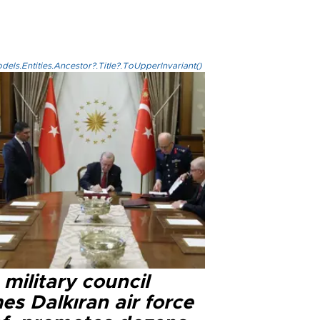
els.Entities.Ancestor?.Title?.ToUpperInvariant()
military council
s Dalkıran air force