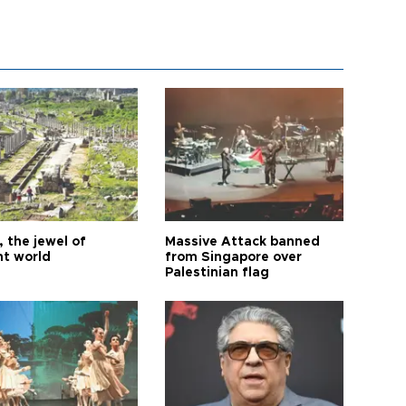
 the jewel of
Massive Attack banned
nt world
from Singapore over
Palestinian flag