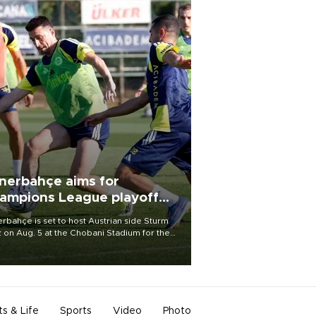
nerbahçe aims for
ampions League playoff
ot
rbahçe is set to host Austrian side Sturm
 on Aug. 5 at the Chobani Stadium for the
t leg of its Champions League third qualifying
d tie.
ts & Life
Sports
Video
Photo