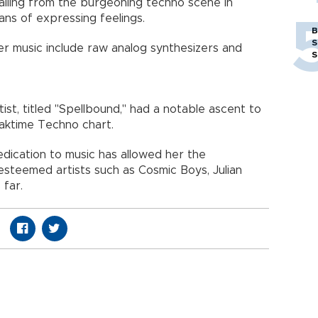
ailing from the burgeoning techno scene in
ans of expressing feelings.
B
S
 music include raw analog synthesizers and
S
rtist, titled "Spellbound," had a notable ascent to
eaktime Techno chart.
dication to music has allowed her the
steemed artists such as Cosmic Boys, Julian
 far.