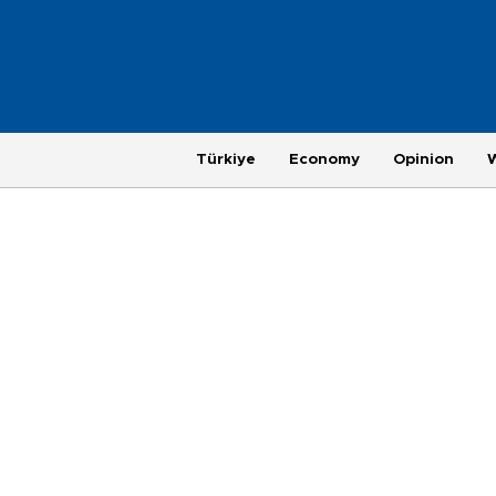
Türkiye
Economy
Opinion