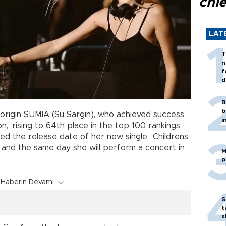
chi
LAT
T
n
f
d
B
b
origin SUMIA (Su Sargın), who achieved success
i
n,’ rising to 64th place in the top 100 rankings
d the release date of her new single. ‘Childrens
 and the same day she will perform a concert in
M
p
Haberin Devamı
S
t
s