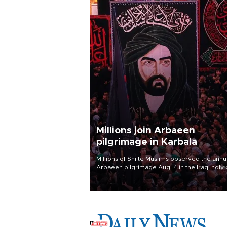
Millions join Arbaeen
pilgrimage in Karbala
Millions of Shiite Muslims observed the annu
Arbaeen pilgrimage Aug. 4 in the Iraqi holy 
of Karbala, under the shadow of ongoing
regional tensions and fears of another roun
escalation in the U.S.-Iran war.