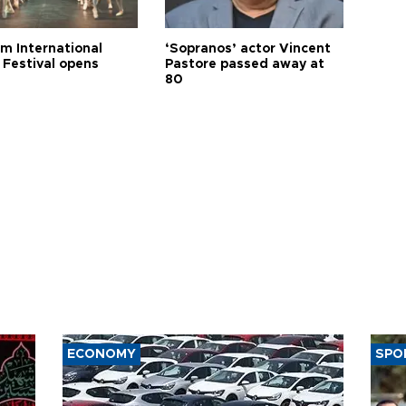
m International
‘Sopranos’ actor Vincent
 Festival opens
Pastore passed away at
80
ECONOMY
SPO