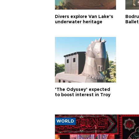
Divers explore Van Lake’s
Bodru
underwater heritage
Ballet
‘The Odyssey’ expected
to boost interest in Troy
WORLD