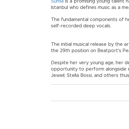
Sumia
is a promising young talent h
Istanbul who defines music as a me
The fundamental components of her
self-recorded deep vocals.
The initial musical release by the a
the 29th position on Beatport's P
Despite her very young age, her de
opportunity to perform alongside e
Jeweil, Stella Bossi, and others thus