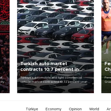
Turkish auto market
Fe
contracts 10.7 percent in
Ch
January-July
sp
al
Türkiye’s automobile and light commercial
Fene
city
vehicle market contracted 10.72 percent year-
Graz
on-year in the January-July period of 2026,
firs
d of
totaling 638,965 units, according to data from
roun
the Automotive Distributors and Mobility
Association (ODMD).
Türkiye
Economy
Opinion
World
Ar