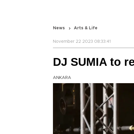
News
Arts & Life
November 22 2023 08:33:41
DJ SUMIA to re
ANKARA